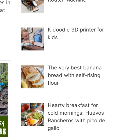
es in
at
Kidoodle 3D printer for
kids
The very best banana
bread with self-rising
flour
Hearty breakfast for
cold mornings: Huevos
Rancheros with pico de
gallo