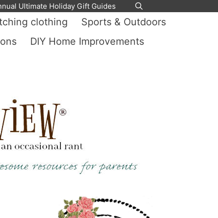
nnual Ultimate Holiday Gift Guides
ching clothing
Sports & Outdoors
ions
DIY Home Improvements