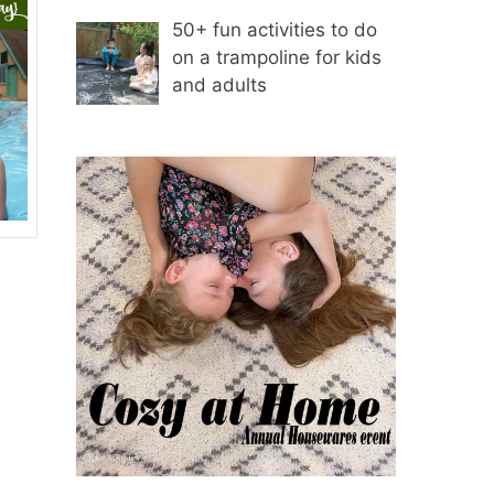
50+ fun activities to do
on a trampoline for kids
and adults