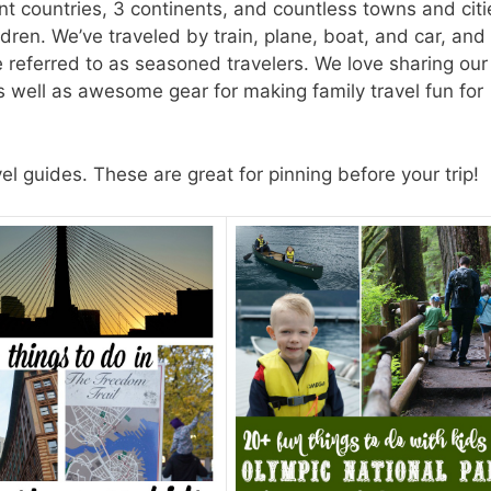
nt countries, 3 continents, and countless towns and citi
dren. We’ve traveled by train, plane, boat, and car, and 
be referred to as seasoned travelers. We love sharing our
as well as awesome gear for making family travel fun for
 guides. These are great for pinning before your trip!