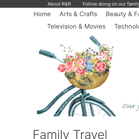
Skip
About R&R
Follow along on our famil
to
Home
Arts & Crafts
Beauty & F
content
Television & Movies
Technol
Family Travel