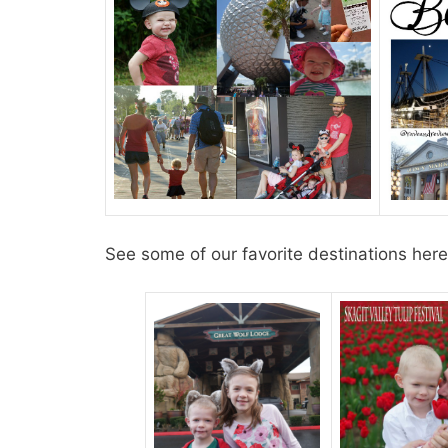
See some of our favorite destinations here