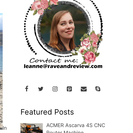
Featured Posts
ACMER Ascarva 4S CNC
In
Router Machine