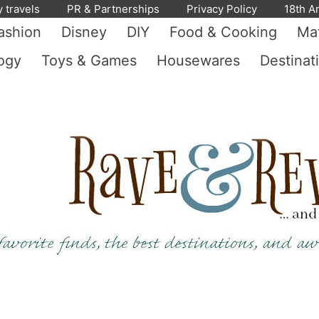
y travels
PR & Partnerships
Privacy Policy
18th A
ashion
Disney
DIY
Food & Cooking
Mat
ogy
Toys & Games
Housewares
Destinat