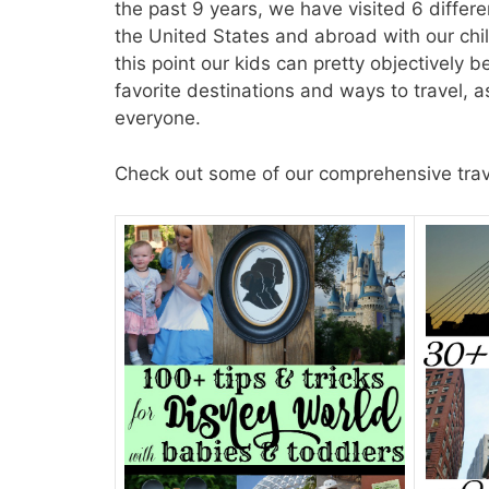
the past 9 years, we have visited 6 differe
the United States and abroad with our chil
this point our kids can pretty objectively 
favorite destinations and ways to travel, 
everyone.
Check out some of our comprehensive travel