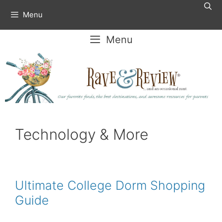
Skip
Menu
to
content
Menu
Technology & More
Ultimate College Dorm Shopping
Guide