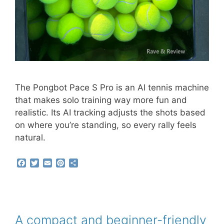
The Pongbot Pace S Pro is an AI tennis machine
that makes solo training way more fun and
realistic. Its AI tracking adjusts the shots based
on where you’re standing, so every rally feels
natural.
F
T
E
P
S
a
w
m
i
h
c
i
a
n
a
e
t
i
t
r
b
t
l
e
e
o
e
r
o
r
e
A compact and beginner-friendly