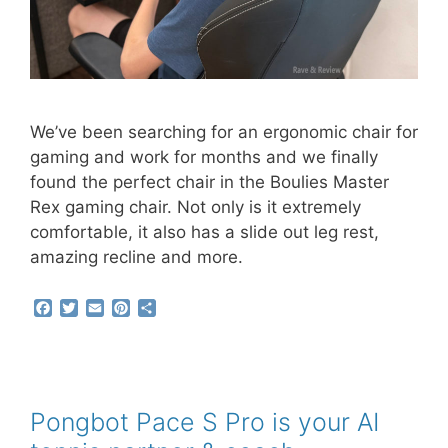
We’ve been searching for an ergonomic chair for
gaming and work for months and we finally
found the perfect chair in the Boulies Master
Rex gaming chair. Not only is it extremely
comfortable, it also has a slide out leg rest,
amazing recline and more.
F
T
E
P
S
a
w
m
i
h
c
i
a
n
a
e
t
i
t
r
b
t
l
e
e
o
e
r
o
r
e
Pongbot Pace S Pro is your AI
k
s