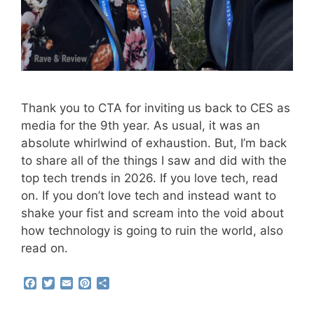
Thank you to CTA for inviting us back to CES as
media for the 9th year. As usual, it was an
absolute whirlwind of exhaustion. But, I’m back
to share all of the things I saw and did with the
top tech trends in 2026. If you love tech, read
on. If you don’t love tech and instead want to
shake your fist and scream into the void about
how technology is going to ruin the world, also
read on.
F
T
E
P
S
a
w
m
i
h
c
i
a
n
a