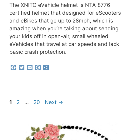
The XNITO eVehicle helmet is NTA 8776
certified helmet that designed for eScooters
and eBikes that go up to 28mph, which is
amazing when you’re talking about sending
your kids off in open-air, small wheeled
eVehicles that travel at car speeds and lack
basic crash protection.
F
T
E
P
S
a
w
m
i
h
c
i
a
n
a
e
t
i
t
r
b
t
l
e
e
o
e
r
o
r
e
Page
Page
Page
1
2
…
20
Next
→
k
s
t