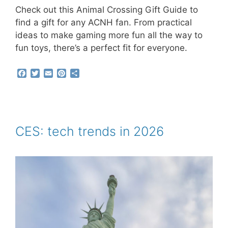
Check out this Animal Crossing Gift Guide to
find a gift for any ACNH fan. From practical
ideas to make gaming more fun all the way to
fun toys, there’s a perfect fit for everyone.
F
T
E
P
S
a
w
m
i
h
c
i
a
n
a
e
t
i
t
r
b
t
l
e
e
o
e
r
o
r
e
CES: tech trends in 2026
k
s
t