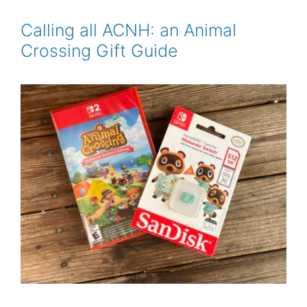
b
t
l
e
e
o
e
r
o
r
e
Calling all ACNH: an Animal
k
s
Crossing Gift Guide
t