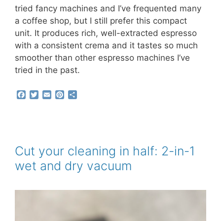
tried fancy machines and I’ve frequented many
a coffee shop, but I still prefer this compact
unit. It produces rich, well-extracted espresso
with a consistent crema and it tastes so much
smoother than other espresso machines I’ve
tried in the past.
F
T
E
P
S
a
w
m
i
h
c
i
a
n
a
e
t
i
t
r
b
t
l
e
e
o
e
r
o
r
e
Cut your cleaning in half: 2-in-1
k
s
wet and dry vacuum
t