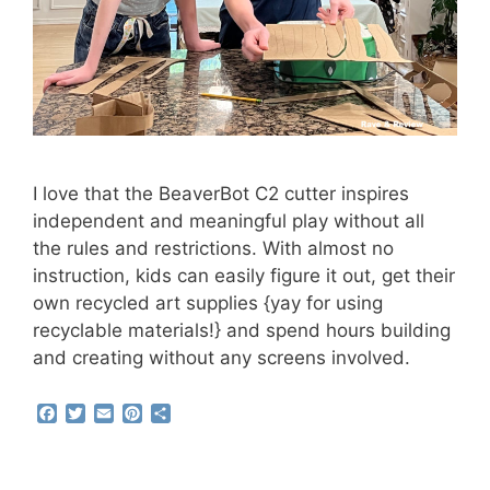
I love that the BeaverBot C2 cutter inspires
independent and meaningful play without all
the rules and restrictions. With almost no
instruction, kids can easily figure it out, get their
own recycled art supplies {yay for using
recyclable materials!} and spend hours building
and creating without any screens involved.
F
T
E
P
S
a
w
m
i
h
c
i
a
n
a
e
t
i
t
r