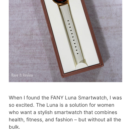
When I found the FANY Luna Smartwatch, I was
so excited. The Luna is a solution for women
who want a stylish smartwatch that combines
health, fitness, and fashion – but without all the
bulk.