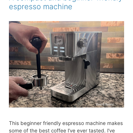
k
s
espresso machine
t
This beginner friendly espresso machine makes
some of the best coffee I’ve ever tasted. I’ve