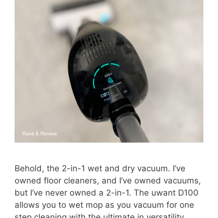
Behold, the 2-in-1 wet and dry vacuum. I’ve
owned floor cleaners, and I’ve owned vacuums,
but I’ve never owned a 2-in-1. The uwant D100
allows you to wet mop as you vacuum for one
step cleaning with the ultimate in versatility.