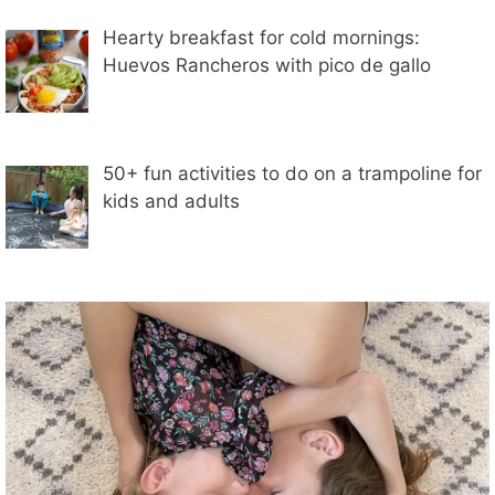
Hearty breakfast for cold mornings:
Huevos Rancheros with pico de gallo
50+ fun activities to do on a trampoline for
kids and adults