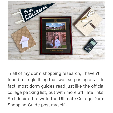
In all of my dorm shopping research, I haven’t
found a single thing that was surprising at all. In
fact, most dorm guides read just like the official
college packing list, but with more affiliate links.
So I decided to write the Ultimate College Dorm
Shopping Guide post myself.