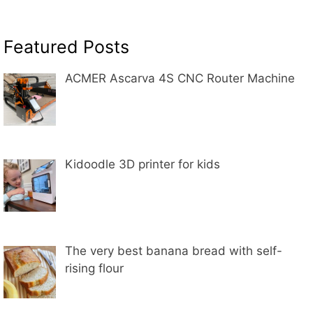
Featured Posts
ACMER Ascarva 4S CNC Router Machine
Kidoodle 3D printer for kids
The very best banana bread with self-
rising flour