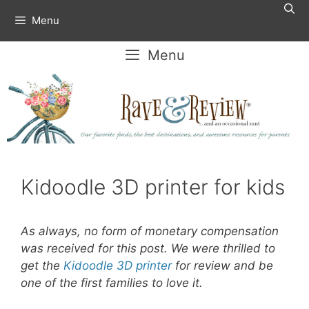
Skip
Menu
to
content
Menu
Kidoodle 3D printer for kids
As always, no form of monetary compensation
was received for this post. We were thrilled to
get the
Kidoodle 3D printer
for review and be
one of the first families to love it.