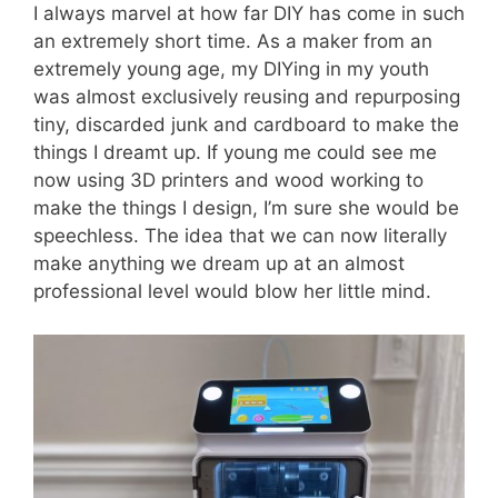
I always marvel at how far DIY has come in such
an extremely short time. As a maker from an
extremely young age, my DIYing in my youth
was almost exclusively reusing and repurposing
tiny, discarded junk and cardboard to make the
things I dreamt up. If young me could see me
now using 3D printers and wood working to
make the things I design, I’m sure she would be
speechless. The idea that we can now literally
make anything we dream up at an almost
professional level would blow her little mind.