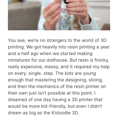
You see, we’re no strangers to the world of 3D
printing. We got heavily into resin printing a year
and a half ago when we started making
miniatures for our dollhouse. But resin is finicky,
really expensive, messy, and it required my help
on every. single. step. The kids are young
enough that mastering the designing, slicing,
and then the mechanics of the resin printer on
their own just isn’t possible at this point. I
dreamed of one day having a 3D printer that
would be more kid-friendly, but even I didn’t
dream as big as the Kidoodle 3D.