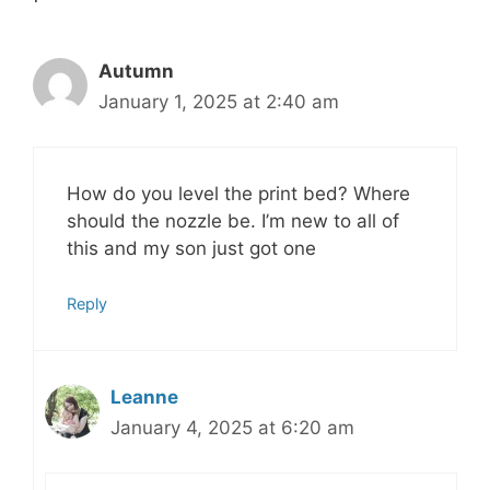
Autumn
January 1, 2025 at 2:40 am
How do you level the print bed? Where
should the nozzle be. I’m new to all of
this and my son just got one
Reply
Leanne
January 4, 2025 at 6:20 am