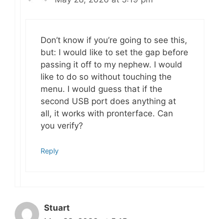
Don’t know if you’re going to see this,
but: I would like to set the gap before
passing it off to my nephew. I would
like to do so without touching the
menu. I would guess that if the
second USB port does anything at
all, it works with pronterface. Can
you verify?
Reply
Stuart