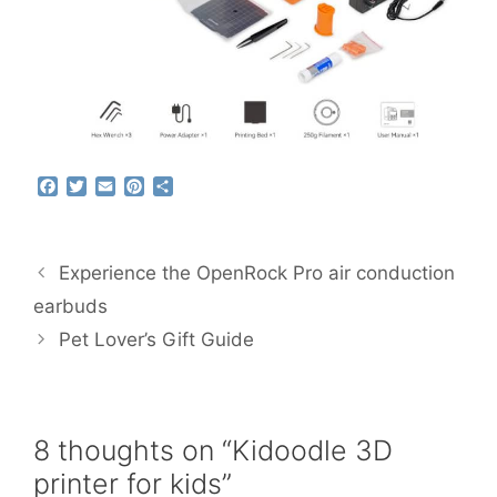
F
T
E
P
S
a
w
m
i
h
c
i
a
n
a
e
t
i
t
r
b
t
l
e
e
Experience the OpenRock Pro air conduction
o
e
r
o
r
e
earbuds
k
s
Pet Lover’s Gift Guide
t
8 thoughts on “Kidoodle 3D
printer for kids”