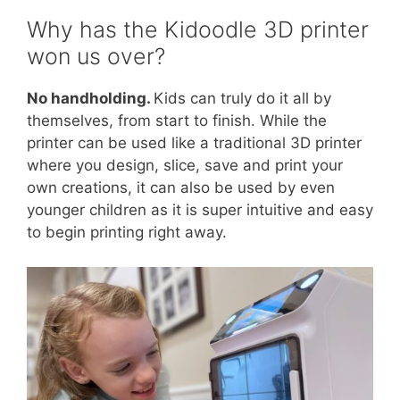
Why has the Kidoodle 3D printer
won us over?
No handholding.
Kids can truly do it all by
themselves, from start to finish. While the
printer can be used like a traditional 3D printer
where you design, slice, save and print your
own creations, it can also be used by even
younger children as it is super intuitive and easy
to begin printing right away.