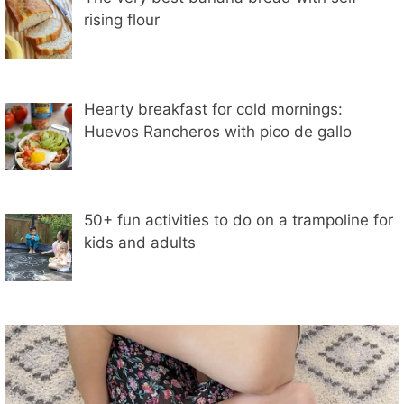
rising flour
Hearty breakfast for cold mornings:
Huevos Rancheros with pico de gallo
50+ fun activities to do on a trampoline for
kids and adults