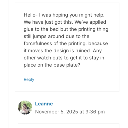
Hello- I was hoping you might help.
We have just got this. We’ve applied
glue to the bed but the printing thing
still jumps around due to the
forcefulness of the printing, because
it moves the design is ruined. Any
other watch outs to get it to stay in
place on the base plate?
Reply
Leanne
November 5, 2025 at 9:36 pm