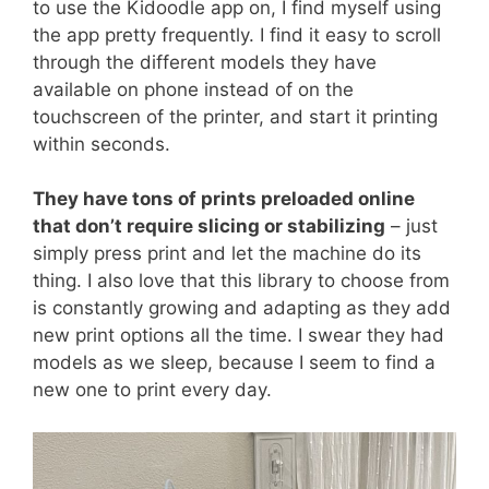
to use the Kidoodle app on, I find myself using
the app pretty frequently. I find it easy to scroll
through the different models they have
available on phone instead of on the
touchscreen of the printer, and start it printing
within seconds.
They have tons of prints preloaded online
that don’t require slicing or stabilizing
– just
simply press print and let the machine do its
thing. I also love that this library to choose from
is constantly growing and adapting as they add
new print options all the time. I swear they had
models as we sleep, because I seem to find a
new one to print every day.