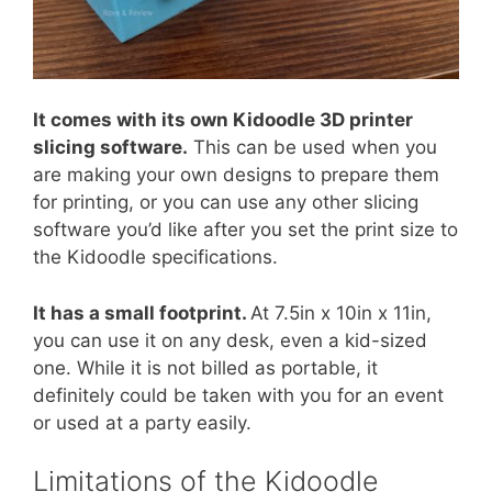
It comes with its own Kidoodle 3D printer
slicing software.
This can be used when you
are making your own designs to prepare them
for printing, or you can use any other slicing
software you’d like after you set the print size to
the Kidoodle specifications.
It has a small footprint.
At 7.5in x 10in x 11in,
you can use it on any desk, even a kid-sized
one. While it is not billed as portable, it
definitely could be taken with you for an event
or used at a party easily.
Limitations of the Kidoodle