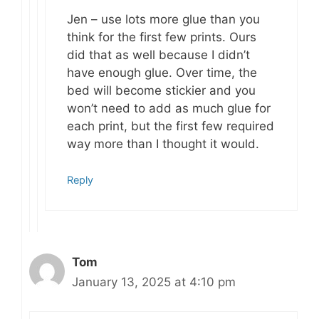
Jen – use lots more glue than you
think for the first few prints. Ours
did that as well because I didn’t
have enough glue. Over time, the
bed will become stickier and you
won’t need to add as much glue for
each print, but the first few required
way more than I thought it would.
Reply
Tom
January 13, 2025 at 4:10 pm