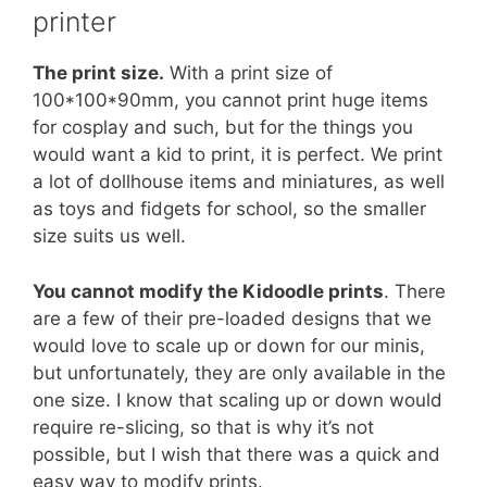
printer
The print size.
With a print size of
100*100*90mm, you cannot print huge items
for cosplay and such, but for the things you
would want a kid to print, it is perfect. We print
a lot of dollhouse items and miniatures, as well
as toys and fidgets for school, so the smaller
size suits us well.
You cannot modify the Kidoodle prints
. There
are a few of their pre-loaded designs that we
would love to scale up or down for our minis,
but unfortunately, they are only available in the
one size. I know that scaling up or down would
require re-slicing, so that is why it’s not
possible, but I wish that there was a quick and
easy way to modify prints.