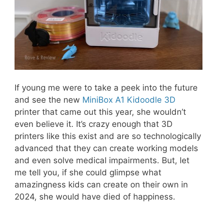
If young me were to take a peek into the future
and see the new
MiniBox A1 Kidoodle 3D
printer that came out this year, she wouldn’t
even believe it. It’s crazy enough that 3D
printers like this exist and are so technologically
advanced that they can create working models
and even solve medical impairments. But, let
me tell you, if she could glimpse what
amazingness kids can create on their own in
2024, she would have died of happiness.