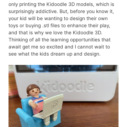
only printing the Kidoodle 3D models, which is
surprisingly addictive. But, before you know it,
your kid will be wanting to design their own
toys or buying .stl files to enhance their play,
and that is why we love the Kidoodle 3D.
Thinking of all the learning opportunities that
await get me so excited and I cannot wait to
see what the kids dream up and design.