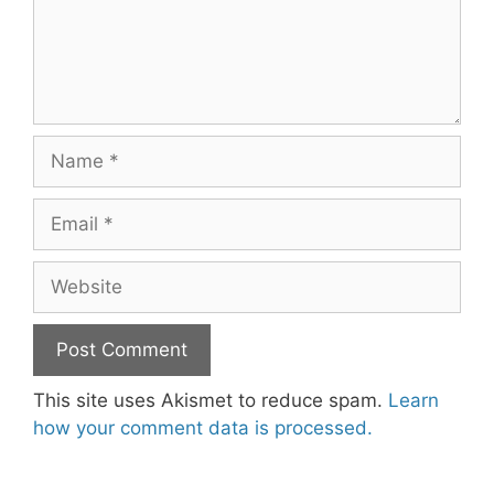
Name
Email
Website
This site uses Akismet to reduce spam.
Learn
how your comment data is processed.