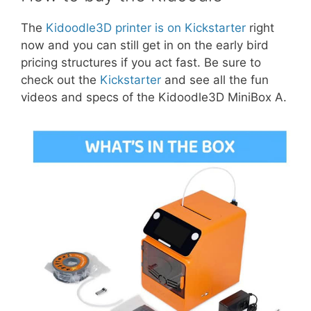
The
Kidoodle3D printer is on Kickstarter
right
now and you can still get in on the early bird
pricing structures if you act fast. Be sure to
check out the
Kickstarter
and see all the fun
videos and specs of the Kidoodle3D MiniBox A.