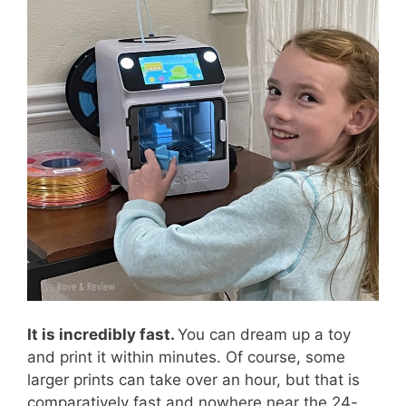
It is incredibly fast.
You can dream up a toy
and print it within minutes. Of course, some
larger prints can take over an hour, but that is
comparatively fast and nowhere near the 24-