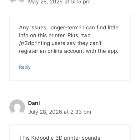
May 28, 2026 at 5:15 pm
Any issues, longer-term? I can find little
info on this printer. Plus, two
/r/3dprinting users say they can’t
register an online account with the app.
Reply
Dani
July 28, 2026 at 2:33 pm
This Kidoodle 3D printer sounds