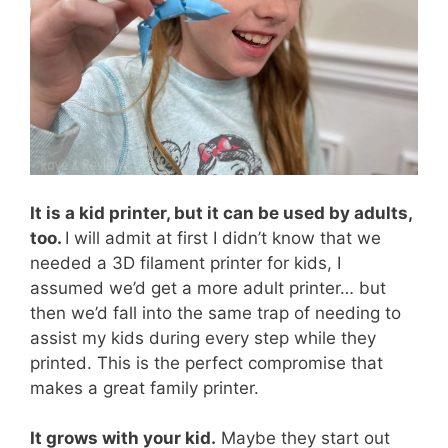
It is a kid printer, but it can be used by adults,
too.
I will admit at first I didn’t know that we
needed a 3D filament printer for kids, I
assumed we’d get a more adult printer… but
then we’d fall into the same trap of needing to
assist my kids during every step while they
printed. This is the perfect compromise that
makes a great family printer.
It grows with your kid.
Maybe they start out