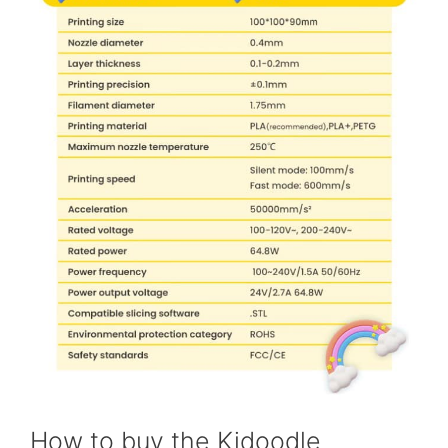
How to buy the Kidoodle