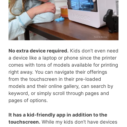
No extra device required.
Kids don’t even need
a device like a laptop or phone since the printer
comes with tons of models available for printing
right away. You can navigate their offerings
from the touchscreen in their pre-loaded
models and their online gallery, can search by
keyword, or simply scroll through pages and
pages of options.
It has a kid-friendly app in addition to the
touchscreen.
While my kids don’t have devices