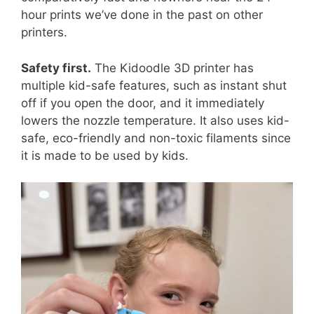
hour prints we’ve done in the past on other
printers.
Safety first.
The Kidoodle 3D printer has
multiple kid-safe features, such as instant shut
off if you open the door, and it immediately
lowers the nozzle temperature. It also uses kid-
safe, eco-friendly and non-toxic filaments since
it is made to be used by kids.