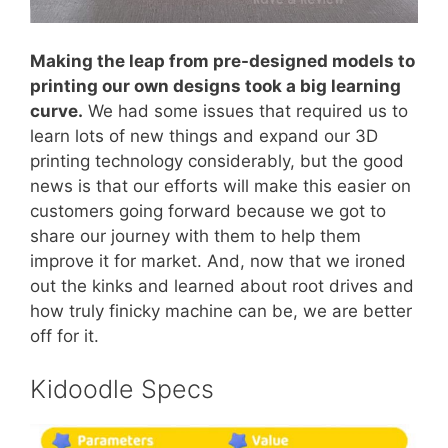
Making the leap from pre-designed models to
printing our own designs took a big learning
curve.
We had some issues that required us to
learn lots of new things and expand our 3D
printing technology considerably, but the good
news is that our efforts will make this easier on
customers going forward because we got to
share our journey with them to help them
improve it for market. And, now that we ironed
out the kinks and learned about root drives and
how truly finicky machine can be, we are better
off for it.
Kidoodle Specs