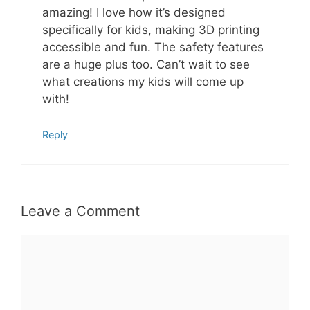
amazing! I love how it’s designed
specifically for kids, making 3D printing
accessible and fun. The safety features
are a huge plus too. Can’t wait to see
what creations my kids will come up
with!
Reply
Leave a Comment
Comment