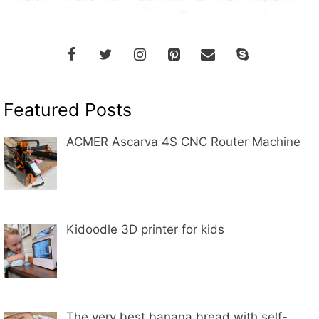
Featured Posts
ACMER Ascarva 4S CNC Router Machine
Kidoodle 3D printer for kids
The very best banana bread with self-