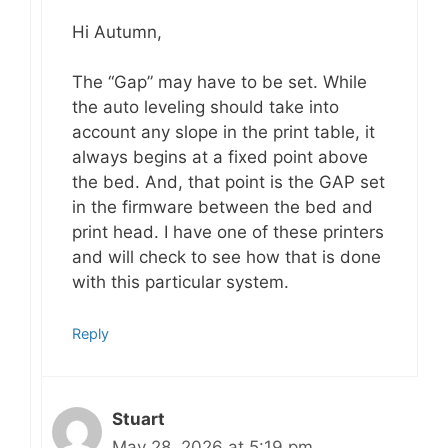
Hi Autumn,
The “Gap” may have to be set. While
the auto leveling should take into
account any slope in the print table, it
always begins at a fixed point above
the bed. And, that point is the GAP set
in the firmware between the bed and
print head. I have one of these printers
and will check to see how that is done
with this particular system.
Reply
Stuart
May 28, 2026 at 5:19 pm