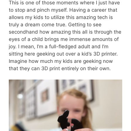
This is one of those moments where I just have
to stop and pinch myself. Having a career that
allows my kids to utilize this amazing tech is
truly a dream come true. Getting to see
secondhand how amazing this all is through the
eyes of a child brings me immense amounts of
joy. I mean, I’m a full-fledged adult and I’m
sitting here geeking out over a kid’s 3D printer.
Imagine how much my kids are geeking now
that they can 3D print entirely on their own.