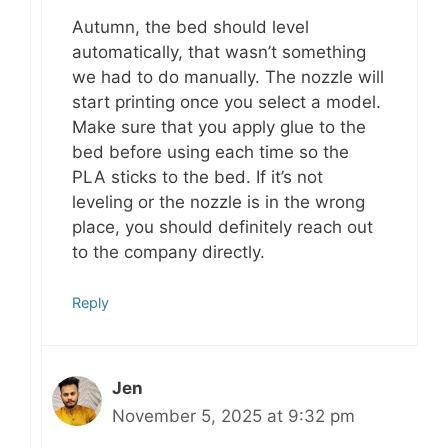
Autumn, the bed should level
automatically, that wasn’t something
we had to do manually. The nozzle will
start printing once you select a model.
Make sure that you apply glue to the
bed before using each time so the
PLA sticks to the bed. If it’s not
leveling or the nozzle is in the wrong
place, you should definitely reach out
to the company directly.
Reply
Jen
November 5, 2025 at 9:32 pm