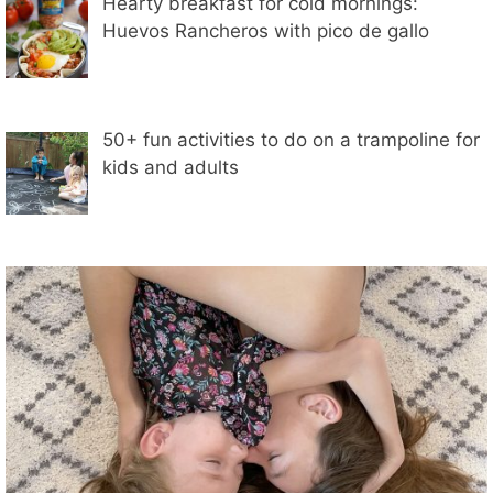
Hearty breakfast for cold mornings:
Huevos Rancheros with pico de gallo
50+ fun activities to do on a trampoline for
kids and adults