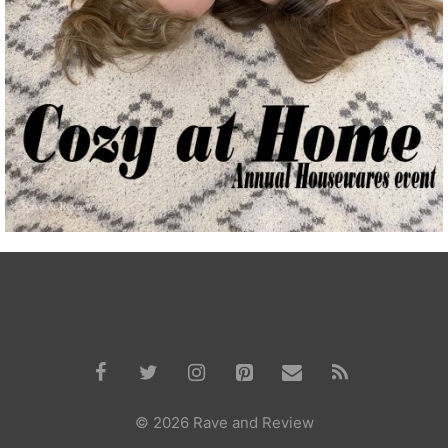
© 2026 Rave and Review