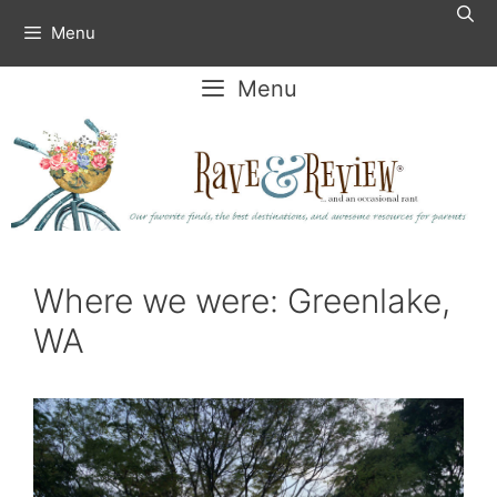
Skip
Menu
to
content
Menu
Where we were: Greenlake,
WA