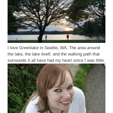
I love Greenlake in Seattle, WA. The area around
the lake, the lake itself, and the walking path that
surrounds it all have had my heart since I was little
.