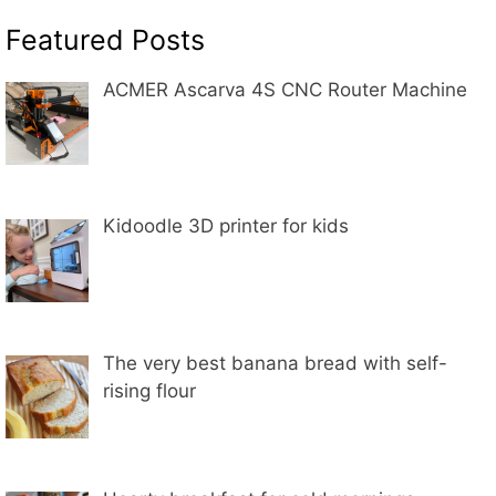
Featured Posts
ACMER Ascarva 4S CNC Router Machine
Kidoodle 3D printer for kids
The very best banana bread with self-
rising flour