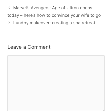
e
t
i
t
r
b
t
l
e
e
Marvel’s Avengers: Age of Ultron opens
o
e
r
o
r
e
today – here’s how to convince your wife to go
k
s
Lundby makeover: creating a spa retreat
t
Leave a Comment
Comment