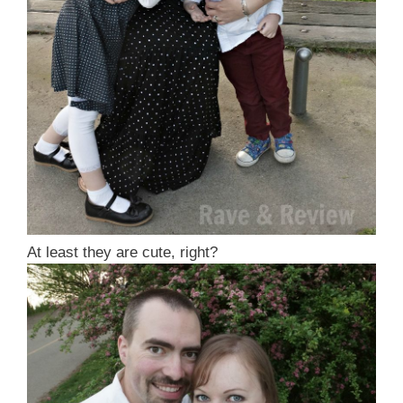
At least they are cute, right?