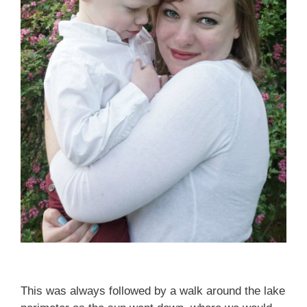
This was always followed by a walk around the lake