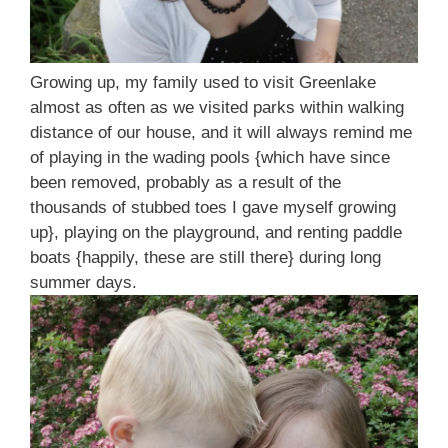
Growing up, my family used to visit Greenlake
almost as often as we visited parks within walking
distance of our house, and it will always remind me
of playing in the wading pools {which have since
been removed, probably as a result of the
thousands of stubbed toes I gave myself growing
up}, playing on the playground, and renting paddle
boats {happily, these are still there} during long
summer days.