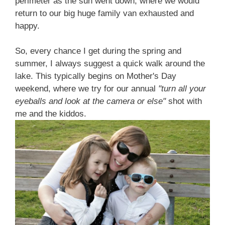
perimeter as the sun went down, where we would
return to our big huge family van exhausted and
happy.
So, every chance I get during the spring and
summer, I always suggest a quick walk around the
lake. This typically begins on Mother's Day
weekend, where we try for our annual
"turn all your
eyeballs and look at the camera or else"
shot with
me and the kiddos.