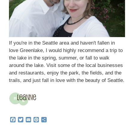
If you're in the Seattle area and haven't fallen in
love Greenlake, I would highly recommend a trip to
the lake in the spring, summer, or fall to walk
around the lake. Visit some of the local businesses
and restaurants, enjoy the park, the fields, and the
trails, and just fall in love with the beauty of Seattle.
F
T
E
P
S
a
w
m
i
h
c
i
a
n
a