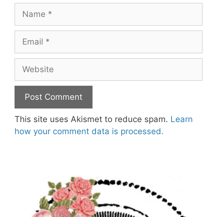
Name
Email
Website
This site uses Akismet to reduce spam.
Learn
how your comment data is processed.