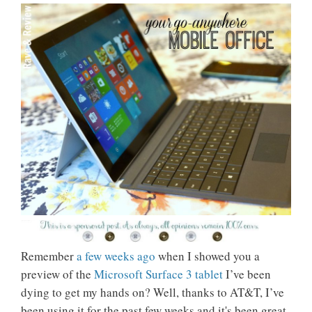
Remember
a few weeks ago
when I showed you a
preview of the
Microsoft Surface 3 tablet
I’ve been
dying to get my hands on? Well, thanks to AT&T, I’ve
been using it for the past few weeks and it's been great