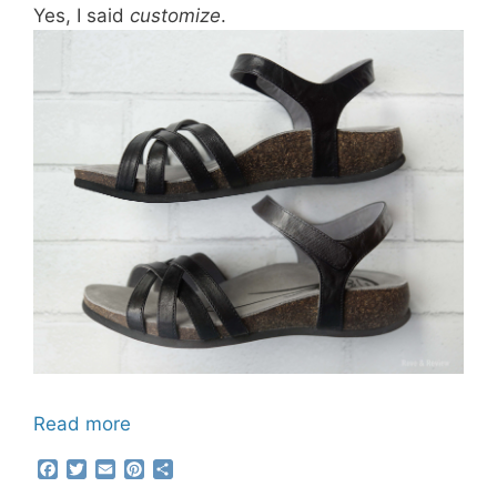
Yes, I said
customize
.
Read more
F
T
E
P
S
a
w
m
i
h