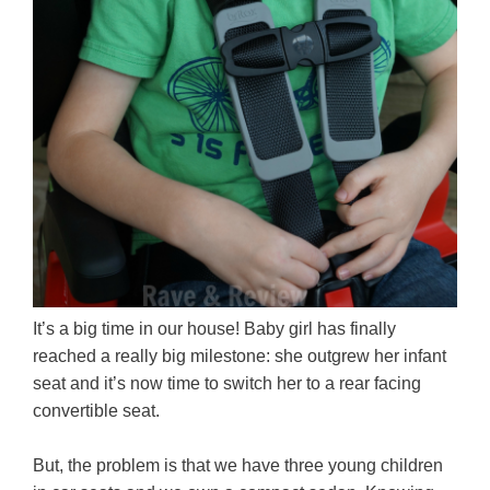
It’s a big time in our house! Baby girl has finally
reached a really big milestone: she outgrew her infant
seat and it’s now time to switch her to a rear facing
convertible seat.
But, the problem is that we have three young children