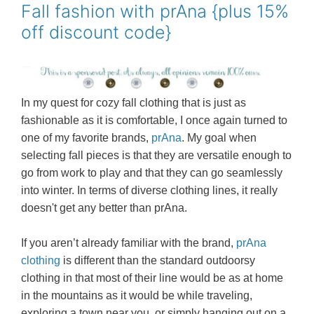
o
r
e
Fall fashion with prAna {plus 15%
k
s
off discount code}
t
In my quest for cozy fall clothing that is just as
fashionable as it is comfortable, I once again turned to
one of my favorite brands,
prAna
. My goal when
selecting fall pieces is that they are versatile enough to
go from work to play and that they can go seamlessly
into winter. In terms of diverse clothing lines, it really
doesn't get any better than prAna.
If you aren’t already familiar with the brand,
prAna
clothing
is different than the standard outdoorsy
clothing in that most of their line would be as at home
in the mountains as it would be while traveling,
exploring a town near you, or simply hanging out on a