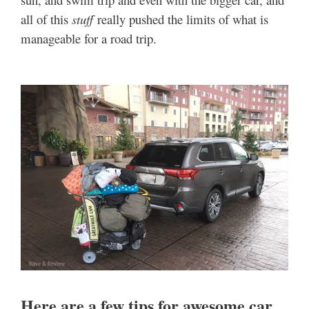
all of this
stuff
really pushed the limits of what is
manageable for a road trip.
Here are a few tips for awesome car