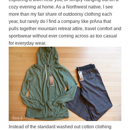
cozy evening at home. As a Northwest native, I see
more than my fair share of outdoorsy clothing each
year, but rarely do I find a company like prAna that
pulls together mountain retreat attire, travel comfort and
sportswear without ever coming across as too casual
for everyday wear.
Instead of the standard washed out cotton clothing