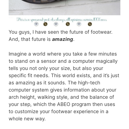
You guys, I have seen the future of footwear.
And, that future is
amazing
.
Imagine a world where you take a few minutes
to stand on a sensor and a computer magically
tells you not only your size, but also your
specific fit needs. This world exists, and it’s just
as amazing as it sounds. The high-tech
computer system gives information about your
arch height, walking style, and the balance of
your step, which the ABEO program then uses
to customize your footwear experience in a
whole new way.