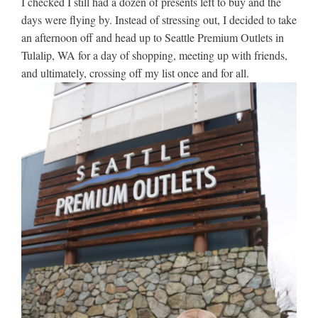
I checked I still had a dozen of presents left to buy and the
days were flying by. Instead of stressing out, I decided to take
an afternoon off and head up to Seattle Premium Outlets in
Tulalip, WA for a day of shopping, meeting up with friends,
and ultimately, crossing off my list once and for all.