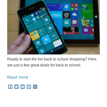
Ready to start the fun back to school shopping? Here
are just a few great deals for back to school:
Read more
F
T
E
P
S
a
w
m
i
h
c
i
a
n
a
e
t
i
t
r
b
t
l
e
e