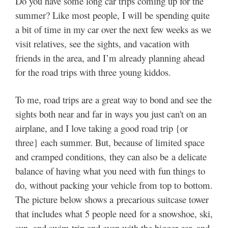
Do you have some long car trips coming up for the
summer? Like most people, I will be spending quite
a bit of time in my car over the next few weeks as we
visit relatives, see the sights, and vacation with
friends in the area, and I’m already planning ahead
for the road trips with three young kiddos.
To me, road trips are a great way to bond and see the
sights both near and far in ways you just can't on an
airplane, and I love taking a good road trip {or
three} each summer. But, because of limited space
and cramped conditions, they can also be a delicate
balance of having what you need with fun things to
do, without packing your vehicle from top to bottom.
The picture below shows a precarious suitcase tower
that includes what 5 people need for a snowshoe, ski,
sun, and swim trip and even with the bigger car, and