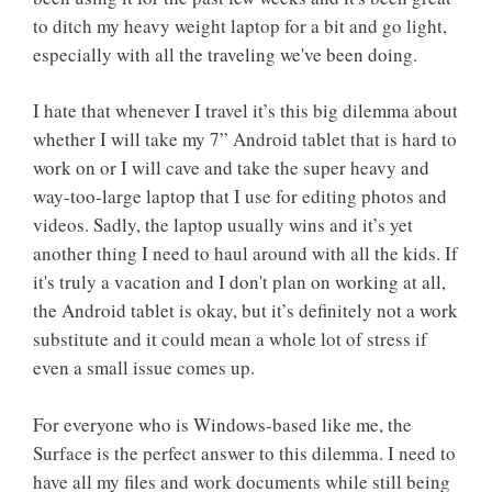
to ditch my heavy weight laptop for a bit and go light,
especially with all the traveling we've been doing.
I hate that whenever I travel it’s this big dilemma about
whether I will take my 7” Android tablet that is hard to
work on or I will cave and take the super heavy and
way-too-large laptop that I use for editing photos and
videos. Sadly, the laptop usually wins and it’s yet
another thing I need to haul around with all the kids. If
it's truly a vacation and I don't plan on working at all,
the Android tablet is okay, but it’s definitely not a work
substitute and it could mean a whole lot of stress if
even a small issue comes up.
For everyone who is Windows-based like me, the
Surface is the perfect answer to this dilemma. I need to
have all my files and work documents while still being