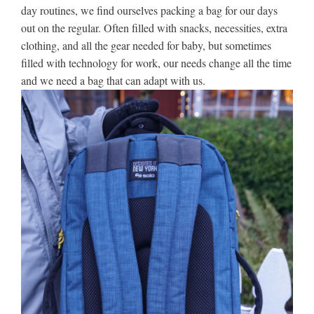
day routines, we find ourselves packing a bag for our days
out on the regular. Often filled with snacks, necessities, extra
clothing, and all the gear needed for baby, but sometimes
filled with technology for work, our needs change all the time
and we need a bag that can adapt with us.