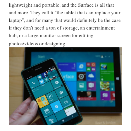
lightweight and portable, and the Surface is all that
and more. They call it "the tablet that can replace your
laptop", and for many that would definitely be the case
if they don't need a ton of storage, an entertainment
hub, or a large monitor screen for editing
.
photos/videos or designing