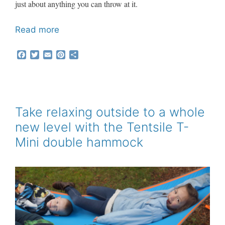
just about anything you can throw at it.
Read more
F
T
E
P
S
a
w
m
i
h
c
i
a
n
a
e
t
i
t
r
b
t
l
e
e
o
e
r
o
r
e
Take relaxing outside to a whole
k
s
new level with the Tentsile T-
t
Mini double hammock