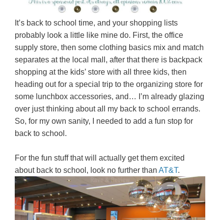
It’s back to school time, and your shopping lists
probably look a little like mine do. First, the office
supply store, then some clothing basics mix and match
separates at the local mall, after that there is backpack
shopping at the kids’ store with all three kids, then
heading out for a special trip to the organizing store for
some lunchbox accessories, and… I’m already glazing
over just thinking about all my back to school errands.
So, for my own sanity, I needed to add a fun stop for
back to school.
For the fun stuff that will actually get them excited
about back to school, look no further than
AT&T
.