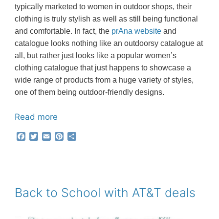
typically marketed to women in outdoor shops, their
clothing is truly stylish as well as still being functional
and comfortable. In fact, the
prAna website
and
catalogue looks nothing like an outdoorsy catalogue at
all, but rather just looks like a popular women’s
clothing catalogue that just happens to showcase a
wide range of products from a huge variety of styles,
one of them being outdoor-friendly designs.
Read more
F
T
E
P
S
a
w
m
i
h
c
i
a
n
a
e
t
i
t
r
b
t
l
e
e
o
e
r
o
r
e
Back to School with AT&T deals
k
s
t