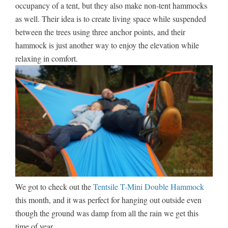
occupancy of a tent, but they also make non-tent hammocks
as well. Their idea is to create living space while suspended
between the trees using three anchor points, and their
hammock is just another way to enjoy the elevation while
relaxing in comfort.
We got to check out the
Tentsile T-Mini Double Hammock
this month, and it was perfect for hanging out outside even
though the ground was damp from all the rain we get this
time of year.