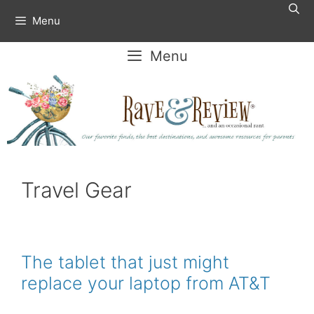
Skip
Menu
to
content
Menu
Travel Gear
The tablet that just might
replace your laptop from AT&T