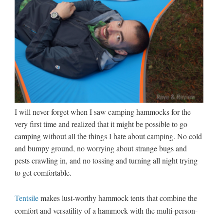
I will never forget when I saw camping hammocks for the
very first time and realized that it might be possible to go
camping without all the things I hate about camping. No cold
and bumpy ground, no worrying about strange bugs and
pests crawling in, and no tossing and turning all night trying
to get comfortable.
Tentsile
makes lust-worthy hammock tents that combine the
comfort and versatility of a hammock with the multi-person-