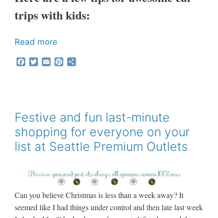
trips with kids:
Read more
F
T
E
P
S
a
w
m
i
h
c
i
a
n
a
e
t
i
t
r
b
t
l
e
e
o
e
r
o
r
e
Festive and fun last-minute
k
s
shopping for everyone on your
t
list at Seattle Premium Outlets
Can you believe Christmas is less than a week away? It
seemed like I had things under control and then late last week