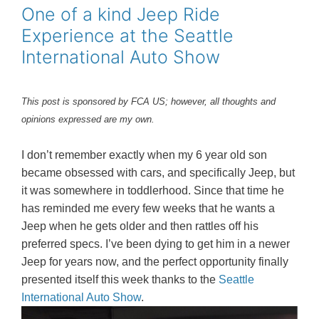
o
r
e
One of a kind Jeep Ride
k
s
Experience at the Seattle
t
International Auto Show
This post is sponsored by FCA US; however, all thoughts and
opinions expressed are my own.
I don’t remember exactly when my 6 year old son
became obsessed with cars, and specifically Jeep, but
it was somewhere in toddlerhood. Since that time he
has reminded me every few weeks that he wants a
Jeep when he gets older and then rattles off his
preferred specs. I’ve been dying to get him in a newer
Jeep for years now, and the perfect opportunity finally
presented itself this week thanks to the
Seattle
International Auto Show
.