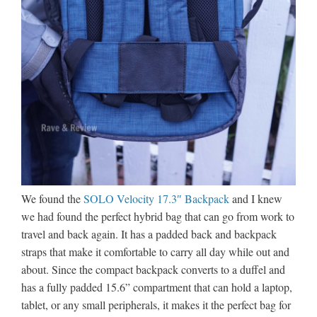
We found the
SOLO Velocity 17.3″ Backpack
and I knew
we had found the perfect hybrid bag that can go from work to
travel and back again. It has a padded back and backpack
straps that make it comfortable to carry all day while out and
about. Since the compact backpack converts to a duffel and
has a fully padded 15.6” compartment that can hold a laptop,
tablet, or any small peripherals, it makes it the perfect bag for