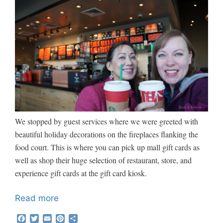
We stopped by guest services where we were greeted with
beautiful holiday decorations on the fireplaces flanking the
food court. This is where you can pick up mall gift cards as
well as shop their huge selection of restaurant, store, and
experience gift cards at the gift card kiosk.
Read more
F
T
E
P
S