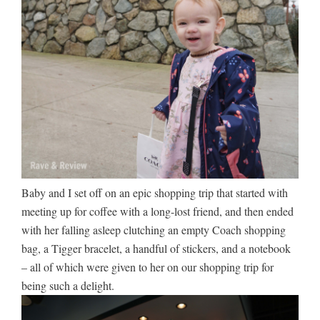
Baby and I set off on an epic shopping trip that started with
meeting up for coffee with a long-lost friend, and then ended
with her falling asleep clutching an empty Coach shopping
bag, a Tigger bracelet, a handful of stickers, and a notebook
– all of which were given to her on our shopping trip for
being such a delight.