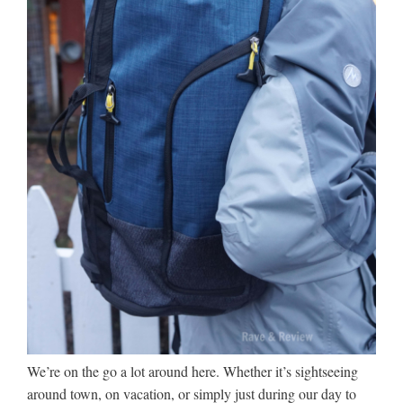
We’re on the go a lot around here. Whether it’s sightseeing
around town, on vacation, or simply just during our day to