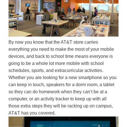
By now you know that the AT&T store carries
everything you need to make the most of your mobile
devices, and back to school time means everyone is
going to be a whole lot more mobile with school
schedules, sports, and extracurricular activities.
Whether you are looking for a new smartphone so you
can keep in touch, speakers for a dorm room, a tablet
so they can do homework when they can’t be at a
computer, or an activity tracker to keep up with all
those extra steps they will be racking up on campus,
AT&T has you covered.