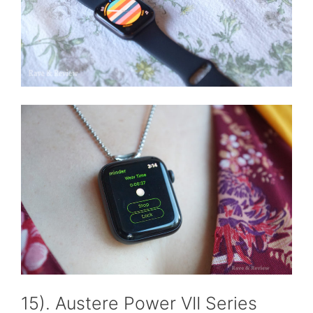
15). Austere Power VII Series