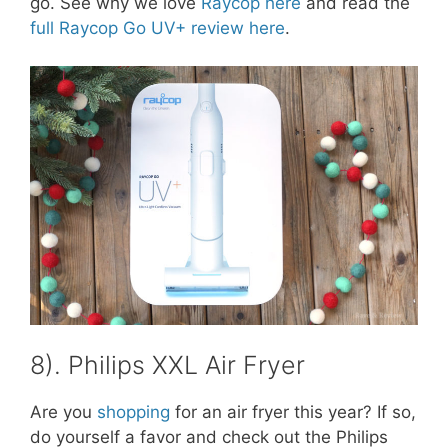
go. See why we love
Raycop here
and read the
full Raycop Go UV+ review here
.
8). Philips XXL Air Fryer
Are you
shopping
for an air fryer this year? If so,
do yourself a favor and check out the Philips