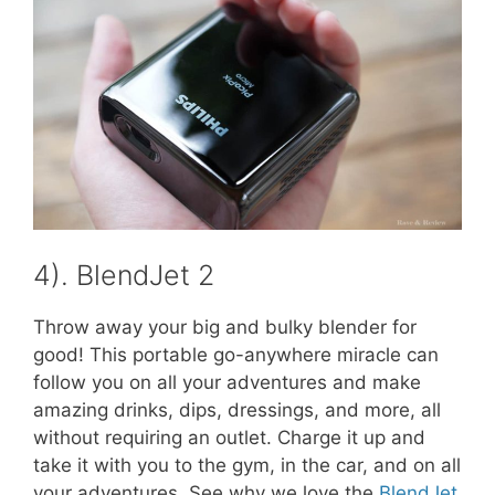
4). BlendJet 2
Throw away your big and bulky blender for
good! This portable go-anywhere miracle can
follow you on all your adventures and make
amazing drinks, dips, dressings, and more, all
without requiring an outlet. Charge it up and
take it with you to the gym, in the car, and on all
your adventures. See why we love the
BlendJet