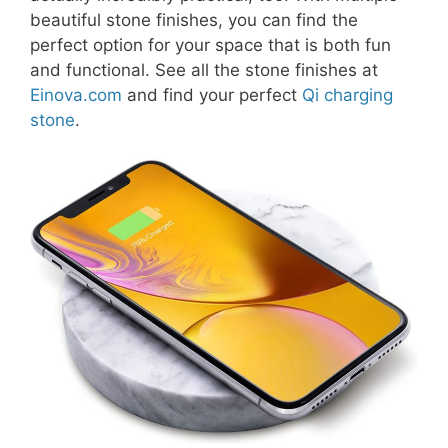
beautiful stone finishes, you can find the
perfect option for your space that is both fun
and functional. See all the stone finishes at
Einova.com
and find your perfect
Qi charging
stone
.