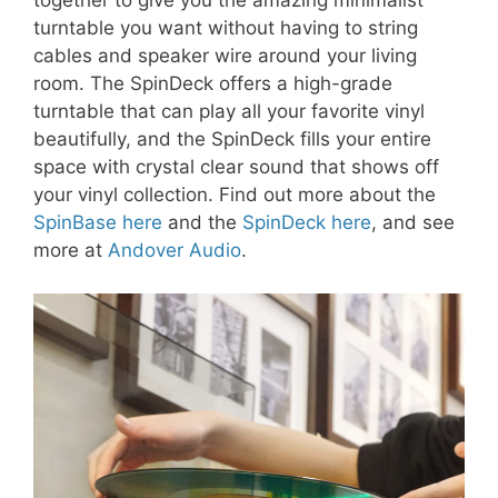
together to give you the amazing minimalist
turntable you want without having to string
cables and speaker wire around your living
room. The SpinDeck offers a high-grade
turntable that can play all your favorite vinyl
beautifully, and the SpinDeck fills your entire
space with crystal clear sound that shows off
your vinyl collection. Find out more about the
SpinBase here
and the
SpinDeck here
, and see
more at
Andover Audio
.