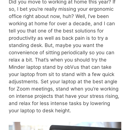
Did you move to working at home this year? If
so, I bet you’re really missing your ergonomic
office right about now, huh? Well, I’ve been
working at home for over a decade, and I can
tell you that one of the best solutions for
productivity as well as back pain is to try a
standing desk. But, maybe you want the
convenience of sitting periodically so you can
relax a bit. That’s when you should try the
Minder laptop stand by obVus that can take
your laptop from sit to stand with a few quick
adjustments. Set your laptop at the best angle
for Zoom meetings, stand when you’re working
on intense projects that have your stress rising,
and relax for less intense tasks by lowering
your laptop to desk height.