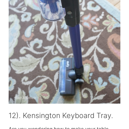
12). Kensington Keyboard Tray.
Are you wondering how to make your table