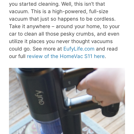
you started cleaning. Well, this isn’t that
vacuum. This is a high-powered, full-size
vacuum that just so happens to be cordless.
Take it anywhere – around your home, to your
car to clean all those pesky crumbs, and even
utilize it places you never thought vacuums
could go. See more at
EufyLife.com
and read
our full
review of the HomeVac S11 here
.