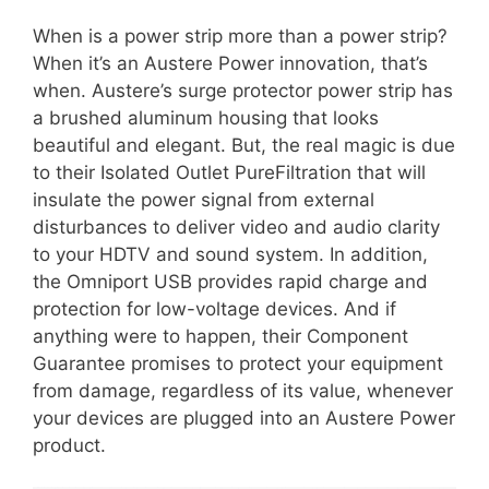
When is a power strip more than a power strip?
When it’s an Austere Power innovation, that’s
when. Austere’s surge protector power strip has
a brushed aluminum housing that looks
beautiful and elegant. But, the real magic is due
to their Isolated Outlet PureFiltration that will
insulate the power signal from external
disturbances to deliver video and audio clarity
to your HDTV and sound system. In addition,
the Omniport USB provides rapid charge and
protection for low-voltage devices. And if
anything were to happen, their Component
Guarantee promises to protect your equipment
from damage, regardless of its value, whenever
your devices are plugged into an Austere Power
product.