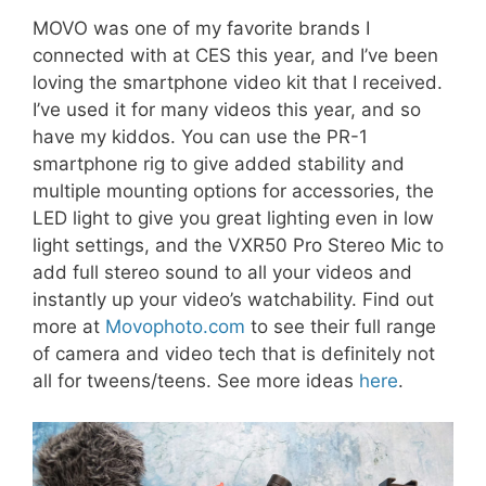
MOVO was one of my favorite brands I
connected with at CES this year, and I’ve been
loving the smartphone video kit that I received.
I’ve used it for many videos this year, and so
have my kiddos. You can use the PR-1
smartphone rig to give added stability and
multiple mounting options for accessories, the
LED light to give you great lighting even in low
light settings, and the VXR50 Pro Stereo Mic to
add full stereo sound to all your videos and
instantly up your video’s watchability. Find out
more at
Movophoto.com
to see their full range
of camera and video tech that is definitely not
all for tweens/teens. See more ideas
here
.