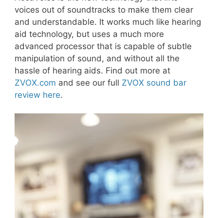
voices out of soundtracks to make them clear
and understandable. It works much like hearing
aid technology, but uses a much more
advanced processor that is capable of subtle
manipulation of sound, and without all the
hassle of hearing aids. Find out more at
ZVOX.com
and see our full
ZVOX sound bar
review here
.