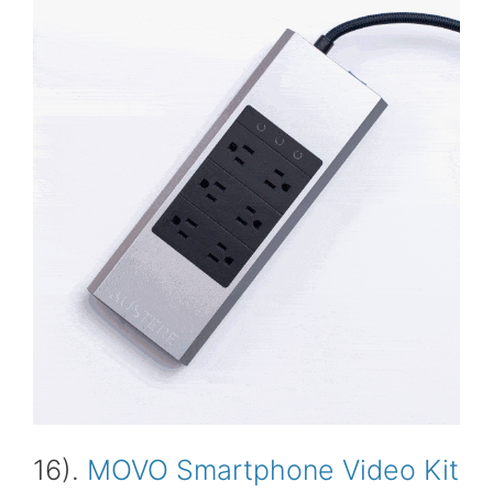
16).
MOVO Smartphone Video Kit