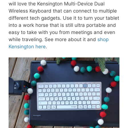
will love the Kensington Multi-Device Dual
Wireless Keyboard that can connect to multiple
different tech gadgets. Use it to turn your tablet
into a work horse that is still ultra portable and
easy to take with you from meetings and even
while traveling. See more about it and
shop
Kensington here
.