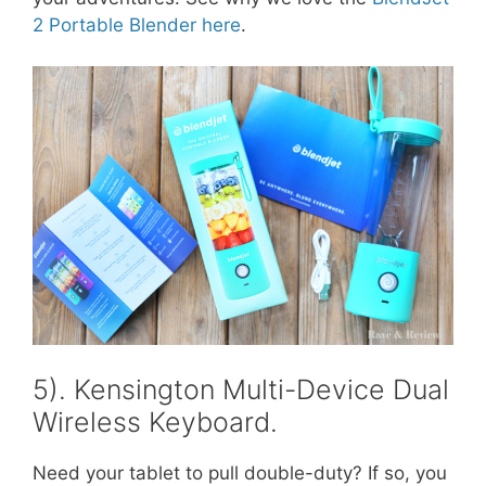
2 Portable Blender here
.
5). Kensington Multi-Device Dual
Wireless Keyboard.
Need your tablet to pull double-duty? If so, you