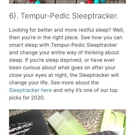
6). Tempur-Pedic Sleeptracker.
Looking for better and more restful sleep? Well,
then you’re in the right place. See how you can
smart sleep with Tempur-Pedic Sleeptracker
and change your entire way of thinking about
sleep. If you’re sleep deprived, or have ever
been curious about what goes on after your
close your eyes at night, the Sleeptracker will
change your life. See more about the
Sleeptracker here
and why it’s one of our top
picks for 2020.