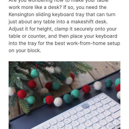
work more like a desk? If so, you need the
Kensington sliding keyboard tray that can turn
just about any table into a makeshift desk.
Adjust it for height, clamp it securely onto your
table or counter, and then place your keyboard
into the tray for the best work-from-home setup
on your block.