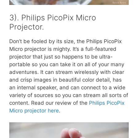
3). Philips PicoPix Micro
Projector.
Don’t be fooled by its size, the Philips PicoPix
Micro projector is mighty. It’s a full-featured
projector that just so happens to be ultra-
portable so you can take it on all of your many
adventures. It can stream wirelessly with clear
and crisp images in beautiful color detail, has
an internal speaker, and can connect to a wide
variety of sources so you can stream all sorts of
content. Read our review of the
Philips PicoPix
Micro projector here
.