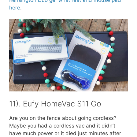
here
.
11). Eufy HomeVac S11 Go
Are you on the fence about going cordless?
Maybe you had a cordless vac and it didn’t
have much power or it died just minutes after