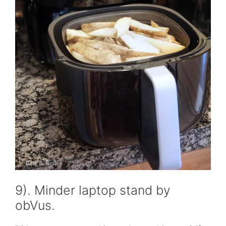
9). Minder laptop stand by
obVus.