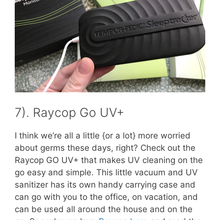
7). Raycop Go UV+
I think we’re all a little {or a lot} more worried
about germs these days, right? Check out the
Raycop GO UV+ that makes UV cleaning on the
go easy and simple. This little vacuum and UV
sanitizer has its own handy carrying case and
can go with you to the office, on vacation, and
can be used all around the house and on the