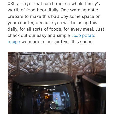
XXL air fryer that can handle a whole family’s
worth of food beautifully. One warning note:
prepare to make this bad boy some space on
your counter, because you will be using this
daily, for all sorts of foods, for every meal. Just
check out our easy and simple
JoJo potato
recipe
we made in our air fryer this spring.