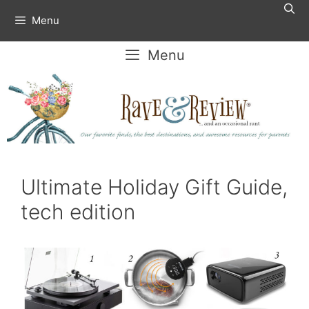
Skip
Menu
to
content
Menu
Ultimate Holiday Gift Guide,
tech edition