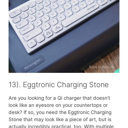
13). Eggtronic Charging Stone
Are you looking for a Qi charger that doesn’t
look like an eyesore on your countertops or
desk? If so, you need the Eggtronic Charging
Stone that may look like a piece of art, but is
actually incredibly practical, too. With multiple