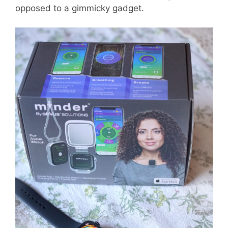
opposed to a gimmicky gadget.