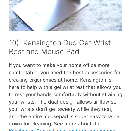
10). Kensington Duo Get Wrist
Rest and Mouse Pad.
If you want to make your home office more
comfortable, you need the best accessories for
creating ergonomics at home. Kensington is
here to help with a gel wrist rest that allows you
to rest your hands comfortably without straining
your wrists. The dual design allows airflow so
your wrists don’t get sweaty while they rest,
and the entire mousepad is super easy to wipe
down for cleaning. See more about the
Kensington Duo gel wrist rest and mouse pad