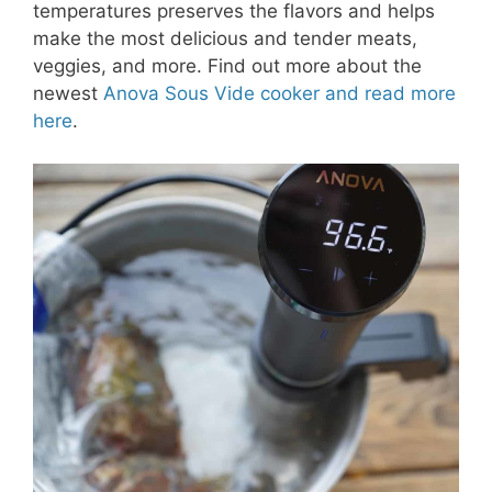
temperatures preserves the flavors and helps
make the most delicious and tender meats,
veggies, and more. Find out more about the
newest
Anova Sous Vide cooker and read more
here
.