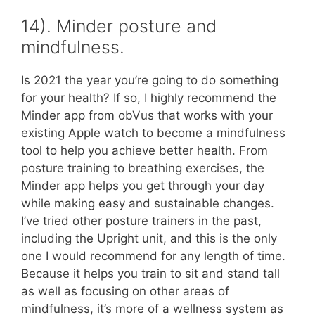
14). Minder posture and
mindfulness.
Is 2021 the year you’re going to do something
for your health? If so, I highly recommend the
Minder app from obVus that works with your
existing Apple watch to become a mindfulness
tool to help you achieve better health. From
posture training to breathing exercises, the
Minder app helps you get through your day
while making easy and sustainable changes.
I’ve tried other posture trainers in the past,
including the Upright unit, and this is the only
one I would recommend for any length of time.
Because it helps you train to sit and stand tall
as well as focusing on other areas of
mindfulness, it’s more of a wellness system as