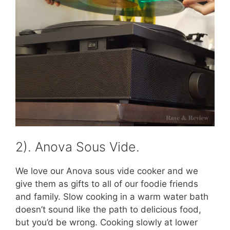
2). Anova Sous Vide.
We love our Anova sous vide cooker and we
give them as gifts to all of our foodie friends
and family. Slow cooking in a warm water bath
doesn’t sound like the path to delicious food,
but you’d be wrong. Cooking slowly at lower