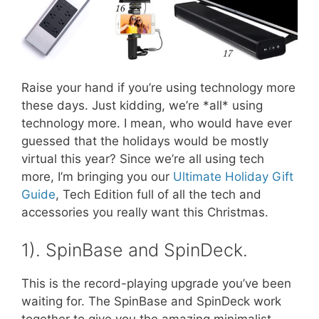
Raise your hand if you’re using technology more
these days. Just kidding, we’re *all* using
technology more. I mean, who would have ever
guessed that the holidays would be mostly
virtual this year? Since we’re all using tech
more, I’m bringing you our
Ultimate Holiday Gift
Guide
, Tech Edition full of all the tech and
accessories you really want this Christmas.
1). SpinBase and SpinDeck.
This is the record-playing upgrade you’ve been
waiting for. The SpinBase and SpinDeck work