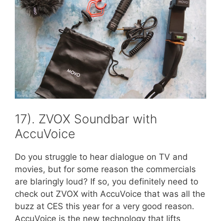
17). ZVOX Soundbar with
AccuVoice
Do you struggle to hear dialogue on TV and
movies, but for some reason the commercials
are blaringly loud? If so, you definitely need to
check out ZVOX with AccuVoice that was all the
buzz at CES this year for a very good reason.
AccuVoice is the new technology that lifts