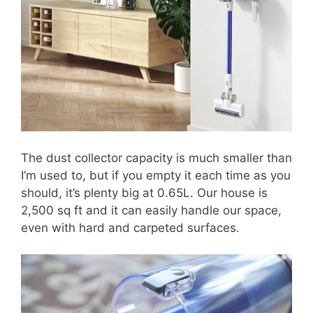
The dust collector capacity is much smaller than
I’m used to, but if you empty it each time as you
should, it’s plenty big at 0.65L. Our house is
2,500 sq ft and it can easily handle our space,
even with hard and carpeted surfaces.