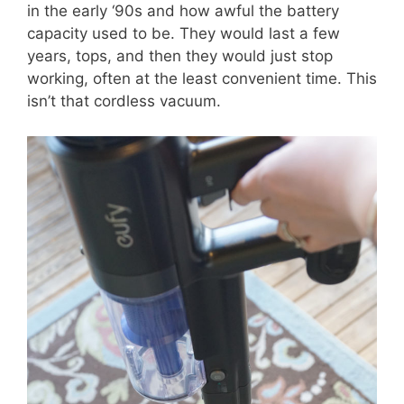
in the early ‘90s and how awful the battery
capacity used to be. They would last a few
years, tops, and then they would just stop
working, often at the least convenient time. This
isn’t that cordless vacuum.