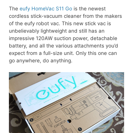
The
eufy HomeVac S11 Go
is the newest
cordless stick-vacuum cleaner from the makers
of the eufy robot vac. This new stick vac is
unbelievably lightweight and still has an
impressive 120AW suction power, detachable
battery, and all the various attachments you’d
expect from a full-size unit. Only this one can
go anywhere, do anything.