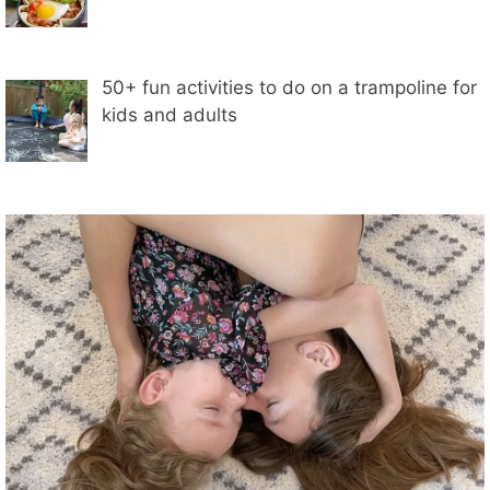
50+ fun activities to do on a trampoline for
kids and adults