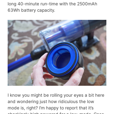
long 40-minute run-time with the 2500mAh
63Wh battery capacity.
I know you might be rolling your eyes a bit here
and wondering just how ridiculous the low
mode is, right? I’m happy to report that it’s