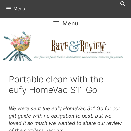
Skip
Menu
to
content
Menu
Portable clean with the
eufy HomeVac S11 Go
We were sent the eufy HomeVac S11 Go for our
gift guide with no obligation to post, but we
loved it so much we wanted to share our review
of the cordless vacuum.