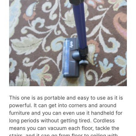
This one is as portable and easy to use as it is
powerful. It can get into corners and around
furniture and you can even use it handheld for
long periods without getting tired. Cordless
means you can vacuum each floor, tackle the
stairs, and it can go from floor to ceiling with