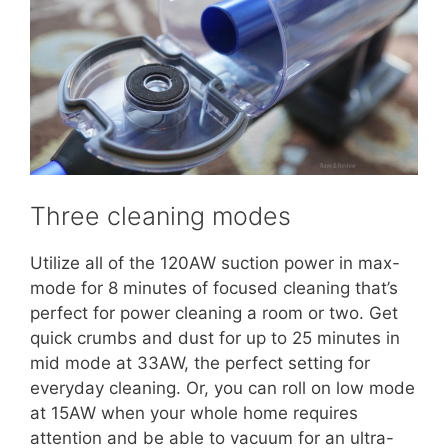
Three cleaning modes
Utilize all of the 120AW suction power in max-
mode for 8 minutes of focused cleaning that’s
perfect for power cleaning a room or two. Get
quick crumbs and dust for up to 25 minutes in
mid mode at 33AW, the perfect setting for
everyday cleaning. Or, you can roll on low mode
at 15AW when your whole home requires
attention and be able to vacuum for an ultra-