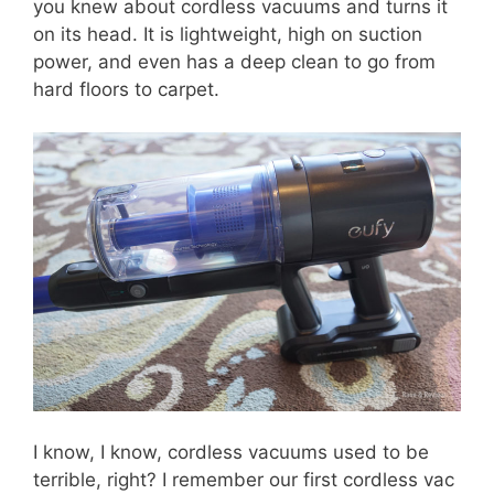
you knew about cordless vacuums and turns it
on its head. It is lightweight, high on suction
power, and even has a deep clean to go from
hard floors to carpet.
I know, I know, cordless vacuums used to be
terrible, right? I remember our first cordless vac