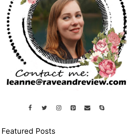
Featured Posts