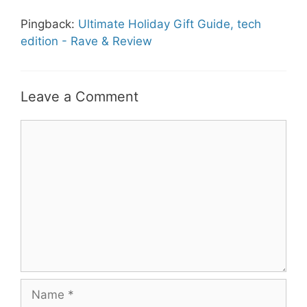
Pingback:
Ultimate Holiday Gift Guide, tech
edition - Rave & Review
Leave a Comment
Comment
Name