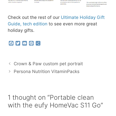
Check out the rest of our
Ultimate Holiday Gift
Guide, tech edition
to see even more great
holiday gifts.
F
T
E
P
S
a
w
m
i
h
c
i
a
n
a
e
t
i
t
r
b
t
l
e
e
Crown & Paw custom pet portrait
o
e
r
o
r
e
Persona Nutrition VitaminPacks
k
s
t
1 thought on “Portable clean
with the eufy HomeVac S11 Go”