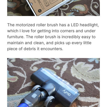
The motorized roller brush has a LED headlight,
which I love for getting into corners and under
furniture. The roller brush is incredibly easy to
maintain and clean, and picks up every little
piece of debris it encounters.