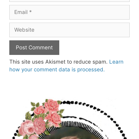
Email
Website
This site uses Akismet to reduce spam.
Learn
how your comment data is processed.