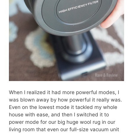
When I realized it had more powerful modes, I
was blown away by how powerful it really was.
Even on the lowest mode it tackled my whole
house with ease, and then I switched it to
power mode for our big huge wool rug in our
living room that even our full-size vacuum unit