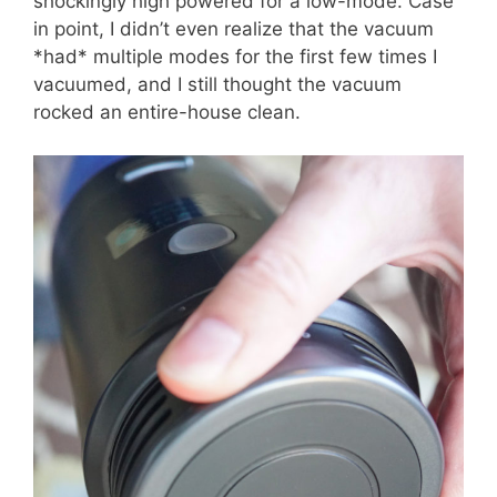
shockingly high powered for a low-mode. Case
in point, I didn’t even realize that the vacuum
*had* multiple modes for the first few times I
vacuumed, and I still thought the vacuum
rocked an entire-house clean.