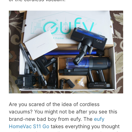
Are you scared of the idea of cordless
vacuums? You might not be after you see this
brand-new bad boy from eufy. The
eufy
HomeVac S11 Go
takes everything you thought