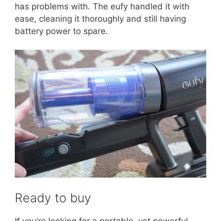
has problems with. The eufy handled it with
ease, cleaning it thoroughly and still having
battery power to spare.
Ready to buy
If you’re looking for a portable, yet powerful,