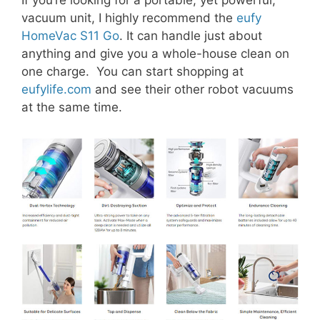
vacuum unit, I highly recommend the
eufy
HomeVac S11 Go
. It can handle just about
anything and give you a whole-house clean on
one charge. You can start shopping at
eufylife.com
and see their other robot vacuums
at the same time.