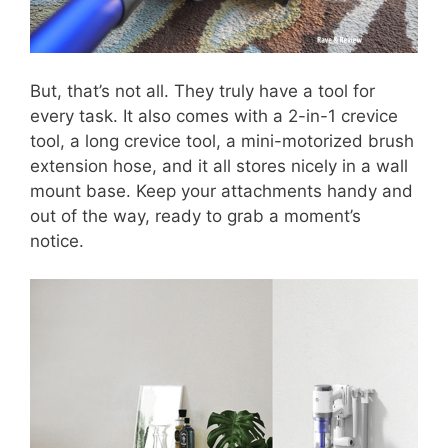
But, that’s not all. They truly have a tool for
every task. It also comes with a 2-in-1 crevice
tool, a long crevice tool, a mini-motorized brush
extension hose, and it all stores nicely in a wall
mount base. Keep your attachments handy and
out of the way, ready to grab a moment’s
notice.