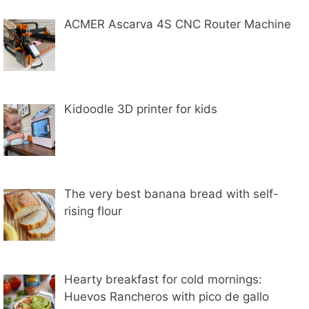
ACMER Ascarva 4S CNC Router Machine
Kidoodle 3D printer for kids
The very best banana bread with self-
rising flour
Hearty breakfast for cold mornings:
Huevos Rancheros with pico de gallo