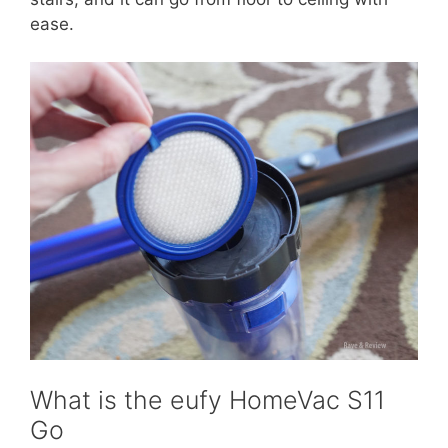
ease.
What is the eufy HomeVac S11
Go