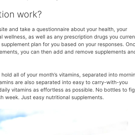
tion work?
site and take a questionnaire about your health, your
al wellness, as well as any prescription drugs you curren
a supplement plan for you based on your responses. On
plements, you can then add and remove supplements an
t hold all of your month’s vitamins, separated into morni
vitamins are also separated into easy to carry-with-you
ly vitamins as effortless as possible. No bottles to fi
each week. Just easy nutritional supplements.