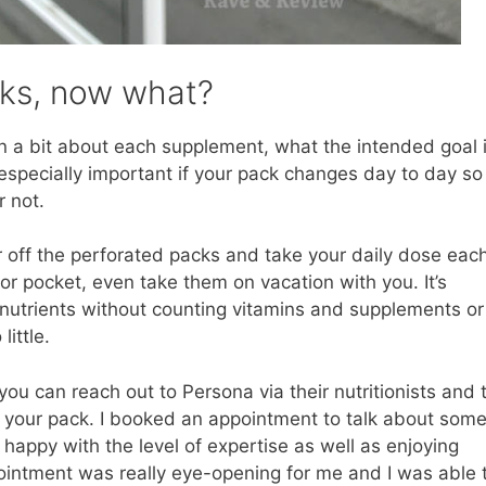
cks, now what?
in a bit about each supplement, what the intended goal i
s especially important if your pack changes day to day so
or not.
r off the perforated packs and take your daily dose eac
or pocket, even take them on vacation with you. It’s
 nutrients without counting vitamins and supplements or
ittle.
you can reach out to Persona via their nutritionists and 
 your pack. I booked an appointment to talk about some
appy with the level of expertise as well as enjoying
intment was really eye-opening for me and I was able 