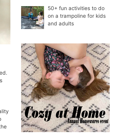
50+ fun activities to do
on a trampoline for kids
and adults
ed.
s
lity
p
the