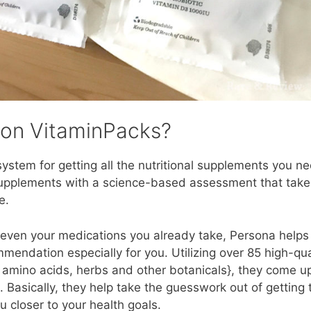
ion VitaminPacks?
stem for getting all the nutritional supplements you ne
supplements with a science-based assessment that take
e.
nd even your medications you already take, Persona helps
endation especially for you. Utilizing over 85 high-qua
, amino acids, herbs and other botanicals}, they come u
 Basically, they help take the guesswork out of getting 
 closer to your health goals.