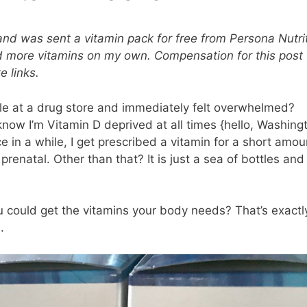
and was sent a vitamin pack for free from Persona Nutri
ed more vitamins on my own. Compensation for this post
e links.
le at a drug store and immediately felt overwhelmed?
 know I’m Vitamin D deprived at all times {hello, Washing
 in a while, I get prescribed a vitamin for a short amou
a prenatal. Other than that? It is just a sea of bottles and
u could get the vitamins your body needs? That’s exactl
.