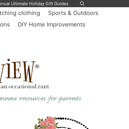
nnual Ultimate Holiday Gift Guides
ching clothing
Sports & Outdoors
ions
DIY Home Improvements