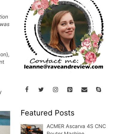
tion
 was
ton},
nt
y
Featured Posts
ACMER Ascarva 4S CNC
Router Machine