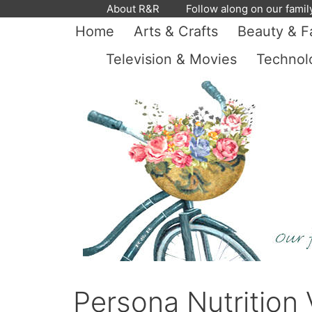
Skip
About R&R
Follow along on our famil
to
Home
Arts & Crafts
Beauty & F
content
Television & Movies
Technol
Persona Nutrition