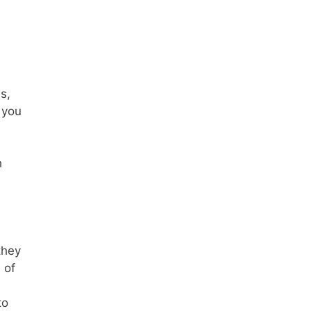
s,
 you
h
they
 of
to