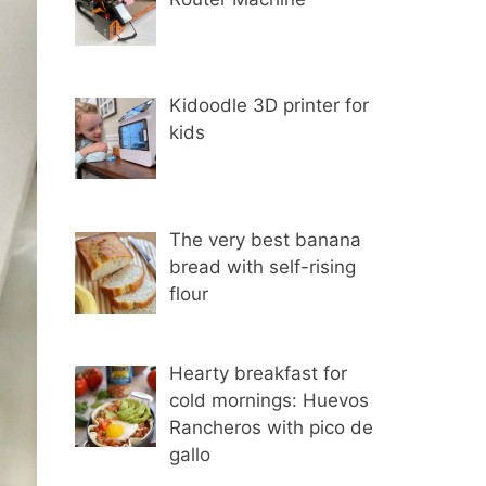
Kidoodle 3D printer for
kids
The very best banana
bread with self-rising
flour
Hearty breakfast for
cold mornings: Huevos
Rancheros with pico de
gallo