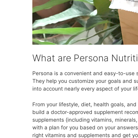
What are Persona Nutrit
Persona is a convenient and easy-to-use sy
They help you customize your goals and 
into account nearly every aspect of your lif
From your lifestyle, diet, health goals, a
build a doctor-approved supplement recomm
supplements {including vitamins, minerals
with a plan for you based on your answers.
right vitamins and supplements and get you