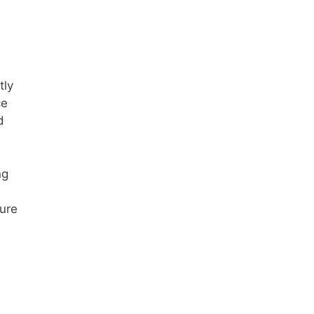
tly
ce
d
ng
gure