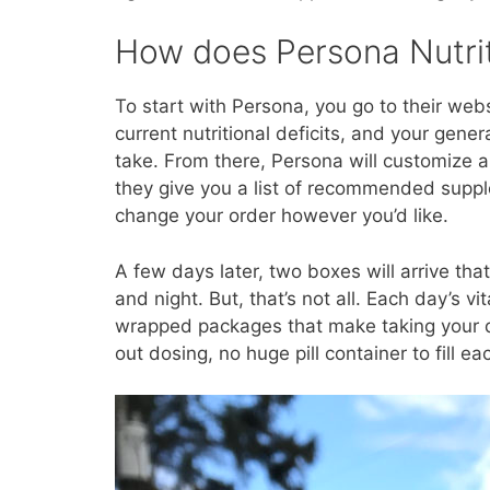
How does Persona Nutri
To start with Persona, you go to their web
current nutritional deficits, and your gener
take. From there, Persona will customize 
they give you a list of recommended sup
change your order however you’d like.
A few days later, two boxes will arrive tha
and night. But, that’s not all. Each day’s 
wrapped packages that make taking your dai
out dosing, no huge pill container to fill 