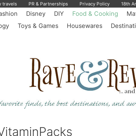
y travels
PR & Partnerships
Privacy Policy
18th A
ashion
Disney
DIY
Food & Cooking
Mat
ogy
Toys & Games
Housewares
Destinat
 VitaminPacks