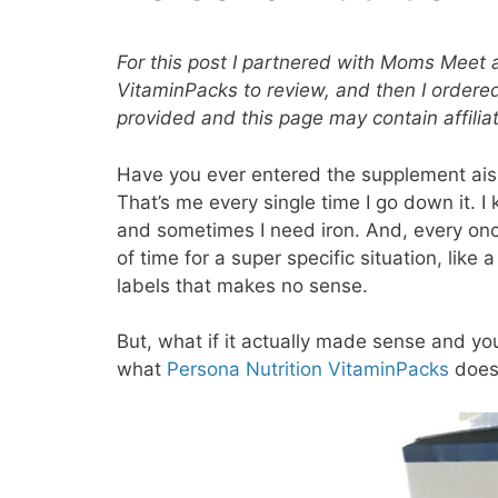
For this post I partnered with Moms Meet 
VitaminPacks to review, and then I order
provided and this page may contain affiliat
Have you ever entered the supplement ais
That’s me every single time I go down it. I
and sometimes I need iron. And, every once
of time for a super specific situation, like 
labels that makes no sense.
But, what if it actually made sense and yo
what
Persona Nutrition VitaminPacks
does