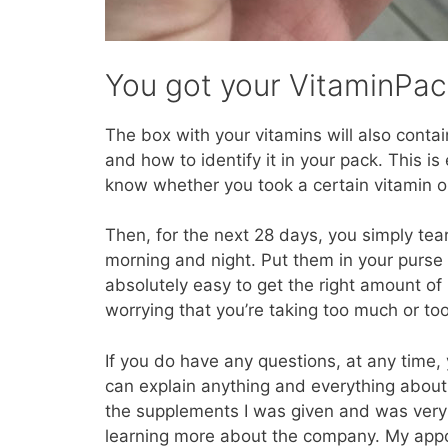
You got your VitaminPa
The box with your vitamins will also conta
and how to identify it in your pack. This i
know whether you took a certain vitamin 
Then, for the next 28 days, you simply tea
morning and night. Put them in your purse 
absolutely easy to get the right amount of
worrying that you’re taking too much or too l
If you do have any questions, at any time, 
can explain anything and everything about
the supplements I was given and was very h
learning more about the company. My appo