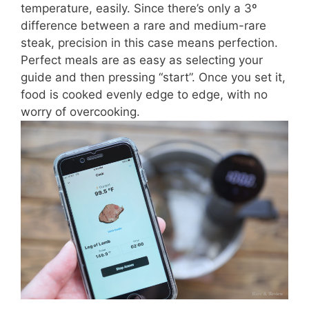
temperature, easily. Since there’s only a 3º
difference between a rare and medium-rare
steak, precision in this case means perfection.
Perfect meals are as easy as selecting your
guide and then pressing “start”. Once you set it,
food is cooked evenly edge to edge, with no
worry of overcooking.