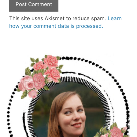
This site uses Akismet to reduce spam.
Learn
how your comment data is processed.