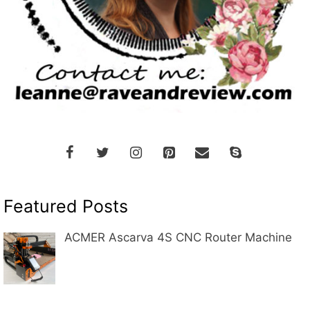
Featured Posts
ACMER Ascarva 4S CNC Router Machine