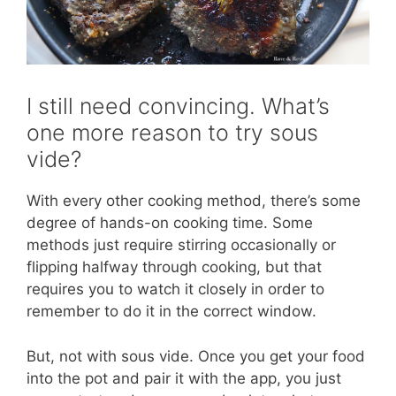
I still need convincing. What’s
one more reason to try sous
vide?
With every other cooking method, there’s some
degree of hands-on cooking time. Some
methods just require stirring occasionally or
flipping halfway through cooking, but that
requires you to watch it closely in order to
remember to do it in the correct window.
But, not with sous vide. Once you get your food
into the pot and pair it with the app, you just