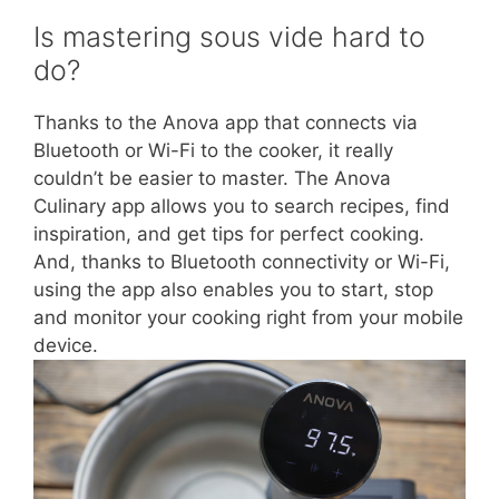
Is mastering sous vide hard to
do?
Thanks to the Anova app that connects via
Bluetooth or Wi-Fi to the cooker, it really
couldn’t be easier to master. The Anova
Culinary app allows you to search recipes, find
inspiration, and get tips for perfect cooking.
And, thanks to Bluetooth connectivity or Wi-Fi,
using the app also enables you to start, stop
and monitor your cooking right from your mobile
device.