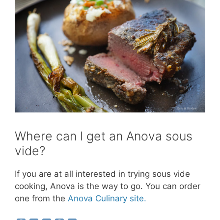
Where can I get an Anova sous
vide?
If you are at all interested in trying sous vide
cooking, Anova is the way to go. You can order
one from the
Anova Culinary site.