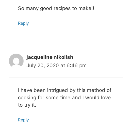
So many good recipes to make!!
Reply
jacqueline nikolish
July 20, 2020 at 6:46 pm
I have been intrigued by this method of
cooking for some time and I would love
to try it.
Reply