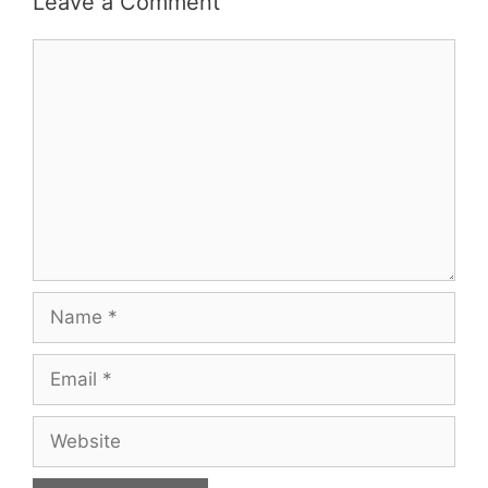
Leave a Comment
Comment
Name
Email
Website