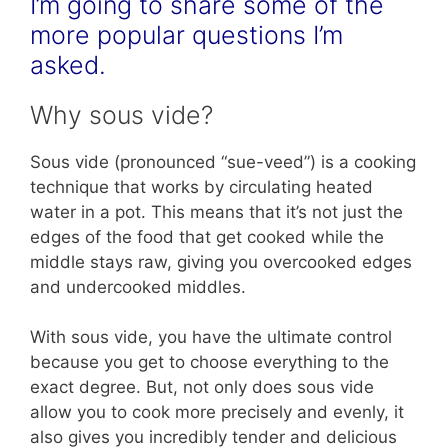
I’m going to share some of the
more popular questions I’m
asked.
Why sous vide?
Sous vide (pronounced “sue-veed”) is a cooking
technique that works by circulating heated
water in a pot. This means that it’s not just the
edges of the food that get cooked while the
middle stays raw, giving you overcooked edges
and undercooked middles.
With sous vide, you have the ultimate control
because you get to choose everything to the
exact degree. But, not only does sous vide
allow you to cook more precisely and evenly, it
also gives you incredibly tender and delicious