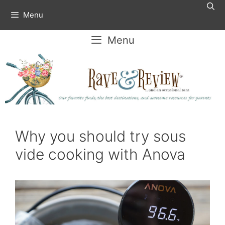
Skip
Menu
to
content
Menu
Why you should try sous
vide cooking with Anova