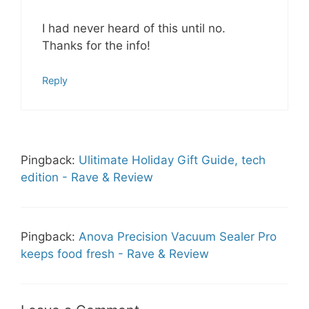
I had never heard of this until no.
Thanks for the info!
Reply
Pingback:
Ulitimate Holiday Gift Guide, tech
edition - Rave & Review
Pingback:
Anova Precision Vacuum Sealer Pro
keeps food fresh - Rave & Review