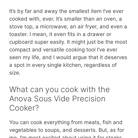
It’s by far and away the smallest item I’ve ever
cooked with, ever. It’s smaller than an oven, a
stove top, a microwave, an air fryer, and even a
toaster. I mean, it even fits in a drawer or
cupboard super easily. It might just be the most
compact and versatile cooking tool I’ve ever
seen my life, and I would argue that it deserves
a spot in every single kitchen, regardless of
size.
What can you cook with the
Anova Sous Vide Precision
Cooker?
You can cook everything from meats, fish and
vegetables to soups, and desserts. But, as for
me, I’m most excited about using it for steaks