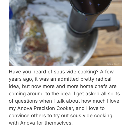
Have you heard of sous vide cooking? A few
years ago, it was an admitted pretty radical
idea, but now more and more home chefs are
coming around to the idea. I get asked all sorts
of questions when I talk about how much I love
my Anova Precision Cooker, and I love to
convince others to try out sous vide cooking
with Anova for themselves.