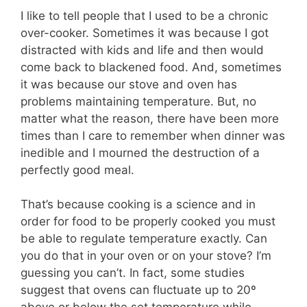
I like to tell people that I used to be a chronic
over-cooker. Sometimes it was because I got
distracted with kids and life and then would
come back to blackened food. And, sometimes
it was because our stove and oven has
problems maintaining temperature. But, no
matter what the reason, there have been more
times than I care to remember when dinner was
inedible and I mourned the destruction of a
perfectly good meal.
That’s because cooking is a science and in
order for food to be properly cooked you must
be able to regulate temperature exactly. Can
you do that in your oven or on your stove? I’m
guessing you can’t. In fact, some studies
suggest that ovens can fluctuate up to 20º