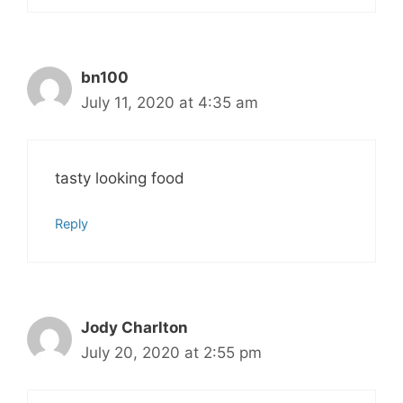
bn100
July 11, 2020 at 4:35 am
tasty looking food
Reply
Jody Charlton
July 20, 2020 at 2:55 pm