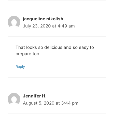
jacqueline nikolish
July 23, 2020 at 4:49 am
That looks so delicious and so easy to
prepare too.
Reply
Jennifer H.
August 5, 2020 at 3:44 pm