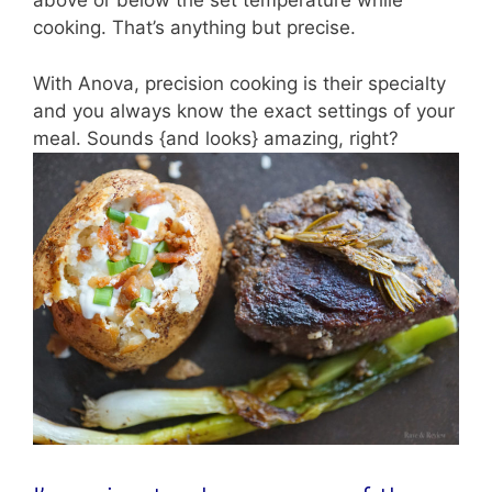
above or below the set temperature while
cooking. That’s anything but precise.
With Anova, precision cooking is their specialty
and you always know the exact settings of your
meal. Sounds {and looks} amazing, right?