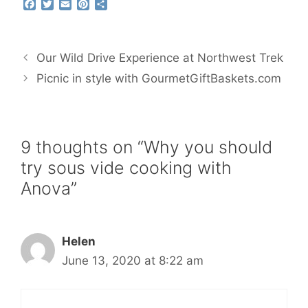
F
T
E
P
S
a
w
m
i
h
c
i
a
n
a
e
t
i
t
r
b
t
l
e
e
Our Wild Drive Experience at Northwest Trek
o
e
r
o
r
e
Picnic in style with GourmetGiftBaskets.com
k
s
t
9 thoughts on “Why you should
try sous vide cooking with
Anova”
Helen
June 13, 2020 at 8:22 am