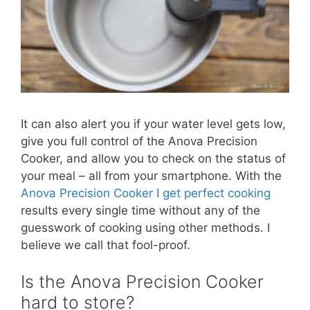
It can also alert you if your water level gets low,
give you full control of the Anova Precision
Cooker, and allow you to check on the status of
your meal – all from your smartphone. With the
Anova Precision Cooker I get perfect cooking
results every single time without any of the
guesswork of cooking using other methods. I
believe we call that fool-proof.
Is the Anova Precision Cooker
hard to store?