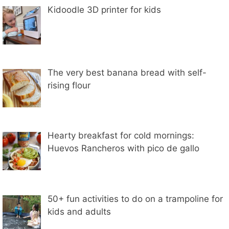
Kidoodle 3D printer for kids
The very best banana bread with self-
rising flour
Hearty breakfast for cold mornings:
Huevos Rancheros with pico de gallo
50+ fun activities to do on a trampoline for
kids and adults