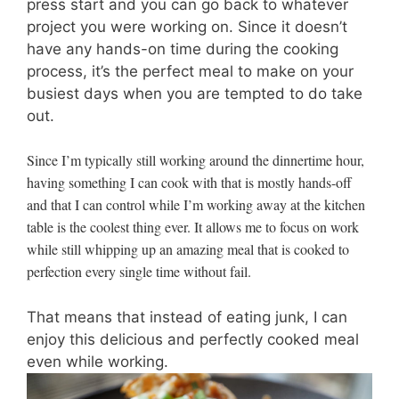
press start and you can go back to whatever
project you were working on. Since it doesn’t
have any hands-on time during the cooking
process, it’s the perfect meal to make on your
busiest days when you are tempted to do take
out.
Since I’m typically still working around the dinnertime hour,
having something I can cook with that is mostly hands-off
and that I can control while I’m working away at the kitchen
table is the coolest thing ever. It allows me to focus on work
while still whipping up an amazing meal that is cooked to
perfection every single time without fail.
That means that instead of eating junk, I can
enjoy this delicious and perfectly cooked meal
even while working.