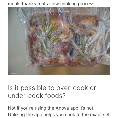
meals thanks to its slow cooking process.
Is it possible to over-cook or
under-cook foods?
Not if you’re using the Anova app it’s not.
Utilizing the app helps you cook to the exact set