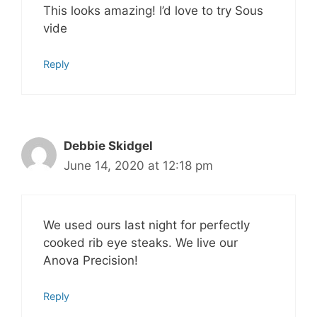
This looks amazing! I’d love to try Sous
vide
Reply
Debbie Skidgel
June 14, 2020 at 12:18 pm
We used ours last night for perfectly
cooked rib eye steaks. We live our
Anova Precision!
Reply