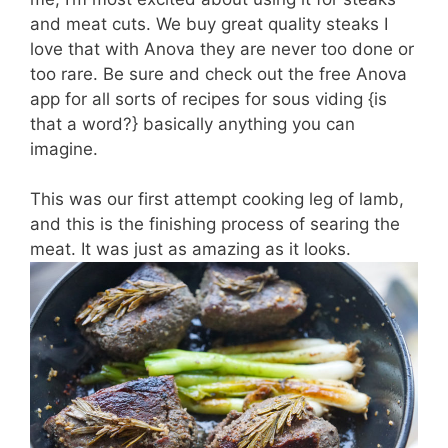
and meat cuts. We buy great quality steaks I
love that with Anova they are never too done or
too rare. Be sure and check out the free Anova
app for all sorts of recipes for sous viding {is
that a word?} basically anything you can
imagine.
This was our first attempt cooking leg of lamb,
and this is the finishing process of searing the
meat. It was just as amazing as it looks.