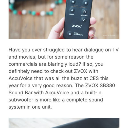
Have you ever struggled to hear dialogue on TV
and movies, but for some reason the
commercials are blaringly loud? If so, you
definitely need to check out ZVOX with
AccuVoice that was all the buzz at CES this
year for a very good reason. The ZVOX SB380
Sound Bar with AccuVoice and a built-in
subwoofer is more like a complete sound
system in one unit.