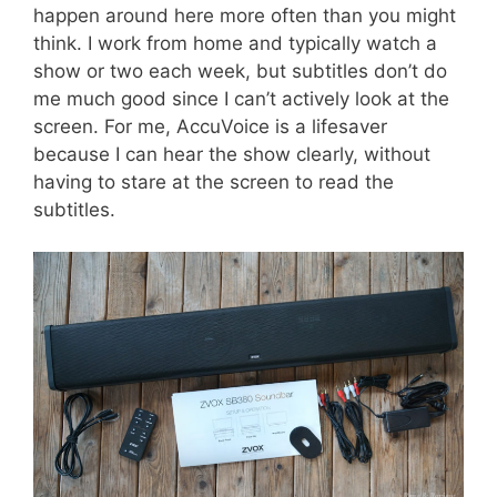
happen around here more often than you might
think. I work from home and typically watch a
show or two each week, but subtitles don’t do
me much good since I can’t actively look at the
screen. For me, AccuVoice is a lifesaver
because I can hear the show clearly, without
having to stare at the screen to read the
subtitles.