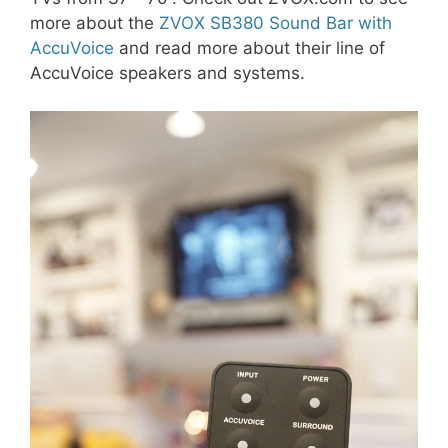
more about the
ZVOX SB380 Sound Bar with
AccuVoice
and read more about their line of
AccuVoice speakers and systems.