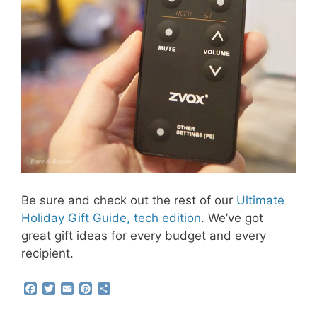
Be sure and check out the rest of our
Ultimate
Holiday Gift Guide, tech edition
. We’ve got
great gift ideas for every budget and every
recipient.
F
T
E
P
S
a
w
m
i
h
c
i
a
n
a