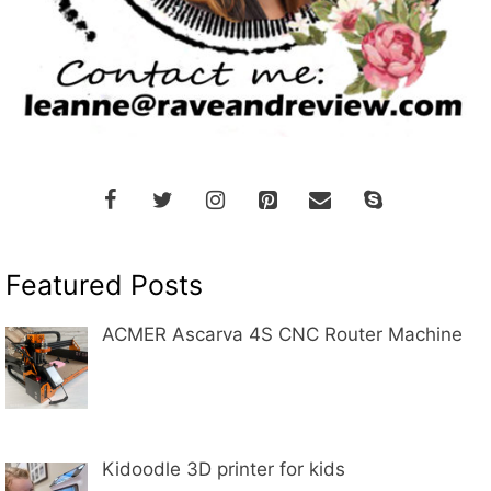
Featured Posts
ACMER Ascarva 4S CNC Router Machine
Kidoodle 3D printer for kids