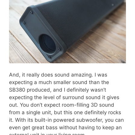
And, it really does sound amazing. I was
expecting a much smaller sound than the
SB380 produced, and I definitely wasn’t
expecting the level of surround sound it gives
out. You don’t expect room-filling 3D sound
from a single unit, but this one definitely rocks
it. With its built-in powered subwoofer, you can
even get great bass without having to keep an
external unit in your living room.