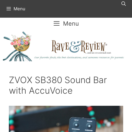
Skip
Menu
to
content
Menu
ZVOX SB380 Sound Bar
with AccuVoice