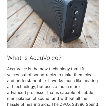
What is AccuVoice?
AccuVoice is the new technology that lifts
voices out of soundtracks to make them clear
and understandable. It works much like hearing
aid technology, but uses a much more
advanced processor that is capable of subtle
manipulation of sound, and without all the
hassle of hearing aids. The ZVOX SB380 Sound