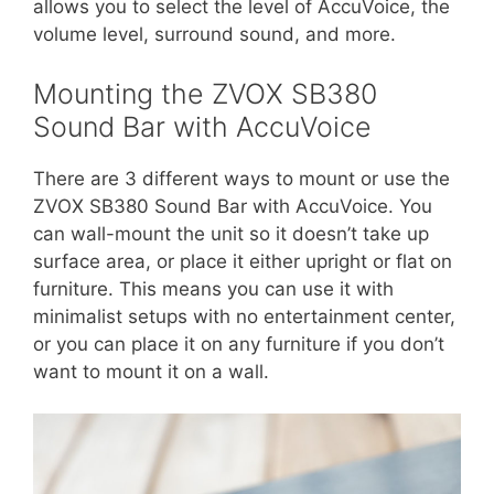
allows you to select the level of AccuVoice, the
volume level, surround sound, and more.
Mounting the ZVOX SB380
Sound Bar with AccuVoice
There are 3 different ways to mount or use the
ZVOX SB380 Sound Bar with AccuVoice. You
can wall-mount the unit so it doesn’t take up
surface area, or place it either upright or flat on
furniture. This means you can use it with
minimalist setups with no entertainment center,
or you can place it on any furniture if you don’t
want to mount it on a wall.