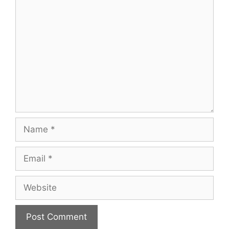
Comment
Name
Email
Website