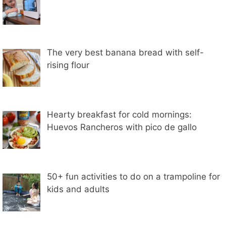
The very best banana bread with self-
rising flour
Hearty breakfast for cold mornings:
Huevos Rancheros with pico de gallo
50+ fun activities to do on a trampoline for
kids and adults