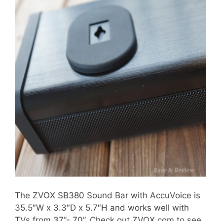
The ZVOX SB380 Sound Bar with AccuVoice is
35.5″W x 3.3″D x 5.7″H and works well with
TVs from 37”- 70”. Check out ZVOX.com to see