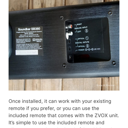
Once installed, it can work with your existing
remote if you prefer, or you can use the
included remote that comes with the ZVOX unit.
It’s simple to use the included remote and