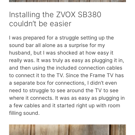
Installing the ZVOX SB380
couldn’t be easier
I was prepared for a struggle setting up the
sound bar all alone as a surprise for my
husband, but I was shocked at how easy it
really was. It was truly as easy as plugging it in,
and then using the included connection cables
to connect it to the TV. Since the Frame TV has
a separate box for connections, I didn’t even
need to struggle to see around the TV to see
where it connects. It was as easy as plugging in
a few cables and it started right up with room
filling sound.