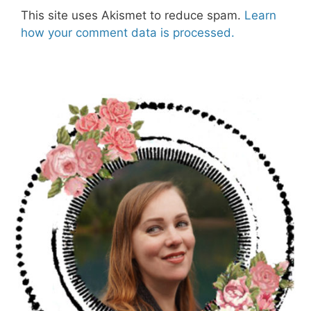
This site uses Akismet to reduce spam.
Learn
how your comment data is processed.