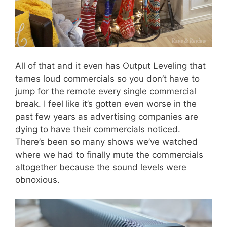
All of that and it even has Output Leveling that
tames loud commercials so you don’t have to
jump for the remote every single commercial
break. I feel like it’s gotten even worse in the
past few years as advertising companies are
dying to have their commercials noticed.
There’s been so many shows we’ve watched
where we had to finally mute the commercials
altogether because the sound levels were
obnoxious.