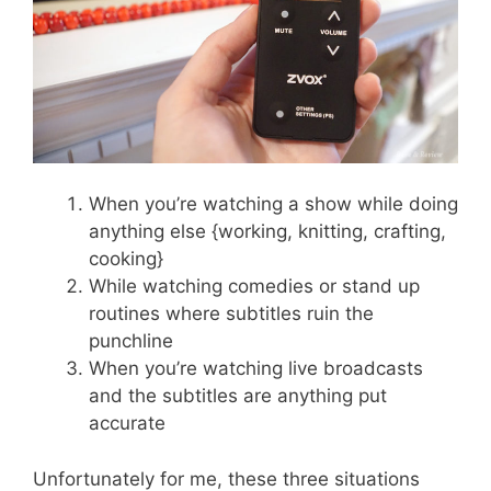
When you’re watching a show while doing
anything else {working, knitting, crafting,
cooking}
While watching comedies or stand up
routines where subtitles ruin the
punchline
When you’re watching live broadcasts
and the subtitles are anything put
accurate
Unfortunately for me, these three situations