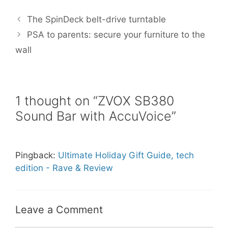
e
t
i
t
r
b
t
l
e
e
The SpinDeck belt-drive turntable
o
e
r
o
r
e
PSA to parents: secure your furniture to the
k
s
wall
t
1 thought on “ZVOX SB380
Sound Bar with AccuVoice”
Pingback:
Ultimate Holiday Gift Guide, tech
edition - Rave & Review
Leave a Comment