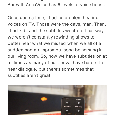
Bar with AccuVoice has 6 levels of voice boost.
Once upon a time, I had no problem hearing
voices on TV. Those were the days, man. Then,
I had kids and the subtitles went on. That way,
we weren’t constantly rewinding shows to
better hear what we missed when we all of a
sudden had an impromptu song being sung in
our living room. So, now we have subtitles on at
all times as many of our shows have harder to
hear dialogue, but there’s sometimes that
subtitles aren’t great.