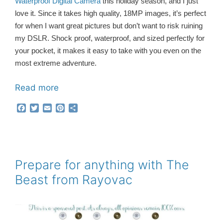
Waterproof Digital Camera
this holiday season, and I just
love it. Since it takes high quality, 18MP images, it’s perfect
for when I want great pictures but don’t want to risk ruining
my DSLR. Shock proof, waterproof, and sized perfectly for
your pocket, it makes it easy to take with you even on the
most extreme adventure.
Read more
F
T
E
P
S
a
w
m
i
h
c
i
a
n
a
e
t
i
t
r
b
t
l
e
e
o
e
r
o
r
e
Prepare for anything with The
k
s
Beast from Rayovac
t