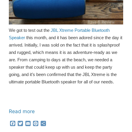
We got to test out the
JBL Xtreme Portable Bluetooth
Speaker
this month, and it has been adored since the day it
arrived. Initially, I was sold on the fact that it is splashproof
and rugged, which means it is as adventure-ready as we
are. From camping to days at the beach, we needed a
speaker that could keep up with us and keep the party
going, and it’s been confirmed that the JBL Xtreme is the
ultimate portable Bluetooth speaker for all of our needs.
Read more
F
T
E
P
S
a
w
m
i
h