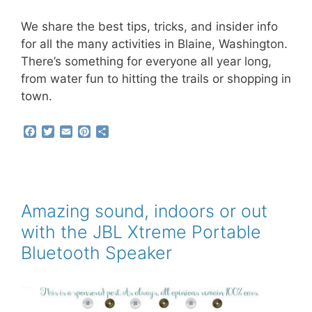
We share the best tips, tricks, and insider info
for all the many activities in Blaine, Washington.
There’s something for everyone all year long,
from water fun to hitting the trails or shopping in
town.
F
T
E
P
S
a
w
m
i
h
c
i
a
n
a
e
t
i
t
r
b
t
l
e
e
o
e
r
o
r
e
Amazing sound, indoors or out
k
s
with the JBL Xtreme Portable
t
Bluetooth Speaker