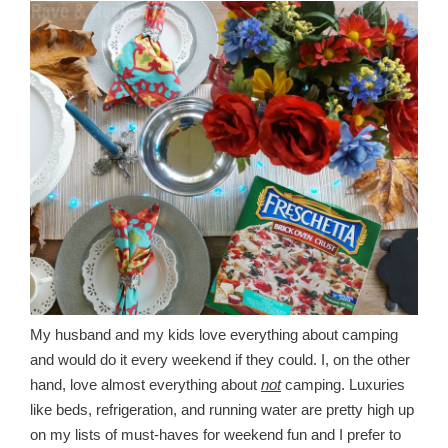
My husband and my kids love everything about camping
and would do it every weekend if they could. I, on the other
hand, love almost everything about
not
camping. Luxuries
like beds, refrigeration, and running water are pretty high up
on my lists of must-haves for weekend fun and I prefer to