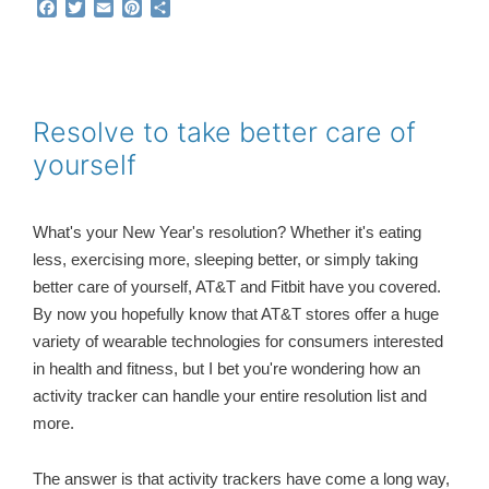
F
T
E
P
S
a
w
m
i
h
c
i
a
n
a
e
t
i
t
r
b
t
l
e
e
o
e
r
o
r
e
Resolve to take better care of
k
s
yourself
t
What's your New Year's resolution? Whether it's eating
less, exercising more, sleeping better, or simply taking
better care of yourself, AT&T and Fitbit have you covered.
By now you hopefully know that AT&T stores offer a huge
variety of wearable technologies for consumers interested
in health and fitness, but I bet you're wondering how an
activity tracker can handle your entire resolution list and
more.
The answer is that
activity trackers have come a long way,