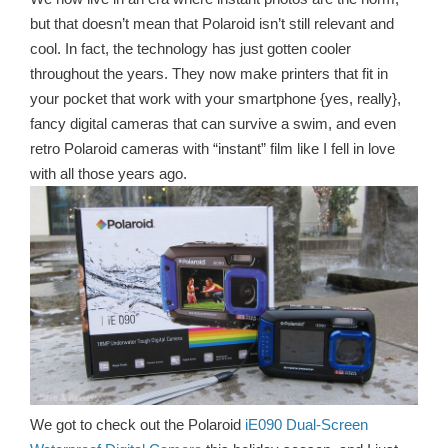
but that doesn’t mean that Polaroid isn’t still relevant and
cool. In fact, the technology has just gotten cooler
throughout the years. They now make printers that fit in
your pocket that work with your smartphone {yes, really},
fancy digital cameras that can survive a swim, and even
retro Polaroid cameras with “instant” film like I fell in love
with all those years ago.
We got to check out the Polaroid
iE090 Dual-Screen