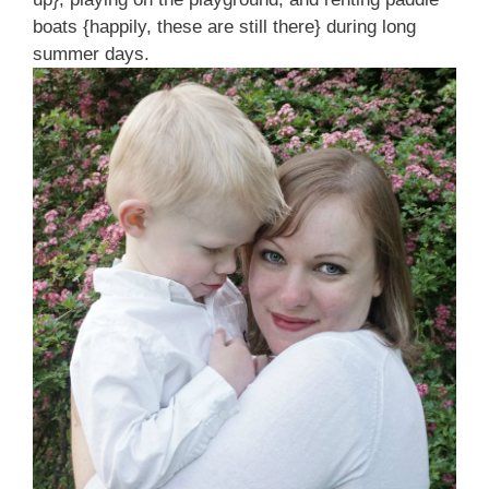
boats {happily, these are still there} during long
summer days.