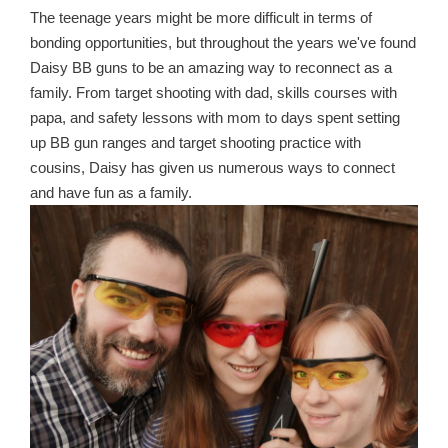
The teenage years might be more difficult in terms of
bonding opportunities, but throughout the years we've found
Daisy BB guns to be an amazing way to reconnect as a
family. From target shooting with dad, skills courses with
papa, and safety lessons with mom to days spent setting
up BB gun ranges and target shooting practice with
cousins, Daisy has given us numerous ways to connect
and have fun as a family.