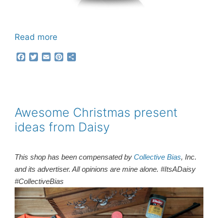
Read more
F
T
E
P
S
a
w
m
i
h
c
i
a
n
a
e
t
i
t
r
b
t
l
e
e
o
e
r
o
r
e
Awesome Christmas present
k
s
ideas from Daisy
t
This shop has been compensated by
Collective Bias
, Inc.
and its advertiser. All opinions are mine alone. #ItsADaisy
#CollectiveBias