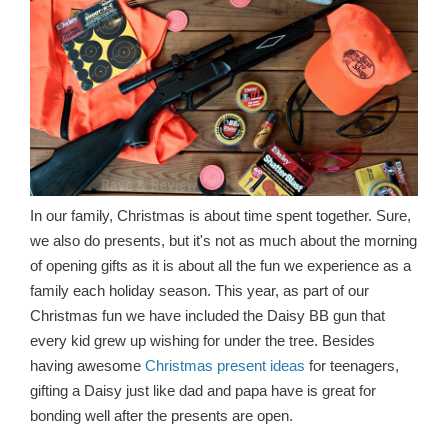
In our family, Christmas is about time spent together. Sure,
we also do presents, but it's not as much about the morning
of opening gifts as it is about all the fun we experience as a
family each holiday season. This year, as part of our
Christmas fun we have included the Daisy BB gun that
every kid grew up wishing for under the tree. Besides
having awesome
Christmas present ideas
for teenagers,
gifting a Daisy just like dad and papa have is great for
bonding well after the presents are open.