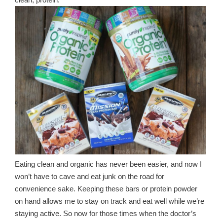
clean, protein.
Eating clean and organic has never been easier, and now I
won’t have to cave and eat junk on the road for
convenience sake. Keeping these bars or protein powder
on hand allows me to stay on track and eat well while we’re
staying active. So now for those times when the doctor’s