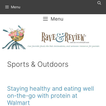
Skip
Menu
to
content
Menu
Sports & Outdoors
Staying healthy and eating well
on-the-go with protein at
Walmart