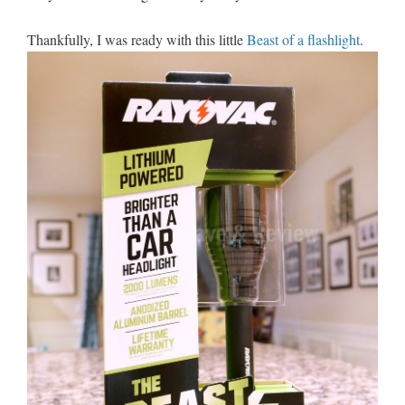
Thankfully, I was ready with this little
Beast of a flashlight
.