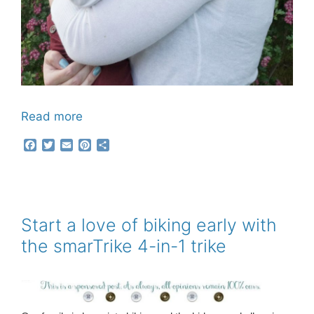
Read more
F
T
E
P
S
a
w
m
i
h
c
i
a
n
a
e
t
i
t
r
b
t
l
e
e
o
e
r
o
r
e
Start a love of biking early with
k
s
the smarTrike 4-in-1 trike
t