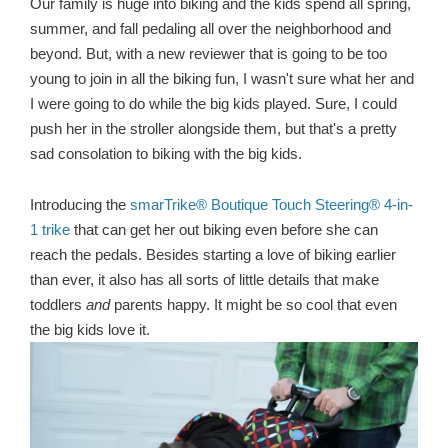
Our family is huge into biking and the kids spend all spring,
summer, and fall pedaling all over the neighborhood and
beyond. But, with a new reviewer that is going to be too
young to join in all the biking fun, I wasn't sure what her and
I were going to do while the big kids played. Sure, I could
push her in the stroller alongside them, but that's a pretty
sad consolation to biking with the big kids.
Introducing the
smarTrike® Boutique Touch Steering® 4-in-
1 trike
that can get her out biking even before she can
reach the pedals. Besides starting a love of biking earlier
than ever, it also has all sorts of little details that make
toddlers
and
parents happy. It might be so cool that even
the big kids love it.