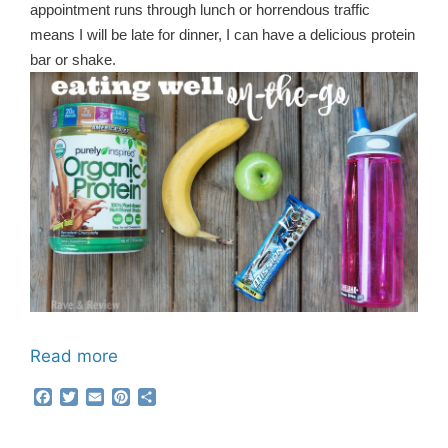
appointment runs through lunch or horrendous traffic
means I will be late for dinner, I can have a delicious protein
bar or shake.
Read more
F
T
E
P
S
a
w
m
i
h
c
i
a
n
a