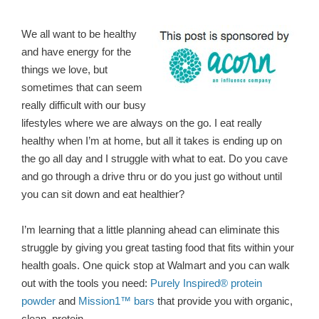
We all want to be healthy
and have energy for the
things we love, but
sometimes that can seem
really difficult with our busy
lifestyles where we are always on the go. I eat really
healthy when I’m at home, but all it takes is ending up on
the go all day and I struggle with what to eat. Do you cave
and go through a drive thru or do you just go without until
you can sit down and eat healthier?
I’m learning that a little planning ahead can eliminate this
struggle by giving you great tasting food that fits within your
health goals. One quick stop at Walmart and you can walk
out with the tools you need:
Purely Inspired® protein
powder
and
Mission1™ bars
that provide you with organic,