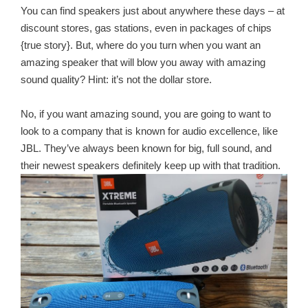
You can find speakers just about anywhere these days – at
discount stores, gas stations, even in packages of chips
{true story}. But, where do you turn when you want an
amazing speaker that will blow you away with amazing
sound quality? Hint: it’s not the dollar store.
No, if you want amazing sound, you are going to want to
look to a company that is known for audio excellence, like
JBL. They’ve always been known for big, full sound, and
their newest speakers definitely keep up with that tradition.