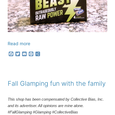
Read more
F
T
E
P
S
a
w
m
i
h
c
i
a
n
a
e
t
i
t
r
b
t
l
e
e
o
e
r
o
r
e
Fall Glamping fun with the family
k
s
t
This shop has been compensated by Collective Bias, Inc.
and its advertiser. All opinions are mine alone.
#FallGlamping #Glamping #CollectiveBias