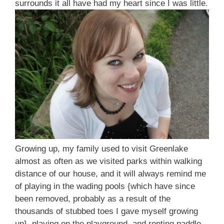
surrounds it all have had my heart since I was little
.
Growing up, my family used to visit Greenlake
almost as often as we visited parks within walking
distance of our house, and it will always remind me
of playing in the wading pools {which have since
been removed, probably as a result of the
thousands of stubbed toes I gave myself growing
up}, playing on the playground, and renting paddle