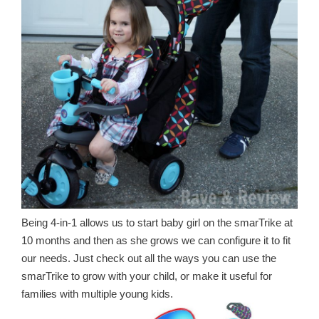
Being 4-in-1 allows us to start baby girl on the smarTrike at
10 months and then as she grows we can configure it to fit
our needs. Just check out all the ways you can use the
smarTrike to grow with your child, or make it useful for
families with multiple young kids.