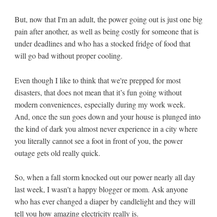
But, now that I'm an adult, the power going out is just one big
pain after another, as well as being costly for someone that is
under deadlines and who has a stocked fridge of food that
will go bad without proper cooling.
Even though I like to think that we're prepped for most
disasters, that does not mean that it’s fun going without
modern conveniences, especially during my work week.
And, once the sun goes down and your house is plunged into
the kind of dark you almost never experience in a city where
you literally cannot see a foot in front of you, the power
outage gets old really quick.
So, when a fall storm knocked out our power nearly all day
last week, I wasn't a happy blogger or mom. Ask anyone
who has ever changed a diaper by candlelight and they will
tell you how amazing electricity really is.