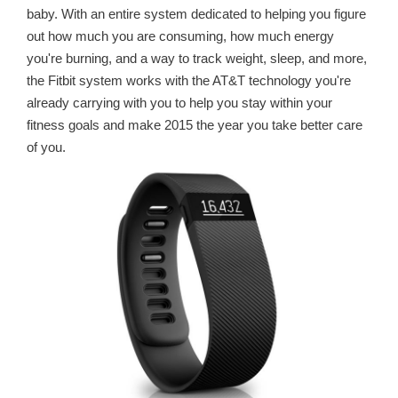
baby. With an entire system dedicated to helping you figure
out how much you are consuming, how much energy
you're burning, and a way to track weight, sleep, and more,
the Fitbit system works with the AT&T technology you're
already carrying with you to help you stay within your
fitness goals and make 2015 the year you take better care
of you.