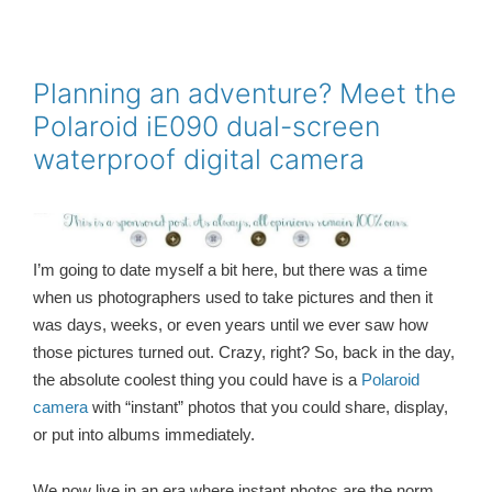
c
i
a
n
a
e
t
i
t
r
b
t
l
e
e
o
e
r
o
r
e
Planning an adventure? Meet the
k
s
Polaroid iE090 dual-screen
t
waterproof digital camera
I’m going to date myself a bit here, but there was a time
when us photographers used to take pictures and then it
was days, weeks, or even years until we ever saw how
those pictures turned out. Crazy, right? So, back in the day,
the absolute coolest thing you could have is a
Polaroid
camera
with “instant” photos that you could share, display,
or put into albums immediately.
We now live in an era where instant photos are the norm,