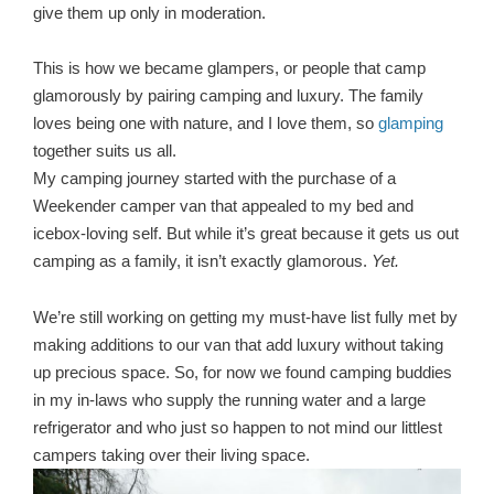
give them up only in moderation.
This is how we became glampers, or people that camp
glamorously by pairing camping and luxury. The family
loves being one with nature, and I love them, so
glamping
together suits us all.
My camping journey started with the purchase of a
Weekender camper van that appealed to my bed and
icebox-loving self. But while it’s great because it gets us out
camping as a family, it isn’t exactly glamorous.
Yet.
We’re still working on getting my must-have list fully met by
making additions to our van that add luxury without taking
up precious space. So, for now we found camping buddies
in my in-laws who supply the running water and a large
refrigerator and who just so happen to not mind our littlest
campers taking over their living space.