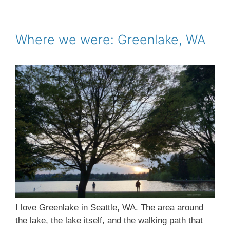
e
t
i
t
r
b
t
l
e
e
o
e
r
o
r
e
Where we were: Greenlake, WA
k
s
t
I love Greenlake in Seattle, WA. The area around
the lake, the lake itself, and the walking path that