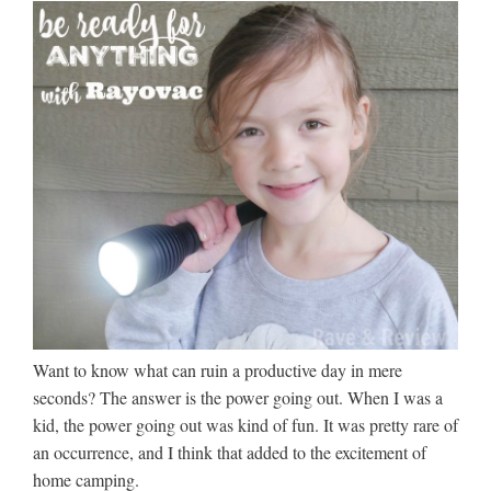
Want to know what can ruin a productive day in mere
seconds? The answer is the power going out. When I was a
kid, the power going out was kind of fun. It was pretty rare of
an occurrence, and I think that added to the excitement of
home camping.