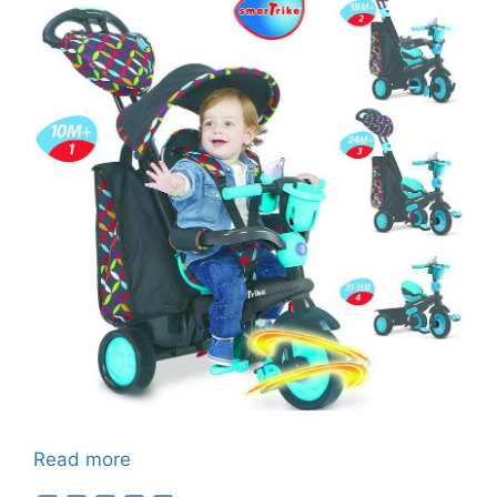
Read more