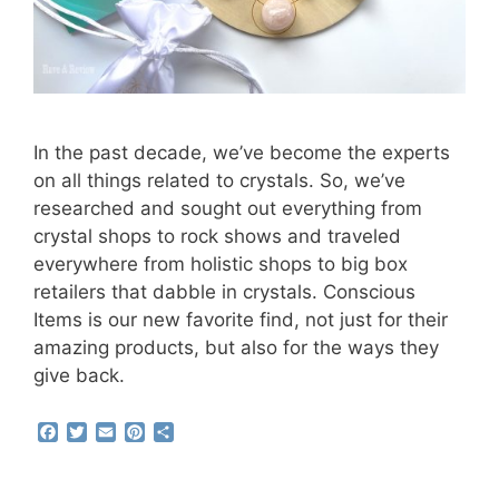
In the past decade, we’ve become the experts
on all things related to crystals. So, we’ve
researched and sought out everything from
crystal shops to rock shows and traveled
everywhere from holistic shops to big box
retailers that dabble in crystals. Conscious
Items is our new favorite find, not just for their
amazing products, but also for the ways they
give back.
F
T
E
P
S
a
w
m
i
h
c
i
a
n
a
e
t
i
t
r