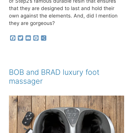
of Step2’s famous durable resin that ensures
that they are designed to last and hold their
own against the elements. And, did I mention
they are gorgeous?
F
T
E
P
S
a
w
m
i
h
c
i
a
n
a
e
t
i
t
r
b
t
l
e
e
o
e
r
o
r
e
BOB and BRAD luxury foot
k
s
massager
t