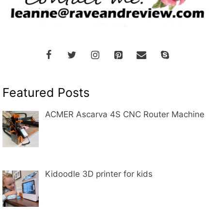
Featured Posts
ACMER Ascarva 4S CNC Router Machine
Kidoodle 3D printer for kids