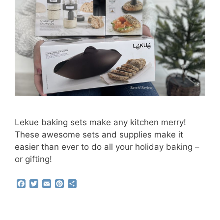
Lekue baking sets make any kitchen merry!
These awesome sets and supplies make it
easier than ever to do all your holiday baking –
or gifting!
F
T
E
P
S
a
w
m
i
h
c
i
a
n
a
e
t
i
t
r
b
t
l
e
e