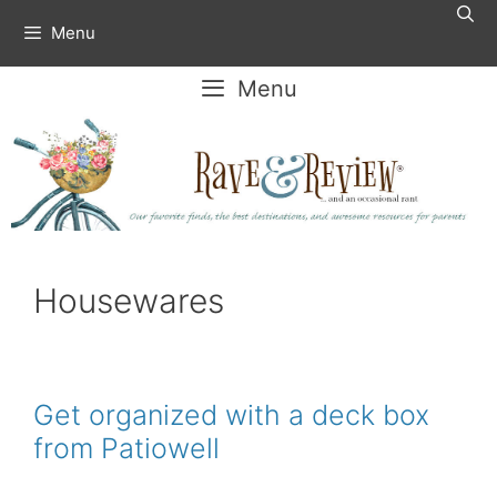
Skip
Menu
to
content
Menu
Housewares
Get organized with a deck box
from Patiowell