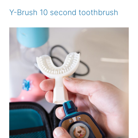
o
e
r
o
r
e
Y-Brush 10 second toothbrush
k
s
t