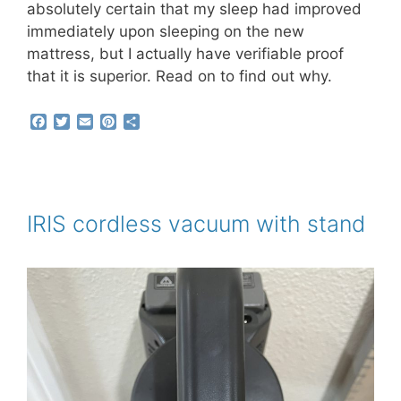
absolutely certain that my sleep had improved
immediately upon sleeping on the new
mattress, but I actually have verifiable proof
that it is superior. Read on to find out why.
F
T
E
P
S
a
w
m
i
h
c
i
a
n
a
e
t
i
t
r
b
t
l
e
e
o
e
r
o
r
e
IRIS cordless vacuum with stand
k
s
t