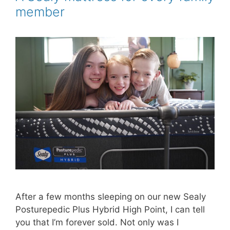
k
s
member
t
After a few months sleeping on our new Sealy
Posturepedic Plus Hybrid High Point, I can tell
you that I’m forever sold. Not only was I