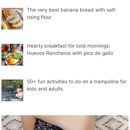
The very best banana bread with self-
rising flour
Hearty breakfast for cold mornings:
Huevos Rancheros with pico de gallo
50+ fun activities to do on a trampoline for
kids and adults