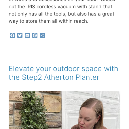
out the IRIS cordless vacuum with stand that
not only has all the tools, but also has a great
way to store them all within reach.
F
T
E
P
S
a
w
m
i
h
c
i
a
n
a
e
t
i
t
r
b
t
l
e
e
o
e
r
o
r
e
Elevate your outdoor space with
k
s
the Step2 Atherton Planter
t