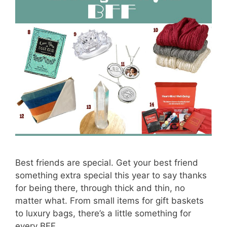
Best friends are special. Get your best friend
something extra special this year to say thanks
for being there, through thick and thin, no
matter what. From small items for gift baskets
to luxury bags, there’s a little something for
every BFF.