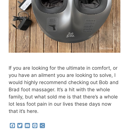
If you are looking for the ultimate in comfort, or
you have an ailment you are looking to solve, I
would highly recommend checking out Bob and
Brad foot massager. It’s a hit with the whole
family, but what sold me is that there’s a whole
lot less foot pain in our lives these days now
that it’s here.
F
T
E
P
S