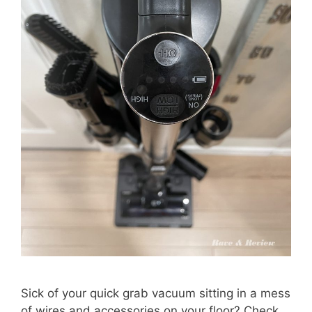
Sick of your quick grab vacuum sitting in a mess
of wires and accessories on your floor? Check