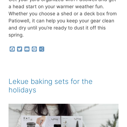
a head start on your warmer weather fun.
Whether you choose a shed or a deck box from
Patiowell, it can help you keep your gear clean
and dry until you’re ready to dust it off this
spring.
F
T
E
P
S
a
w
m
i
h
c
i
a
n
a
e
t
i
t
r
b
t
l
e
e
o
e
r
o
r
e
Lekue baking sets for the
k
s
holidays
t