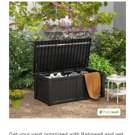
Get your yard organized with Patiowell and get