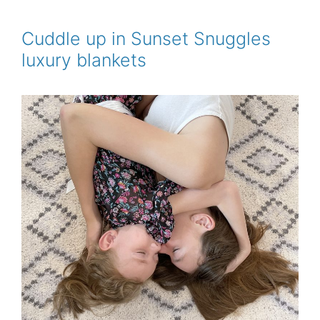
b
t
l
e
e
o
e
r
o
r
e
Cuddle up in Sunset Snuggles
k
s
luxury blankets
t