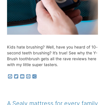
Kids hate brushing? Well, have you heard of 10-
second teeth brushing? It’s true! See why the Y-
Brush toothbrush gets all the rave reviews here
with my little super tasters.
F
T
E
P
S
a
w
m
i
h
c
i
a
n
a
e
t
i
t
r
b
t
l
e
e
o
e
r
o
r
e
A Sealy mattress for every family