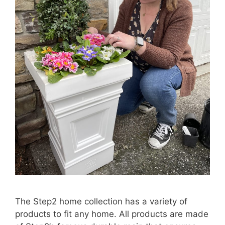
The Step2 home collection has a variety of
products to fit any home. All products are made