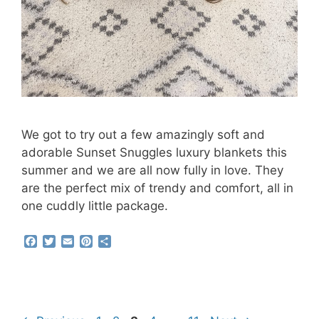
We got to try out a few amazingly soft and
adorable Sunset Snuggles luxury blankets this
summer and we are all now fully in love. They
are the perfect mix of trendy and comfort, all in
one cuddly little package.
F
T
E
P
S
a
w
m
i
h
c
i
a
n
a
e
t
i
t
r
b
t
l
e
e
o
e
r
o
r
e