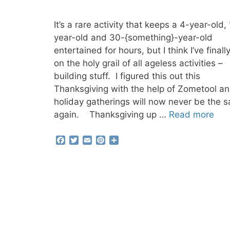
It’s a rare activity that keeps a 4-year-old,
year-old and 30-{something}-year-old
entertained for hours, but I think I’ve finally
on the holy grail of all ageless activities –
building stuff. I figured this out this
Thanksgiving with the help of Zometool an
holiday gatherings will now never be the 
again. Thanksgiving up …
Read more
F
T
E
P
S
a
w
m
i
h
c
i
a
n
a
e
t
i
t
r
b
t
l
e
e
o
e
r
o
r
e
k
s
t