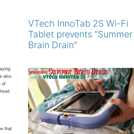
VTech InnoTab 2S Wi-Fi
Tablet prevents “Summer
Brain Drain”
laying
re also
 of
 head.
w that