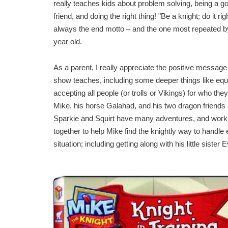
really teaches kids about problem solving, being a g
friend, and doing the right thing! "Be a knight; do it righ
always the end motto – and the one most repeated 
year old.
As a parent, I really appreciate the positive message
show teaches, including some deeper things like equa
accepting all people (or trolls or Vikings) for who the
Mike, his horse Galahad, and his two dragon friends
Sparkie and Squirt have many adventures, and work
together to help Mike find the knightly way to handle
situation; including getting along with his little sister E