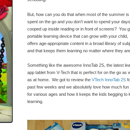
But, how can you do that when most of the summer is
spent on the go and you don’t want to spend your day
cooped up inside reading or in front of screens? You g
portable learning device that can grow with your child,
offers age-appropriate content in a broad library of sub
and that keeps them learning no matter where they are
Something like the awesome InnoTab 2S, the latest lea
app tablet from V-Tech that is perfect for on the go as w
as at home. We got to review the
VTech InnoTab 2S
fo
past few weeks and we absolutely love how much fun i
for various ages and how it keeps the kids begging to
learning.