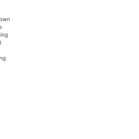
down
e
ning
t
ing