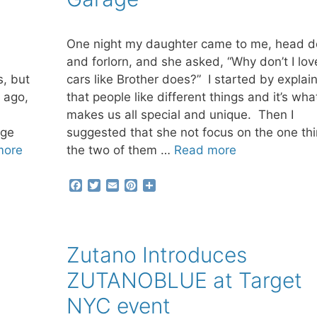
One night my daughter came to me, head 
and forlorn, and she asked, “Why don’t I lov
s, but
cars like Brother does?” I started by explai
 ago,
that people like different things and it’s wha
makes us all special and unique. Then I
nge
suggested that she not focus on the one th
more
the two of them …
Read more
F
T
E
P
S
a
w
m
i
h
c
i
a
n
a
e
t
i
t
r
b
t
l
e
e
Zutano Introduces
o
e
r
o
r
e
ZUTANOBLUE at Target
k
s
t
NYC event