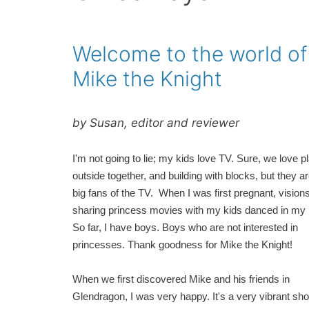
Welcome to the world of
Mike the Knight
by Susan, editor and reviewer
I'm not going to lie; my kids love TV. Sure, we love p
outside together, and building with blocks, but they a
big fans of the TV. When I was first pregnant, visions
sharing princess movies with my kids danced in my
So far, I have boys. Boys who are not interested in
princesses. Thank goodness for Mike the Knight!
When we first discovered Mike and his friends in
Glendragon, I was very happy. It's a very vibrant sho