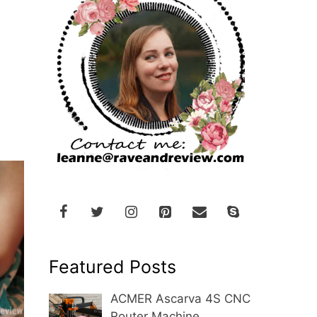
Featured Posts
ACMER Ascarva 4S CNC
Router Machine