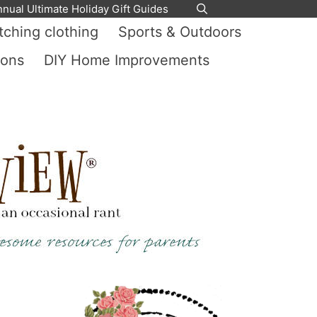
nnual Ultimate Holiday Gift Guides
ching clothing
Sports & Outdoors
ions
DIY Home Improvements