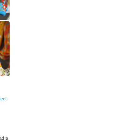
ject
ad a