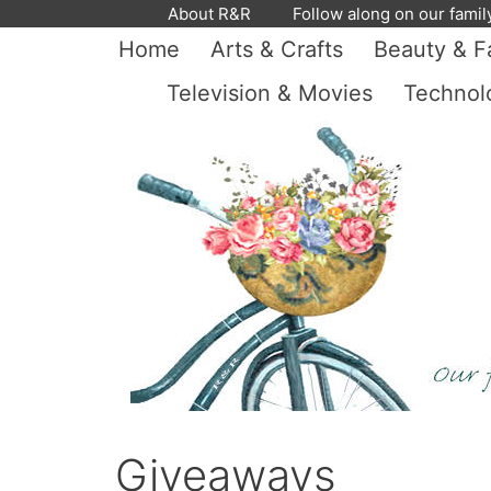
Skip
About R&R
Follow along on our famil
to
Home
Arts & Crafts
Beauty & F
content
Television & Movies
Technol
Giveaways