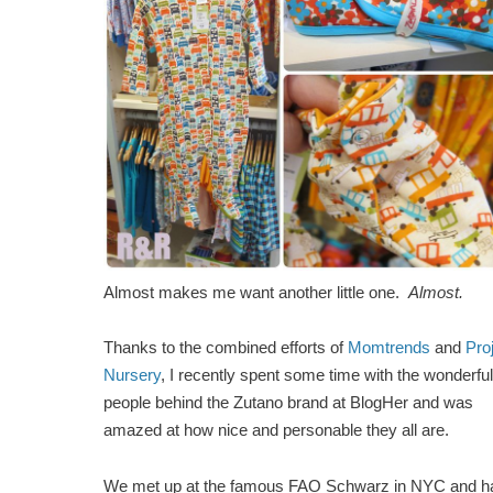
Almost makes me want another little one.
Almost.
Thanks to the combined efforts of
Momtrends
and
Pro
Nursery
, I recently spent some time with the wonderful
people behind the Zutano brand at BlogHer and was
amazed at how nice and personable they all are.
We met up at the famous FAO Schwarz in NYC and h