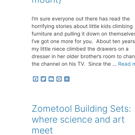
I’m sure everyone out there has read the
horrifying stories about little kids climbing
furniture and pulling it down on themselve
I’ve got one more for you. About ten years
my little niece climbed the drawers on a
dresser in her older brother’s room to cha
the channel on his TV. Since the …
Read 
F
T
E
P
S
a
w
m
i
h
c
i
a
n
a
e
t
i
t
r
b
t
l
e
e
Zometool Building Sets:
o
e
r
o
r
e
where science and art
k
s
t
meet