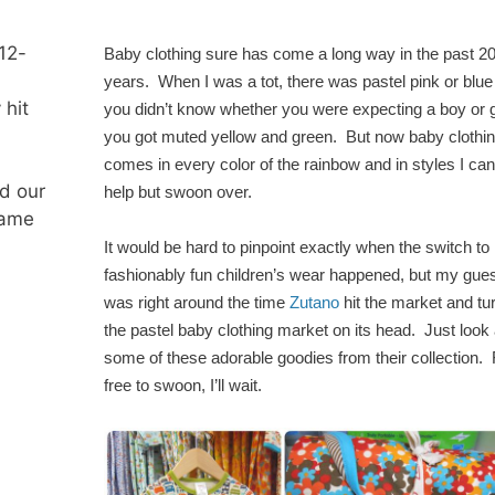
 12-
Baby clothing sure has come a long way in the past 2
years. When I was a tot, there was pastel pink or blue o
 hit
you didn’t know whether you were expecting a boy or gi
you got muted yellow and green. But now baby clothi
comes in every color of the rainbow and in styles I can
d our
help but swoon over.
same
It would be hard to pinpoint exactly when the switch to
fashionably fun children’s wear happened, but my gues
was right around the time
Zutano
hit the market and tu
the pastel baby clothing market on its head. Just look 
some of these adorable goodies from their collection. 
free to swoon, I’ll wait.