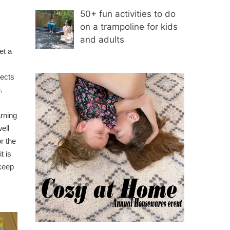
50+ fun activities to do
on a trampoline for kids
and adults
s
et a
jects
.
rning
ell
r the
t is
 keep