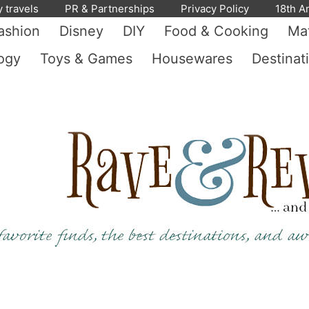
y travels
PR & Partnerships
Privacy Policy
18th A
ashion
Disney
DIY
Food & Cooking
Mat
ogy
Toys & Games
Housewares
Destinat