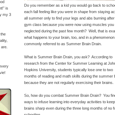
ood
Do you remember as a kid you would go back to scho
t!" is
each fall feeling like you were in shape from staying ac
by my 3
all summer only to find your legs and abs burning afte
gym class because you were now using muscles you
neglected during the past few month? Well, that is exa
 the
what happens to your brain, too, and in a phenomenon
lity,
commonly referred to as Summer Brain Drain.
y are.
What is Summer Brain Drain, you ask? According to
research from the Center for Summer Learning at Joh
 every
Hopkins University, students typically lose one to two
vie!
months of reading and math skills during the summer 
because they are not regularly exercising their brains.
So, how do you combat Summer Brain Drain? You fin
ways to infuse learning into everyday activities to keep
brains sharp even during the three long months of no 
schooling.