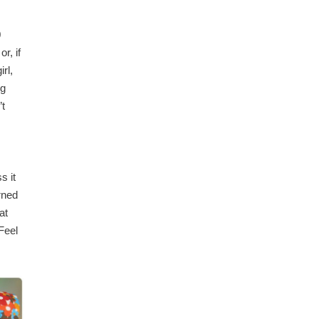
0
r, if
rl,
ng
’t
s it
rned
at
Feel