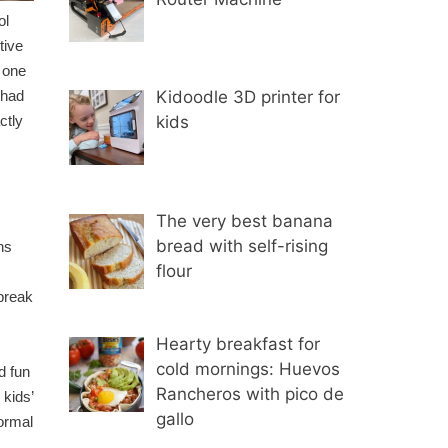
ol
tive
r one
Kidoodle 3D printer for
 had
kids
ctly
The very best banana
bread with self-rising
ns
flour
break
Hearty breakfast for
cold mornings: Huevos
d fun
Rancheros with pico de
 kids’
gallo
formal