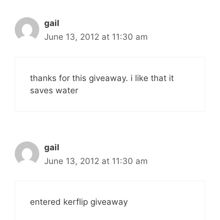
gail
June 13, 2012 at 11:30 am
thanks for this giveaway. i like that it
saves water
gail
June 13, 2012 at 11:30 am
entered kerflip giveaway