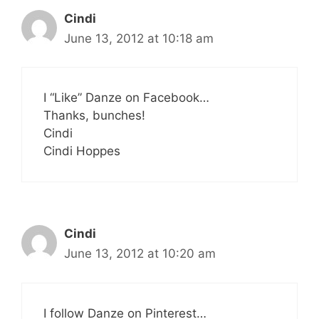
Cindi
June 13, 2012 at 10:18 am
I “Like” Danze on Facebook…
Thanks, bunches!
Cindi
Cindi Hoppes
Cindi
June 13, 2012 at 10:20 am
I follow Danze on Pinterest…