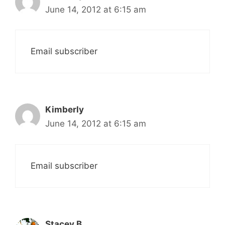
June 14, 2012 at 6:15 am
Email subscriber
Kimberly
June 14, 2012 at 6:15 am
Email subscriber
Stacey B