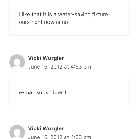
I like that it is a water-saving fixture
ours right now is not
Vicki Wurgler
June 15, 2012 at 4:53 pm
e-mail subscriber 1
Vicki Wurgler
June 15, 2012 at 4:53 pm