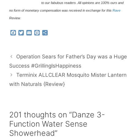
to our fabulous readers. All opinions are 100% ours and
no form of monetary compensation was received in exchange for this
Rave
Review.
F
T
E
P
S
a
w
m
i
h
c
i
a
n
a
e
t
i
t
r
b
t
l
e
e
Operation Sears for Father’s Day was a Huge
o
e
r
o
r
e
Success #GrillingIsHappiness
k
s
Terminix ALLCLEAR Mosquito Mister Lantern
t
with Naturals {Review}
201 thoughts on “Danze 3-
Function Water Sense
Showerhead”