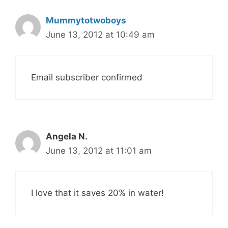
Mummytotwoboys
June 13, 2012 at 10:49 am
Email subscriber confirmed
Angela N.
June 13, 2012 at 11:01 am
I love that it saves 20% in water!