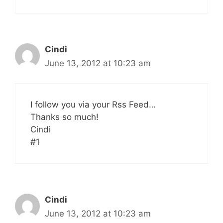
Cindi
June 13, 2012 at 10:23 am
I follow you via your Rss Feed…
Thanks so much!
Cindi
#1
Cindi
June 13, 2012 at 10:23 am