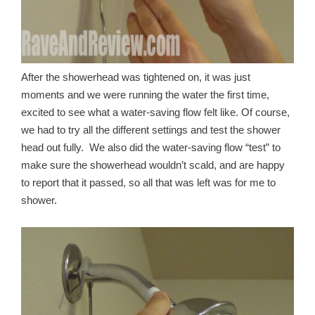
After the showerhead was tightened on, it was just
moments and we were running the water the first time,
excited to see what a water-saving flow felt like. Of course,
we had to try all the different settings and test the shower
head out fully. We also did the water-saving flow “test” to
make sure the showerhead wouldn’t scald, and are happy
to report that it passed, so all that was left was for me to
shower.