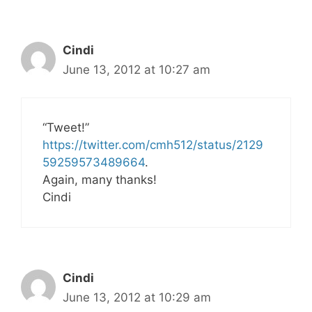
Cindi
June 13, 2012 at 10:27 am
“Tweet!”
https://twitter.com/cmh512/status/2129
59259573489664
.
Again, many thanks!
Cindi
Cindi
June 13, 2012 at 10:29 am