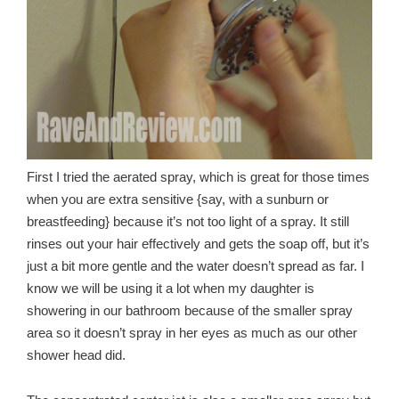
First I tried the aerated spray, which is great for those times
when you are extra sensitive {say, with a sunburn or
breastfeeding} because it’s not too light of a spray. It still
rinses out your hair effectively and gets the soap off, but it’s
just a bit more gentle and the water doesn’t spread as far. I
know we will be using it a lot when my daughter is
showering in our bathroom because of the smaller spray
area so it doesn’t spray in her eyes as much as our other
shower head did.