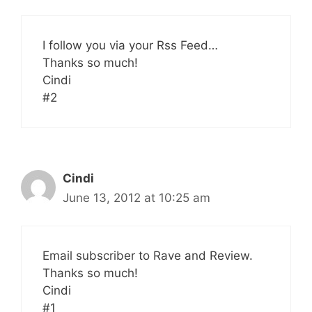
I follow you via your Rss Feed…
Thanks so much!
Cindi
#2
Cindi
June 13, 2012 at 10:25 am
Email subscriber to Rave and Review.
Thanks so much!
Cindi
#1