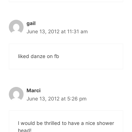
gail
June 13, 2012 at 11:31 am
liked danze on fb
Marci
June 13, 2012 at 5:26 pm
I would be thrilled to have a nice shower
head!