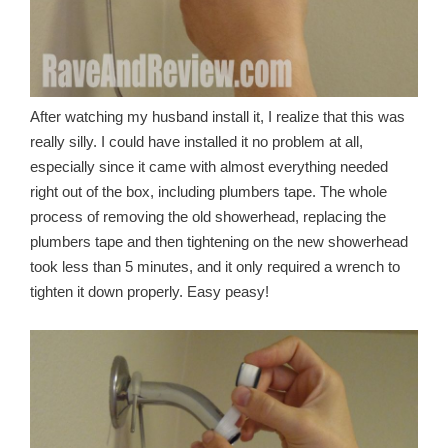
After watching my husband install it, I realize that this was
really silly. I could have installed it no problem at all,
especially since it came with almost everything needed
right out of the box, including plumbers tape. The whole
process of removing the old showerhead, replacing the
plumbers tape and then tightening on the new showerhead
took less than 5 minutes, and it only required a wrench to
tighten it down properly. Easy peasy!