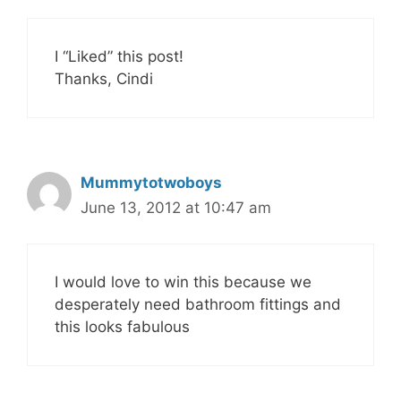
I “Liked” this post!
Thanks, Cindi
Mummytotwoboys
June 13, 2012 at 10:47 am
I would love to win this because we
desperately need bathroom fittings and
this looks fabulous