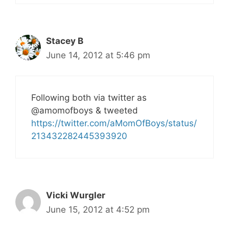
Stacey B
June 14, 2012 at 5:46 pm
Following both via twitter as
@amomofboys & tweeted
https://twitter.com/aMomOfBoys/status/
213432282445393920
Vicki Wurgler
June 15, 2012 at 4:52 pm