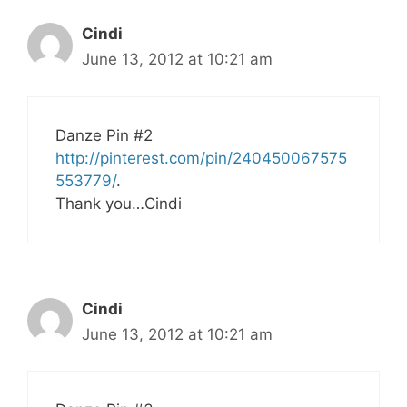
Cindi
June 13, 2012 at 10:21 am
Danze Pin #2
http://pinterest.com/pin/240450067575
553779/
.
Thank you…Cindi
Cindi
June 13, 2012 at 10:21 am