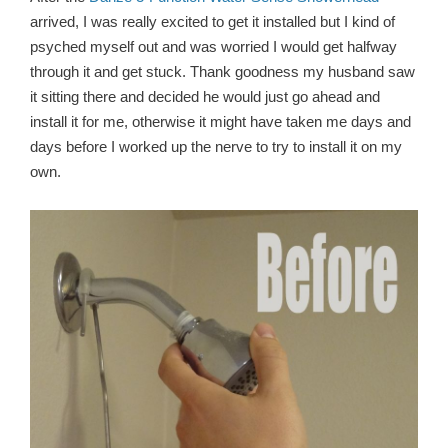
arrived, I was really excited to get it installed but I kind of
psyched myself out and was worried I would get halfway
through it and get stuck. Thank goodness my husband saw
it sitting there and decided he would just go ahead and
install it for me, otherwise it might have taken me days and
days before I worked up the nerve to try to install it on my
own.