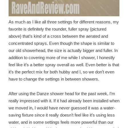
As much as I like all three settings for different reasons, my
favorite is definitely the rounder, fuller spray {pictured
above} that’s kind of a cross between the aerated and
concentrated sprays. Even though the shape is similar to
our old showerhead, the size is actually bigger and fuller. In
addition to covering more of me while I shower, I honestly
feel like it’s a better spray overall as well. Even better is that
it’s the perfect mix for both hubby and I, so we don’t even
have to change the settings in between showers.
After using the Danze shower head for the past week, I’m
really impressed with it. If it had already been installed when
we moved in, I would have never guessed it was a water-
saving fixture since it really doesn’t feel like it’s using less
water, and in some settings feels more powerful than our