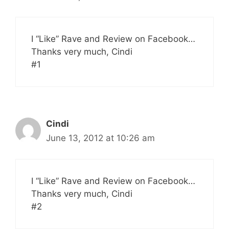
I “Like” Rave and Review on Facebook…
Thanks very much, Cindi
#1
Cindi
June 13, 2012 at 10:26 am
I “Like” Rave and Review on Facebook…
Thanks very much, Cindi
#2