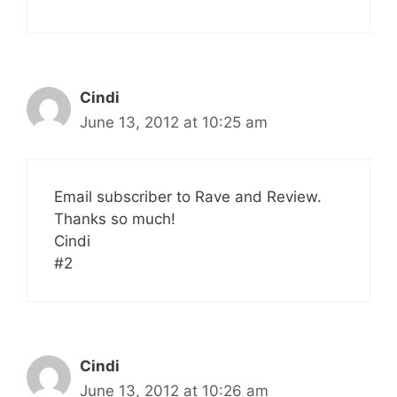
Cindi
June 13, 2012 at 10:25 am
Email subscriber to Rave and Review.
Thanks so much!
Cindi
#2
Cindi
June 13, 2012 at 10:26 am