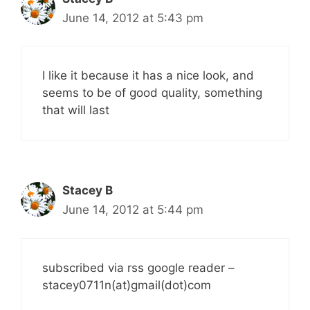
June 14, 2012 at 5:43 pm
I like it because it has a nice look, and
seems to be of good quality, something
that will last
Stacey B
June 14, 2012 at 5:44 pm
subscribed via rss google reader –
stacey0711n(at)gmail(dot)com