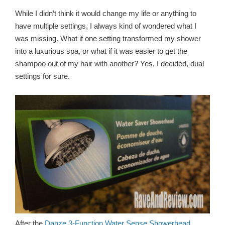
While I didn’t think it would change my life or anything to
have multiple settings, I always kind of wondered what I
was missing. What if one setting transformed my shower
into a luxurious spa, or what if it was easier to get the
shampoo out of my hair with another? Yes, I decided, dual
settings for sure.
After the
Danze 3-Function Water Sense Showerhead