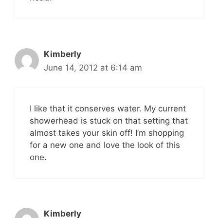
Kimberly
June 14, 2012 at 6:14 am
I like that it conserves water. My current
showerhead is stuck on that setting that
almost takes your skin off! I’m shopping
for a new one and love the look of this
one.
Kimberly