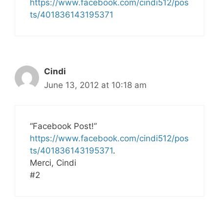
https://www.facebook.com/cindi512/pos
ts/401836143195371
Cindi
June 13, 2012 at 10:18 am
“Facebook Post!”
https://www.facebook.com/cindi512/pos
ts/401836143195371
.
Merci, Cindi
#2