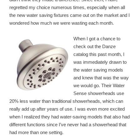
regretted my choice numerous times, especially when all
the new water saving fixtures came out on the market and I
wondered how much we were wasting each month.
When I got a chance to
check out the Danze
catalog this past month, I
was immediately drawn
to
the water saving models
and knew that was the way
we would go. Their Water
Sense showerheads use
20% less water than traditional showerheads, which can
really add up after years of use. I was even more excited
when I realized they had water-saving models that also had
different functions since I’ve never had a showerhead that
had more than one setting.