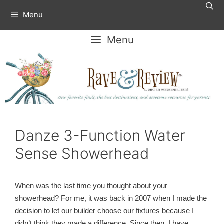
Skip
Menu
to
content
Menu
Danze 3-Function Water
Sense Showerhead
When was the last time you thought about your
showerhead? For me, it was back in 2007 when I made the
decision to let our builder choose our fixtures because I
didn’t think they made a difference. Since then, I have