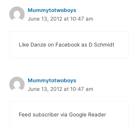
Mummytotwoboys
June 13, 2012 at 10:47 am
Like Danze on Facebook as D Schmidt
Mummytotwoboys
June 13, 2012 at 10:47 am
Feed subscriber via Google Reader