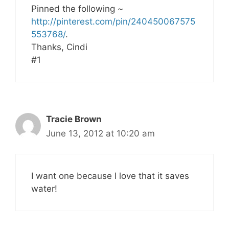
Pinned the following ~
http://pinterest.com/pin/240450067575
553768/
.
Thanks, Cindi
#1
Tracie Brown
June 13, 2012 at 10:20 am
I want one because I love that it saves
water!