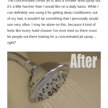
The concentrated center jet is also a smaller area spray but
it’s a little harsher than I would like on a daily basis. While I
can definitely see using it for getting deep conditioners out
of my hair, it wouldn’t be something that I personally would
use very often. I may be alone on this, because it kind of
feels like every hotel shower I’ve ever tried so there must
be people out there looking for a concentrated jet spray…
right?