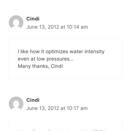
Cindi
June 13, 2012 at 10:14 am
I like how it optimizes water intensity
even at low pressures…
Many thanks, Cindi
Cindi
June 13, 2012 at 10:17 am