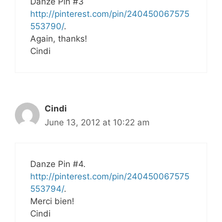
Danze Pin #3
http://pinterest.com/pin/240450067575
553790/
.
Again, thanks!
Cindi
Cindi
June 13, 2012 at 10:22 am
Danze Pin #4.
http://pinterest.com/pin/240450067575
553794/
.
Merci bien!
Cindi