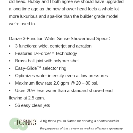
old head. Hubby and I both agree we should have upgraded
a long time ago as the new shower head feels a whole lot
more luxurious and spa-like than the builder grade model
we’re used to.
:
Danze 3-Function Water Sense Showerhead Specs
• 3 functions: wide, centerjet and aeration
• Features D-Force™ Technology
• Brass ball joint with polymer shell
• Easy-Glide™ selector ring
• Optimizes water intensity even at low pressures
• Maximum flow rate 2.0 gpm @ 20 – 80 psi.
• Uses 20% less water than a standard showerhead
flowing at 2.5 gpm.
• 56 easy clean jets
A big thank you to Danze for sending a showerhead for
the purposes of this review as well as offering a giveaway