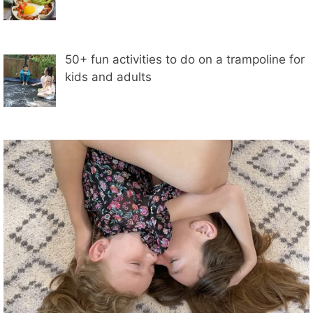
50+ fun activities to do on a trampoline for
kids and adults