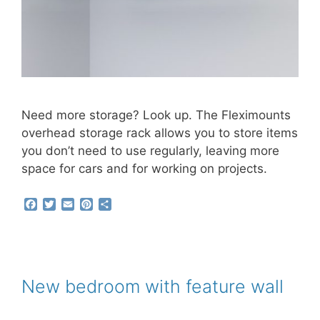
Need more storage? Look up. The Fleximounts
overhead storage rack allows you to store items
you don’t need to use regularly, leaving more
space for cars and for working on projects.
F
T
E
P
S
a
w
m
i
h
c
i
a
n
a
e
t
i
t
r
b
t
l
e
e
o
e
r
o
r
e
New bedroom with feature wall
k
s
t