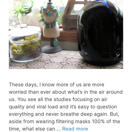
These days, I know more of us are more
worried than ever about what’s in the air around
us. You see all the studies focusing on air
quality and viral load and it’s easy to question
everything and never breathe deep again. But,
aside from wearing filtering masks 100% of the
time, what else can …
Read more