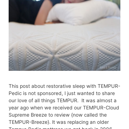
This post about restorative sleep with TEMPUR-
Pedic is not sponsored, I just wanted to share
our love of all things TEMPUR. It was almost a
year ago when we received our TEMPUR-Cloud
Supreme Breeze to review {now called the
TEMPUR-Breeze}. It was replacing an older