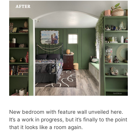
New bedroom with feature wall unveiled here.
It’s a work in progress, but it’s finally to the point
that it looks like a room again.