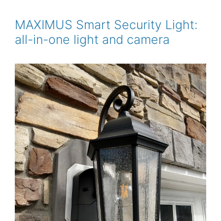
b
t
l
e
e
o
e
r
o
r
e
MAXIMUS Smart Security Light:
k
s
all-in-one light and camera
t