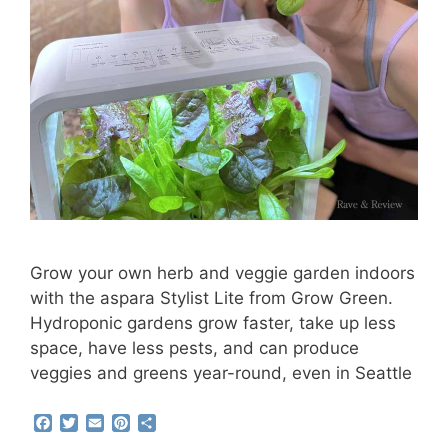
Grow your own herb and veggie garden indoors
with the aspara Stylist Lite from Grow Green.
Hydroponic gardens grow faster, take up less
space, have less pests, and can produce
veggies and greens year-round, even in Seattle
F
T
E
P
S
a
w
m
i
h