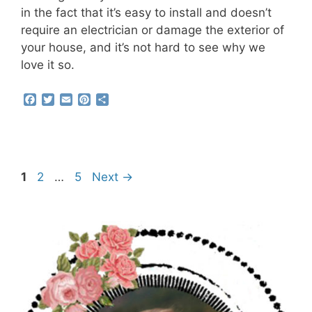
in the fact that it’s easy to install and doesn’t
require an electrician or damage the exterior of
your house, and it’s not hard to see why we
love it so.
F
T
E
P
S
a
w
m
i
h
c
i
a
n
a
e
t
i
t
r
b
t
l
e
e
o
e
r
o
r
e
Page
Page
Page
1
2
…
5
Next
→
k
s
t