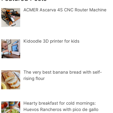
ACMER Ascarva 4S CNC Router Machine
Kidoodle 3D printer for kids
The very best banana bread with self-
rising flour
Hearty breakfast for cold mornings:
Huevos Rancheros with pico de gallo