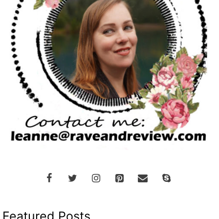
Featured Posts