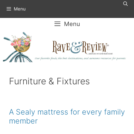
Skip
Menu
to
content
Menu
Furniture & Fixtures
A Sealy mattress for every family
member