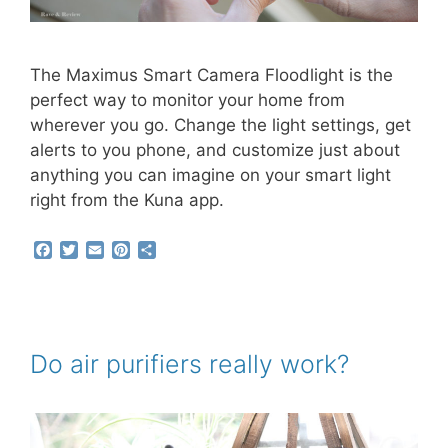
The Maximus Smart Camera Floodlight is the
perfect way to monitor your home from
wherever you go. Change the light settings, get
alerts to you phone, and customize just about
anything you can imagine on your smart light
right from the Kuna app.
F
T
E
P
S
a
w
m
i
h
c
i
a
n
a
e
t
i
t
r
b
t
l
e
e
o
e
r
o
r
e
Do air purifiers really work?
k
s
t