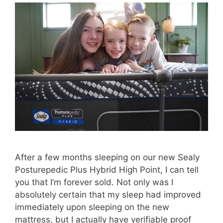
After a few months sleeping on our new Sealy
Posturepedic Plus Hybrid High Point, I can tell
you that I’m forever sold. Not only was I
absolutely certain that my sleep had improved
immediately upon sleeping on the new
mattress, but I actually have verifiable proof