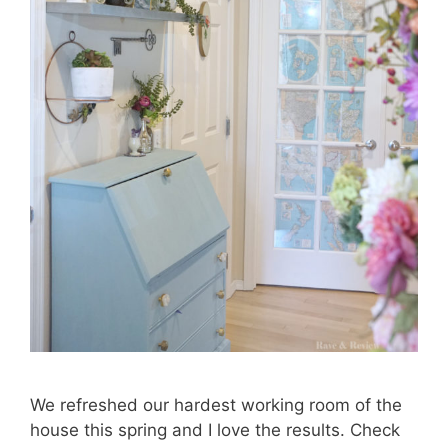
We refreshed our hardest working room of the
house this spring and I love the results. Check