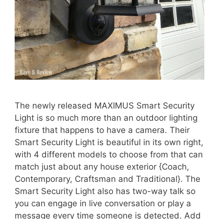
The newly released MAXIMUS Smart Security
Light is so much more than an outdoor lighting
fixture that happens to have a camera. Their
Smart Security Light is beautiful in its own right,
with 4 different models to choose from that can
match just about any house exterior {Coach,
Contemporary, Craftsman and Traditional}. The
Smart Security Light also has two-way talk so
you can engage in live conversation or play a
message every time someone is detected. Add