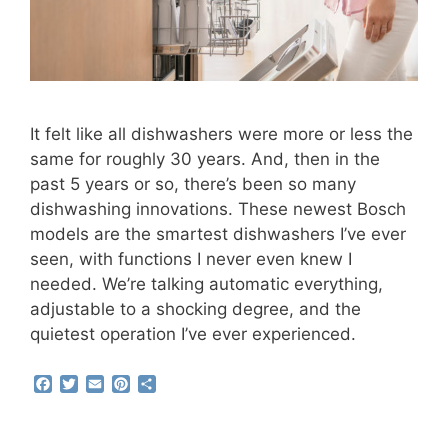
It felt like all dishwashers were more or less the
same for roughly 30 years. And, then in the
past 5 years or so, there’s been so many
dishwashing innovations. These newest Bosch
models are the smartest dishwashers I’ve ever
seen, with functions I never even knew I
needed. We’re talking automatic everything,
adjustable to a shocking degree, and the
quietest operation I’ve ever experienced.
F
T
E
P
S
a
w
m
i
h
c
i
a
n
a
e
t
i
t
r