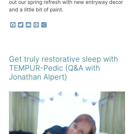
out our spring refresh with new entryway decor
and a little bit of paint.
F
T
E
P
S
a
w
m
i
h
c
i
a
n
a
e
t
i
t
r
b
t
l
e
e
o
e
r
o
r
e
Get truly restorative sleep with
k
s
TEMPUR-Pedic {Q&A with
t
Jonathan Alpert}