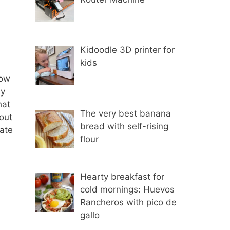
Kidoodle 3D printer for
kids
now
ly
hat
The very best banana
bout
bread with self-rising
eate
flour
Hearty breakfast for
cold mornings: Huevos
Rancheros with pico de
gallo