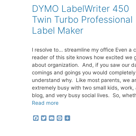
b
t
l
e
e
DYMO LabelWriter 450
o
e
r
o
r
e
Twin Turbo Professional
k
s
t
Label Maker
I resolve to… streamline my office Even a 
reader of this site knows how excited we 
about organization. And, if you saw our da
comings and goings you would completely
understand why. Like most parents, we a
extremely busy with two small kids, work, 
blog, and very busy social lives. So, whet
Read more
F
T
E
P
S
a
w
m
i
h
c
i
a
n
a
e
t
i
t
r