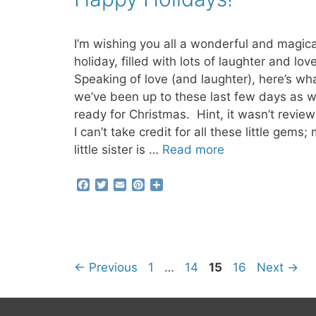
o
r
e
k
s
t
I’m wishing you all a wonderful and magica
holiday, filled with lots of laughter and lov
Speaking of love (and laughter), here’s wh
we’ve been up to these last few days as w
ready for Christmas. Hint, it wasn’t revie
I can’t take credit for all these little gems;
little sister is …
Read more
F
T
E
P
S
a
w
m
i
h
c
i
a
n
a
e
t
i
t
r
b
t
l
e
e
o
e
r
o
r
e
Page
Page
Page
Page
←
Previous
1
…
14
15
16
Next
→
k
s
t