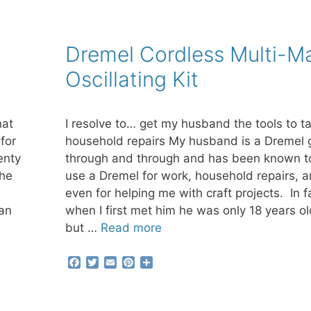
Dremel Cordless Multi-M
Oscillating Kit
hat
I resolve to… get my husband the tools to t
for
household repairs My husband is a Dremel 
enty
through and through and has been known t
the
use a Dremel for work, household repairs, 
even for helping me with craft projects. In f
 an
when I first met him he was only 18 years ol
but …
Read more
F
T
E
P
S
a
w
m
i
h
c
i
a
n
a
e
t
i
t
r