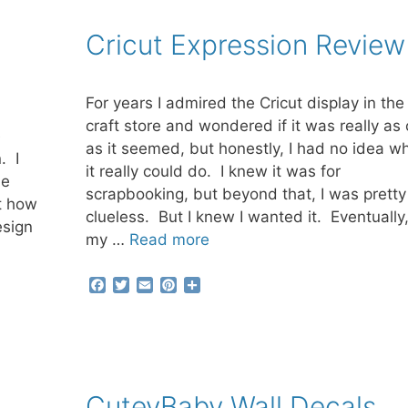
e
t
i
t
r
b
t
l
e
e
Cricut Expression Review
o
e
r
o
r
e
k
s
t
For years I admired the Cricut display in the
craft store and wondered if it was really as 
e
as it seemed, but honestly, I had no idea w
. I
it really could do. I knew it was for
he
scrapbooking, but beyond that, I was pretty
t how
clueless. But I knew I wanted it. Eventually,
esign
my …
Read more
F
T
E
P
S
a
w
m
i
h
c
i
a
n
a
e
t
i
t
r
b
t
l
e
e
o
e
r
o
r
e
CuteyBaby Wall Decals
k
s