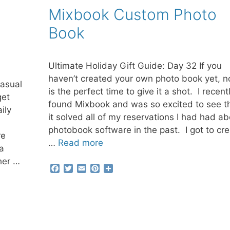
b
t
l
e
e
Mixbook Custom Photo
o
e
r
o
r
e
Book
k
s
t
Ultimate Holiday Gift Guide: Day 32 If you
haven’t created your own photo book yet, 
casual
is the perfect time to give it a shot. I recent
get
found Mixbook and was so excited to see t
ily
it solved all of my reservations I had had a
photobook software in the past. I got to cr
re
…
Read more
a
her …
F
T
E
P
S
a
w
m
i
h
c
i
a
n
a
e
t
i
t
r
b
t
l
e
e
o
e
r
o
r
e