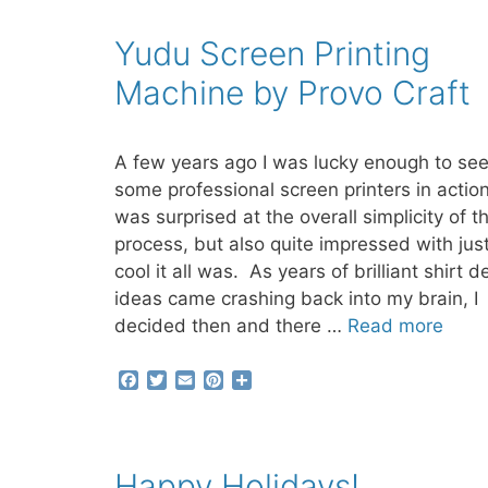
o
e
r
o
r
e
Yudu Screen Printing
k
s
t
Machine by Provo Craft
A few years ago I was lucky enough to se
some professional screen printers in action
was surprised at the overall simplicity of t
process, but also quite impressed with jus
cool it all was. As years of brilliant shirt d
ideas came crashing back into my brain, I
decided then and there …
Read more
F
T
E
P
S
a
w
m
i
h
c
i
a
n
a
e
t
i
t
r
b
t
l
e
e
Happy Holidays!
o
e
r