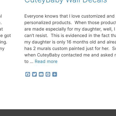
t
l
Everyone knows that I love customized and
e.
personalized products. When those produc
at
are made especially for my daughter, well, I 
e got
can’t resist. This is evidenced in the fact th
wing.
my daughter is only 16 months old and alre
 my
has 2 murals custom painted just for her. S
when CuteyBaby contacted me and asked
to …
Read more
F
T
E
P
S
a
w
m
i
h
c
i
a
n
a
e
t
i
t
r
b
t
l
e
e
o
e
r
o
r
e
k
s
t