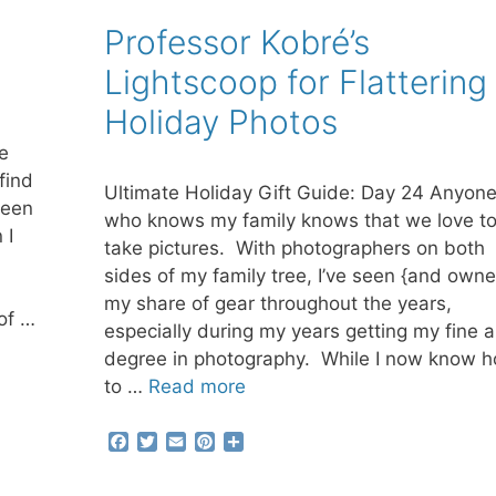
k
s
t
Professor Kobré’s
Lightscoop for Flattering
Holiday Photos
e
find
Ultimate Holiday Gift Guide: Day 24 Anyon
seen
who knows my family knows that we love t
 I
take pictures. With photographers on both
sides of my family tree, I’ve seen {and own
my share of gear throughout the years,
of …
especially during my years getting my fine a
degree in photography. While I now know 
to …
Read more
F
T
E
P
S
a
w
m
i
h
c
i
a
n
a