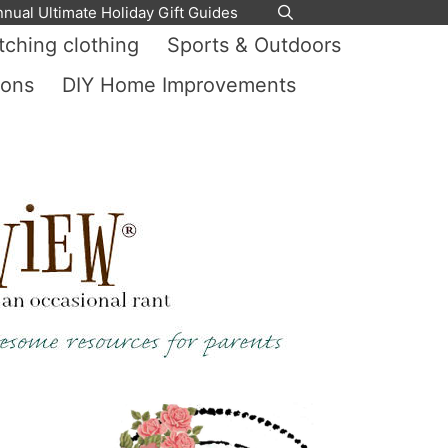
nnual Ultimate Holiday Gift Guides
ching clothing
Sports & Outdoors
ions
DIY Home Improvements