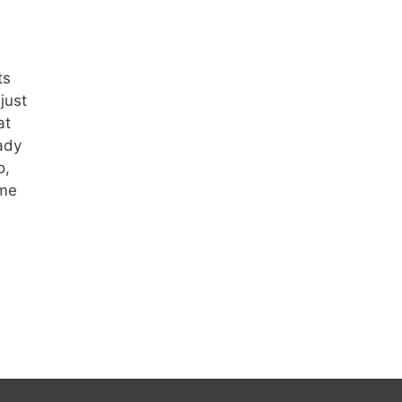
ts
just
at
ady
o,
 me