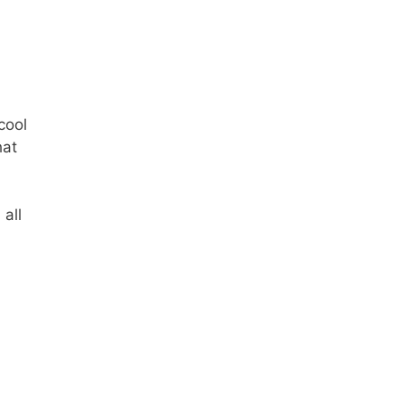
cool
hat
 all