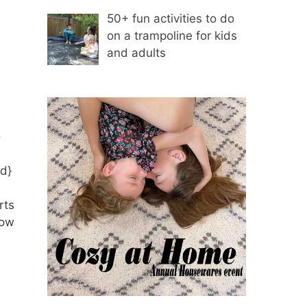
50+ fun activities to do
on a trampoline for kids
and adults
e
o
ed}
rts
how