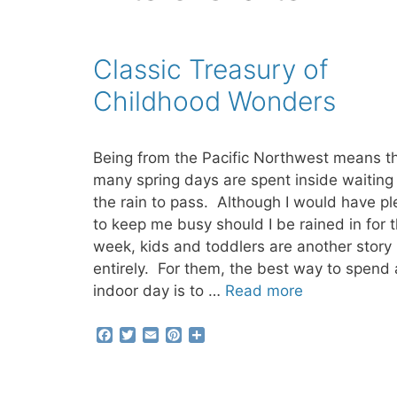
Classic Treasury of
Childhood Wonders
Being from the Pacific Northwest means t
many spring days are spent inside waiting 
the rain to pass. Although I would have pl
to keep me busy should I be rained in for 
week, kids and toddlers are another story
entirely. For them, the best way to spend
indoor day is to …
Read more
F
T
E
P
S
a
w
m
i
h
c
i
a
n
a
e
t
i
t
r