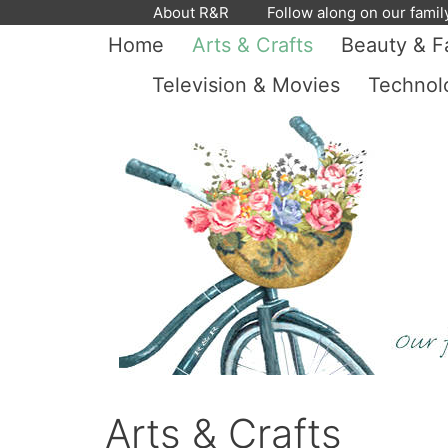
Skip
About R&R
Follow along on our famil
to
Home
Arts & Crafts
Beauty & F
content
Television & Movies
Technol
Arts & Crafts