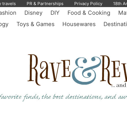
y travels
PR & Partnerships
Privacy Policy
18th A
ashion
Disney
DIY
Food & Cooking
Mat
ogy
Toys & Games
Housewares
Destinat