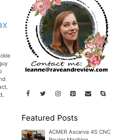
ax
ackle
guy
o
and
act,
d,
Featured Posts
ACMER Ascarva 4S CNC
Router Machine