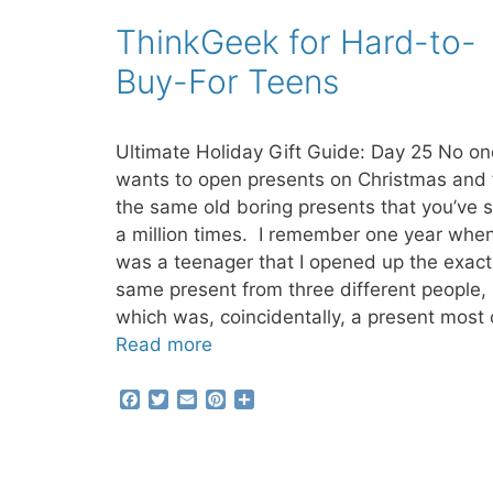
b
t
l
e
e
ThinkGeek for Hard-to-
o
e
r
o
r
e
Buy-For Teens
k
s
t
Ultimate Holiday Gift Guide: Day 25 No on
wants to open presents on Christmas and 
the same old boring presents that you’ve 
a million times. I remember one year when
was a teenager that I opened up the exact
same present from three different people,
which was, coincidentally, a present most 
Read more
F
T
E
P
S
a
w
m
i
h
c
i
a
n
a
e
t
i
t
r
b
t
l
e
e