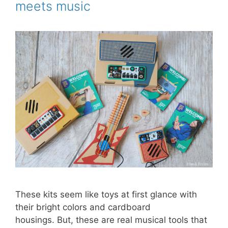
meets music
t
These kits seem like toys at first glance with
their bright colors and cardboard
housings. But, these are real musical tools that