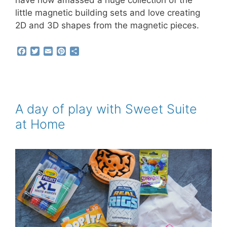
have now amassed a huge collection of the
little magnetic building sets and love creating
2D and 3D shapes from the magnetic pieces.
F
T
E
P
S
a
w
m
i
h
c
i
a
n
a
e
t
i
t
r
b
t
l
e
e
o
e
r
o
r
e
A day of play with Sweet Suite
k
s
at Home
t