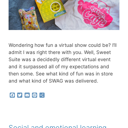
Wondering how fun a virtual show could be? I’ll
admit I was right there with you. Well, Sweet
Suite was a decidedly different virtual event
and it surpassed all of my expectations and
then some. See what kind of fun was in store
and what kind of SWAG was delivered.
F
T
E
P
S
a
w
m
i
h
c
i
a
n
a
e
t
i
t
r
b
t
l
e
e
o
e
r
o
r
e
Social and emotional learning