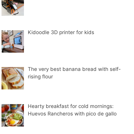
Kidoodle 3D printer for kids
The very best banana bread with self-
rising flour
Hearty breakfast for cold mornings:
Huevos Rancheros with pico de gallo