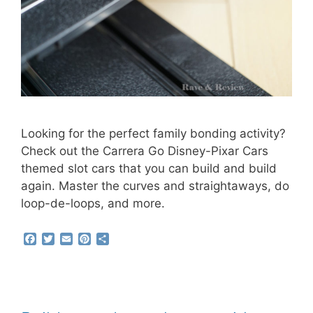
Looking for the perfect family bonding activity?
Check out the Carrera Go Disney-Pixar Cars
themed slot cars that you can build and build
again. Master the curves and straightaways, do
loop-de-loops, and more.
F
T
E
P
S
a
w
m
i
h
c
i
a
n
a
e
t
i
t
r
b
t
l
e
e
o
e
r