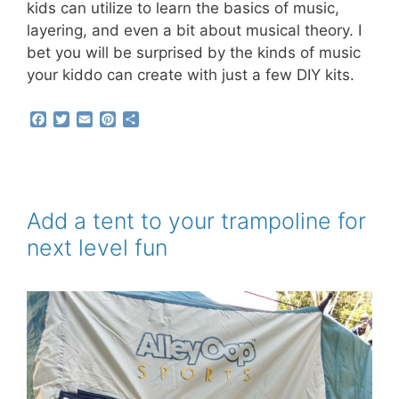
kids can utilize to learn the basics of music,
layering, and even a bit about musical theory. I
bet you will be surprised by the kinds of music
your kiddo can create with just a few DIY kits.
F
T
E
P
S
a
w
m
i
h
c
i
a
n
a
e
t
i
t
r
b
t
l
e
e
o
e
r
o
r
e
Add a tent to your trampoline for
k
s
next level fun
t