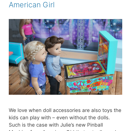
American Girl
t
We love when doll accessories are also toys the
kids can play with – even without the dolls.
Such is the case with Julie’s new Pinball