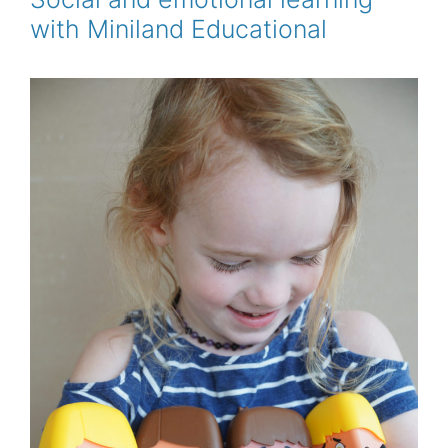
k
s
with Miniland Educational
t