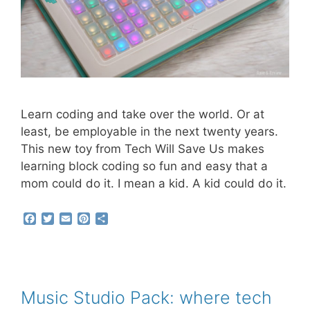
Learn coding and take over the world. Or at
least, be employable in the next twenty years.
This new toy from Tech Will Save Us makes
learning block coding so fun and easy that a
mom could do it. I mean a kid. A kid could do it.
F
T
E
P
S
a
w
m
i
h
c
i
a
n
a
e
t
i
t
r
b
t
l
e
e
o
e
r
o
r
e
Music Studio Pack: where tech
k
s