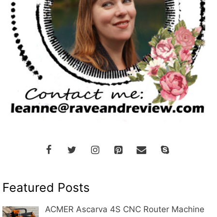
Featured Posts
ACMER Ascarva 4S CNC Router Machine