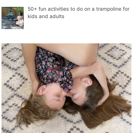
50+ fun activities to do on a trampoline for
kids and adults