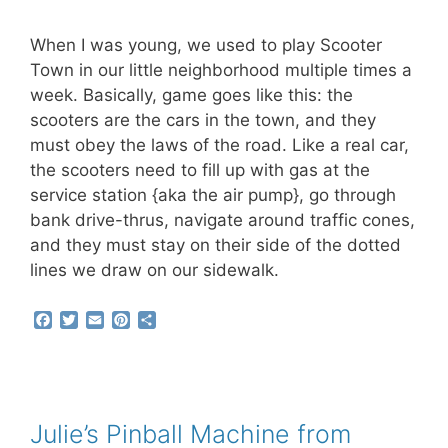
When I was young, we used to play Scooter
Town in our little neighborhood multiple times a
week. Basically, game goes like this: the
scooters are the cars in the town, and they
must obey the laws of the road. Like a real car,
the scooters need to fill up with gas at the
service station {aka the air pump}, go through
bank drive-thrus, navigate around traffic cones,
and they must stay on their side of the dotted
lines we draw on our sidewalk.
F
T
E
P
S
a
w
m
i
h
c
i
a
n
a
e
t
i
t
r
b
t
l
e
e
o
e
r
o
r
e
Julie’s Pinball Machine from
k
s