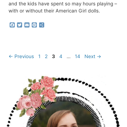
and the kids have spent so may hours playing –
with or without their American Girl dolls.
F
T
E
P
S
a
w
m
i
h
c
i
a
n
a
e
t
i
t
r
b
t
l
e
e
o
e
r
o
r
e
Page
Page
Page
Page
Page
←
Previous
1
2
3
4
…
14
Next
→
k
s
t