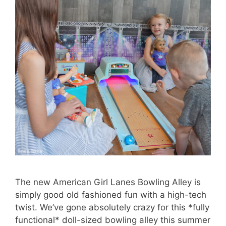
The new American Girl Lanes Bowling Alley is
simply good old fashioned fun with a high-tech
twist. We’ve gone absolutely crazy for this *fully
functional* doll-sized bowling alley this summer