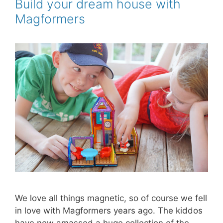
o
r
e
Build your dream house with
k
s
Magformers
t
We love all things magnetic, so of course we fell
in love with Magformers years ago. The kiddos