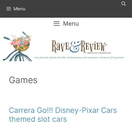
Skip
Menu
to
content
Menu
Games
Carrera Go!!! Disney-Pixar Cars
themed slot cars