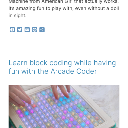
Machine from American Girl that actually works.
It’s amazing fun to play with, even without a doll
in sight.
F
T
E
P
S
a
w
m
i
h
c
i
a
n
a
e
t
i
t
r
b
t
l
e
e
o
e
r
o
r
e
Learn block coding while having
k
s
fun with the Arcade Coder
t