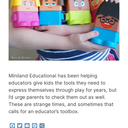
Miniland Educational has been helping
educators give kids the tools they need to
express themselves through play for years, but
I’d urge parents to check them out as well.
These are strange times, and sometimes that
calls for an educator’s toolbox.
F
T
E
P
S