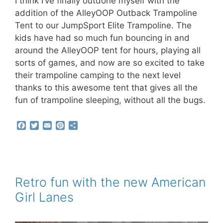
I think I’ve finally outdone myself with the
addition of the AlleyOOP Outback Trampoline
Tent to our JumpSport Elite Trampoline. The
kids have had so much fun bouncing in and
around the AlleyOOP tent for hours, playing all
sorts of games, and now are so excited to take
their trampoline camping to the next level
thanks to this awesome tent that gives all the
fun of trampoline sleeping, without all the bugs.
F
T
E
P
S
a
w
m
i
h
c
i
a
n
a
e
t
i
t
r
b
t
l
e
e
o
e
r
o
r
e
Retro fun with the new American
k
s
Girl Lanes
t