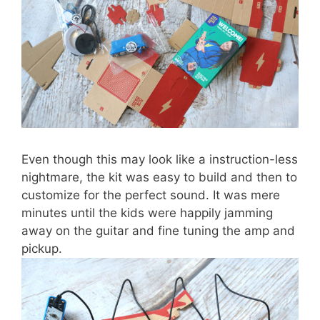
Even though this may look like a instruction-less
nightmare, the kit was easy to build and then to
customize for the perfect sound. It was mere
minutes until the kids were happily jamming
away on the guitar and fine tuning the amp and
pickup.