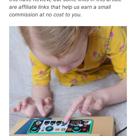
are affiliate links that help us earn a small
commission at no cost to you.