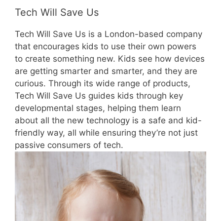
Tech Will Save Us
Tech Will Save Us is a London-based company
that encourages kids to use their own powers
to create something new. Kids see how devices
are getting smarter and smarter, and they are
curious. Through its wide range of products,
Tech Will Save Us guides kids through key
developmental stages, helping them learn
about all the new technology is a safe and kid-
friendly way, all while ensuring they’re not just
passive consumers of tech.