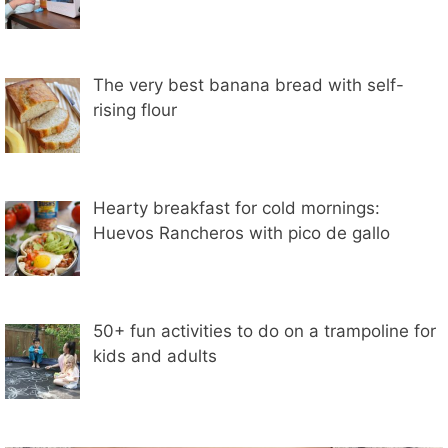
The very best banana bread with self-
rising flour
Hearty breakfast for cold mornings:
Huevos Rancheros with pico de gallo
50+ fun activities to do on a trampoline for
kids and adults