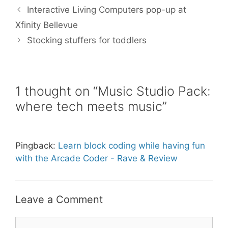
b
t
l
e
e
Interactive Living Computers pop-up at
o
e
r
o
r
e
Xfinity Bellevue
k
s
Stocking stuffers for toddlers
t
1 thought on “Music Studio Pack:
where tech meets music”
Pingback:
Learn block coding while having fun
with the Arcade Coder - Rave & Review
Leave a Comment
Comment