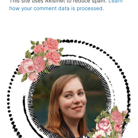
This site uses Akismet to reduce spam.
Learn
how your comment data is processed.