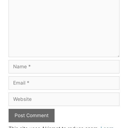
Name
Email
Website