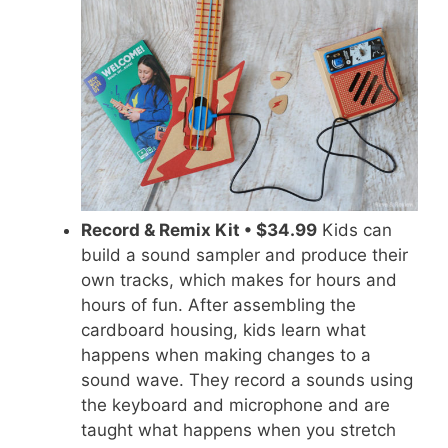
Record & Remix Kit • $34.99
Kids can
build a sound sampler and produce their
own tracks, which makes for hours and
hours of fun. After assembling the
cardboard housing, kids learn what
happens when making changes to a
sound wave. They record a
sounds
using
the keyboard and microphone and are
taught what happens when you stretch