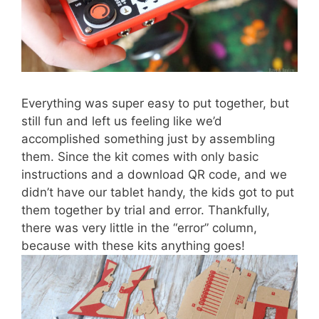
Everything was super easy to put together, but
still fun and left us feeling like we’d
accomplished something just by assembling
them. Since the kit comes with only basic
instructions and a download QR code, and we
didn’t have our tablet handy, the kids got to put
them together by trial and error. Thankfully,
there was very little in the “error” column,
because with these kits anything goes!