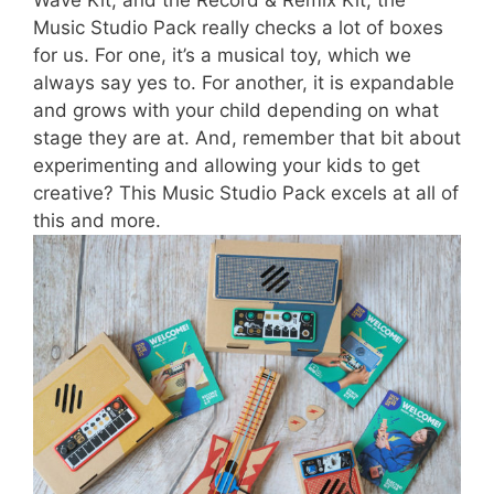
Wave Kit, and the Record & Remix Kit, the
Music Studio Pack really checks a lot of boxes
for us. For one, it’s a musical toy, which we
always say yes to. For another, it is expandable
and grows with your child depending on what
stage they are at. And, remember that bit about
experimenting and allowing your kids to get
creative? This Music Studio Pack excels at all of
this and more.