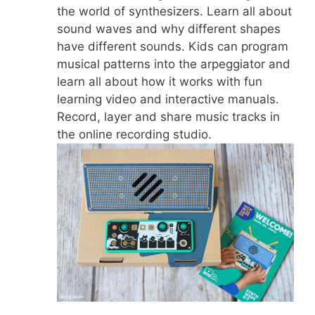
the world of synthesizers. Learn all about
sound waves and why different shapes
have different sounds. Kids can program
musical patterns into the arpeggiator and
learn all about how it works with fun
learning video and interactive manuals.
Record, layer and share music tracks in
the online recording studio.