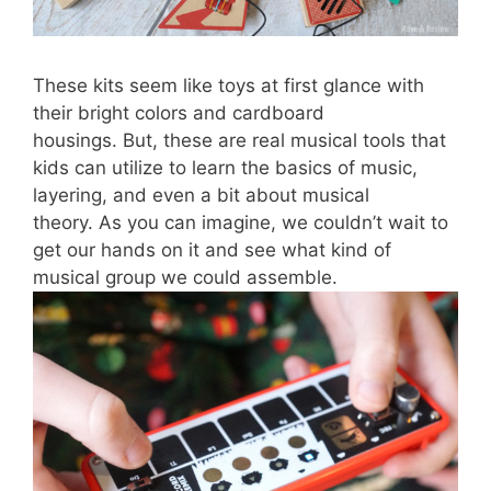
These kits seem like toys at first glance with
their bright colors and cardboard
housings
.
B
ut
,
these are real musical tools that
kids can utilize to learn the basics of music,
layering, and even a bit about musical
theory.
As you can imagine, we couldn’t wait to
get our hands on it and see what kind of
musical group we could assemble.