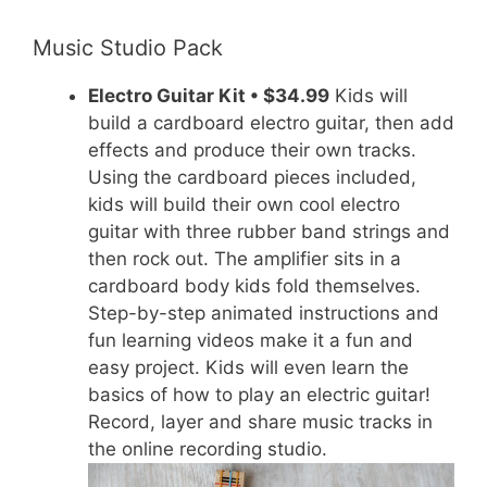
Music Studio Pack
Electro Guitar Kit • $34.99
Kids will
build a cardboard electro guitar, then add
effects and produce their own tracks.
Using the cardboard pieces included,
kids will build their own cool electro
guitar with three rubber band strings and
then rock out. The amplifier sits in a
cardboard body kids fold themselves.
Step-by-step animated instructions and
fun learning videos make it a fun and
easy project. Kids will even learn the
basics of how to play an electric guitar!
Record, layer and share music tracks in
the online recording studio.