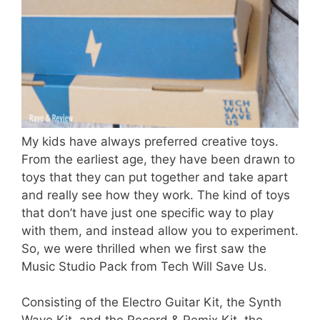
My kids have always preferred creative toys.
From the earliest age, they have been drawn to
toys that they can put together and take apart
and really see how they work. The kind of toys
that don’t have just one specific way to play
with them, and instead allow you to experiment.
So, we were thrilled when we first saw the
Music Studio Pack from Tech Will Save Us.
Consisting of the Electro Guitar Kit, the Synth