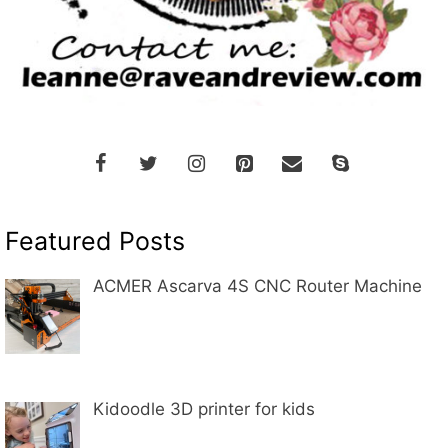
Featured Posts
ACMER Ascarva 4S CNC Router Machine
Kidoodle 3D printer for kids