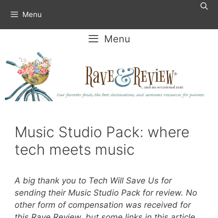
Skip
Menu
to
content
Menu
Music Studio Pack: where
tech meets music
A big thank you to Tech Will Save Us for
sending their Music Studio Pack for review. No
other form of compensation was received for
this Rave Review, but some links in this article