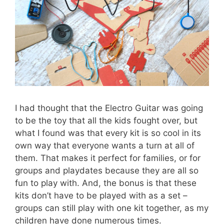
I had thought that the Electro Guitar was going
to be the toy that all the kids fought over, but
what I found was that every kit is so cool in its
own way that everyone wants a turn at all of
them. That makes it perfect for families, or for
groups and playdates because they are all so
fun to play with. And, the bonus is that these
kits don’t have to be played with as a set –
groups can still play with one kit together, as my
children have done numerous times.