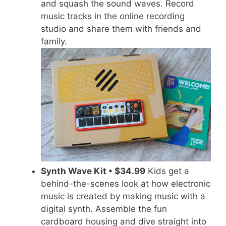
and squash the sound waves. Record
music tracks in the online recording
studio and share them with friends and
family.
Synth Wave Kit • $34.99
Kids get a
behind-the-scenes look at how electronic
music is created by making music with a
digital synth. Assemble the fun
cardboard housing and dive straight into