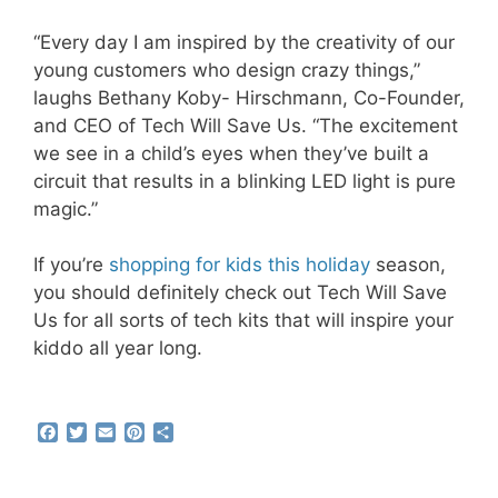
“Every day I am inspired by the creativity of our
young customers who design crazy things,”
laughs Bethany Koby- Hirschmann, Co-Founder,
and CEO of Tech Will Save Us. “The excitement
we see in a child’s eyes when they’ve built a
circuit that results in a blinking LED light is pure
magic.”
If you’re
shopping for kids this holiday
season,
you should definitely check out Tech Will Save
Us for all sorts of tech kits that will inspire your
kiddo all year long.
F
T
E
P
S
a
w
m
i
h
c
i
a
n
a
e
t
i
t
r