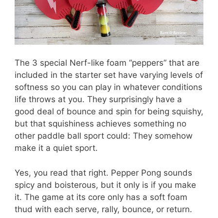
The 3 special Nerf-like foam “peppers” that are
included in the starter set have varying levels of
softness so you can play in whatever conditions
life throws at you. They surprisingly have a
good deal of bounce and spin for being squishy,
but that squishiness achieves something no
other paddle ball sport could: They somehow
make it a quiet sport.
Yes, you read that right. Pepper Pong sounds
spicy and boisterous, but it only is if you make
it. The game at its core only has a soft foam
thud with each serve, rally, bounce, or return.