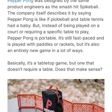
Pepper Pong
was designed by the same
product engineers as the smash hit Spikeball.
The company itself describes it by saying
Pepper Pong is like if pickleball and table tennis
had a baby. But, instead of being played on a
court or requiring a specific table to play,
Pepper Pong is portable. It’s still fast-paced and
is played with paddles or rackets, but it’s also
an entirely new game in a lot of ways.
Basically, it’s a tabletop game, but one that
doesn’t require a table. Does that make sense?