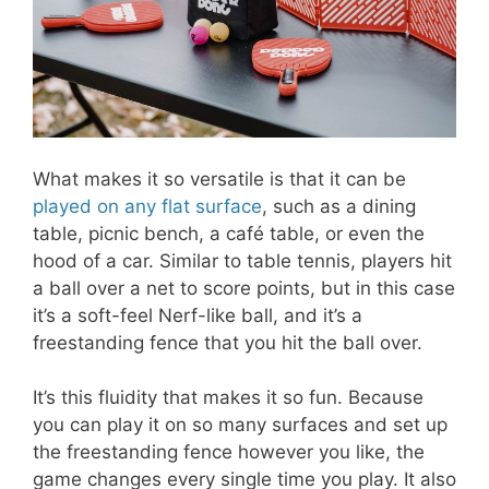
What makes it so versatile is that it can be
played on any flat surface
, such as a dining
table, picnic bench, a café table, or even the
hood of a car. Similar to table tennis, players hit
a ball over a net to score points, but in this case
it’s a soft-feel Nerf-like ball, and it’s a
freestanding fence that you hit the ball over.
It’s this fluidity that makes it so fun. Because
you can play it on so many surfaces and set up
the freestanding fence however you like, the
game changes every single time you play. It also