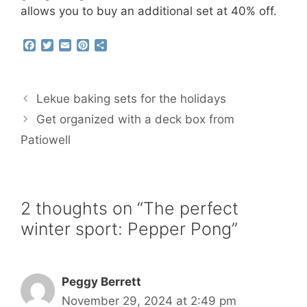
allows you to buy an additional set at 40% off.
F
T
E
P
S
a
w
m
i
h
c
i
a
n
a
e
t
i
t
r
b
t
l
e
e
Lekue baking sets for the holidays
o
e
r
o
r
e
Get organized with a deck box from
k
s
Patiowell
t
2 thoughts on “The perfect
winter sport: Pepper Pong”
Peggy Berrett
November 29, 2024 at 2:49 pm