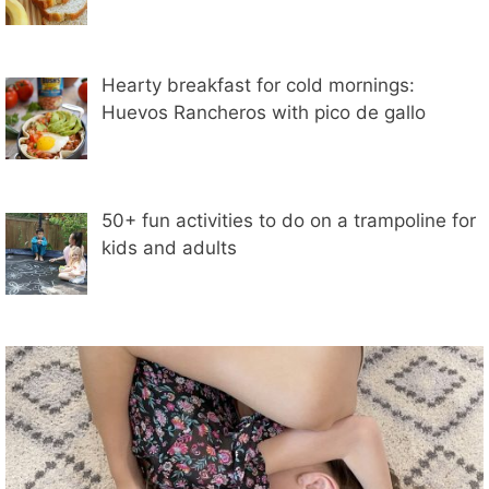
Hearty breakfast for cold mornings:
Huevos Rancheros with pico de gallo
50+ fun activities to do on a trampoline for
kids and adults