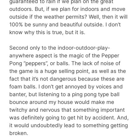
guaranteed to rain if we plan on the great
outdoors. But, if we plan for indoors and move
outside if the weather permits? Well, then it will
100% be sunny and beautiful outside. I don’t
know why this is true, but it is.
Second only to the indoor-outdoor-play-
anywhere aspect is the magic of the Pepper
Pong “peppers”, or balls. The lack of noise of
the game is a huge selling point, as well as the
fact that it’s not dangerous because these are
foam balls. I don’t get annoyed by voices and
banter, but listening to a ping pong type ball
bounce around my house would make me
twitchy and nervous that something important
was definitely going to get hit by accident. And,
it would undoubtedly lead to something getting
broken.