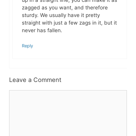
zagged as you want, and therefore
sturdy. We usually have it pretty
straight with just a few zags in it, but it
never has fallen.
Reply
Leave a Comment
Comment