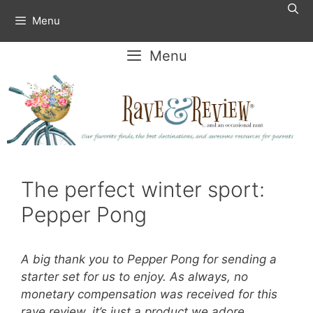
Skip
Menu
to
content
Menu
The perfect winter sport:
Pepper Pong
A big thank you to Pepper Pong for sending a
starter set for us to enjoy. As always, no
monetary compensation was received for this
rave review, it’s just a product we adore.