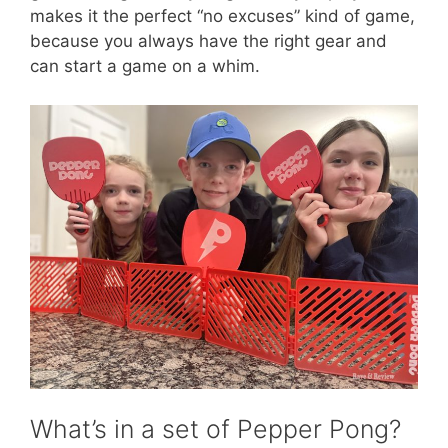
makes it the perfect “no excuses” kind of game,
because you always have the right gear and
can start a game on a whim.
What’s in a set of Pepper Pong?