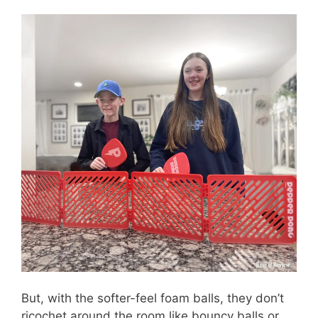
But, with the softer-feel foam balls, they don’t
ricochet around the room like bouncy balls or