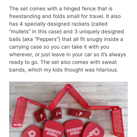
The set comes with a hinged fence that is
freestanding and folds small for travel. It also
has 4 specially designed rackets {called
“mullets” in this case} and 3 uniquely designed
balls {aka “Peppers”} that all fit snugly inside a
carrying case so you can take it with you
wherever, or just leave in your car so it’s always
ready to go. The set also comes with sweat
bands, which my kids thought was hilarious.