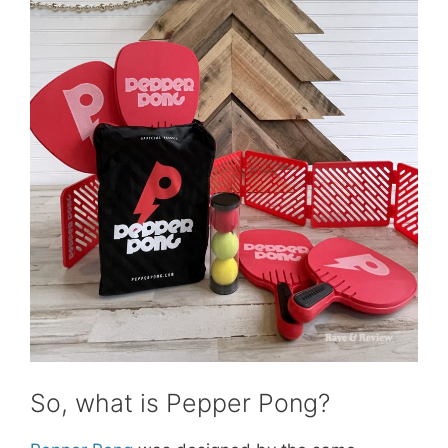
So, what is Pepper Pong?