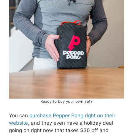
Ready to buy your own set?
You can
purchase Pepper Pong right on their
website
, and they even have a holiday deal
going on right now that takes $30 off and