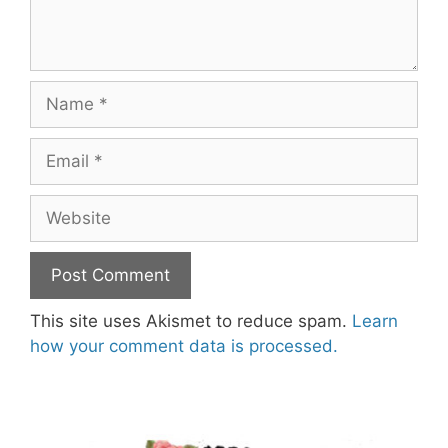
Name
Email
Website
This site uses Akismet to reduce spam.
Learn
how your comment data is processed.