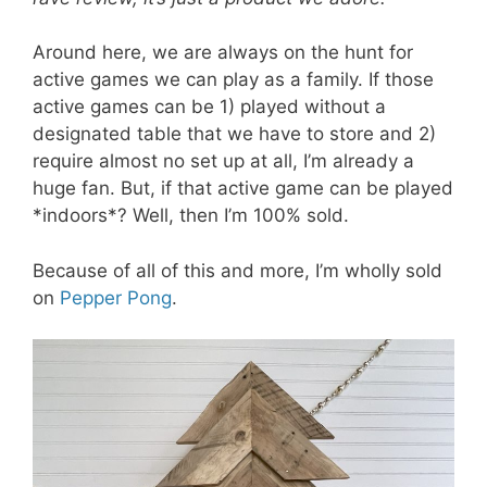
Around here, we are always on the hunt for
active games we can play as a family. If those
active games can be 1) played without a
designated table that we have to store and 2)
require almost no set up at all, I’m already a
huge fan. But, if that active game can be played
*indoors*? Well, then I’m 100% sold.
Because of all of this and more, I’m wholly sold
on
Pepper Pong
.