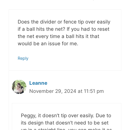
Does the divider or fence tip over easily
if a ball hits the net? If you had to reset
the net every time a ball hits it that
would be an issue for me.
Reply
Leanne
November 29, 2024 at 11:51 pm
Peggy, it doesn’t tip over easily. Due to
its design that doesn’t need to be set
up in a straight line, you can make it as