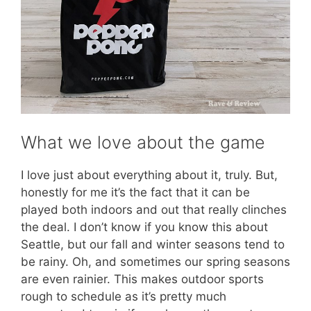
What we love about the game
I love just about everything about it, truly. But,
honestly for me it’s the fact that it can be
played both indoors and out that really clinches
the deal. I don’t know if you know this about
Seattle, but our fall and winter seasons tend to
be rainy. Oh, and sometimes our spring seasons
are even rainier. This makes outdoor sports
rough to schedule as it’s pretty much