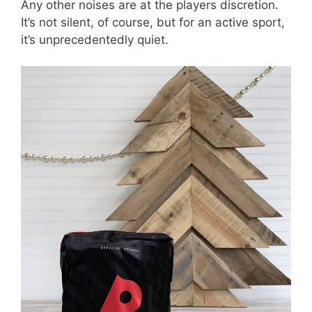
Any other noises are at the players discretion.
It’s not silent, of course, but for an active sport,
it’s unprecedentedly quiet.