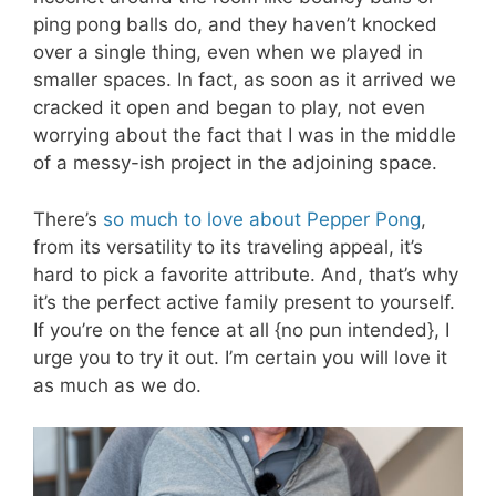
ping pong balls do, and they haven’t knocked
over a single thing, even when we played in
smaller spaces. In fact, as soon as it arrived we
cracked it open and began to play, not even
worrying about the fact that I was in the middle
of a messy-ish project in the adjoining space.
There’s
so much to love about Pepper Pong
,
from its versatility to its traveling appeal, it’s
hard to pick a favorite attribute. And, that’s why
it’s the perfect active family present to yourself.
If you’re on the fence at all {no pun intended}, I
urge you to try it out. I’m certain you will love it
as much as we do.