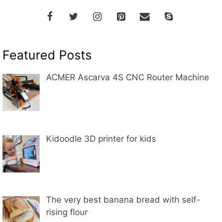
Featured Posts
ACMER Ascarva 4S CNC Router Machine
Kidoodle 3D printer for kids
The very best banana bread with self-
rising flour