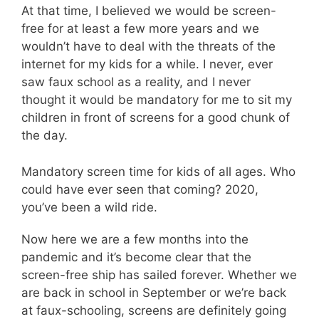
At that time, I believed we would be screen-
free for at least a few more years and we
wouldn’t have to deal with the threats of the
internet for my kids for a while. I never, ever
saw faux school as a reality, and I never
thought it would be mandatory for me to sit my
children in front of screens for a good chunk of
the day.
Mandatory screen time for kids of all ages. Who
could have ever seen that coming? 2020,
you’ve been a wild ride.
Now here we are a few months into the
pandemic and it’s become clear that the
screen-free ship has sailed forever. Whether we
are back in school in September or we’re back
at faux-schooling, screens are definitely going