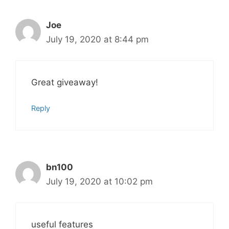
Joe
July 19, 2020 at 8:44 pm
Great giveaway!
Reply
bn100
July 19, 2020 at 10:02 pm
useful features