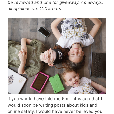
be reviewed and one for giveaway. As always,
all opinions are 100% ours.
If you would have told me 6 months ago that I
would soon be writing posts about kids and
online safety, I would have never believed you.