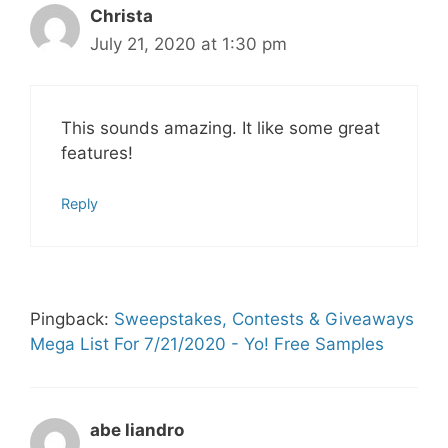
Christa
July 21, 2020 at 1:30 pm
This sounds amazing. It like some great
features!
Reply
Pingback:
Sweepstakes, Contests & Giveaways
Mega List For 7/21/2020 - Yo! Free Samples
abe liandro