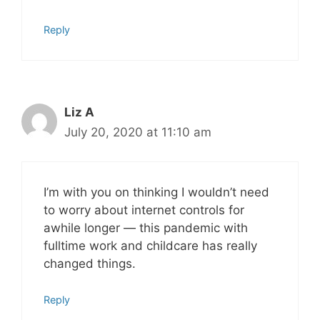
Reply
Liz A
July 20, 2020 at 11:10 am
I’m with you on thinking I wouldn’t need
to worry about internet controls for
awhile longer — this pandemic with
fulltime work and childcare has really
changed things.
Reply