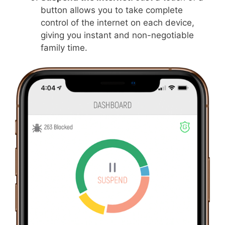
button allows you to take complete
control of the internet on each device,
giving you instant and non-negotiable
family time.