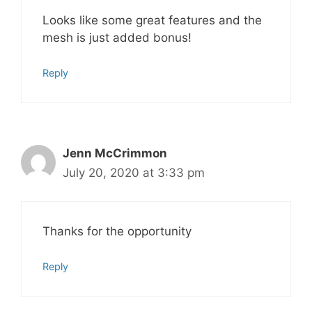
Looks like some great features and the
mesh is just added bonus!
Reply
Jenn McCrimmon
July 20, 2020 at 3:33 pm
Thanks for the opportunity
Reply