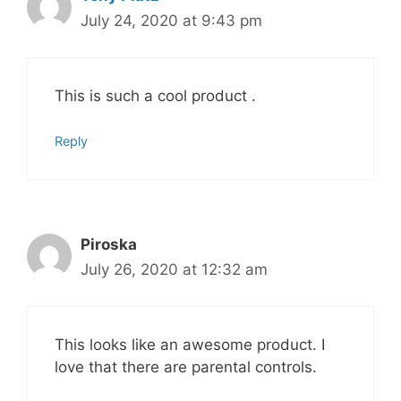
July 24, 2020 at 9:43 pm
This is such a cool product .
Reply
Piroska
July 26, 2020 at 12:32 am
This looks like an awesome product. I
love that there are parental controls.