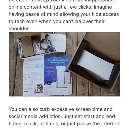
online content with just a few clicks. Imagine
having peace of mind allowing your kids access
to tech even when you can’t be over their
shoulder.
You can also curb excessive screen time and
social media addiction. Just set start and end
times, blackout times, or just pause the internet