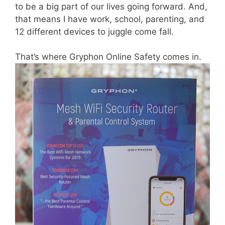
to be a big part of our lives going forward. And,
that means I have work, school, parenting, and
12 different devices to juggle come fall.
That’s where Gryphon Online Safety comes in.