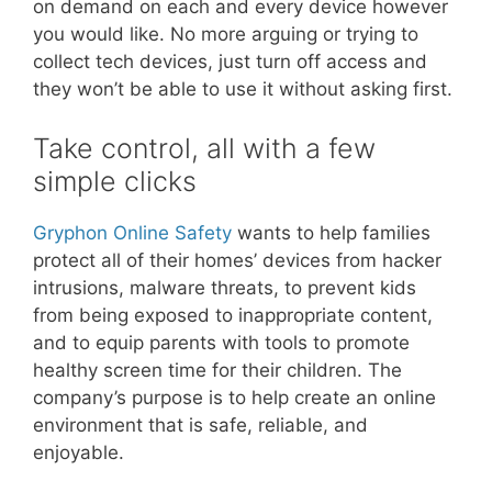
on demand on each and every device however
you would like. No more arguing or trying to
collect tech devices, just turn off access and
they won’t be able to use it without asking first.
Take control, all with a few
simple clicks
Gryphon Online Safety
wants to help families
protect all of their homes’ devices from hacker
intrusions, malware threats, to prevent kids
from being exposed to inappropriate content,
and to equip parents with tools to promote
healthy screen time for their children. The
company’s purpose is to help create an online
environment that is safe, reliable, and
enjoyable.