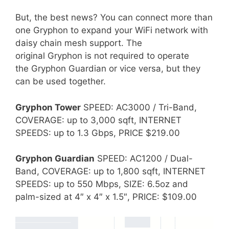
But, the best news? You can connect more than
one Gryphon to expand your WiFi network with
daisy chain mesh support. The
original Gryphon is not required to operate
the Gryphon Guardian or vice versa, but they
can be used together.
Gryphon Tower
SPEED: AC3000 / Tri-Band,
COVERAGE: up to 3,000 sqft, INTERNET
SPEEDS: up to 1.3 Gbps, PRICE $219.00
Gryphon Guardian
SPEED: AC1200 / Dual-
Band, COVERAGE: up to 1,800 sqft, INTERNET
SPEEDS: up to 550 Mbps, SIZE: 6.5oz and
palm-sized at 4″ x 4″ x 1.5″, PRICE: $109.00