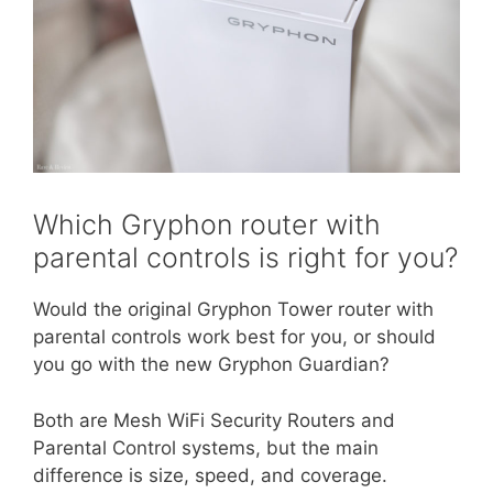
Which Gryphon router with
parental controls is right for you?
Would the original Gryphon Tower router with
parental controls work best for you, or should
you go with the new Gryphon Guardian?
Both are Mesh WiFi Security Routers and
Parental Control systems, but the main
difference is size, speed, and coverage.