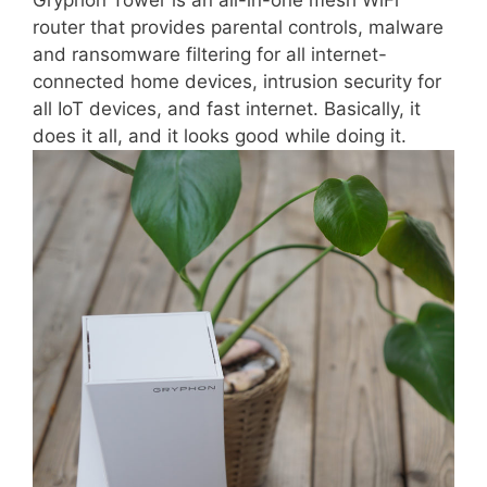
Gryphon Tower is an all-in-one mesh WiFi
router that provides parental controls, malware
and ransomware filtering for all internet-
connected home devices, intrusion security for
all IoT devices, and fast internet. Basically, it
does it all, and it looks good while doing it.