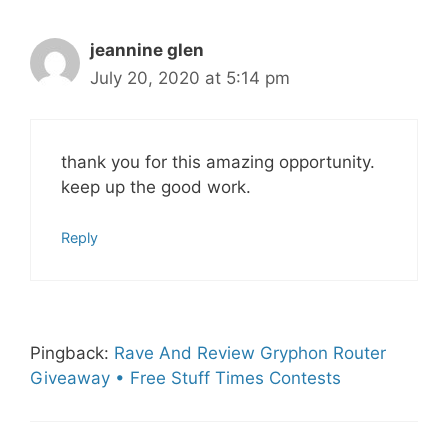
jeannine glen
July 20, 2020 at 5:14 pm
thank you for this amazing opportunity.
keep up the good work.
Reply
Pingback:
Rave And Review Gryphon Router
Giveaway • Free Stuff Times Contests