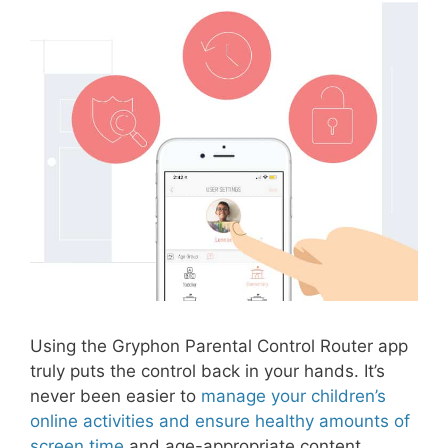
Using the Gryphon Parental Control Router app
truly puts the control back in your hands. It’s
never been easier to
manage your children’s
online activities and ensure healthy amounts of
screen time
and age-appropriate content.