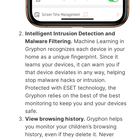
Intelligent Intrusion Detection and
Malware Filtering.
Machine Learning in
Gryphon recognizes each device in your
home as a unique fingerprint. Since it
learns your devices, it can warn you if
that device deviates in any way, helping
stop malware hacks or intrusion.
Protected with ESET technology, the
Gryphon relies on the best of the best
monitoring to keep you and your devices
safe.
View browsing history.
Gryphon helps
you monitor your children’s browsing
history, even if they delete it. Never