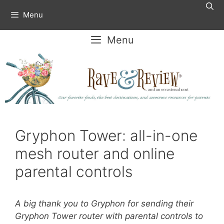
Skip
Menu
to
content
Menu
Gryphon Tower: all-in-one
mesh router and online
parental controls
A big thank you to Gryphon for sending their
Gryphon Tower router with parental controls to