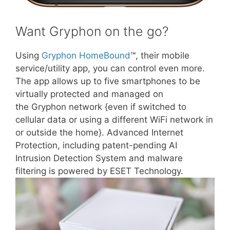
Want Gryphon on the go?
Using
Gryphon HomeBound
™, their mobile
service/utility app, you can control even more.
The app allows up to five smartphones to be
virtually protected and managed on
the Gryphon network {even if switched to
cellular data or using a different WiFi network in
or outside the home}. Advanced Internet
Protection, including patent-pending AI
Intrusion Detection System and malware
filtering is powered by ESET Technology.