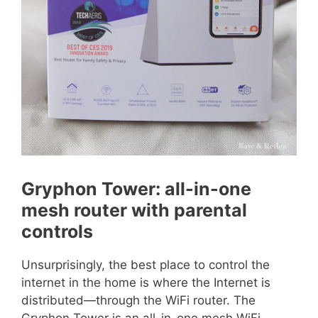
Gryphon Tower: all-in-one
mesh router with parental
controls
Unsurprisingly, the best place to control the
internet in the home is where the Internet is
distributed—through the WiFi router. The