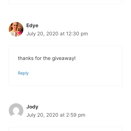
Edye
July 20, 2020 at 12:30 pm
thanks for the giveaway!
Reply
Jody
July 20, 2020 at 2:59 pm