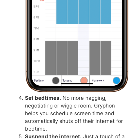
Set bedtimes.
No more nagging,
negotiating or wiggle room. Gryphon
helps you schedule screen time and
automatically shuts off their internet for
bedtime.
Suspend the internet.
Just a touch of a