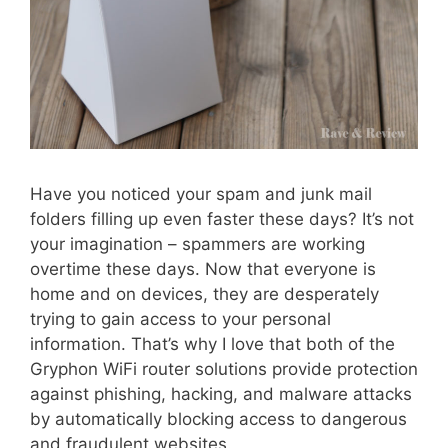
Have you noticed your spam and junk mail
folders filling up even faster these days? It’s not
your imagination – spammers are working
overtime these days. Now that everyone is
home and on devices, they are desperately
trying to gain access to your personal
information. That’s why I love that both of the
Gryphon WiFi router solutions provide protection
against phishing, hacking, and malware attacks
by automatically blocking access to dangerous
and fraudulent websites.