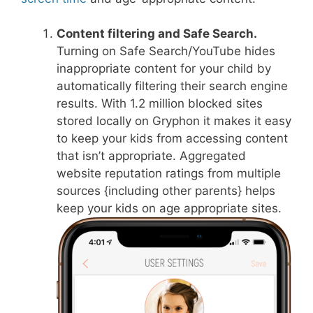
Content filtering and Safe Search.
Turning on Safe Search/YouTube hides
inappropriate content for your child by
automatically filtering their search engine
results. With 1.2 million blocked sites
stored locally on Gryphon it makes it easy
to keep your kids from accessing content
that isn’t appropriate. Aggregated
website reputation ratings from multiple
sources {including other parents} helps
keep your kids on age appropriate sites.