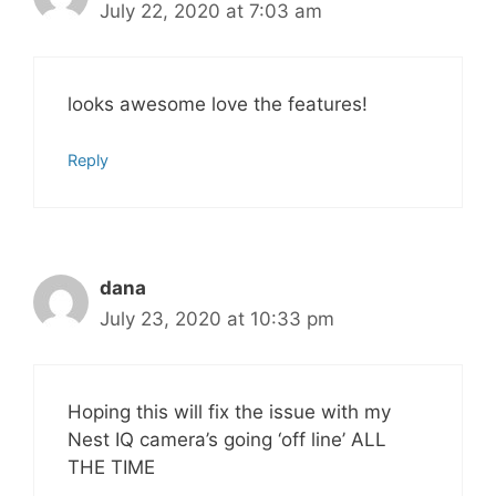
July 22, 2020 at 7:03 am
looks awesome love the features!
Reply
dana
July 23, 2020 at 10:33 pm
Hoping this will fix the issue with my
Nest IQ camera’s going ‘off line’ ALL
THE TIME