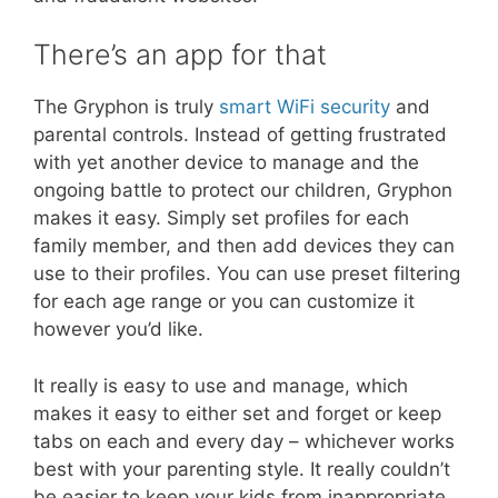
There’s an app for that
The Gryphon is truly
smart WiFi security
and
parental controls. Instead of getting frustrated
with yet another device to manage and the
ongoing battle to protect our children, Gryphon
makes it easy. Simply set profiles for each
family member, and then add devices they can
use to their profiles. You can use preset filtering
for each age range or you can customize it
however you’d like.
It really is easy to use and manage, which
makes it easy to either set and forget or keep
tabs on each and every day – whichever works
best with your parenting style. It really couldn’t
be easier to keep your kids from inappropriate