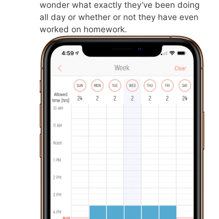
wonder what exactly they’ve been doing
all day or whether or not they have even
worked on homework.