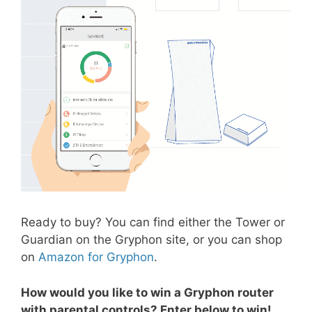
Ready to buy? You can find either the Tower or
Guardian on the Gryphon site, or you can shop
on
Amazon for Gryphon
.
How would you like to win a Gryphon router
with parental controls? Enter below to win!