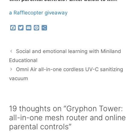
a Rafflecopter giveaway
F
T
E
P
S
a
w
m
i
h
c
i
a
n
a
e
t
i
t
r
b
t
l
e
e
Social and emotional learning with Miniland
o
e
r
o
r
e
Educational
k
s
Omni Air all-in-one cordless UV-C sanitizing
t
vacuum
19 thoughts on “Gryphon Tower:
all-in-one mesh router and online
parental controls”