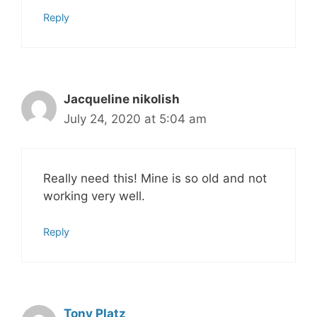
Reply
Jacqueline nikolish
July 24, 2020 at 5:04 am
Really need this! Mine is so old and not
working very well.
Reply
Tony Platz