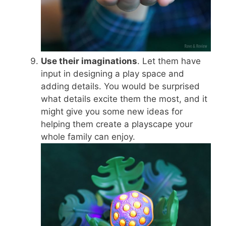
Use their imaginations
. Let them have
input in designing a play space and
adding details. You would be surprised
what details excite them the most, and it
might give you some new ideas for
helping them create a playscape your
whole family can enjoy.