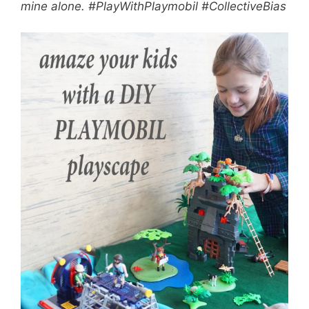
mine alone. #PlayWithPlaymobil #CollectiveBias