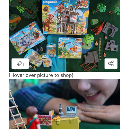
{Hover over picture to shop}