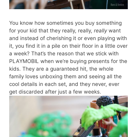
You know how sometimes you buy something
for your kid that they really, really,
really
want
and instead of cherishing it or even playing with
it, you find it in a pile on their floor in a little over
a week? That’s the reason that we stick with
PLAYMOBIL when we’re buying presents for the
kids. They are a guaranteed hit, the whole
family loves unboxing them and seeing all the
cool details in each set, and they never, ever
get discarded after just a few weeks.