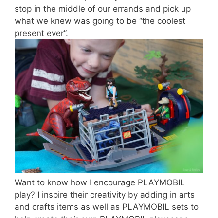
stop in the middle of our errands and pick up
what we knew was going to be “the coolest
present ever”.
Want to know how I encourage PLAYMOBIL
play? I inspire their creativity by adding in arts
and crafts items as well as PLAYMOBIL sets to