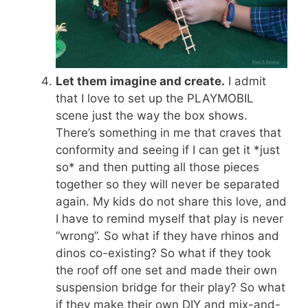
Let them imagine and create.
I admit
that I love to set up the PLAYMOBIL
scene just the way the box shows.
There’s something in me that craves that
conformity and seeing if I can get it *just
so* and then putting all those pieces
together so they will never be separated
again. My kids do not share this love, and
I have to remind myself that play is never
“wrong”. So what if they have rhinos and
dinos co-existing? So what if they took
the roof off one set and made their own
suspension bridge for their play? So what
if they make their own DIY and mix-and-