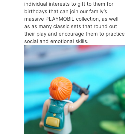
individual interests to gift to them for
birthdays that can join our family’s
massive PLAYMOBIL collection, as well
as as many classic sets that round out
their play and encourage them to practice
social and emotional skills.