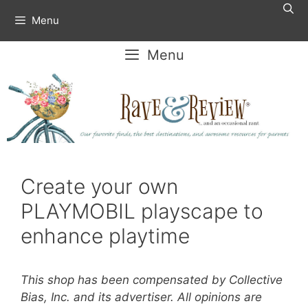
Skip
Menu
to
content
Menu
Create your own
PLAYMOBIL playscape to
enhance playtime
This shop has been compensated by Collective
Bias, Inc. and its advertiser. All opinions are