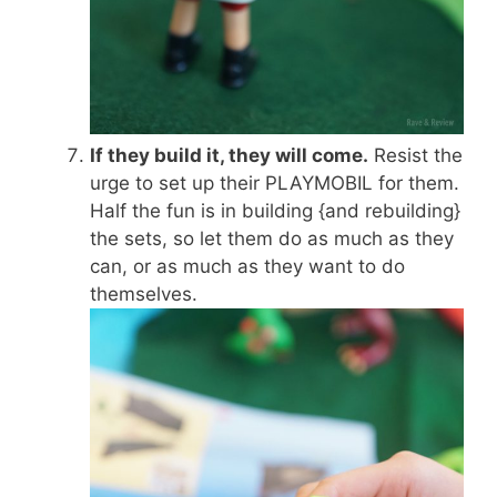
If they build it, they will come.
Resist the
urge to set up their PLAYMOBIL for them.
Half the fun is in building {and rebuilding}
the sets, so let them do as much as they
can, or as much as they want to do
themselves.