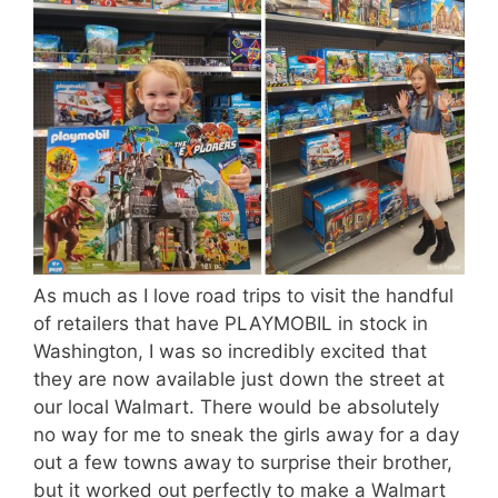
As much as I love road trips to visit the handful
of retailers that have PLAYMOBIL in stock in
Washington, I was so incredibly excited that
they are now available just down the street at
our local Walmart. There would be absolutely
no way for me to sneak the girls away for a day
out a few towns away to surprise their brother,
but it worked out perfectly to make a Walmart