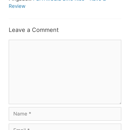
Review
Leave a Comment
Comment
Name
Email