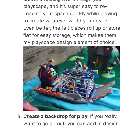
playscape, and it’s super easy to re-
imagine your space quickly while playing
to create whatever world you desire.
Even better, the felt pieces roll up or store
flat for easy storage, which makes them
my playscape design element of choice.
Create a backdrop for play.
If you really
want to go all-out, you can add in design