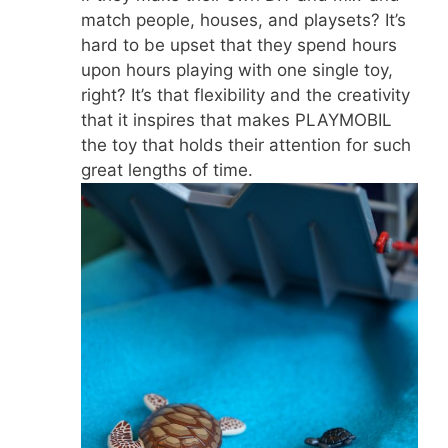
match people, houses, and playsets? It’s
hard to be upset that they spend hours
upon hours playing with one single toy,
right? It’s that flexibility and the creativity
that it inspires that makes PLAYMOBIL
the toy that holds their attention for such
great lengths of time.