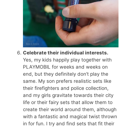
Celebrate their individual interests.
Yes, my kids happily play together with
PLAYMOBIL for weeks and weeks on
end, but they definitely don’t play the
same. My son prefers realistic sets like
their firefighters and police collection,
and my girls gravitate towards their city
life or their fairy sets that allow them to
create their world around them, although
with a fantastic and magical twist thrown
in for fun. I try and find sets that fit their