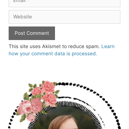
Website
This site uses Akismet to reduce spam.
Learn
how your comment data is processed.