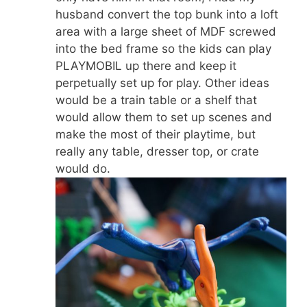
husband convert the top bunk into a loft
area with a large sheet of MDF screwed
into the bed frame so the kids can play
PLAYMOBIL up there and keep it
perpetually set up for play. Other ideas
would be a train table or a shelf that
would allow them to set up scenes and
make the most of their playtime, but
really any table, dresser top, or crate
would do.