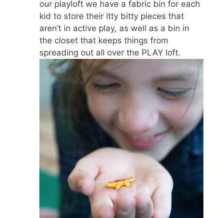
our playloft we have a fabric bin for each
kid to store their itty bitty pieces that
aren’t in active play, as well as a bin in
the closet that keeps things from
spreading out all over the PLAY loft.