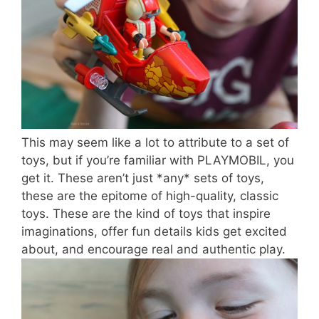
This may seem like a lot to attribute to a set of
toys, but if you’re familiar with PLAYMOBIL, you
get it. These aren’t just *any* sets of toys,
these are the epitome of high-quality, classic
toys. These are the kind of toys that inspire
imaginations, offer fun details kids get excited
about, and encourage real and authentic play.