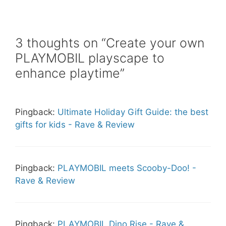
3 thoughts on “Create your own
PLAYMOBIL playscape to
enhance playtime”
Pingback:
Ultimate Holiday Gift Guide: the best
gifts for kids - Rave & Review
Pingback:
PLAYMOBIL meets Scooby-Doo! -
Rave & Review
Pingback:
PLAYMOBIL Dino Rise - Rave &