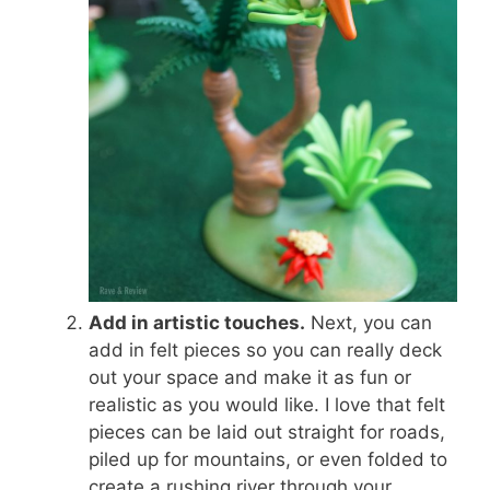
Add in artistic touches.
Next, you can
add in felt pieces so you can really deck
out your space and make it as fun or
realistic as you would like. I love that felt
pieces can be laid out straight for roads,
piled up for mountains, or even folded to
create a rushing river through your