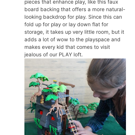
pieces that enhance play, like this faux
board backing that offers a more natural-
looking backdrop for play. Since this can
fold up for play or lay down flat for
storage, it takes up very little room, but it
adds a lot of wow to the playspace and
makes every kid that comes to visit
jealous of our PLAY loft.