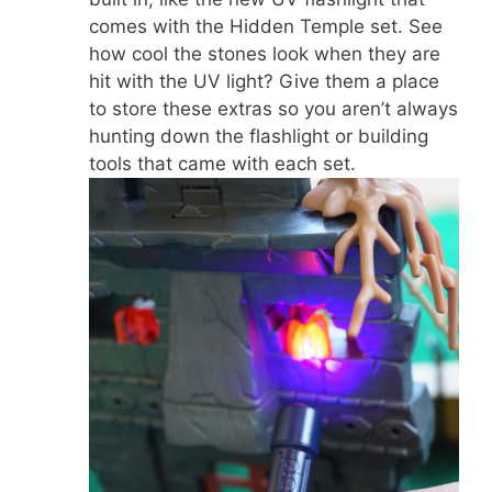
comes with the Hidden Temple set. See
how cool the stones look when they are
hit with the UV light? Give them a place
to store these extras so you aren’t always
hunting down the flashlight or building
tools that came with each set.