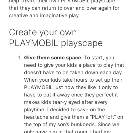
help create their own PLAYMOBIL playscape
that they can return to over and over again for
creative and imaginative play.
Create your own
PLAYMOBIL playscape
Give them some space.
To start, you
need to give your kids a place to play that
doesn’t have to be taken down each day.
When your kids take hours to set up their
PLAYMOBIL just how they like it only to
have to put it away once they perfect it
makes kids tear-y eyed after every
playtime. I decided to save on the
heartache and give them a “PLAY loft” on
the top of my son’s bunkbeds. Since we
only have him in that room, I had my