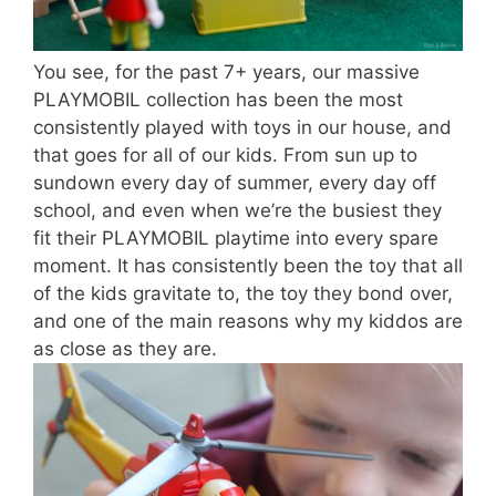
You see, for the past 7+ years, our massive
PLAYMOBIL collection has been the most
consistently played with toys in our house, and
that goes for all of our kids. From sun up to
sundown every day of summer, every day off
school, and even when we’re the busiest they
fit their PLAYMOBIL playtime into every spare
moment. It has consistently been the toy that all
of the kids gravitate to, the toy they bond over,
and one of the main reasons why my kiddos are
as close as they are.