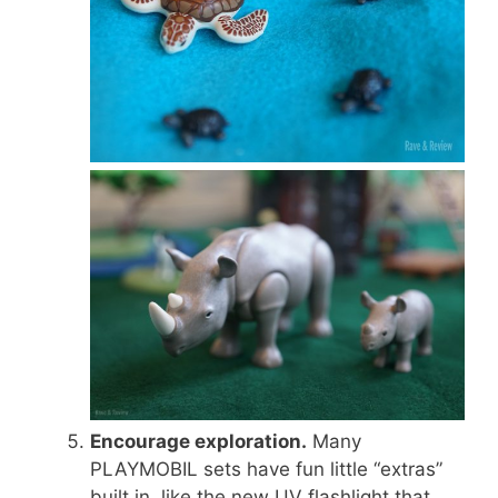
Encourage exploration.
Many
PLAYMOBIL sets have fun little “extras”
built in, like the new UV flashlight that