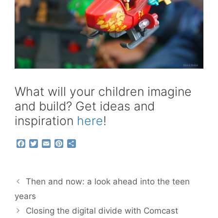
What will your children imagine
and build? Get ideas and
inspiration
here
!
F
T
E
P
S
a
w
m
i
h
c
i
a
n
a
e
t
i
t
r
b
t
l
e
e
Then and now: a look ahead into the teen
o
e
r
o
r
e
years
k
s
Closing the digital divide with Comcast
t