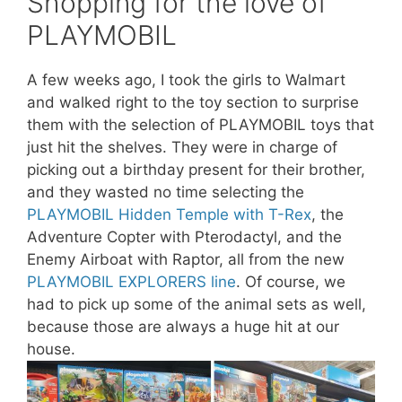
Shopping for the love of
PLAYMOBIL
A few weeks ago, I took the girls to Walmart
and walked right to the toy section to surprise
them with the selection of PLAYMOBIL toys that
just hit the shelves. They were in charge of
picking out a birthday present for their brother,
and they wasted no time selecting the
PLAYMOBIL Hidden Temple with T-Rex
, the
Adventure Copter with Pterodactyl, and the
Enemy Airboat with Raptor, all from the new
PLAYMOBIL EXPLORERS line
. Of course, we
had to pick up some of the animal sets as well,
because those are always a huge hit at our
house.