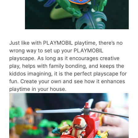
Just like with PLAYMOBIL playtime, there’s no
wrong way to set up your PLAYMOBIL
playscape. As long as it encourages creative
play, helps with family bonding, and keeps the
kiddos imagining, it is the perfect playscape for
fun. Create your own and see how it enhances
playtime in your house.