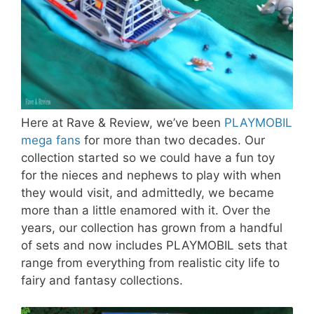
Here at Rave & Review, we’ve been
PLAYMOBIL
mega fans
for more than two decades. Our
collection started so we could have a fun toy
for the nieces and nephews to play with when
they would visit, and admittedly, we became
more than a little enamored with it. Over the
years, our collection has grown from a handful
of sets and now includes PLAYMOBIL sets that
range from everything from realistic city life to
fairy and fantasy collections.