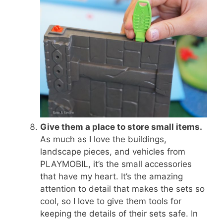
Give them a place to store small items.
As much as I love the buildings,
landscape pieces, and vehicles from
PLAYMOBIL, it’s the small accessories
that have my heart. It’s the amazing
attention to detail that makes the sets so
cool, so I love to give them tools for
keeping the details of their sets safe. In