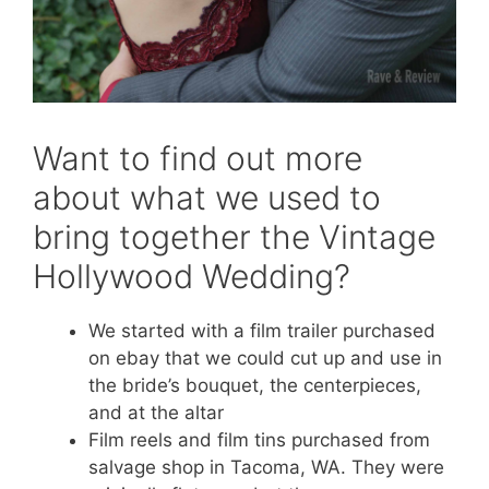
Want to find out more
about what we used to
bring together the Vintage
Hollywood Wedding?
We started with a film trailer purchased
on ebay that we could cut up and use in
the bride’s bouquet, the centerpieces,
and at the altar
Film reels and film tins purchased from
salvage shop in Tacoma, WA. They were