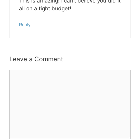
This is amazing! I can’t believe you did it
all on a tight budget!
Reply
Leave a Comment
Comment