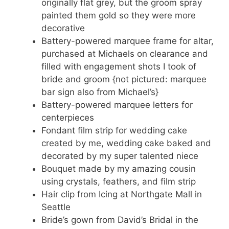
originally flat grey, but the groom spray
painted them gold so they were more
decorative
Battery-powered marquee frame for altar,
purchased at Michaels on clearance and
filled with engagement shots I took of
bride and groom {not pictured: marquee
bar sign also from Michael’s}
Battery-powered marquee letters for
centerpieces
Fondant film strip for wedding cake
created by me, wedding cake baked and
decorated by my super talented niece
Bouquet made by my amazing cousin
using crystals, feathers, and film strip
Hair clip from Icing at Northgate Mall in
Seattle
Bride’s gown from David’s Bridal in the