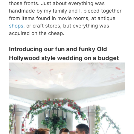
those fronts. Just about everything was
handmade by my family and I, pieced together
from items found in movie rooms, at antique
shops
, or craft stores, but everything was
acquired on the cheap.
Introducing our fun and funky Old
Hollywood style wedding on a budget