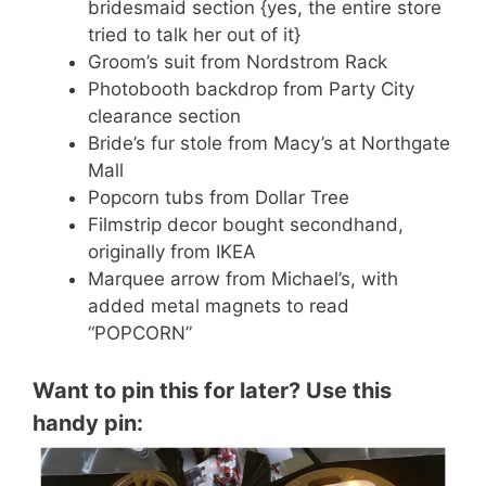
bridesmaid section {yes, the entire store
tried to talk her out of it}
Groom’s suit from Nordstrom Rack
Photobooth backdrop from Party City
clearance section
Bride’s fur stole from Macy’s at Northgate
Mall
Popcorn tubs from Dollar Tree
Filmstrip decor bought secondhand,
originally from IKEA
Marquee arrow from Michael’s, with
added metal magnets to read
“POPCORN”
Want to pin this for later? Use this
handy pin: