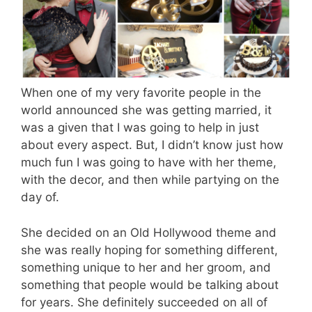
When one of my very favorite people in the
world announced she was getting married, it
was a given that I was going to help in just
about every aspect. But, I didn’t know just how
much fun I was going to have with her theme,
with the decor, and then while partying on the
day of.
She decided on an Old Hollywood theme and
she was really hoping for something different,
something unique to her and her groom, and
something that people would be talking about
for years. She definitely succeeded on all of