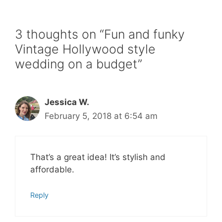
3 thoughts on “Fun and funky
Vintage Hollywood style
wedding on a budget”
Jessica W.
February 5, 2018 at 6:54 am
That’s a great idea! It’s stylish and
affordable.
Reply