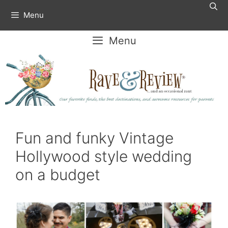
Skip
Menu
to
content
Menu
Fun and funky Vintage
Hollywood style wedding
on a budget