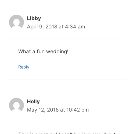
Libby
April 9, 2018 at 4:34 am
What a fun wedding!
Reply
Holly
May 12, 2018 at 10:42 pm