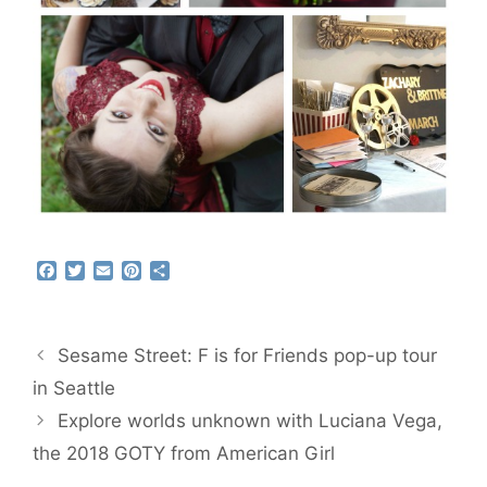
F
T
E
P
S
a
w
m
i
h
c
i
a
n
a
e
t
i
t
r
b
t
l
e
e
Sesame Street: F is for Friends pop-up tour
o
e
r
o
r
e
in Seattle
k
s
Explore worlds unknown with Luciana Vega,
t
the 2018 GOTY from American Girl