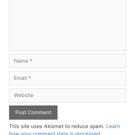
Name
Email
Website
This site uses Akismet to reduce spam.
Learn
how your comment data is processed.