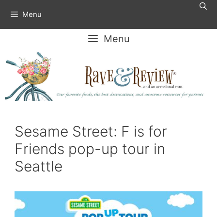
Skip
Menu
to
content
Menu
Sesame Street: F is for
Friends pop-up tour in
Seattle