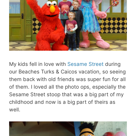
My kids fell in love with
Sesame Street
during
our Beaches Turks & Caicos vacation, so seeing
them back with old friends was super fun for all
of them. I loved all the photo ops, especially the
Sesame Street stoop that was a big part of my
childhood and now is a big part of theirs as
well.