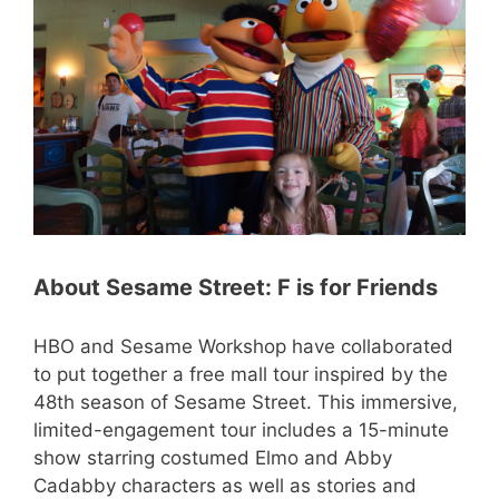
About Sesame Street: F is for Friends
HBO and Sesame Workshop have collaborated
to put together a free mall tour inspired by the
48th season of Sesame Street. This immersive,
limited-engagement tour includes a 15-minute
show starring costumed Elmo and Abby
Cadabby characters as well as stories and