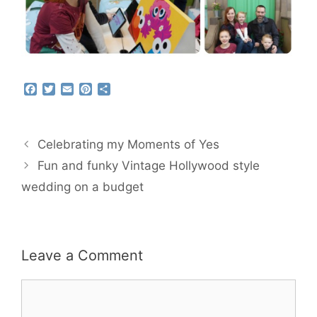
F
T
E
P
S
a
w
m
i
h
c
i
a
n
a
e
t
i
t
r
b
t
l
e
e
Celebrating my Moments of Yes
o
e
r
o
r
e
Fun and funky Vintage Hollywood style
k
s
wedding on a budget
t
Leave a Comment
Comment