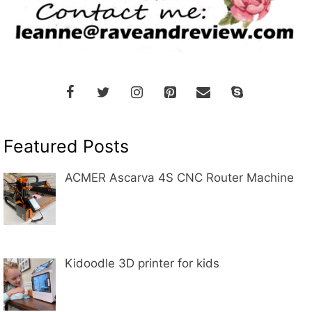
Featured Posts
ACMER Ascarva 4S CNC Router Machine
Kidoodle 3D printer for kids