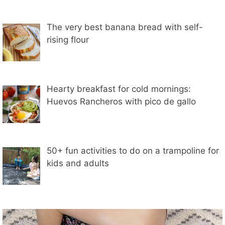
The very best banana bread with self-
rising flour
Hearty breakfast for cold mornings:
Huevos Rancheros with pico de gallo
50+ fun activities to do on a trampoline for
kids and adults