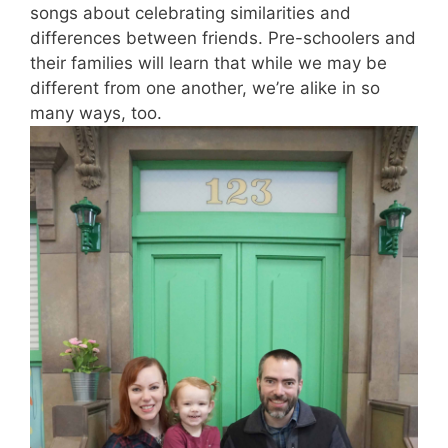
songs about celebrating similarities and
differences between friends. Pre-schoolers and
their families will learn that while we may be
different from one another, we’re alike in so
many ways, too.