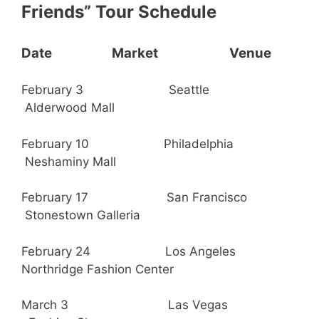
Friends” Tour Schedule
Date Market Venue
February 3 Seattle
Alderwood Mall
February 10 Philadelphia
Neshaminy Mall
February 17 San Francisco
Stonestown Galleria
February 24 Los Angeles
Northridge Fashion Center
March 3 Las Vegas