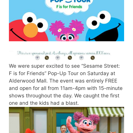
We were super excited to see “Sesame Street:
F is for Friends” Pop-Up Tour on Saturday at
Alderwood Mall. The event was entirely FREE
and open for all from 11am-4pm with 15-minute
shows throughout the day. We caught the first
one and the kids had a blast.