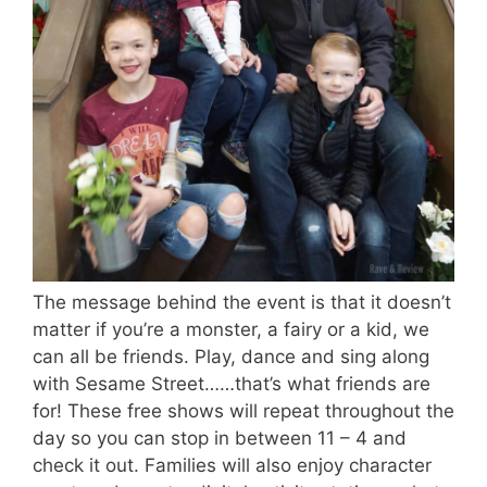
The message behind the event is that it doesn’t
matter if you’re a monster, a fairy or a kid, we
can all be friends. Play, dance and sing along
with Sesame Street……that’s what friends are
for! These free shows will repeat throughout the
day so you can stop in between 11 – 4 and
check it out. Families will also enjoy character