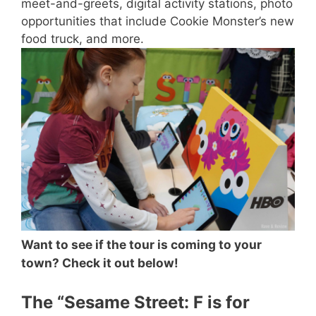
meet-and-greets, digital activity stations, photo
opportunities that include Cookie Monster’s new
food truck, and more.
Want to see if the tour is coming to your
town? Check it out below!
The “Sesame Street: F is for