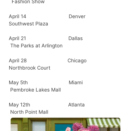
Fashion Show
April 14 Denver
Southwest Plaza
April 21 Dallas
The Parks at Arlington
April 28 Chicago
Northbrook Court
May 5th Miami
Pembroke Lakes Mall
May 12th Atlanta
North Point Mall