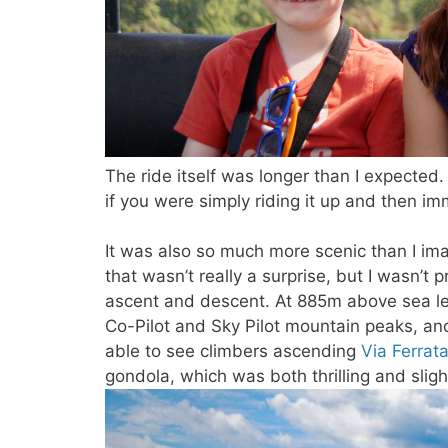
The ride itself was longer than I expected.
if you were simply riding it up and then i
It was also so much more scenic than I ima
that wasn’t really a surprise, but I wasn’
ascent and descent. At 885m above sea le
Co-Pilot and Sky Pilot mountain peaks, a
able to see climbers ascending
Via Ferrat
gondola, which was both thrilling and sligh