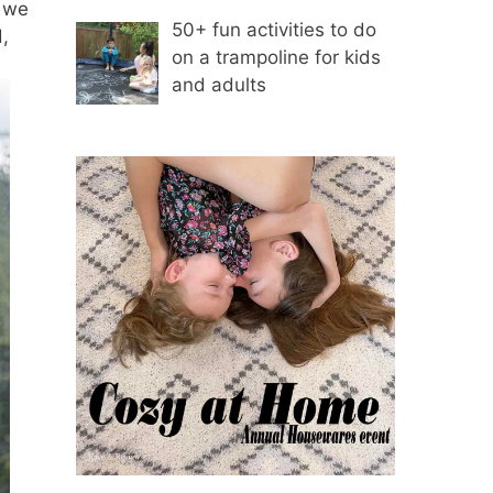
n we
50+ fun activities to do
,
on a trampoline for kids
and adults