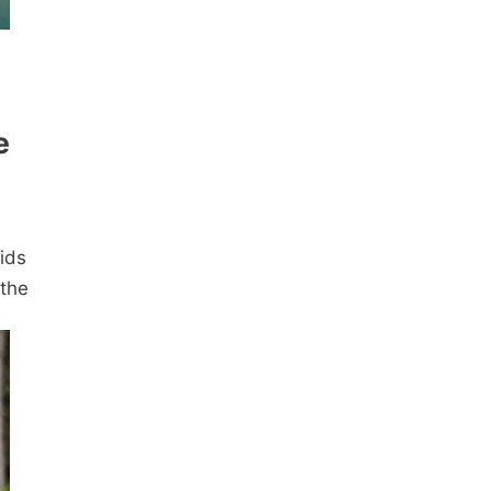
e
ids
 the