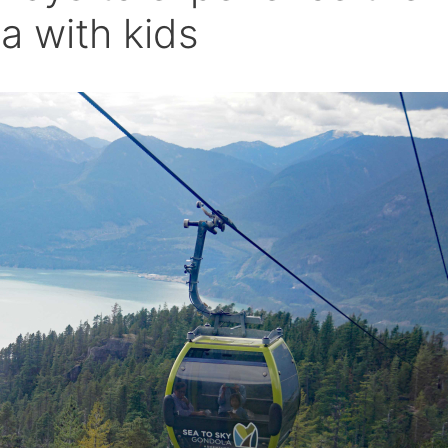
a with kids