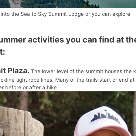
t into the Sea to Sky Summit Lodge or you can explore
mmer activities you can find at th
t:
it Plaza.
The lower level of the summit houses the k
line tight rope lines. Many of the trails start or end at
er before or after a hike.