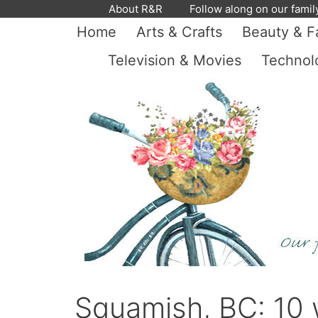
Skip
About R&R
Follow along on our famil
to
Home
Arts & Crafts
Beauty & F
content
Television & Movies
Technol
Squamish, BC: 10 