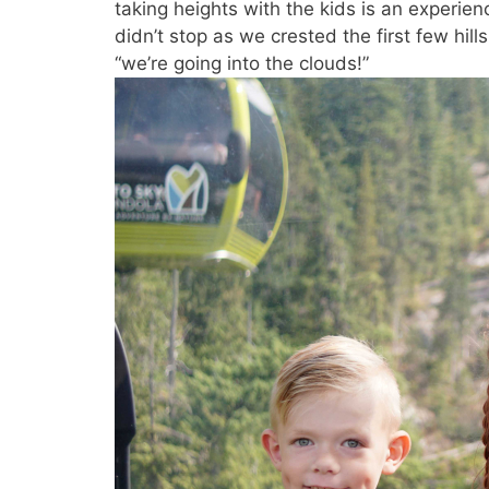
taking heights with the kids is an experie
didn’t stop as we crested the first few hi
“we’re going into the clouds!”