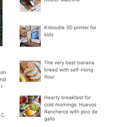
Kidoodle 3D printer for
kids
The very best banana
bread with self-rising
 on
flour
and
I
Hearty breakfast for
cold mornings: Huevos
Rancheros with pico de
.C.
gallo