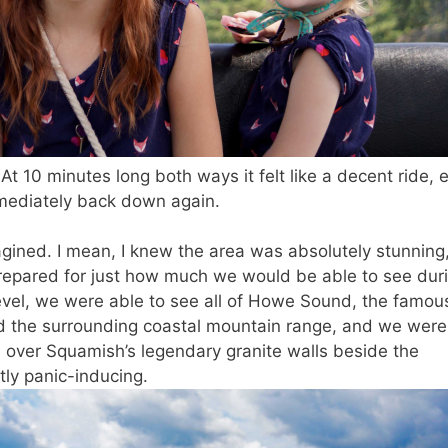
 At 10 minutes long both ways it felt like a decent ride, 
mmediately back down again.
gined. I mean, I knew the area was absolutely stunning
t prepared for just how much we would be able to see dur
vel, we were able to see all of Howe Sound, the famou
nd the surrounding coastal mountain range, and we were
a
over Squamish’s legendary granite walls beside the
tly panic-inducing.