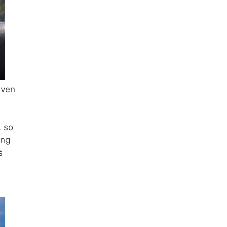
even
, so
ing
s