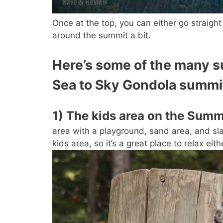
Once at the top, you can either go straigh
around the summit a bit.
Here’s some of the many su
Sea to Sky Gondola summi
1) The kids area on the Summ
area with a playground, sand area, and slack
kids area, so it’s a great place to relax eith