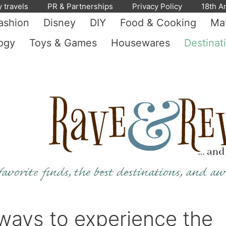
y travels
PR & Partnerships
Privacy Policy
18th A
ashion
Disney
DIY
Food & Cooking
Mat
ogy
Toys & Games
Housewares
Destinat
ways to experience the