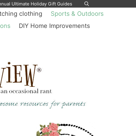
nnual Ultimate Holiday Gift Guides
ching clothing
Sports & Outdoors
ions
DIY Home Improvements