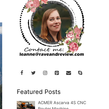
Featured Posts
ACMER Ascarva 4S CNC
Router Machine