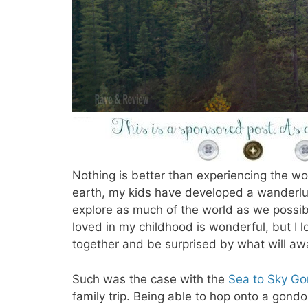
Nothing is better than experiencing the wor
earth, my kids have developed a wanderlu
explore as much of the world as we possibl
loved in my childhood is wonderful, but I
together and be surprised by what will awa
Such was the case with the
Sea to Sky Go
family trip. Being able to hop onto a gondo