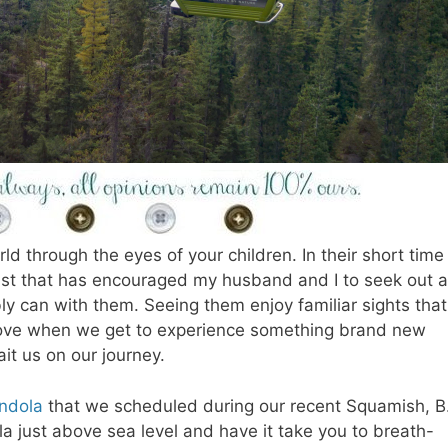
ld through the eyes of your children. In their short time
st that has encouraged my husband and I to seek out 
y can with them. Seeing them enjoy familiar sights that 
 love when we get to experience something brand new
it us on our journey.
ndola
that we scheduled during our recent Squamish, B
la just above sea level and have it take you to breath-