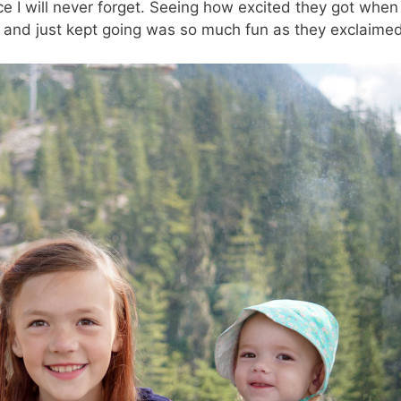
nce I will never forget. Seeing how excited they got whe
lls and just kept going was so much fun as they exclaimed