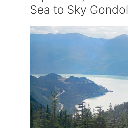
Sea to Sky Gondol