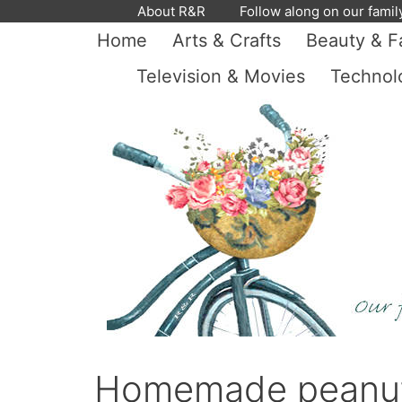
Skip
About R&R
Follow along on our famil
to
Home
Arts & Crafts
Beauty & F
content
Television & Movies
Technol
Homemade peanut b