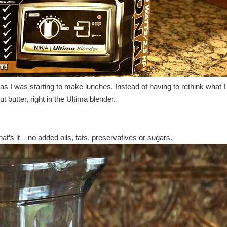
 as I was starting to make lunches. Instead of having to rethink what 
butter, right in the Ultima blender.
t’s it – no added oils, fats, preservatives or sugars.