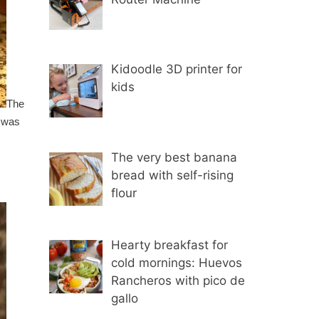
Kidoodle 3D printer for
kids
The
I was
The very best banana
bread with self-rising
flour
Hearty breakfast for
cold mornings: Huevos
Rancheros with pico de
gallo