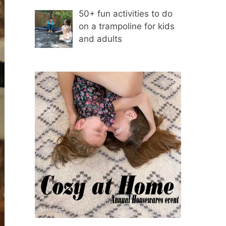
50+ fun activities to do
on a trampoline for kids
and adults