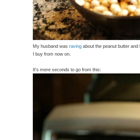
My husband was
raving
about the peanut butter and 
I buy from now on.
It's mere seconds to go from this: