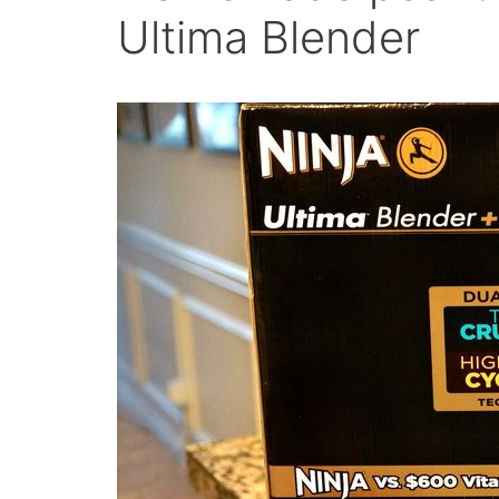
Ultima Blender