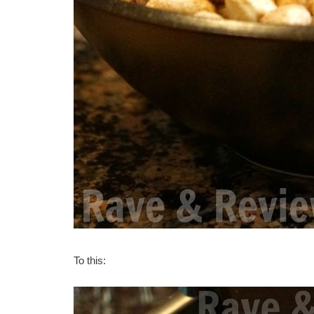
To this: