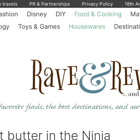
y travels
PR & Partnerships
Privacy Policy
18th A
ashion
Disney
DIY
Food & Cooking
Mat
ogy
Toys & Games
Housewares
Destinat
utter in the Ninja