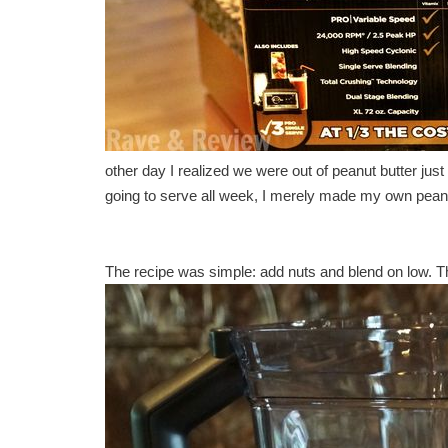
other day I realized we were out of peanut butter just
going to serve all week, I merely made my own peanut 
The recipe was simple: add nuts and blend on low. Tha