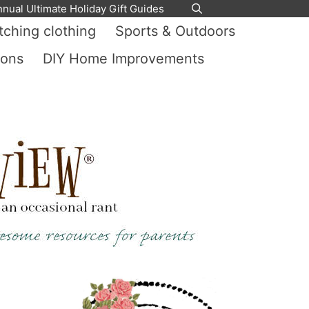
nnual Ultimate Holiday Gift Guides
ching clothing
Sports & Outdoors
ions
DIY Home Improvements