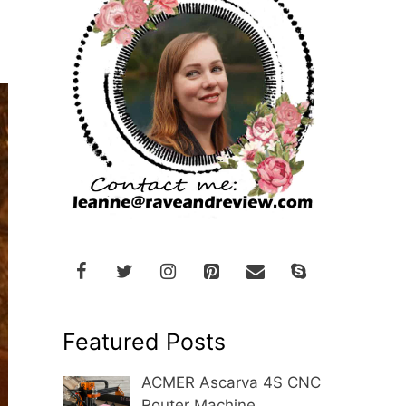
Featured Posts
ACMER Ascarva 4S CNC
Router Machine