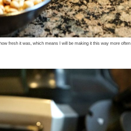
how fresh it was, which means I will be making it this way more often