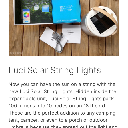
Luci Solar String Lights
Now you can have the sun on a string with the
new Luci Solar String Lights. Hidden inside the
expandable unit, Luci Solar String Lights pack
100 lumens into 10 nodes on an 18 ft cord.
These are the perfect addition to any camping
tent, camper, or even to a porch or outdoor
umbrella because they spread out the light and