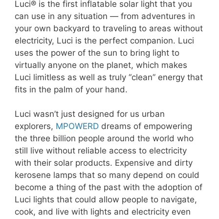
Luci® is the first inflatable solar light that you
can use in any situation — from adventures in
your own backyard to traveling to areas without
electricity, Luci is the perfect companion. Luci
uses the power of the sun to bring light to
virtually anyone on the planet, which makes
Luci limitless as well as truly “clean” energy that
fits in the palm of your hand.
Luci wasn’t just designed for us urban
explorers,
MPOWERD
dreams of empowering
the three billion people around the world who
still live without reliable access to electricity
with their solar products. Expensive and dirty
kerosene lamps that so many depend on could
become a thing of the past with the adoption of
Luci lights that could allow people to navigate,
cook, and live with lights and electricity even