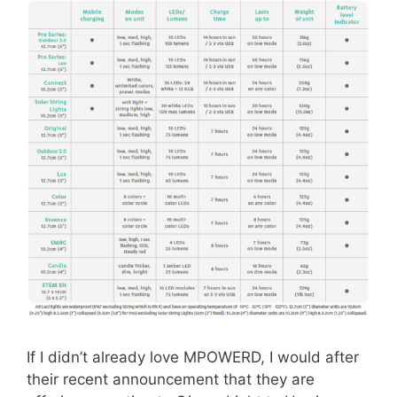
If I didn’t already love MPOWERD, I would after
their recent announcement that they are