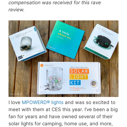
compensation was received for this rave
review.
I love
MPOWERD® lights
and was so excited to
meet with them at CES this year. I’ve been a big
fan for years and have owned several of their
solar lights for camping, home use, and more,