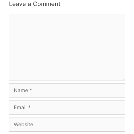
Leave a Comment
Comment
Name
Email
Website