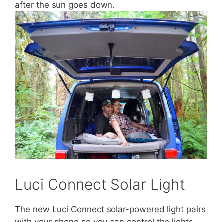
after the sun goes down.
Luci Connect Solar Light
The new Luci Connect solar-powered light pairs
with your phone so you can control the lights,