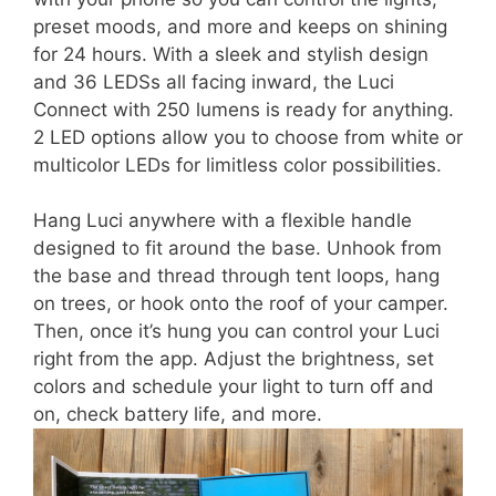
preset moods, and more and keeps on shining
for 24 hours. With a sleek and stylish design
and 36 LEDSs all facing inward, the Luci
Connect with 250 lumens is ready for anything.
2 LED options allow you to choose from white or
multicolor LEDs for limitless color possibilities.
Hang Luci anywhere with a flexible handle
designed to fit around the base. Unhook from
the base and thread through tent loops, hang
on trees, or hook onto the roof of your camper.
Then, once it’s hung you can control your Luci
right from the app. Adjust the brightness, set
colors and schedule your light to turn off and
on, check battery life, and more.