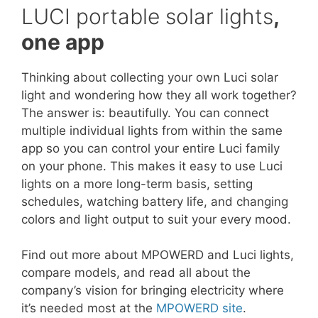
LUCI portable solar lights
,
one app
Thinking about collecting your own Luci solar
light and wondering how they all work together?
The answer is: beautifully. You can connect
multiple individual lights from within the same
app so you can control your entire Luci family
on your phone. This makes it easy to use Luci
lights on a more long-term basis, setting
schedules, watching battery life, and changing
colors and light output to suit your every mood.
Find out more about MPOWERD and Luci lights,
compare models, and read all about the
company’s vision for bringing electricity where
it’s needed most at the
MPOWERD site
.