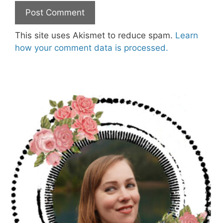
This site uses Akismet to reduce spam.
Learn
how your comment data is processed.