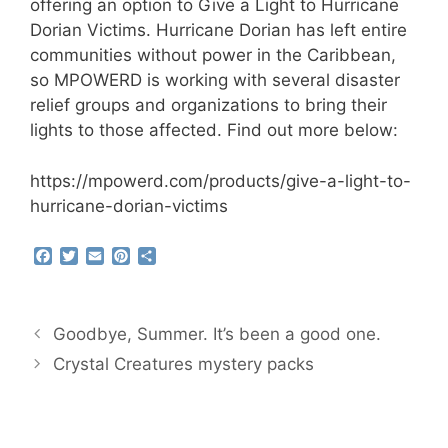
offering an option to Give a Light to Hurricane
Dorian Victims. Hurricane Dorian has left entire
communities without power in the Caribbean,
so MPOWERD is working with several disaster
relief groups and organizations to bring their
lights to those affected. Find out more below:
https://mpowerd.com/products/give-a-light-to-
hurricane-dorian-victims
F
T
E
P
S
a
w
m
i
h
c
i
a
n
a
e
t
i
t
r
b
t
l
e
e
Goodbye, Summer. It’s been a good one.
o
e
r
o
r
e
Crystal Creatures mystery packs
k
s
t