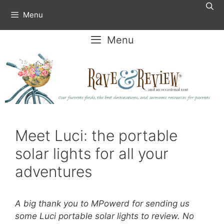
Skip
Menu
to
content
Menu
Meet Luci: the portable
solar lights for all your
adventures
A big thank you to MPowerd for sending us
some Luci portable solar lights to review. No