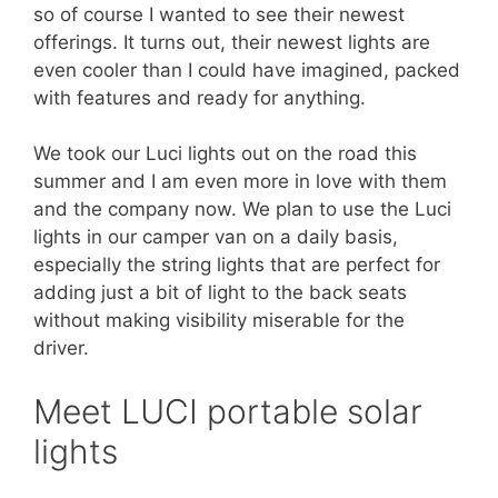
so of course I wanted to see their newest
offerings. It turns out, their newest lights are
even cooler than I could have imagined, packed
with features and ready for anything.
We took our Luci lights out on the road this
summer and I am even more in love with them
and the company now. We plan to use the Luci
lights in our camper van on a daily basis,
especially the string lights that are perfect for
adding just a bit of light to the back seats
without making visibility miserable for the
driver.
Meet LUCI portable solar
lights