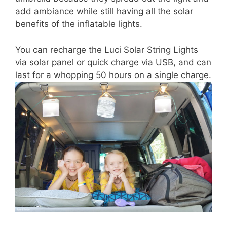
add ambiance while still having all the solar
benefits of the inflatable lights.
You can recharge the Luci Solar String Lights
via solar panel or quick charge via USB, and can
last for a whopping 50 hours on a single charge.