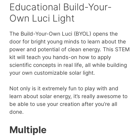
Educational Build-Your-
Own Luci Light
The Build-Your-Own Luci (BYOL) opens the
door for bright young minds to learn about the
power and potential of clean energy. This STEM
kit will teach you hands-on how to apply
scientific concepts in real life, all while building
your own customizable solar light.
Not only is it extremely fun to play with and
learn about solar energy, it’s really awesome to
be able to use your creation after you’re all
done.
Multiple