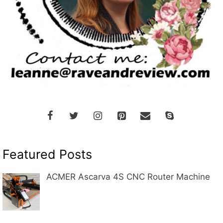
Featured Posts
ACMER Ascarva 4S CNC Router Machine