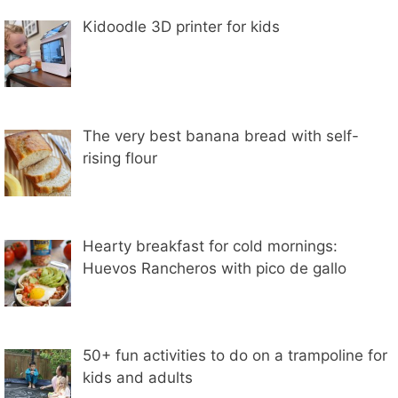
Kidoodle 3D printer for kids
The very best banana bread with self-
rising flour
Hearty breakfast for cold mornings:
Huevos Rancheros with pico de gallo
50+ fun activities to do on a trampoline for
kids and adults