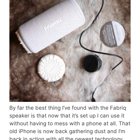
By far the best thing I’ve found with the Fabriq
speaker is that now that it’s set up I can use it
without having to mess with a phone at all. That
old iPhone is now back gathering dust and I’m
back in action with all the newest technology.