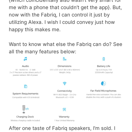
me with a phone that couldn’t get the app}. But,
now with the Fabriq, I can control it just by
utilizing Alexa. I wish I could convey just how
happy this makes me.
Want to know what else the Fabriq can do? See
all the many features below:
After one taste of Fabriq speakers, I’m sold. I