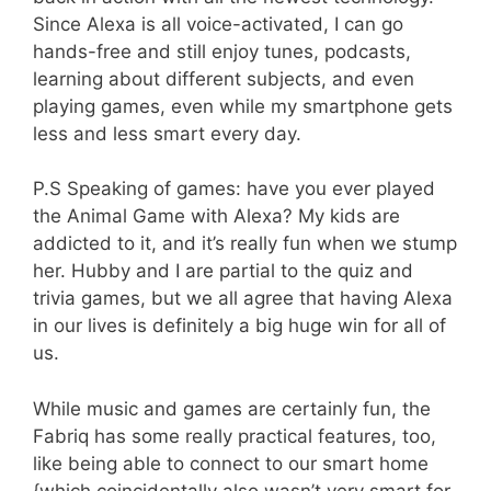
Since Alexa is all voice-activated, I can go
hands-free and still enjoy tunes, podcasts,
learning about different subjects, and even
playing games, even while my smartphone gets
less and less smart every day.
P.S Speaking of games: have you ever played
the Animal Game with Alexa? My kids are
addicted to it, and it’s really fun when we stump
her. Hubby and I are partial to the quiz and
trivia games, but we all agree that having Alexa
in our lives is definitely a big huge win for all of
us.
While music and games are certainly fun, the
Fabriq has some really practical features, too,
like being able to connect to our smart home
{which coincidentally also wasn’t very smart for