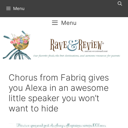
Skip
Menu
to
content
Menu
Chorus from Fabriq gives
you Alexa in an awesome
little speaker you won’t
want to hide