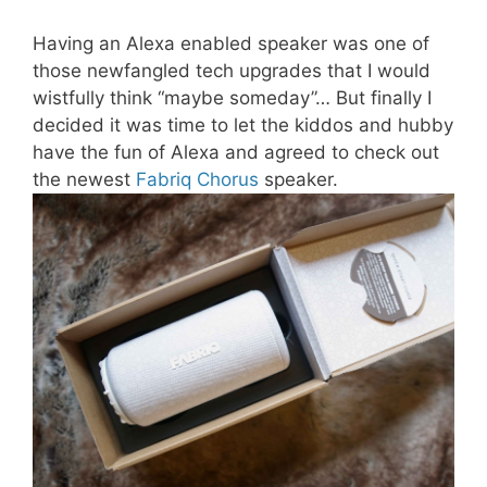
Having an Alexa enabled speaker was one of
those newfangled tech upgrades that I would
wistfully think “maybe someday”… But finally I
decided it was time to let the kiddos and hubby
have the fun of Alexa and agreed to check out
the newest
Fabriq Chorus
speaker.