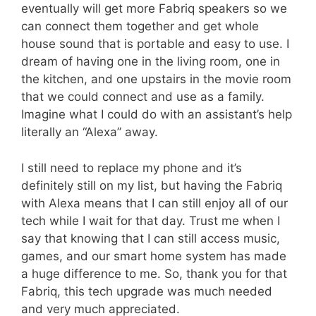
eventually will get more Fabriq speakers so we
can connect them together and get whole
house sound that is portable and easy to use. I
dream of having one in the living room, one in
the kitchen, and one upstairs in the movie room
that we could connect and use as a family.
Imagine what I could do with an assistant’s help
literally an “Alexa” away.
I still need to replace my phone and it’s
definitely still on my list, but having the Fabriq
with Alexa means that I can still enjoy all of our
tech while I wait for that day. Trust me when I
say that knowing that I can still access music,
games, and our smart home system has made
a huge difference to me. So, thank you for that
Fabriq, this tech upgrade was much needed
and very much appreciated.