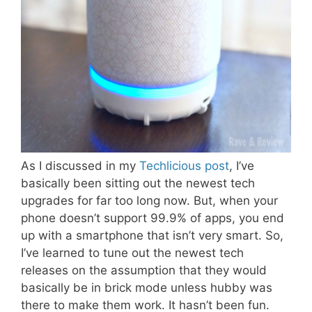
As I discussed in my
Techlicious post
, I’ve
basically been sitting out the newest tech
upgrades for far too long now. But, when your
phone doesn’t support 99.9% of apps, you end
up with a smartphone that isn’t very smart. So,
I’ve learned to tune out the newest tech
releases on the assumption that they would
basically be in brick mode unless hubby was
there to make them work. It hasn’t been fun.