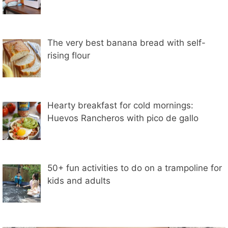
The very best banana bread with self-
rising flour
Hearty breakfast for cold mornings:
Huevos Rancheros with pico de gallo
50+ fun activities to do on a trampoline for
kids and adults