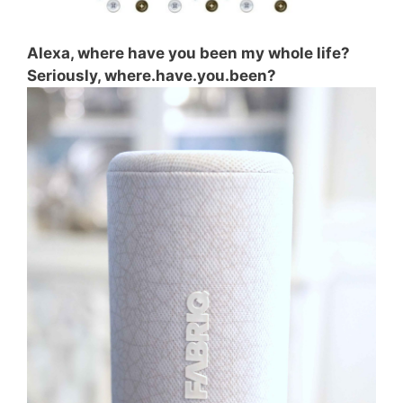
Alexa, where have you been my whole life?
Seriously, where.have.you.been?