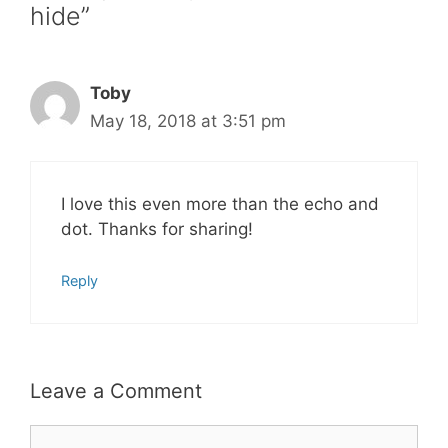
hide”
Toby
May 18, 2018 at 3:51 pm
I love this even more than the echo and
dot. Thanks for sharing!
Reply
Leave a Comment
Comment