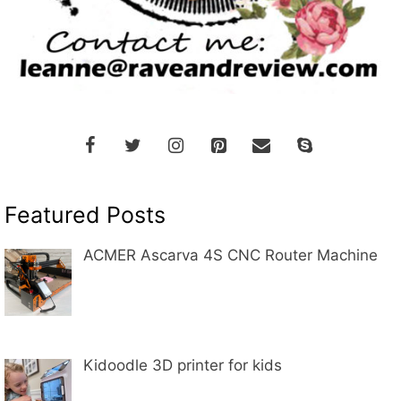
Featured Posts
ACMER Ascarva 4S CNC Router Machine
Kidoodle 3D printer for kids