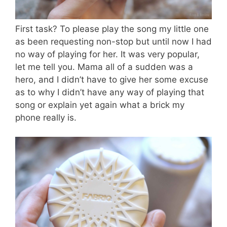
First task? To please play the song my little one
as been requesting non-stop but until now I had
no way of playing for her. It was very popular,
let me tell you. Mama all of a sudden was a
hero, and I didn’t have to give her some excuse
as to why I didn’t have any way of playing that
song or explain yet again what a brick my
phone really is.