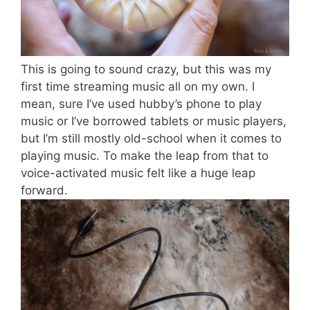
This is going to sound crazy, but this was my
first time streaming music all on my own. I
mean, sure I’ve used hubby’s phone to play
music or I’ve borrowed tablets or music players,
but I’m still mostly old-school when it comes to
playing music. To make the leap from that to
voice-activated music felt like a huge leap
forward.