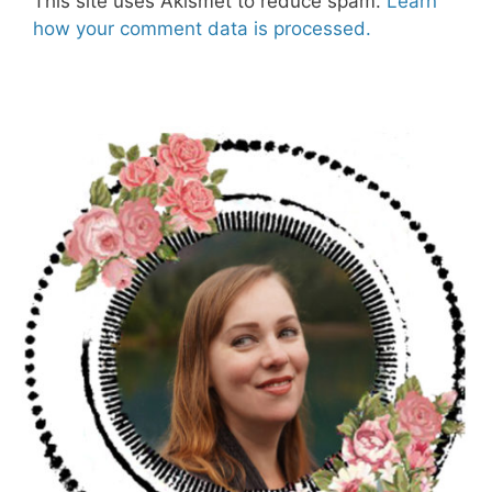
This site uses Akismet to reduce spam.
Learn
how your comment data is processed.