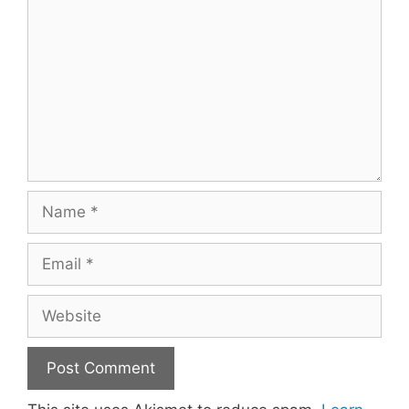
Name
Email
Website