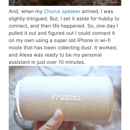
And, when my
Chorus speaker
arrived, I was
slightly intrigued. But, I set it aside for hubby to
connect, and then life happened. So, one day I
pulled it out and figured out I could connect it
on my own using a super old iPhone in wi-fi
mode that has been collecting dust. It worked,
and Alexa was ready to be my personal
assistant in just over 10 minutes.