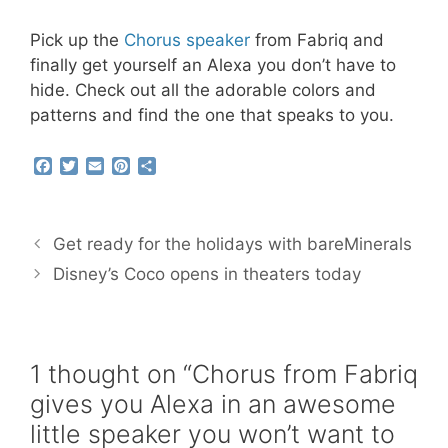
Pick up the
Chorus speaker
from Fabriq and
finally get yourself an Alexa you don’t have to
hide. Check out all the adorable colors and
patterns and find the one that speaks to you.
F
T
E
P
S
a
w
m
i
h
c
i
a
n
a
e
t
i
t
r
b
t
l
e
e
Get ready for the holidays with bareMinerals
o
e
r
o
r
e
Disney’s Coco opens in theaters today
k
s
t
1 thought on “Chorus from Fabriq
gives you Alexa in an awesome
little speaker you won’t want to