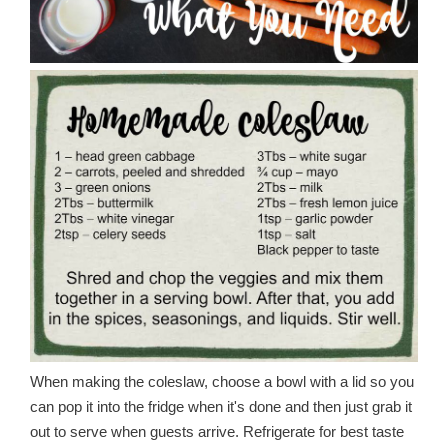
When making the coleslaw, choose a bowl with a lid so you
can pop it into the fridge when it's done and then just grab it
out to serve when guests arrive. Refrigerate for best taste