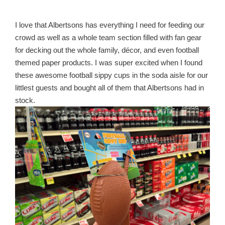
I love that Albertsons has everything I need for feeding our
crowd as well as a whole team section filled with fan gear
for decking out the whole family, décor, and even football
themed paper products. I was super excited when I found
these awesome football sippy cups in the soda aisle for our
littlest guests and bought all of them that Albertsons had in
stock.