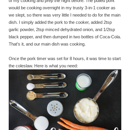
of my cooking and prep the night before. The pulled pork
would be cooking overnight in my trusty 3-in-1 cooker as
we slept, so there was very little I needed to do for the main
dish. I simply added the pork to the cooker, added 2tsp
garlic powder, 2tsp minced dehydrated onion, and 1/2tsp
black pepper, and then dumped in two bottles of Coca-Cola.
That’s it, and our main dish was cooking.
Once the pork timer was set for 8 hours, it was time to start
the coleslaw. Here is what you need: