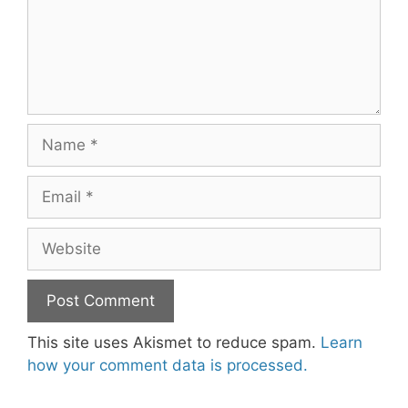
Name
Email
Website
This site uses Akismet to reduce spam.
Learn
how your comment data is processed.