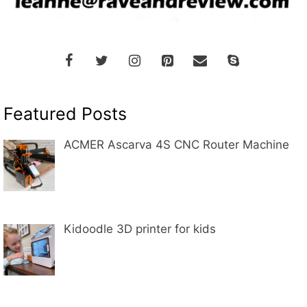
Featured Posts
ACMER Ascarva 4S CNC Router Machine
Kidoodle 3D printer for kids