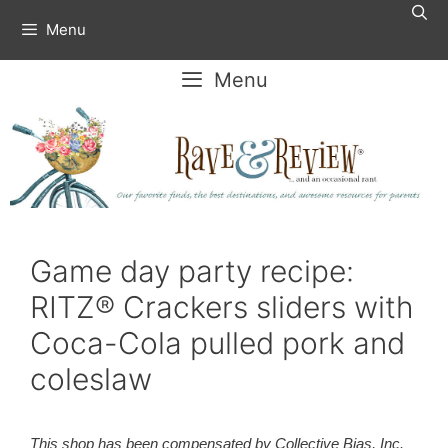
Skip
Menu
to
content
Menu
Game day party recipe:
RITZ® Crackers sliders with
Coca-Cola pulled pork and
coleslaw
This shop has been compensated by Collective Bias, Inc.