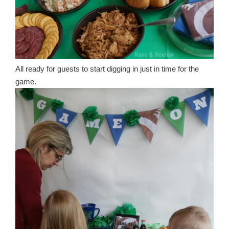
All ready for guests to start digging in just in time for the
game.