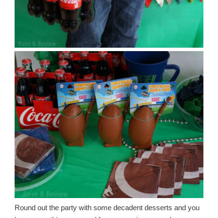
Round out the party with some decadent desserts and you