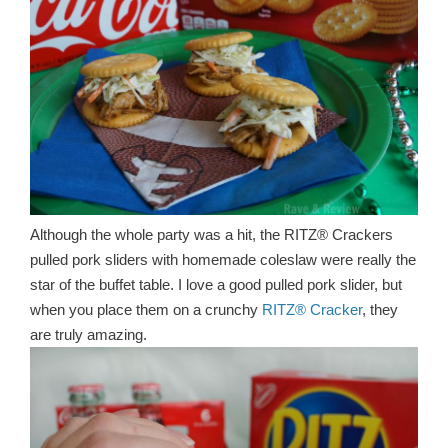
Although the whole party was a hit, the RITZ® Crackers
pulled pork sliders with homemade coleslaw were really the
star of the buffet table. I love a good pulled pork slider, but
when you place them on a crunchy
RITZ® Cracker
, they
are truly amazing.