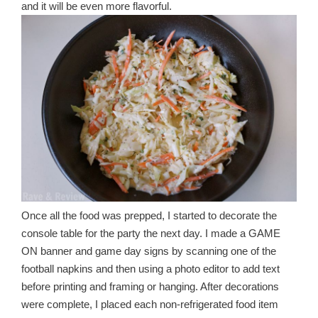
and it will be even more flavorful.
Once all the food was prepped, I started to decorate the
console table for the party the next day. I made a GAME
ON banner and game day signs by scanning one of the
football napkins and then using a photo editor to add text
before printing and framing or hanging. After decorations
were complete, I placed each non-refrigerated food item