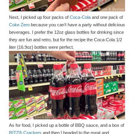
Next, I picked up four packs of
Coca-Cola
and one pack of
Coke Zero
because you can’t have a party without delicious
beverages. I prefer the 12oz glass bottles for drinking since
they are fun and retro, but for the recipe the Coca-Cola 1/2
liter {16.9oz} bottles were perfect.
As for food, I picked up a bottle of BBQ sauce, and a box of
RITZ® Crackers
and then I headed to the meat and