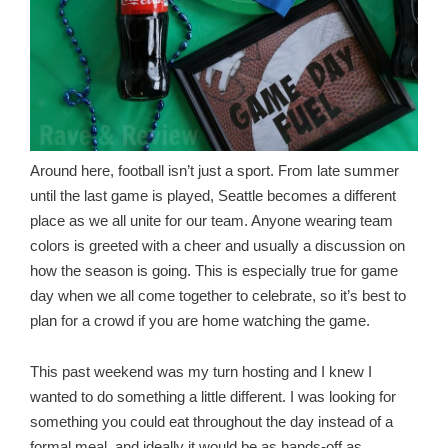
Around here, football isn’t just a sport. From late summer
until the last game is played, Seattle becomes a different
place as we all unite for our team. Anyone wearing team
colors is greeted with a cheer and usually a discussion on
how the season is going. This is especially true for game
day when we all come together to celebrate, so it’s best to
plan for a crowd if you are home watching the game.
This past weekend was my turn hosting and I knew I
wanted to do something a little different. I was looking for
something you could eat throughout the day instead of a
formal meal, and ideally it would be as hands-off as