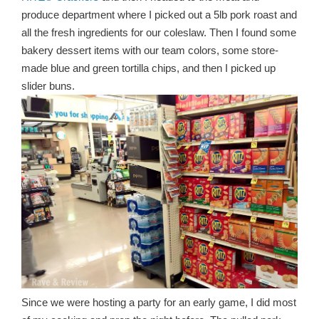
produce department where I picked out a 5lb pork roast and
all the fresh ingredients for our coleslaw. Then I found some
bakery dessert items with our team colors, some store-
made blue and green tortilla chips, and then I picked up
slider buns.
Since we were hosting a party for an early game, I did most