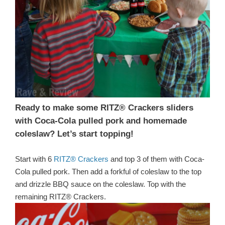
Ready to make some RITZ® Crackers sliders
with Coca-Cola pulled pork and homemade
coleslaw? Let’s start topping!
Start with 6
RITZ® Crackers
and top 3 of them with Coca-
Cola pulled pork. Then add a forkful of coleslaw to the top
and drizzle BBQ sauce on the coleslaw. Top with the
remaining RITZ® Crackers.