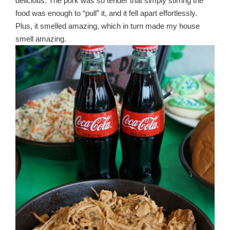
delicious. The pork was so tender that simply stirring the
food was enough to “pull” it, and it fell apart effortlessly.
Plus, it smelled amazing, which in turn made my house
smell amazing.