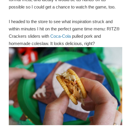
possible so I could get a chance to watch the game, too.
I headed to the store to see what inspiration struck and
within minutes I hit on the perfect game time menu: RITZ®
Crackers sliders with
Coca-Cola
pulled pork and
homemade coleslaw. It looks delicious, right?