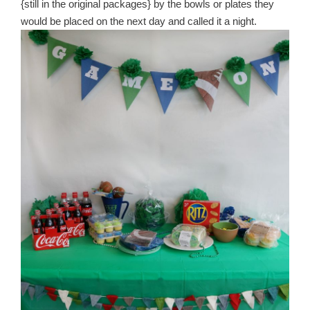
{still in the original packages} by the bowls or plates they
would be placed on the next day and called it a night.