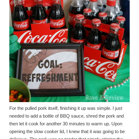
For the pulled pork itself, finishing it up was simple. I just
needed to add a bottle of BBQ sauce, shred the pork and
then let it cook for another 30 minutes to warm up. Upon
opening the slow cooker lid, I knew that it was going to be