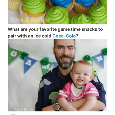
What are your favorite game time snacks to
pair with an ice cold
Coca-Cola
?