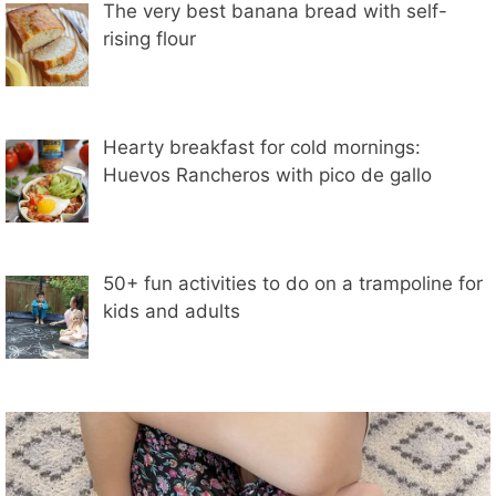
The very best banana bread with self-
rising flour
Hearty breakfast for cold mornings:
Huevos Rancheros with pico de gallo
50+ fun activities to do on a trampoline for
kids and adults