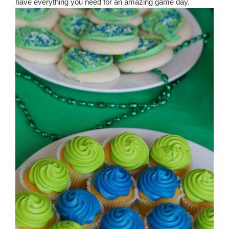
have everything you need for an amazing game day.