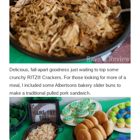
Delicious, fall-apart goodness just waiting to top some
crunchy RITZ® Crackers. For those looking for more of a
meal, I included some Albertsons bakery slider buns to
make a traditional pulled pork sandwich.