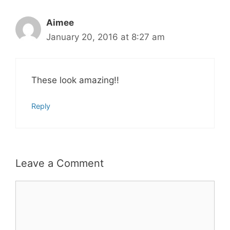
Aimee
January 20, 2016 at 8:27 am
These look amazing!!
Reply
Leave a Comment
Comment