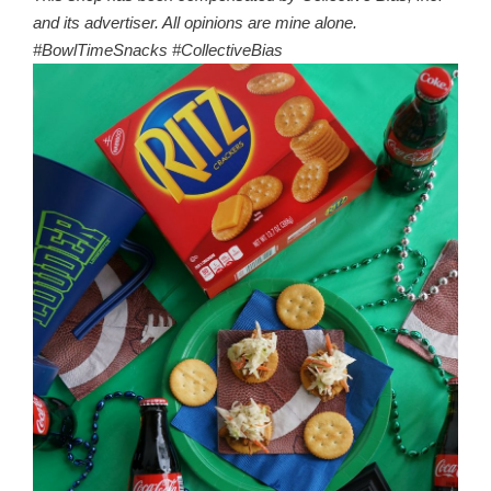
and its advertiser. All opinions are mine alone.
#BowlTimeSnacks #CollectiveBias