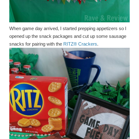
When game day arrived, I started prepping appetizers so I
opened up the snack packages and cut up some sausage
snacks for pairing with the
RITZ® Crackers
.