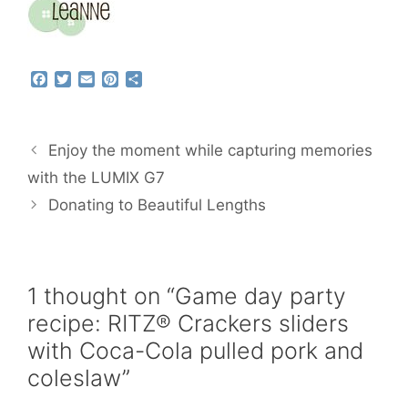
F
T
E
P
S
a
w
m
i
h
c
i
a
n
a
e
t
i
t
r
b
t
l
e
e
Enjoy the moment while capturing memories
o
e
r
o
r
e
with the LUMIX G7
k
s
Donating to Beautiful Lengths
t
1 thought on “Game day party
recipe: RITZ® Crackers sliders
with Coca-Cola pulled pork and
coleslaw”