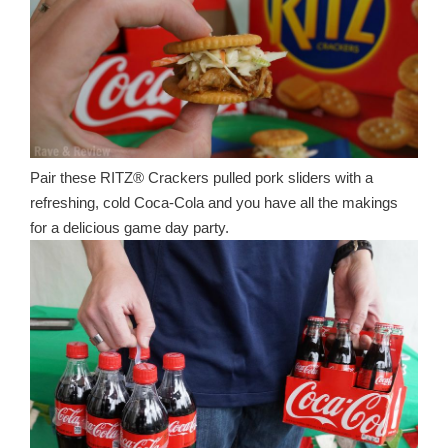
Pair these RITZ® Crackers pulled pork sliders with a
refreshing, cold Coca-Cola and you have all the makings
for a delicious game day party.