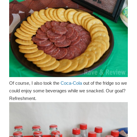
Of course, I also took the
Coca-Cola
out of the fridge so we
could enjoy some beverages while we snacked. Our goal?
Refreshment.