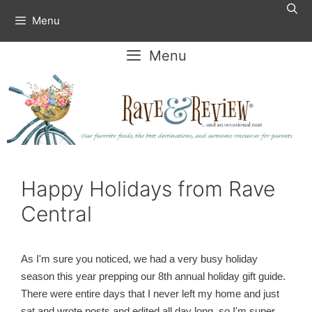
Skip
Menu
to
content
Menu
Happy Holidays from Rave
Central
As I'm sure you noticed, we had a very busy holiday
season this year prepping our 8th annual holiday gift guide.
There were entire days that I never left my home and just
sat and wrote posts and edited all day long, so I'm super