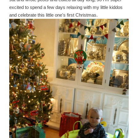
excited to spend a few days relaxing with my little kiddos
and celebrate this little one's first Christmas.