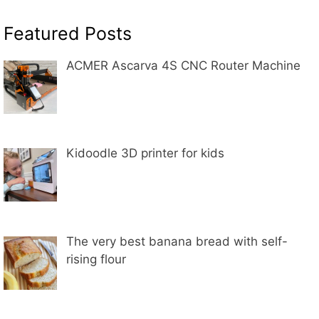
Featured Posts
ACMER Ascarva 4S CNC Router Machine
Kidoodle 3D printer for kids
The very best banana bread with self-
rising flour