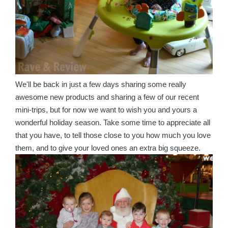
We'll be back in just a few days sharing some really
awesome new products and sharing a few of our recent
mini-trips, but for now we want to wish you and yours a
wonderful holiday season. Take some time to appreciate all
that you have, to tell those close to you how much you love
them, and to give your loved ones an extra big squeeze.