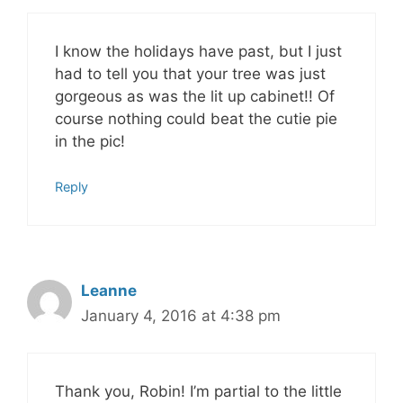
I know the holidays have past, but I just
had to tell you that your tree was just
gorgeous as was the lit up cabinet!! Of
course nothing could beat the cutie pie
in the pic!
Reply
Leanne
January 4, 2016 at 4:38 pm
Thank you, Robin! I’m partial to the little