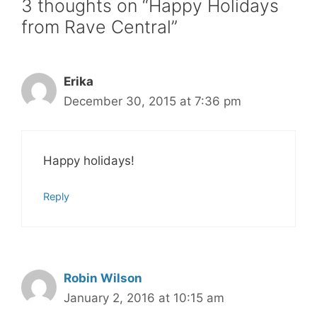
3 thoughts on “Happy Holidays
from Rave Central”
Erika
December 30, 2015 at 7:36 pm
Happy holidays!
Reply
Robin Wilson
January 2, 2016 at 10:15 am