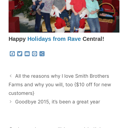
Happy
Holidays from Rave
Central!
F
T
E
P
S
a
w
m
i
h
c
i
a
n
a
e
t
i
t
r
b
t
l
e
e
All the reasons why I love Smith Brothers
o
e
r
o
r
e
Farms and why you will, too {$10 off for new
k
s
customers}
t
Goodbye 2015, it’s been a great year