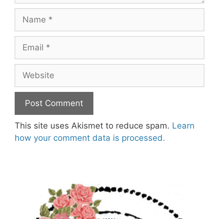
Name
Email
Website
This site uses Akismet to reduce spam.
Learn
how your comment data is processed.