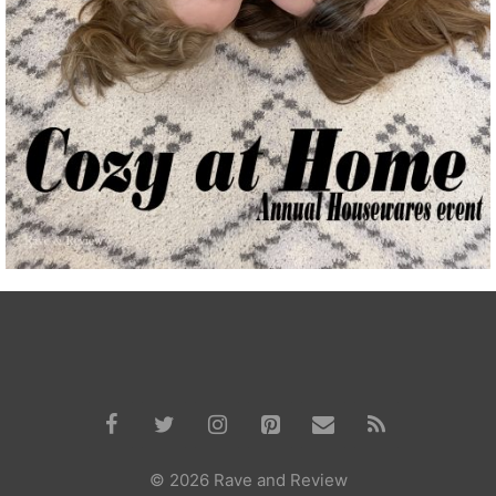
© 2026 Rave and Review