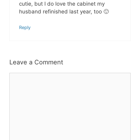
cutie, but I do love the cabinet my
husband refinished last year, too 🙂
Reply
Leave a Comment
Comment