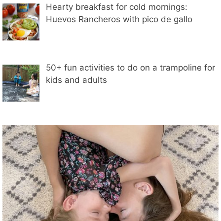
Hearty breakfast for cold mornings:
Huevos Rancheros with pico de gallo
50+ fun activities to do on a trampoline for
kids and adults