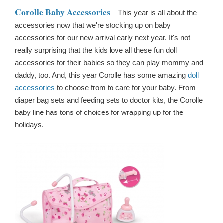
Corolle Baby Accessories
– This year is all about the
accessories now that we're stocking up on baby
accessories for our new arrival early next year. It's not
really surprising that the kids love all these fun doll
accessories for their babies so they can play mommy and
daddy, too. And, this year Corolle has some amazing
doll
accessories
to choose from to care for your baby. From
diaper bag sets and feeding sets to doctor kits, the Corolle
baby line has tons of choices for wrapping up for the
holidays.