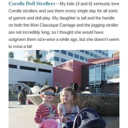
Corolle Doll Strollers
– My kids {4 and 6} seriously love
Corolle strollers and use them every single day for all sorts
of games and doll play. My daughter is tall and the handle
on both the Mon Classique Carriage and the jogging stroller
are not incredibly long, so I thought she would have
outgrown them size-wise a while ago, but she doesn't seem
to mind a bit!