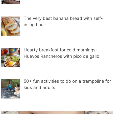
The very best banana bread with self-
rising flour
Hearty breakfast for cold mornings:
Huevos Rancheros with pico de gallo
50+ fun activities to do on a trampoline for
kids and adults