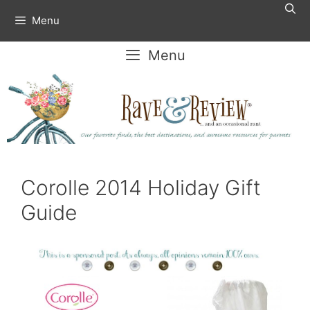
Skip
Menu
to
content
Menu
Corolle 2014 Holiday Gift
Guide