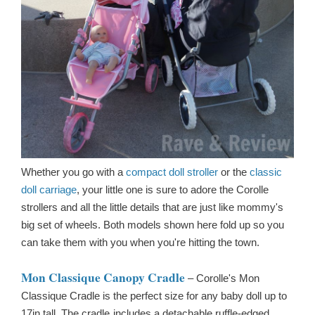
Whether you go with a
compact doll stroller
or the
classic
doll carriage
, your little one is sure to adore the Corolle
strollers and all the little details that are just like mommy's
big set of wheels. Both models shown here fold up so you
can take them with you when you're hitting the town.
Mon Classique Canopy Cradle
–
Corolle's Mon
Classique Cradle is the perfect size for any baby doll up to
17in tall. The cradle
includes a detachable ruffle-edged