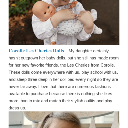
Corolle Les Cheries Dolls
– My daughter certainly
hasn't outgrown her baby dolls, but she still has made room
for her new favorite friends, the Les Cheries from Corolle.
These dolls come everywhere with us, play school with us,
and sleep three deep in her doll bed every night so they are
never far away. I love that there are numerous fashions
available to purchase because there is nothing she likes
more than to mix and match their stylish outfits and play
dress up.