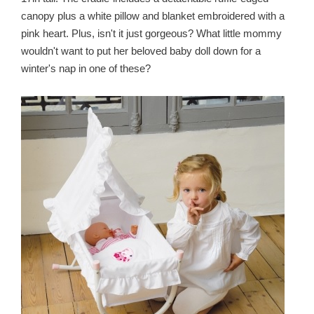
canopy plus a white pillow and blanket embroidered with a
pink heart. Plus, isn't it just gorgeous? What little mommy
wouldn't want to put her beloved baby doll down for a
winter's nap in one of these?