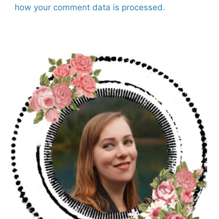
how your comment data is processed.