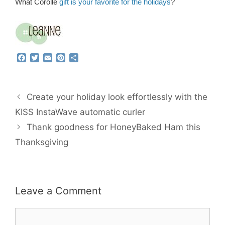
What Corolle
gift is your favorite for the holidays
?
F
T
E
P
S
a
w
m
i
h
c
i
a
n
a
e
t
i
t
r
b
t
l
e
e
Create your holiday look effortlessly with the
o
e
r
o
r
e
KISS InstaWave automatic curler
k
s
Thank goodness for HoneyBaked Ham this
t
Thanksgiving
Leave a Comment
Comment