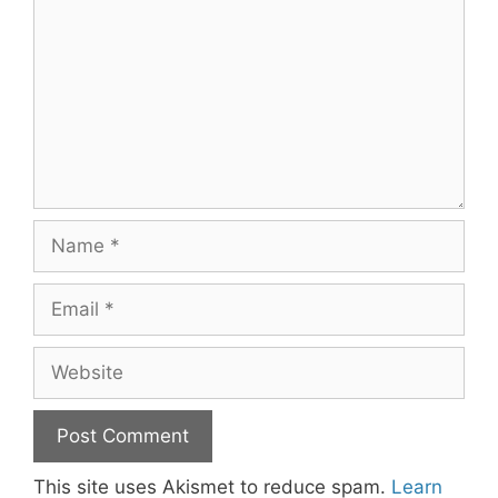
Name
Email
Website
This site uses Akismet to reduce spam.
Learn