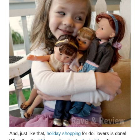
And, just like that,
holiday shopping
for doll lovers is done!