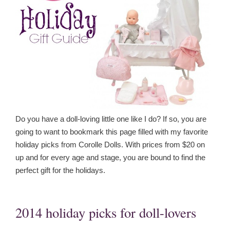
Do you have a doll-loving little one like I do? If so, you are
going to want to bookmark this page filled with my favorite
holiday picks from Corolle Dolls. With prices from $20 on
up and for every age and stage, you are bound to find the
perfect gift for the holidays.
2014 holiday picks for doll-lovers