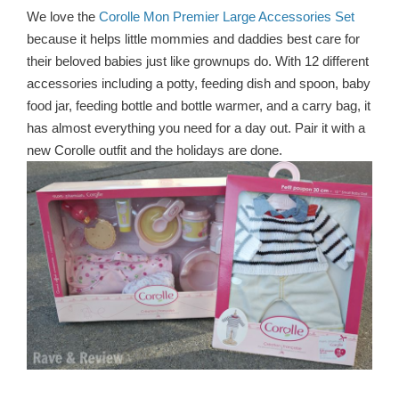
We love the
Corolle Mon Premier Large Accessories Set
because it helps little mommies and daddies best care for
their beloved babies just like grownups do. With 12 different
accessories including a potty, feeding dish and spoon, baby
food jar, feeding bottle and bottle warmer, and a carry bag, it
has almost everything you need for a day out. Pair it with a
new Corolle outfit and the holidays are done.