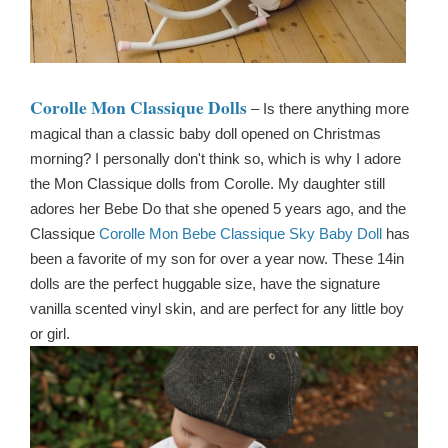
Corolle Mon Classique Dolls
– Is there anything more
magical than a classic baby doll opened on Christmas
morning? I personally don't think so, which is why I adore
the Mon Classique dolls from Corolle. My daughter still
adores her Bebe Do that she opened 5 years ago, and the
Classique
Corolle Mon Bebe Classique Sky Baby Doll
has
been a favorite of my son for over a year now. These 14in
dolls are the perfect huggable size, have the signature
vanilla scented vinyl skin, and are perfect for any little boy
or girl.