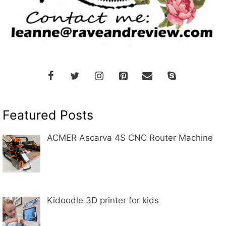
Featured Posts
ACMER Ascarva 4S CNC Router Machine
Kidoodle 3D printer for kids