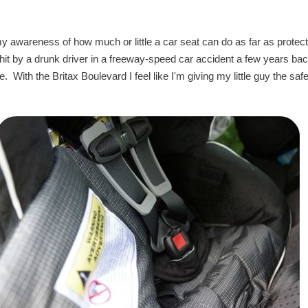
y awareness of how much or little a car seat can do as far as protect
hit by a drunk driver in a freeway-speed car accident a few years ba
With the Britax Boulevard I feel like I'm giving my little guy the safe