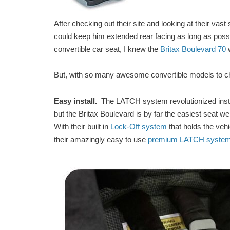
After checking out their site and looking at their vast 
could keep him extended rear facing as long as possi
convertible car seat, I knew the
Britax Boulevard 70
w
But, with so many awesome convertible models to c
Easy install.
The LATCH system revolutionized instal
but the Britax Boulevard is by far the easiest seat we
With their built in
Lock-Off system
that holds the vehic
their amazingly easy to use
premium LATCH syste