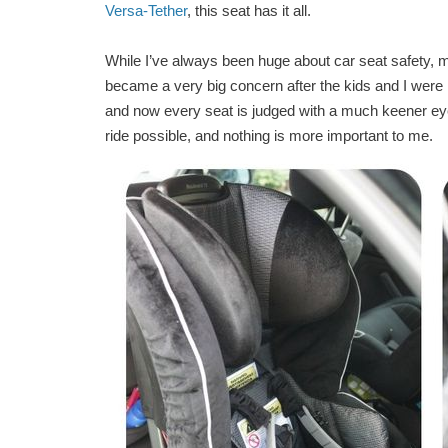
Versa-Tether
, this seat has it all.
While I’ve always been huge about car seat safety, m
became a very big concern after the kids and I were 
and now every seat is judged with a much keener eye. 
ride possible, and nothing is more important to me.