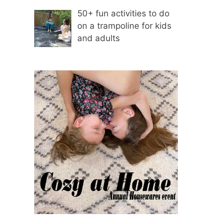
50+ fun activities to do
on a trampoline for kids
and adults