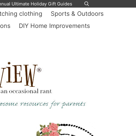
nnual Ultimate Holiday Gift Guides
ching clothing
Sports & Outdoors
ions
DIY Home Improvements