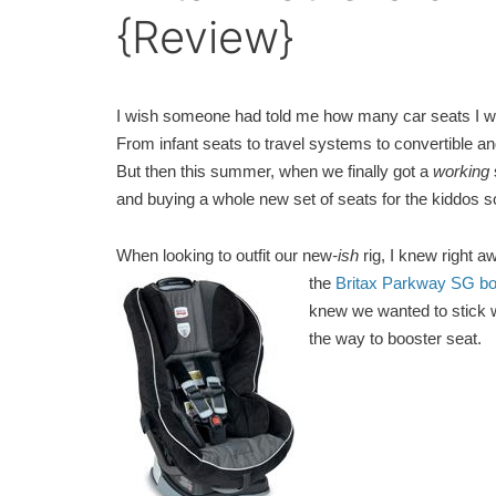
{Review}
I wish someone had told me how many car seats I wou
From infant seats to travel systems to convertible and 
But then this summer, when we finally got a
working
and buying a whole new set of seats for the kiddos 
When looking to outfit our new
-ish
rig, I knew right 
the
Britax Parkway SG bo
knew we wanted to stick wi
the way to booster seat.