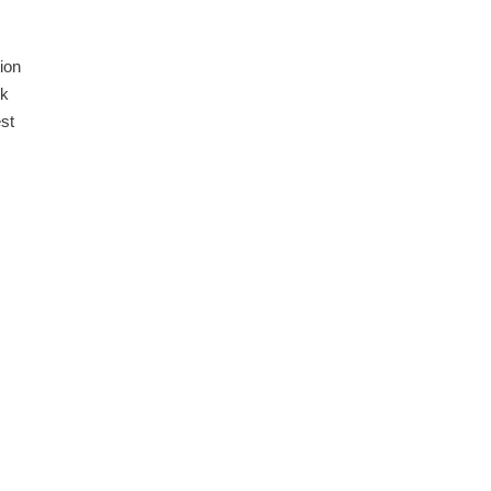
ion
ck
st