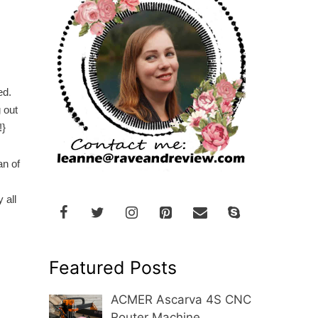
.
zed.
 out
!}
an of
 all
Featured Posts
ACMER Ascarva 4S CNC
Router Machine