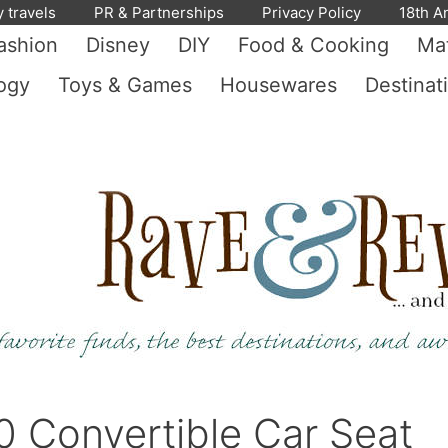
y travels
PR & Partnerships
Privacy Policy
18th A
ashion
Disney
DIY
Food & Cooking
Mat
ogy
Toys & Games
Housewares
Destinat
0 Convertible Car Seat