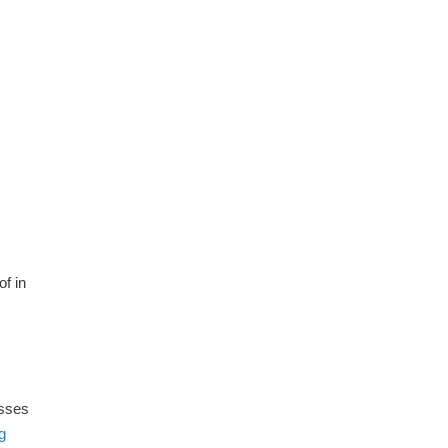
of in
esses
g