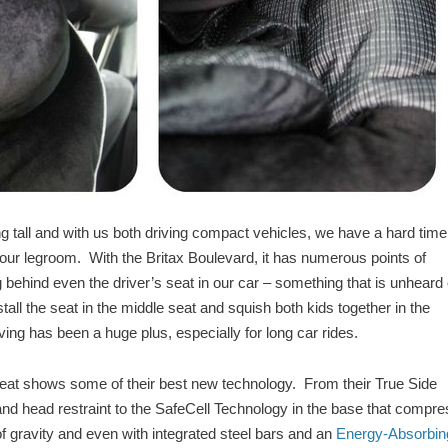
 tall and with us both driving compact vehicles, we have a hard time
ng our legroom. With the Britax Boulevard, it has numerous points of
ing behind even the driver’s seat in our car – something that is unheard 
stall the seat in the middle seat and squish both kids together in the
iving has been a huge plus, especially for long car rides.
 seat shows some of their best new technology. From their True Side
d head restraint to the SafeCell Technology in the base that compr
 of gravity and even with integrated steel bars and an
Energy-Absorbin