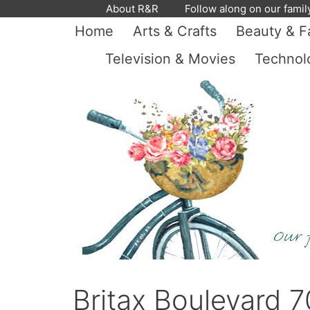
Skip
About R&R
Follow along on our famil
to
Home
Arts & Crafts
Beauty & F
content
Television & Movies
Technol
Britax Boulevard 7