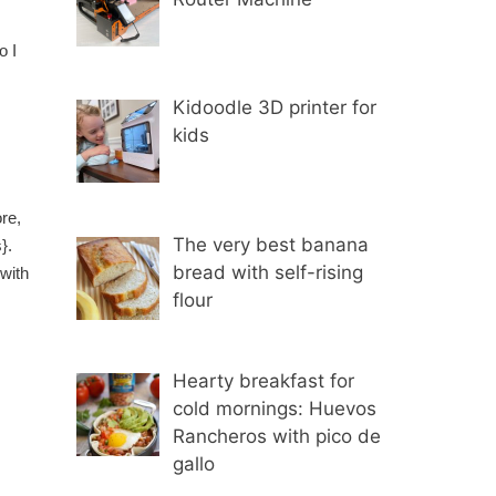
o I
Kidoodle 3D printer for
kids
re,
The very best banana
s}.
bread with self-rising
 with
flour
Hearty breakfast for
cold mornings: Huevos
Rancheros with pico de
gallo