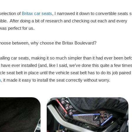
selection of
Britax car seats
, I narrowed it down to convertible seats s
ble. After doing a bit of research and checking out each and every
as perfect for us.
hoose between, why choose the Britax Boulevard?
ling car seats, making it so much simpler than it had ever been befo
 have ever installed {and, like I said, we’ve done this quite a few time
le seat belt in place until the vehicle seat belt has to do its job paired
m
, it made it easy to install the seat correctly without worry.