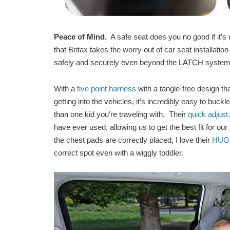
Peace of Mind.
A safe seat does you no good if it’s 
that Britax takes the worry out of car seat installati
safely and securely even beyond the LATCH syste
With a
five point harness
with a tangle-free design tha
getting into the vehicles, it’s incredibly easy to buc
than one kid you’re traveling with. Their
quick adjust
have ever used, allowing us to get the best fit for ou
the chest pads are correctly placed, I love their
HUGS 
correct spot even with a wiggly toddler.