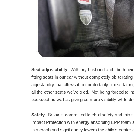
Seat adjustability.
With my husband and I both being
fitting seats in our car without completely obliterati
adjustability that allows it to comfortably fit rear fac
all the other seats we’ve tried. Not being forced to in
backseat as well as giving us more visibility while dr
Safety.
Britax is committed to child safety and this
Impact Protection with energy absorbing EPP foam an
in a crash and significantly lowers the child’s center