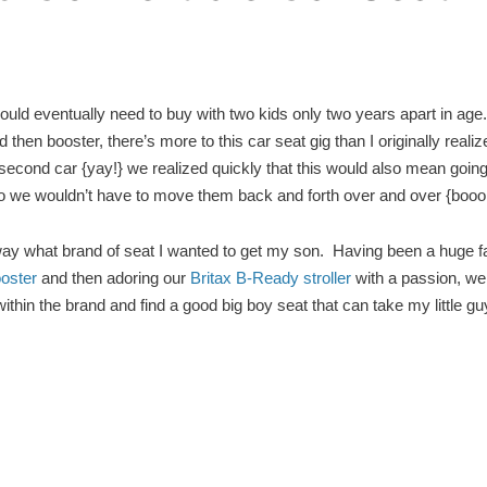
ld eventually need to buy with two kids only two years apart in age
then booster, there’s more to this car seat gig than I originally reali
second car {yay!} we realized quickly that this would also mean going
so we wouldn’t have to move them back and forth over and over {booo
away what brand of seat I wanted to get my son. Having been a huge f
oster
and then adoring our
Britax B-Ready
stroller
with a passion, we
thin the brand and find a good big boy seat that can take my little guy