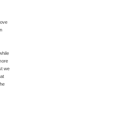
love
in
while
 more
st we
at
the