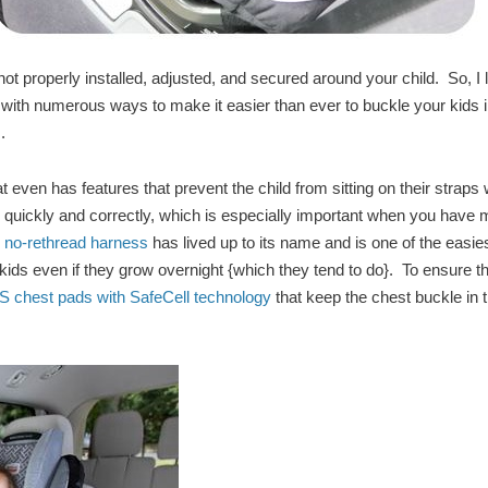
not properly installed, adjusted, and secured around your child. So, I 
on with numerous ways to make it easier than ever to buckle your kids 
m.
t even has features that prevent the child from sitting on their straps 
kle quickly and correctly, which is especially important when you have
, no-rethread harness
has lived up to its name and is one of the easie
r kids even if they grow overnight {which they tend to do}. To ensure th
chest pads with SafeCell technology
that keep the chest buckle in 