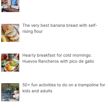
The very best banana bread with self-
rising flour
Hearty breakfast for cold mornings:
Huevos Rancheros with pico de gallo
50+ fun activities to do on a trampoline for
kids and adults