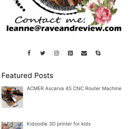
Featured Posts
ACMER Ascarva 4S CNC Router Machine
Kidoodle 3D printer for kids