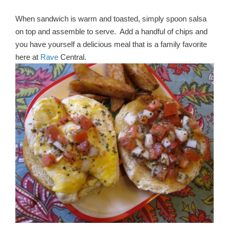
When sandwich is warm and toasted, simply spoon salsa
on top and assemble to serve. Add a handful of chips and
you have yourself a delicious meal that is a family favorite
here at
Rave
Central.