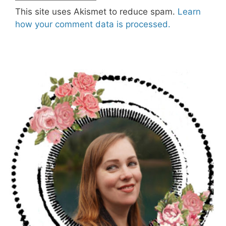
This site uses Akismet to reduce spam.
Learn
how your comment data is processed.