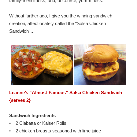
family-friendliness, and, of course, yumminess.
Without further ado, I give you the winning sandwich
creation, affectionately called the “Salsa Chicken
Sandwich”…
Leanne’s “Almost-Famous” Salsa Chicken Sandwich
{serves 2}
Sandwich Ingredients
• 2 Ciabatta or Kaiser Rolls
• 2 chicken breasts seasoned with lime juice