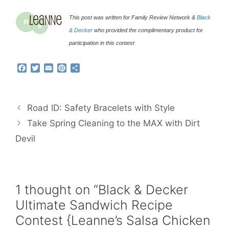
This post was written for Family Review Network &
Black
& Decker
who provided the complimentary product for
participation in this contest
F
T
E
P
S
a
w
m
i
h
c
i
a
n
a
e
t
i
t
r
b
t
l
e
e
Road ID: Safety Bracelets with Style
o
e
r
o
r
e
Take Spring Cleaning to the MAX with Dirt
k
s
Devil
t
1 thought on “Black & Decker
Ultimate Sandwich Recipe
Contest {Leanne’s Salsa Chicken