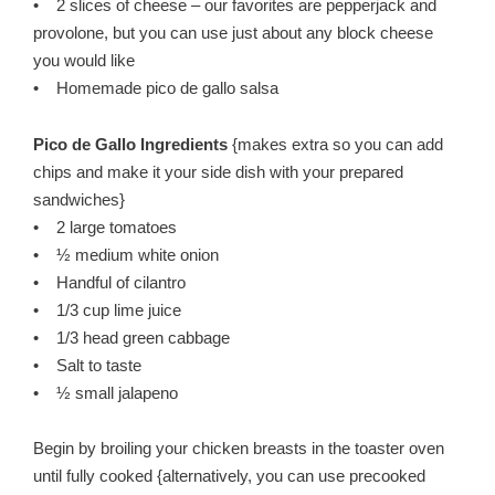
• 2 slices of cheese – our favorites are pepperjack and
provolone, but you can use just about any block cheese
you would like
• Homemade pico de gallo salsa
Pico de Gallo Ingredients
{makes extra so you can add
chips and make it your side dish with your prepared
sandwiches}
• 2 large tomatoes
• ½ medium white onion
• Handful of cilantro
• 1/3 cup lime juice
• 1/3 head green cabbage
• Salt to taste
• ½ small jalapeno
Begin by broiling your chicken breasts in the toaster oven
until fully cooked {alternatively, you can use precooked