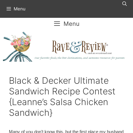
Skip
Menu
to
content
Menu
Black & Decker Ultimate
Sandwich Recipe Contest
{Leanne’s Salsa Chicken
Sandwich}
Many of you don’t know this, but the first place my husband