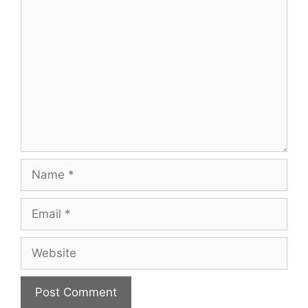
Comment
Name
Email
Website