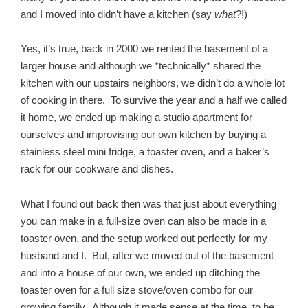
and I moved into didn’t have a kitchen (say
what
?!)
Yes, it’s true, back in 2000 we rented the basement of a
larger house and although we *technically* shared the
kitchen with our upstairs neighbors, we didn’t do a whole lot
of cooking in there. To survive the year and a half we called
it home, we ended up making a studio apartment for
ourselves and improvising our own kitchen by buying a
stainless steel mini fridge, a toaster oven, and a baker’s
rack for our cookware and dishes.
What I found out back then was that just about everything
you can make in a full-size oven can also be made in a
toaster oven, and the setup worked out perfectly for my
husband and I. But, after we moved out of the basement
and into a house of our own, we ended up ditching the
toaster oven for a full size stove/oven combo for our
growing family. Although it made sense at the time, to be