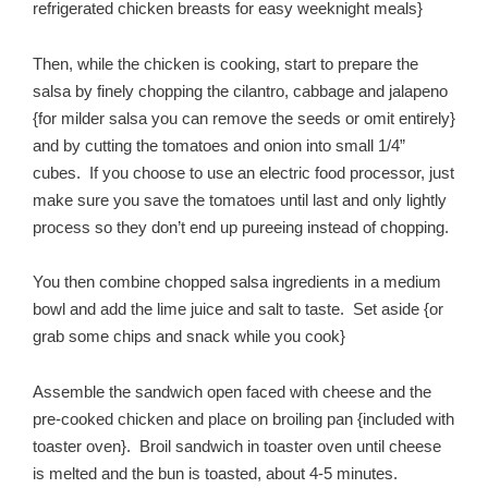
refrigerated chicken breasts for easy weeknight meals}
Then, while the chicken is cooking, start to prepare the
salsa by finely chopping the cilantro, cabbage and jalapeno
{for milder salsa you can remove the seeds or omit entirely}
and by cutting the tomatoes and onion into small 1/4”
cubes. If you choose to use an electric food processor, just
make sure you save the tomatoes until last and only lightly
process so they don’t end up pureeing instead of chopping.
You then combine chopped salsa ingredients in a medium
bowl and add the lime juice and salt to taste. Set aside {or
grab some chips and snack while you cook}
Assemble the sandwich open faced with cheese and the
pre-cooked chicken and place on broiling pan {included with
toaster oven}. Broil sandwich in toaster oven until cheese
is melted and the bun is toasted, about 4-5 minutes.