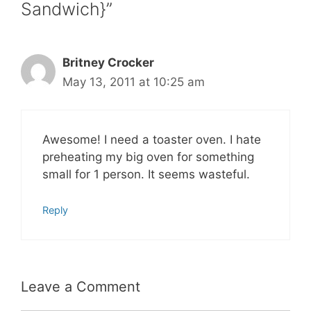
Sandwich}”
Britney Crocker
May 13, 2011 at 10:25 am
Awesome! I need a toaster oven. I hate
preheating my big oven for something
small for 1 person. It seems wasteful.
Reply
Leave a Comment