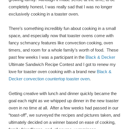
completely honest, I was really sad that I was no longer
exclusively cooking in a toaster oven.
There’s something incredibly fun about cooking in a small
space, and especially now that toaster ovens come with
fancy schmancy features like convection cooking, oven
timers, and room for a whole family’s worth of food. These
past few weeks I was a participant in the
Black & Decker
Ultimate Sandwich Recipe Contest and I got to renew my
love for toaster oven cooking with a brand new
Black &
Decker convection countertop toaster oven
.
Getting creative with lunch and dinner quickly became the
goal each night as we whipped up dinner in the new toaster
oven in no time at all. After a few weeks had passed in our
“toast-off”, we surveyed the recipes and pictures taken, and
ultimately decided on a winner based on ease of cooking,