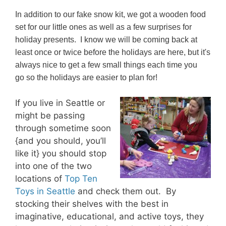
In addition to our fake snow kit, we got a wooden food
set for our little ones as well as a few surprises for
holiday presents. I know we will be coming back at
least once or twice before the holidays are here, but it's
always nice to get a few small things each time you
go so the holidays are easier to plan for!
If you live in Seattle or
might be passing
through sometime soon
{and you should, you’ll
like it} you should stop
into one of the two
locations of
Top Ten
Toys in Seattle
and check them out. By
stocking their shelves with the best in
imaginative, educational, and active toys, they