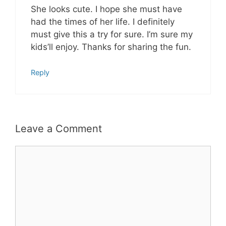
She looks cute. I hope she must have
had the times of her life. I definitely
must give this a try for sure. I’m sure my
kids’ll enjoy. Thanks for sharing the fun.
Reply
Leave a Comment
Comment