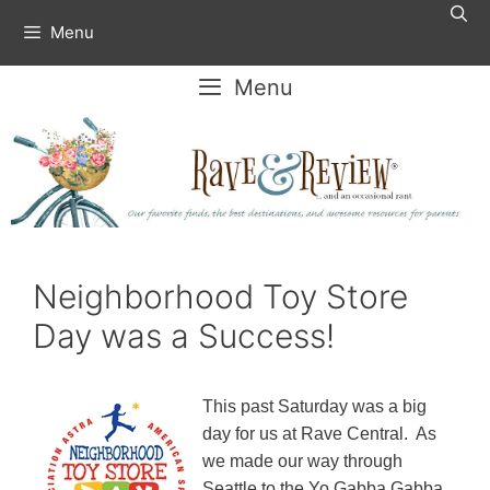
Skip
Menu
to
content
Menu
Neighborhood Toy Store
Day was a Success!
This past Saturday was a big
day for us at Rave Central. As
we made our way through
Seattle to the Yo Gabba Gabba