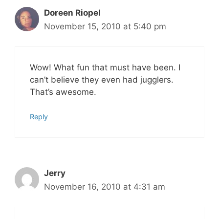
Doreen Riopel
November 15, 2010 at 5:40 pm
Wow! What fun that must have been. I
can’t believe they even had jugglers.
That’s awesome.
Reply
Jerry
November 16, 2010 at 4:31 am