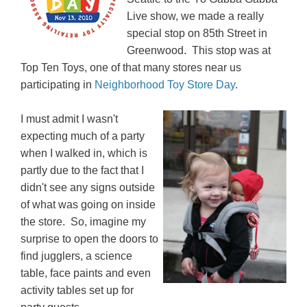
Live show, we made a really
special stop on 85th Street in
Greenwood. This stop was at
Top Ten Toys, one of that many stores near us
participating in
Neighborhood Toy Store Day
.
I must admit I wasn't
expecting much of a party
when I walked in, which is
partly due to the fact that I
didn't see any signs outside
of what was going on inside
the store. So, imagine my
surprise to open the doors to
find jugglers, a science
table, face paints and even
activity tables set up for