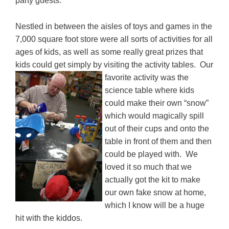
party guests.
Nestled in between the aisles of toys and games in the
7,000 square foot store were all sorts of activities for all
ages of kids, as well as some really great prizes that
kids could get simply by visiting the activity tables. Our
favorite activity was the
science table where kids
could make their own “snow”
which would magically spill
out of their cups and onto the
table in front of them and then
could be played with. We
loved it so much that we
actually got the kit to make
our own fake snow at home,
which I know will be a huge
hit with the kiddos.