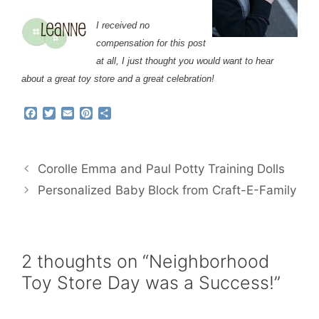
I received no
compensation for this post
at all, I just thought you would want to hear
about a great toy store and a great celebration!
F
T
E
P
S
a
w
m
i
h
c
i
a
n
a
e
t
i
t
r
b
t
l
e
e
Corolle Emma and Paul Potty Training Dolls
o
e
r
o
r
e
Personalized Baby Block from Craft-E-Family
k
s
t
2 thoughts on “Neighborhood
Toy Store Day was a Success!”