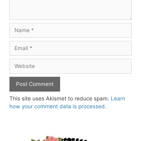
Name
Email
Website
This site uses Akismet to reduce spam.
Learn
how your comment data is processed.