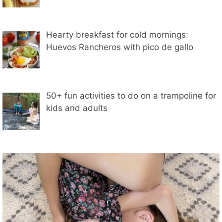
Hearty breakfast for cold mornings:
Huevos Rancheros with pico de gallo
50+ fun activities to do on a trampoline for
kids and adults