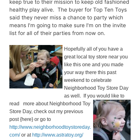
keep true to their mission to keep old fashioned
healthy play alive. The buyer for Top Ten Toys
said they never miss a chance to party which
means I'm going to make sure I'm on the invite
list for all of their parties from now on.
Hopefully all of you have a
great local toy store near you
like this one and you made
your way there this past
weekend to celebrate
Neighborhood Toy Store Day
as well. If you would like to
read
more about Neighborhood Toy
Store Day, check out my previous
post {here} or go to
http://www.neighborhoodtoystoreday.
com/
or at
http://www.astratoy.org/