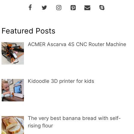
Featured Posts
ACMER Ascarva 4S CNC Router Machine
Kidoodle 3D printer for kids
The very best banana bread with self-
rising flour