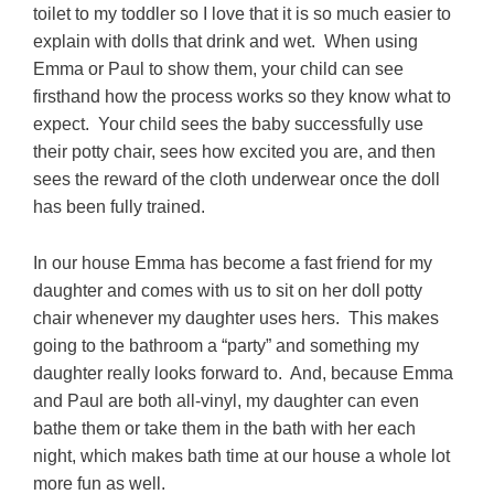
toilet to my toddler so I love that it is so much easier to
explain with dolls that drink and wet. When using
Emma or Paul to show them, your child can see
firsthand how the process works so they know what to
expect. Your child sees the baby successfully use
their potty chair, sees how excited you are, and then
sees the reward of the cloth underwear once the doll
has been fully trained.
In our house Emma has become a fast friend for my
daughter and comes with us to sit on her doll potty
chair whenever my daughter uses hers. This makes
going to the bathroom a “party” and something my
daughter really looks forward to. And, because Emma
and Paul are both all-vinyl, my daughter can even
bathe them or take them in the bath with her each
night, which makes bath time at our house a whole lot
more fun as well.