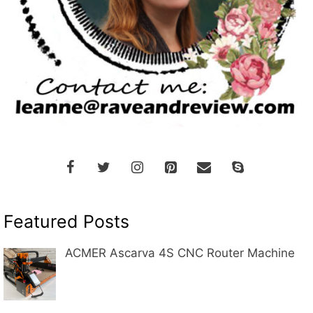
Featured Posts
ACMER Ascarva 4S CNC Router Machine