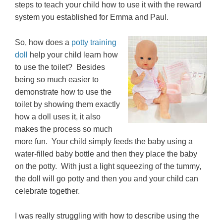
steps to teach your child how to use it with the reward
system you established for Emma and Paul.
So, how does a
potty training
doll
help your child learn how
to use the toilet? Besides
being so much easier to
demonstrate how to use the
toilet by showing them exactly
how a doll uses it, it also
makes the process so much
more fun. Your child simply feeds the baby using a
water-filled baby bottle and then they place the baby
on the potty. With just a light squeezing of the tummy,
the doll will go potty and then you and your child can
celebrate together.
I was really struggling with how to describe using the