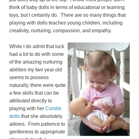
think of baby dolls in terms of educational or learning
toys, but I certainly do. There are so many things that
playing with dolls teaches young children, including
creativity, nurturing, compassion, and empathy.
While I do admit that luck
had a lot to do with some
of the amazing nurturing
abilities my two year old
seems to possess
naturally, there were quite
a few skills that can be
attributed directly to
playing with her
Corolle
dolls
that she absolutely
adores. From patience to
gentleness to appropriate