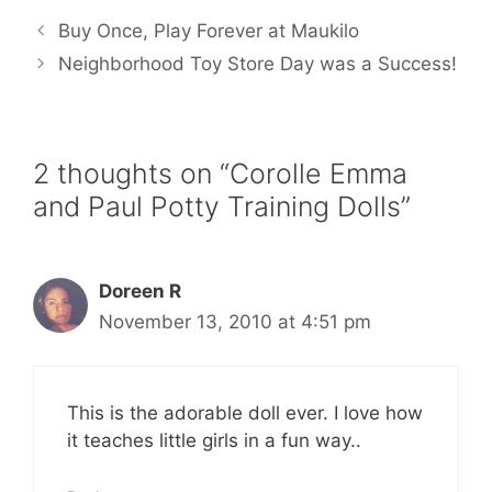
e
t
i
t
r
b
t
l
e
e
Buy Once, Play Forever at Maukilo
o
e
r
o
r
e
Neighborhood Toy Store Day was a Success!
k
s
t
2 thoughts on “Corolle Emma
and Paul Potty Training Dolls”
Doreen R
November 13, 2010 at 4:51 pm
This is the adorable doll ever. I love how
it teaches little girls in a fun way..