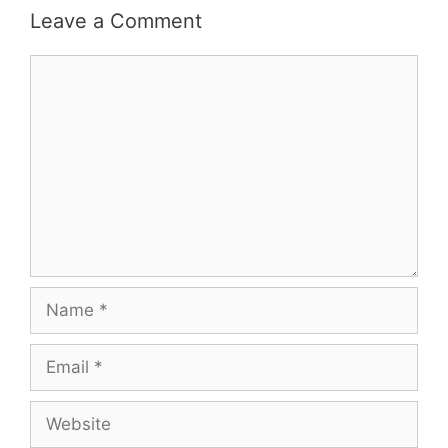
Leave a Comment
Comment
Name
Email
Website