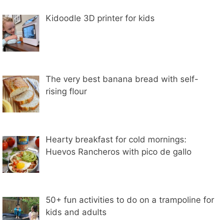
Kidoodle 3D printer for kids
The very best banana bread with self-
rising flour
Hearty breakfast for cold mornings:
Huevos Rancheros with pico de gallo
50+ fun activities to do on a trampoline for
kids and adults