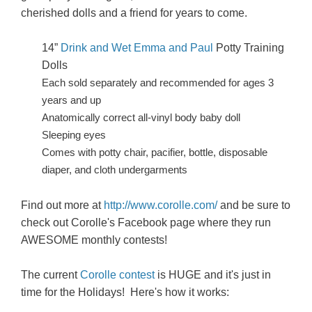
cherished dolls and a friend for years to come.
14”
Drink and Wet Emma and Paul
Potty Training
Dolls
Each sold separately and recommended for ages 3
years and up
Anatomically correct all-vinyl body baby doll
Sleeping eyes
Comes with potty chair, pacifier, bottle, disposable
diaper, and cloth undergarments
Find out more at
http://www.corolle.com/
and be sure to
check out Corolle's Facebook page where they run
AWESOME monthly contests!
The current
Corolle contest
is HUGE and it's just in
time for the Holidays! Here's how it works: