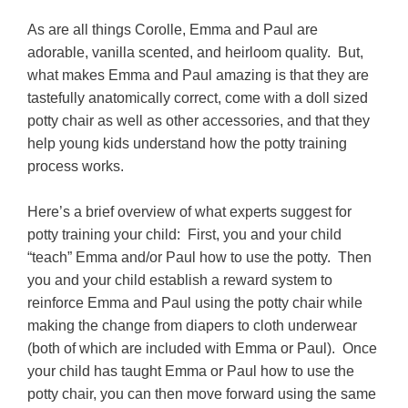
As are all things Corolle, Emma and Paul are
adorable, vanilla scented, and heirloom quality. But,
what makes Emma and Paul amazing is that they are
tastefully anatomically correct, come with a doll sized
potty chair as well as other accessories, and that they
help young kids understand how the potty training
process works.
Here’s a brief overview of what experts suggest for
potty training your child: First, you and your child
“teach” Emma and/or Paul how to use the potty. Then
you and your child establish a reward system to
reinforce Emma and Paul using the potty chair while
making the change from diapers to cloth underwear
(both of which are included with Emma or Paul). Once
your child has taught Emma or Paul how to use the
potty chair, you can then move forward using the same