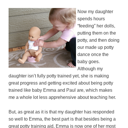
Now my daughter
spends hours
“feeding” her dolls,
putting them on the
potty, and then doing
our made up potty
dance once the
baby goes.
Although my
daughter isn’t fully potty trained yet, she is making
great progress and getting excited about being potty
trained like baby Emma and Paul are, which makes
me a whole lot less apprehensive about teaching her.
But, as great as it is that my daughter has responded
so well to Emma, the best part is that besides being a
great potty training aid, Emma is now one of her most