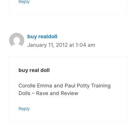
Reply
buy realdoll
January 11, 2012 at 1:04 am
buy real doll
Corolle Emma and Paul Potty Training
Dolls – Rave and Review
Reply