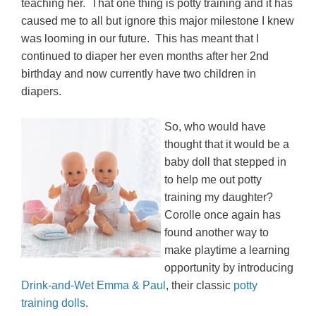
teaching her. That one thing is potty training and it has
caused me to all but ignore this major milestone I knew
was looming in our future. This has meant that I
continued to diaper her even months after her 2nd
birthday and now currently have two children in
diapers.
So, who would have
thought that it would be a
baby doll that stepped in
to help me out potty
training my daughter?
Corolle once again has
found another way to
make playtime a learning
opportunity by introducing
Drink-and-Wet Emma & Paul
, their classic
potty
training dolls
.