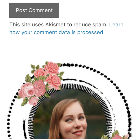
This site uses Akismet to reduce spam.
Learn
how your comment data is processed.