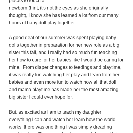
places to touch a
newborn (hint, it's not the eyes as she originally
thought), I know she has learned a lot from our many
hours of baby doll play together.
A good deal of our summer was spent playing baby
dolls together in preparation for her new role as a big
sister this fall, and I really had so much fun teaching
her how to care for her babies like I would be caring for
mine. From diaper changes to feedings and playtime,
it was really fun watching her play and learn from her
babies and even more fun to watch how all that doll
and mama playtime has made her the most amazing
big sister I could ever hope for.
But, as excited as I am to teach my daughter
everything I can and watch her learn how the world
works, there was one thing I was simply dreading