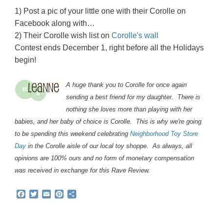
1) Post a pic of your little one with their Corolle on
Facebook along with…
2) Their Corolle wish list on
Corolle's wall
Contest ends December 1, right before all the Holidays
begin!
A huge thank you to Corolle for once again
sending a best friend for my daughter. There is
nothing she loves more than playing with her
babies, and her baby of choice is Corolle. This is why we're going
to be spending this weekend celebrating
Neighborhood Toy Store
Day
in the Corolle aisle of our local toy shoppe. As always, all
opinions are 100% ours and no form of monetary compensation
was received in exchange for this Rave Review.
F
T
E
P
S
a
w
m
i
h
c
i
a
n
a