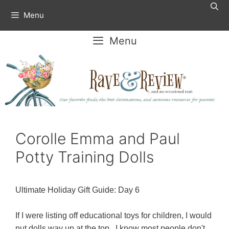
Skip
Menu
to
content
Menu
Corolle Emma and Paul
Potty Training Dolls
Ultimate Holiday Gift Guide: Day 6
If I were listing off educational toys for children, I would
put dolls way up at the top. I know most people don't