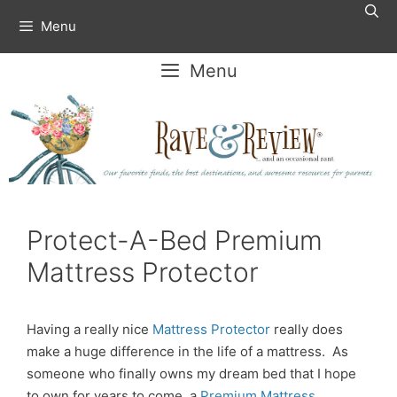
Skip
Menu
to
content
Menu
Protect-A-Bed Premium
Mattress Protector
Having a really nice
Mattress Protector
really does
make a huge difference in the life of a mattress. As
someone who finally owns my dream bed that I hope
to own for years to come, a
Premium Mattress