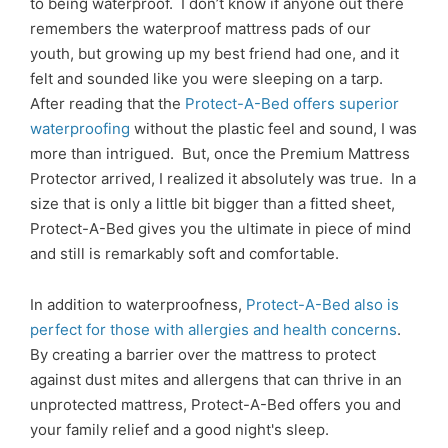
to being waterproof. I don’t know if anyone out there
remembers the waterproof mattress pads of our
youth, but growing up my best friend had one, and it
felt and sounded like you were sleeping on a tarp.
After reading that the
Protect-A-Bed offers superior
waterproofing
without the plastic feel and sound, I was
more than intrigued. But, once the Premium Mattress
Protector arrived, I realized it absolutely was true. In a
size that is only a little bit bigger than a fitted sheet,
Protect-A-Bed gives you the ultimate in piece of mind
and still is remarkably soft and comfortable.
In addition to waterproofness,
Protect-A-Bed also is
perfect for those with allergies and health concerns
.
By creating a barrier over the mattress to protect
against dust mites and allergens that can thrive in an
unprotected mattress, Protect-A-Bed offers you and
your family relief and a good night's sleep.