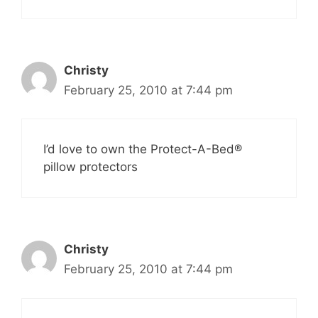
Christy
February 25, 2010 at 7:44 pm
I’d love to own the Protect-A-Bed®
pillow protectors
Christy
February 25, 2010 at 7:44 pm