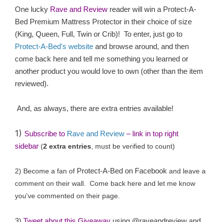
One lucky
Rave and Review
reader will win a
Protect-A-
Bed Premium Mattress Protector in their choice of size
(King, Queen, Full, Twin or Crib)
! To enter, just go to
Protect-A-Bed's website
and browse around, and then
come back here and tell me something you learned or
another product you would love to own (other than the item
reviewed).
And, as always, there are extra entries available!
1)
Subscribe to
Rave and Review
– link in top right
sidebar
(
2 extra entries
, must be verified to count)
Protect-A-Bed on Facebook
2) Become a fan of
and leave a
comment on their wall. Come back here and let me know
you've commented on their page.
3)
Tweet about this Giveaway
using @raveandreview and