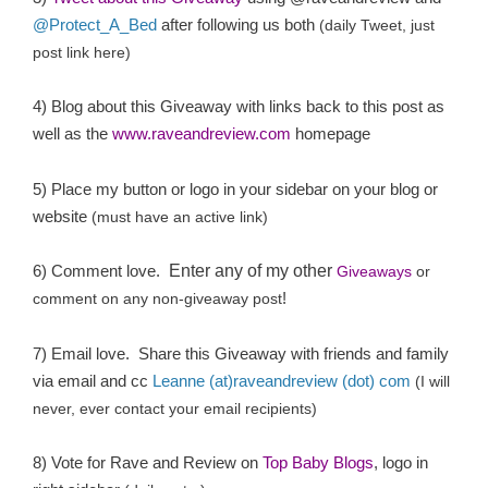
@Protect_A_Bed
after following us both
(daily Tweet, just
post link here)
4) Blog about this Giveaway with links back to this post as
well as the
www.raveandreview.com
homepage
5) Place my button or logo in your sidebar on your blog or
website
(must have an active link)
6) Comment love.
Enter any of my other
Giveaways
or
!
comment on any non-giveaway post
7) Email love. Share this Giveaway with friends and family
via email and cc
Leanne (at)raveandreview (dot) com
(I will
never, ever contact your email recipients)
8) Vote for Rave and Review on
Top Baby Blogs
, logo in