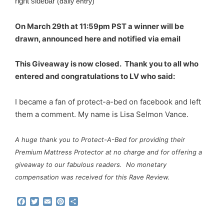
right sidebar
(daily entry)
On March 29th at 11:59pm PST a winner will be
drawn, announced here and notified via email
This Giveaway is now closed. Thank you to all who
entered and congratulations to LV who said:
I became a fan of protect-a-bed on facebook and left
them a comment. My name is Lisa Selmon Vance.
A huge thank you to Protect-A-Bed for providing their
Premium Mattress Protector at no charge and for offering a
giveaway to our fabulous readers. No monetary
compensation was received for this Rave Review.
F
T
E
P
S
a
w
m
i
h
c
i
a
n
a