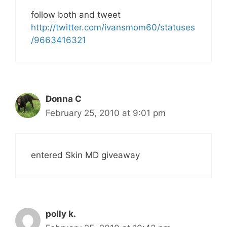
follow both and tweet
http://twitter.com/ivansmom60/statuses
/9663416321
Donna C
February 25, 2010 at 9:01 pm
entered Skin MD giveaway
polly k.