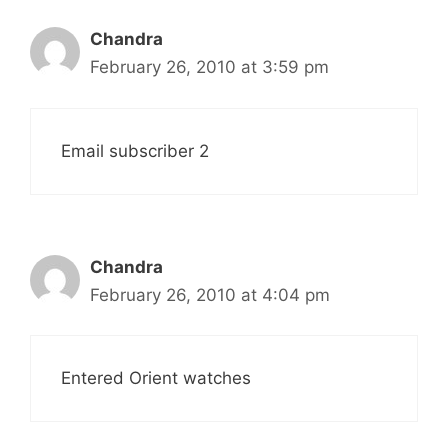
Chandra
February 26, 2010 at 3:59 pm
Email subscriber 2
Chandra
February 26, 2010 at 4:04 pm
Entered Orient watches