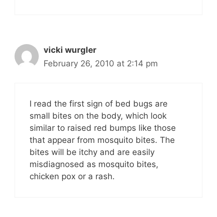
vicki wurgler
February 26, 2010 at 2:14 pm
I read the first sign of bed bugs are
small bites on the body, which look
similar to raised red bumps like those
that appear from mosquito bites. The
bites will be itchy and are easily
misdiagnosed as mosquito bites,
chicken pox or a rash.