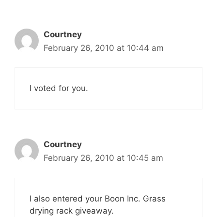
Courtney
February 26, 2010 at 10:44 am
I voted for you.
Courtney
February 26, 2010 at 10:45 am
I also entered your Boon Inc. Grass
drying rack giveaway.