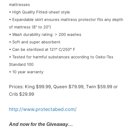
mattresses
• High Quality Fitted-sheet style
• Expandable skirt ensures mattress protector fits any depth
of mattress (8" to 20")
• Wash durability rating: > 200 washes
• Soft and super absorbent
• Can be sterilized at 121° C/250° F
• Tested for harmful substances according to Oeko-Tex
Standard 100
• 10 year warranty
Prices: King $99.99, Queen $79.99, Twin $59.99 or
Crib $29.99
http://www.protectabed.com/
And now for the Giveaway…