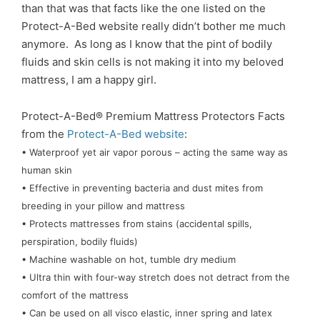
than that was that facts like the one listed on the
Protect-A-Bed website really didn’t bother me much
anymore. As long as I know that the pint of bodily
fluids and skin cells is not making it into my beloved
mattress, I am a happy girl.
Protect-A-Bed® Premium Mattress Protectors Facts
from the
Protect-A-Bed website
:
• Waterproof yet air vapor porous – acting the same way as
human skin
• Effective in preventing bacteria and dust mites from
breeding in your pillow and mattress
• Protects mattresses from stains (accidental spills,
perspiration, bodily fluids)
• Machine washable on hot, tumble dry medium
• Ultra thin with four-way stretch does not detract from the
comfort of the mattress
• Can be used on all visco elastic, inner spring and latex