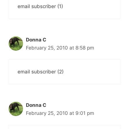
email subscriber (1)
Donna C
February 25, 2010 at 8:58 pm
email subscriber (2)
Donna C
February 25, 2010 at 9:01 pm