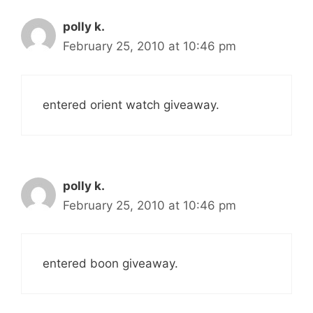
polly k.
February 25, 2010 at 10:46 pm
entered orient watch giveaway.
polly k.
February 25, 2010 at 10:46 pm
entered boon giveaway.