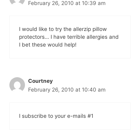
February 26, 2010 at 10:39 am
I would like to try the allerzip pillow
protectors… I have terrible allergies and
I bet these would help!
Courtney
February 26, 2010 at 10:40 am
I subscribe to your e-mails #1