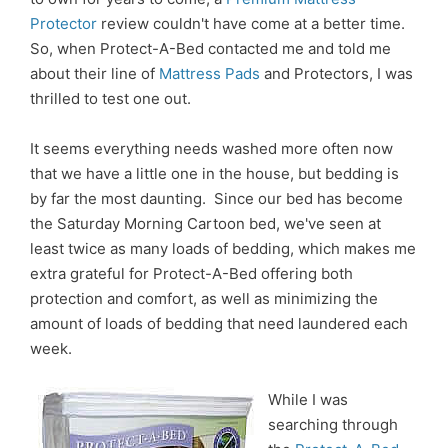
Protector
review couldn't have come at a better time.
So, when Protect-A-Bed contacted me and told me
about their line of
Mattress Pads
and Protectors, I was
thrilled to test one out.
It seems everything needs washed more often now
that we have a little one in the house, but bedding is
by far the most daunting. Since our bed has become
the Saturday Morning Cartoon bed, we've seen at
least twice as many loads of bedding, which makes me
extra grateful for Protect-A-Bed offering both
protection and comfort, as well as minimizing the
amount of loads of bedding that need laundered each
week.
While I was
searching through