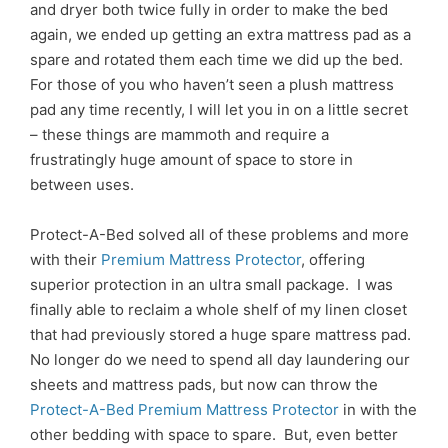
and dryer both twice fully in order to make the bed
again, we ended up getting an extra mattress pad as a
spare and rotated them each time we did up the bed.
For those of you who haven’t seen a plush mattress
pad any time recently, I will let you in on a little secret
– these things are mammoth and require a
frustratingly huge amount of space to store in
between uses.
Protect-A-Bed solved all of these problems and more
with their
Premium Mattress Protector
, offering
superior protection in an ultra small package. I was
finally able to reclaim a whole shelf of my linen closet
that had previously stored a huge spare mattress pad.
No longer do we need to spend all day laundering our
sheets and mattress pads, but now can throw the
Protect-A-Bed Premium Mattress Protector
in with the
other bedding with space to spare. But, even better