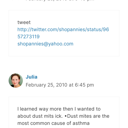
tweet
http://twitter.com/shopannies/status/96
57273119
shopannies@yahoo.com
Julia
February 25, 2010 at 6:45 pm
I learned way more then I wanted to
about dust mits ick. •Dust mites are the
most common cause of asthma