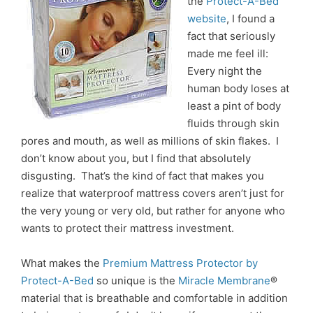
the
Protect-A-Bed
website
, I found a
fact that seriously
made me feel ill:
Every night the
human body loses at
least a pint of body
fluids through skin
pores and mouth, as well as millions of skin flakes. I
don’t know about you, but I find that absolutely
disgusting. That’s the kind of fact that makes you
realize that waterproof mattress covers aren’t just for
the very young or very old, but rather for anyone who
wants to protect their mattress investment.
What makes the
Premium Mattress Protector by
Protect-A-Bed
so unique is the
Miracle Membrane
®
material that is breathable and comfortable in addition