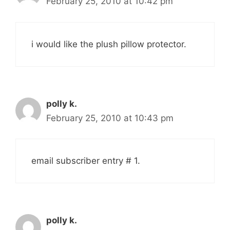
February 25, 2010 at 10:42 pm
i would like the plush pillow protector.
polly k.
February 25, 2010 at 10:43 pm
email subscriber entry # 1.
polly k.