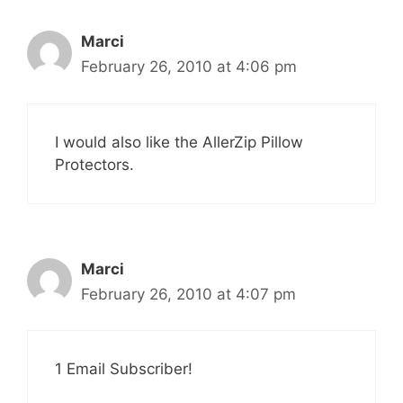
Marci
February 26, 2010 at 4:06 pm
I would also like the AllerZip Pillow
Protectors.
Marci
February 26, 2010 at 4:07 pm
1 Email Subscriber!