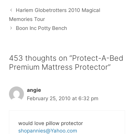
e
t
i
t
r
b
t
l
e
e
Harlem Globetrotters 2010 Magical
o
e
r
o
r
e
Memories Tour
k
s
Boon Inc Potty Bench
t
453 thoughts on “Protect-A-Bed
Premium Mattress Protector”
angie
February 25, 2010 at 6:32 pm
would love pillow protector
shopannies@Yahoo.com