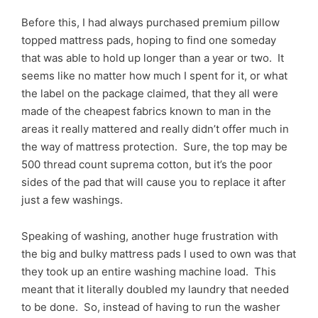
Before this, I had always purchased premium pillow
topped mattress pads, hoping to find one someday
that was able to hold up longer than a year or two. It
seems like no matter how much I spent for it, or what
the label on the package claimed, that they all were
made of the cheapest fabrics known to man in the
areas it really mattered and really didn’t offer much in
the way of mattress protection. Sure, the top may be
500 thread count suprema cotton, but it’s the poor
sides of the pad that will cause you to replace it after
just a few washings.
Speaking of washing, another huge frustration with
the big and bulky mattress pads I used to own was that
they took up an entire washing machine load. This
meant that it literally doubled my laundry that needed
to be done. So, instead of having to run the washer