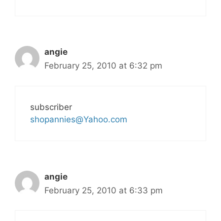
angie
February 25, 2010 at 6:32 pm
subscriber
shopannies@Yahoo.com
angie
February 25, 2010 at 6:33 pm