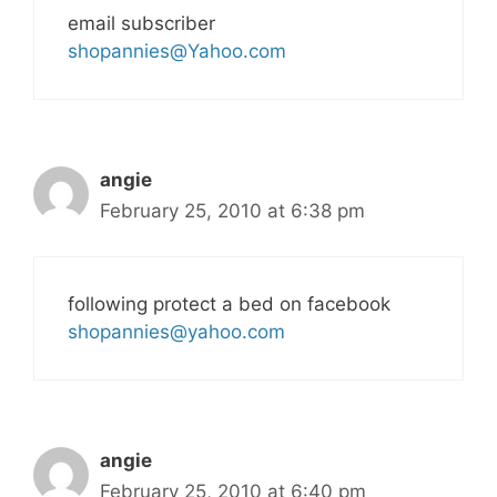
email subscriber
shopannies@Yahoo.com
angie
February 25, 2010 at 6:38 pm
following protect a bed on facebook
shopannies@yahoo.com
angie
February 25, 2010 at 6:40 pm