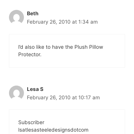
Beth
February 26, 2010 at 1:34 am
I’d also like to have the Plush Pillow
Protector.
Lesa S
February 26, 2010 at 10:17 am
Subscriber
lsatlesasteeledesignsdotcom