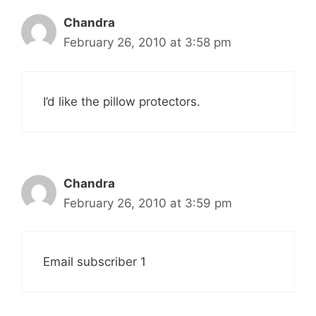
Chandra
February 26, 2010 at 3:58 pm
I’d like the pillow protectors.
Chandra
February 26, 2010 at 3:59 pm
Email subscriber 1