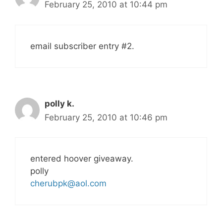
February 25, 2010 at 10:44 pm
email subscriber entry #2.
polly k.
February 25, 2010 at 10:46 pm
entered hoover giveaway.
polly
cherubpk@aol.com