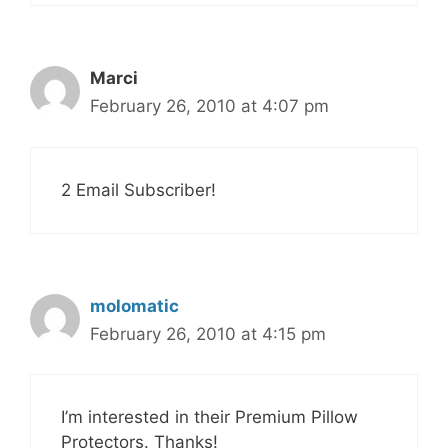
Marci
February 26, 2010 at 4:07 pm
2 Email Subscriber!
molomatic
February 26, 2010 at 4:15 pm
I’m interested in their Premium Pillow
Protectors. Thanks!