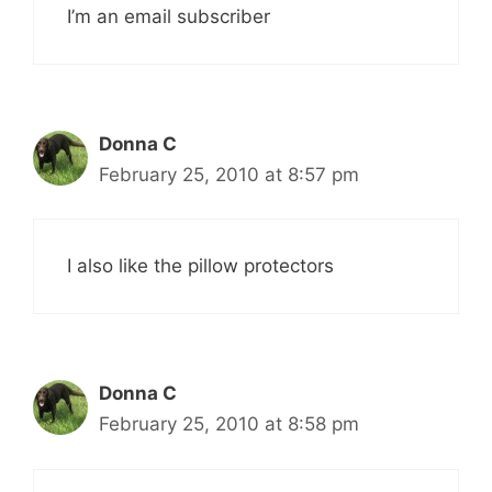
I’m an email subscriber
Donna C
February 25, 2010 at 8:57 pm
I also like the pillow protectors
Donna C
February 25, 2010 at 8:58 pm