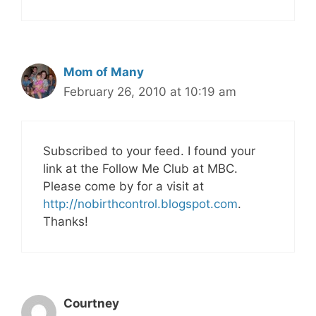
Mom of Many
February 26, 2010 at 10:19 am
Subscribed to your feed. I found your
link at the Follow Me Club at MBC.
Please come by for a visit at
http://nobirthcontrol.blogspot.com
.
Thanks!
Courtney