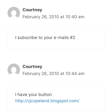
Courtney
February 26, 2010 at 10:40 am
I subscribe to your e-mails #2
Courtney
February 26, 2010 at 10:44 am
I have your button
http://cjcopeland.blogspot.com/