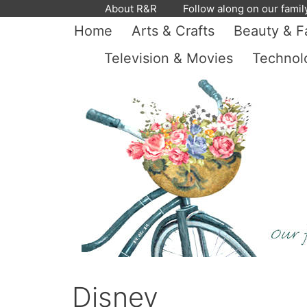
Skip
About R&R
Follow along on our famil
to
Home
Arts & Crafts
Beauty & F
content
Television & Movies
Technol
Disney