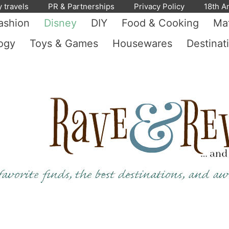
y travels
PR & Partnerships
Privacy Policy
18th A
ashion
Disney
DIY
Food & Cooking
Mat
ogy
Toys & Games
Housewares
Destinat