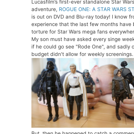
Lucasfilm’s first-ever standalone Star War
adventure,
ROGUE ONE: A STAR WARS S
is out on DVD and Blu-ray today! I know f
experience that the last few months have
torture for Star Wars mega fans everywher
My son must have asked every singe wee
if he could go see "Rode One", and sadly 
budget didn't allow for weekly screenings.
But, then he happened to catch a commerc