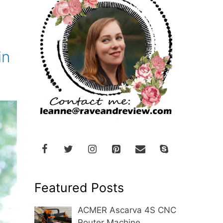
in
Featured Posts
ACMER Ascarva 4S CNC
Router Machine