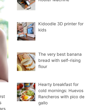
Kidoodle 3D printer for
kids
The very best banana
bread with self-rising
flour
Hearty breakfast for
cold mornings: Huevos
rst
Rancheros with pico de
s
gallo
ars