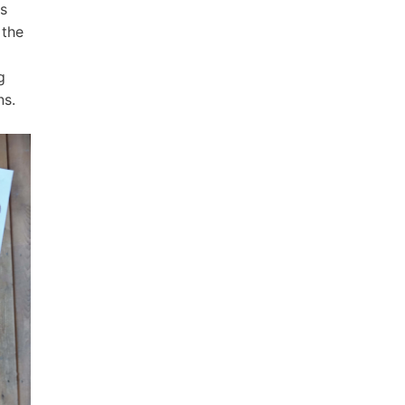
ys
 the
g
ns.