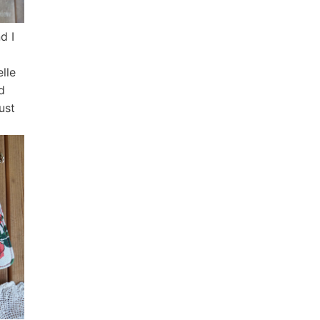
d I
elle
d
just