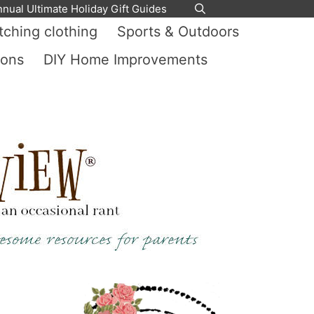
nnual Ultimate Holiday Gift Guides
ching clothing
Sports & Outdoors
ions
DIY Home Improvements