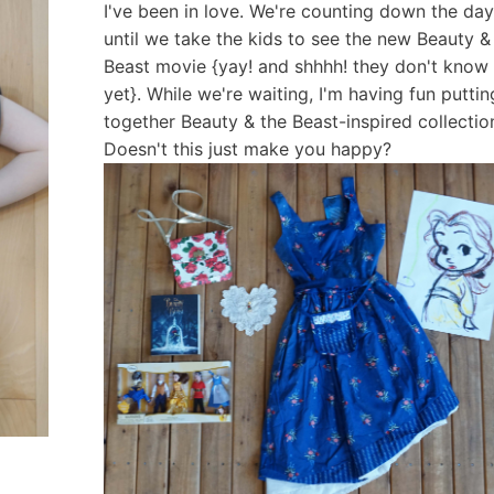
I've been in love. We're counting down the da
until we take the kids to see the new Beauty &
Beast movie {yay! and shhhh! they don't know
yet}. While we're waiting, I'm having fun puttin
together Beauty & the Beast-inspired collectio
Doesn't this just make you happy?