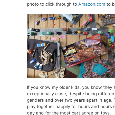
photo to click through to
Amazon.com
to b
If you know my older kids, you know they 
exceptionally close, despite being differen
genders and over two years apart in age.
play together happily for hours and hours 
day and for the most part agree on toys,