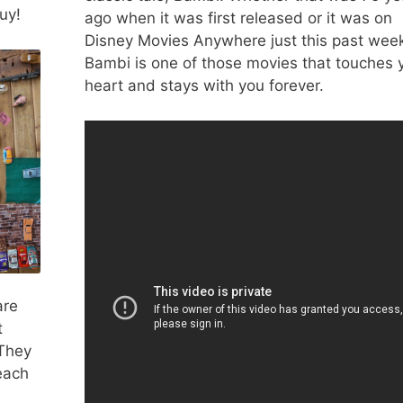
uy!
ago when it was first released or it was on
Disney Movies Anywhere just this past wee
Bambi is one of those movies that touches 
heart and stays with you forever.
are
t
 They
each