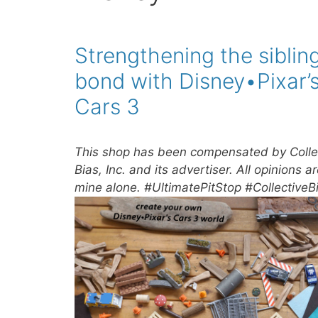
Strengthening the siblin
bond with Disney•Pixar’
Cars 3
This shop has been compensated by Colle
Bias, Inc. and its advertiser. All opinions a
mine alone. #UltimatePitStop #CollectiveB