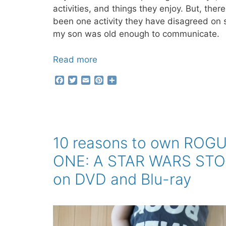
activities, and things they enjoy. But, ther
been one activity they have disagreed on 
my son was old enough to communicate.
Read more
F
T
E
P
S
a
w
m
i
h
c
i
a
n
a
e
t
i
t
r
b
t
l
e
e
o
e
r
o
r
e
10 reasons to own ROG
k
s
t
ONE: A STAR WARS ST
on DVD and Blu-ray