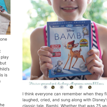
zone
t
 play
 but
hild’s
s is
s
I think everyone can remember when they fi
laughed, cried, and sung along with Disney'
the
classic tale, Bambi. Whether that was 75 ye