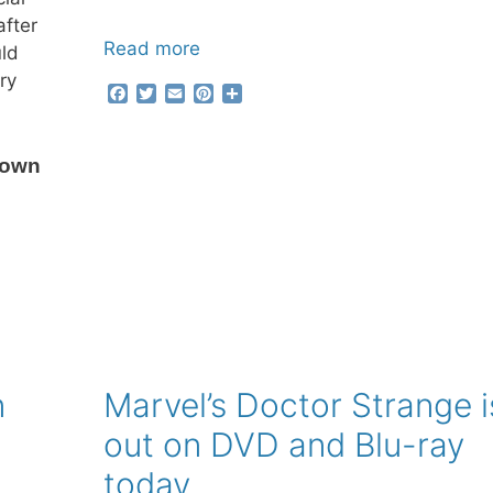
after
Read more
uld
ry
F
T
E
P
S
a
w
m
i
h
c
i
a
n
a
e
t
i
t
r
 own
b
t
l
e
e
o
e
r
o
r
e
k
s
t
n
Marvel’s Doctor Strange i
out on DVD and Blu-ray
today