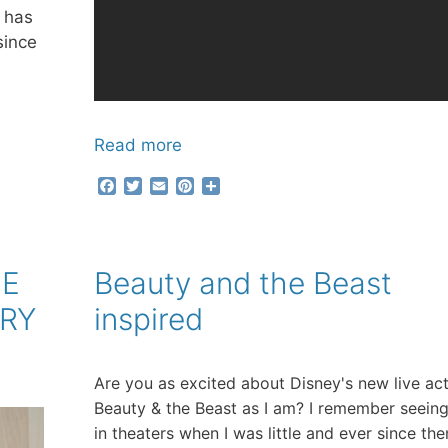
e has
since
Read more
F
T
E
P
S
a
w
m
i
h
c
i
a
n
a
e
t
i
t
r
b
t
l
e
e
UE
Beauty and the Beast
o
e
r
o
r
e
ORY
inspired
k
s
t
Are you as excited about Disney's new live ac
Beauty & the Beast as I am? I remember seeing
in theaters when I was little and ever since the