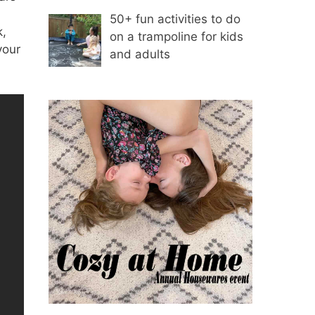
50+ fun activities to do
k,
on a trampoline for kids
your
and adults