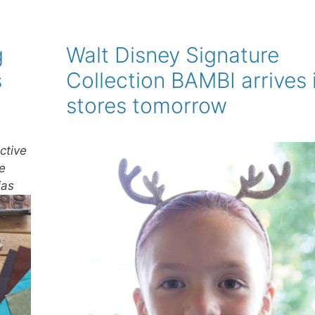
g
Walt Disney Signature
s
Collection BAMBI arrives 
stores tomorrow
ctive
re
ias