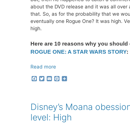
about the DVD release and it was all over 
that. So, as for the probability that we wo
eventually one Rogue One? It was high. Ve
high.
Here are 10 reasons why you should
ROGUE ONE: A STAR WARS STORY
:
Read more
F
T
E
P
S
a
w
m
i
h
c
i
a
n
a
e
t
i
t
r
b
t
l
e
e
Disney’s Moana obessio
o
e
r
o
r
e
level: High
k
s
t