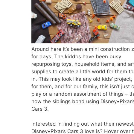
Around here it’s been a mini construction 
for days. The kiddos have been busy
repurposing toys, household items, and ar
supplies to create a little world for them to
in. This may look like any old kids’ project,
for them, and for our family, this isn’t just c
play or a random assortment of things – thi
how the siblings bond using Disney•Pixar’
Cars 3.
Interested in finding out what their newest
Disney•Pixar’s Cars 3 love is? Hover over 