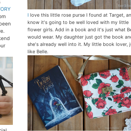
s
TORY
I
love this little rose purse I found at Target, an
rom
know it's going to be well loved with my little
 been
flower girls. Add in a book and it's just what B
e.
would wear. My daughter just got the book an
kend
she's already well into it. My little book lover, 
our
like Belle.
ial