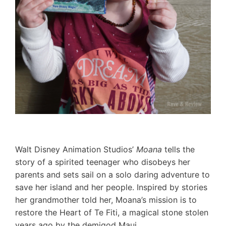
Walt Disney Animation Studios’
Moana
tells the
story of a spirited teenager who disobeys her
parents and sets sail on a solo daring adventure to
save her island and her people. Inspired by stories
her grandmother told her, Moana’s mission is to
restore the Heart of Te Fiti, a magical stone stolen
years ago by the demigod Maui.