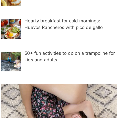
Hearty breakfast for cold mornings:
Huevos Rancheros with pico de gallo
50+ fun activities to do on a trampoline for
kids and adults