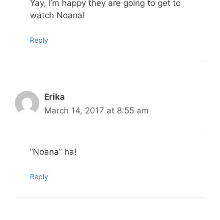
Yay, I’m happy they are going to get to
watch Noana!
Reply
Erika
March 14, 2017 at 8:55 am
“Noana” ha!
Reply