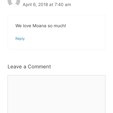
April 6, 2018 at 7:40 am
We love Moana so much!
Reply
Leave a Comment
Comment