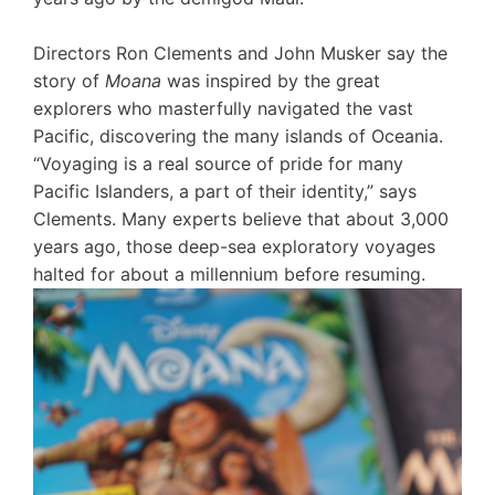
Directors Ron Clements and John Musker say the
story of
Moana
was inspired by the great
explorers who masterfully navigated the vast
Pacific, discovering the many islands of Oceania.
“Voyaging is a real source of pride for many
Pacific Islanders, a part of their identity,” says
Clements. Many experts believe that about 3,000
years ago, those deep-sea exploratory voyages
halted for about a millennium before resuming.