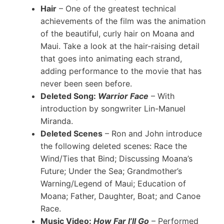
Hair
– One of the greatest technical
achievements of the film was the animation
of the beautiful, curly hair on Moana and
Maui. Take a look at the hair-raising detail
that goes into animating each strand,
adding performance to the movie that has
never been seen before.
Deleted Song:
Warrior Face
– With
introduction by songwriter Lin-Manuel
Miranda.
Deleted Scenes
– Ron and John introduce
the following deleted scenes: Race the
Wind/Ties that Bind; Discussing Moana’s
Future; Under the Sea; Grandmother’s
Warning/Legend of Maui; Education of
Moana; Father, Daughter, Boat; and Canoe
Race.
Music Video:
How Far I’ll Go
– Performed