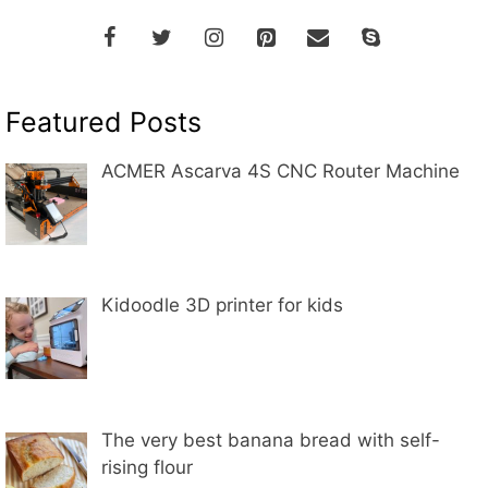
Featured Posts
ACMER Ascarva 4S CNC Router Machine
Kidoodle 3D printer for kids
The very best banana bread with self-
rising flour