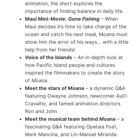
animation, the short explores the
importance of finding balance in daily life.
Maui Mini-Movie:
Gone Fishing
– When
Maui decides it’s time to take charge of the
ocean and catch his next meal, Moana must
show him the error of his ways… with a little
help from her friends!
Voice of the Islands
– An in-depth look at
how Pacific Island people and cultures
inspired the filmmakers to create the story
of
Moana
.
Meet the stars of
Moana
– a dynamic Q&A
featuring Dwayne Johnson, newcomer Auli‘i
Cravalho, and famed animation directors
Ron and John.
Meet the musical team behind
Moana
– a
fascinating Q&A featuring Opetaia Foa‘i,
Mark Mancina, and Lin-Manuel Miranda.