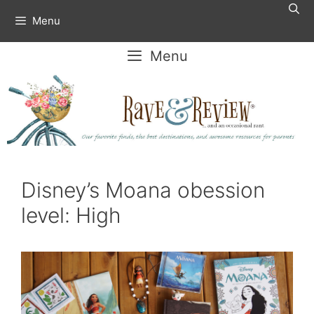
Skip
Menu
to
content
Menu
Disney’s Moana obession
level: High