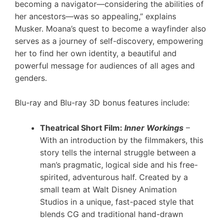
becoming a navigator—considering the abilities of
her ancestors—was so appealing,” explains
Musker. Moana’s quest to become a wayfinder also
serves as a journey of self-discovery, empowering
her to find her own identity, a beautiful and
powerful message for audiences of all ages and
genders.
Blu-ray and Blu-ray 3D bonus features include:
Theatrical Short Film:
Inner Workings
–
With an introduction by the filmmakers, this
story tells the internal struggle between a
man’s pragmatic, logical side and his free-
spirited, adventurous half. Created by a
small team at Walt Disney Animation
Studios in a unique, fast-paced style that
blends CG and traditional hand-drawn