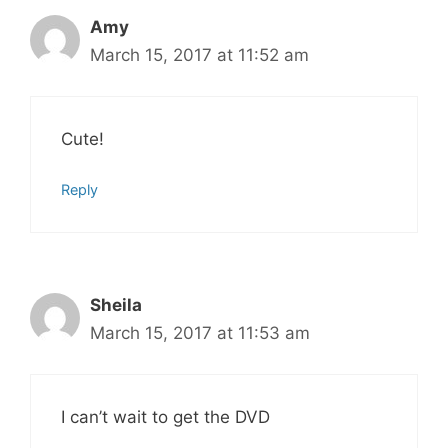
Amy
March 15, 2017 at 11:52 am
Cute!
Reply
Sheila
March 15, 2017 at 11:53 am
I can’t wait to get the DVD