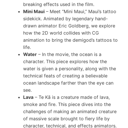
breaking effects used in the film.
Mini Maui
– Meet “Mini Maui,” Maui’s tattoo
sidekick. Animated by legendary hand-
drawn animator Eric Goldberg, we explore
how the 2D world collides with CG
animation to bring the demigod’s tattoos to
life.
Water
– In the movie, the ocean is a
character. This piece explores how the
water is given a personality, along with the
technical feats of creating a believable
ocean landscape farther than the eye can
see.
Lava
– Te Kā is a creature made of lava,
smoke and fire. This piece dives into the
challenges of making an animated creature
of massive scale brought to fiery life by
character, technical, and effects animators.