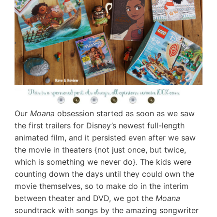
Our
Moana
obsession started as soon as we saw
the first trailers for Disney’s newest full-length
animated film, and it persisted even after we saw
the movie in theaters {not just once, but twice,
which is something we never do}. The kids were
counting down the days until they could own the
movie themselves, so to make do in the interim
between theater and DVD, we got the
Moana
soundtrack with songs by the amazing songwriter