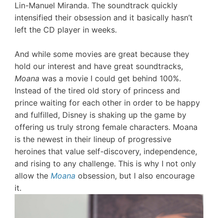
Lin-Manuel Miranda. The soundtrack quickly
intensified their obsession and it basically hasn’t
left the CD player in weeks.
And while some movies are great because they
hold our interest and have great soundtracks,
Moana
was a movie I could get behind 100%.
Instead of the tired old story of princess and
prince waiting for each other in order to be happy
and fulfilled, Disney is shaking up the game by
offering us truly strong female characters. Moana
is the newest in their lineup of progressive
heroines that value self-discovery, independence,
and rising to any challenge. This is why I not only
allow the
Moana
obsession, but I also encourage
it.