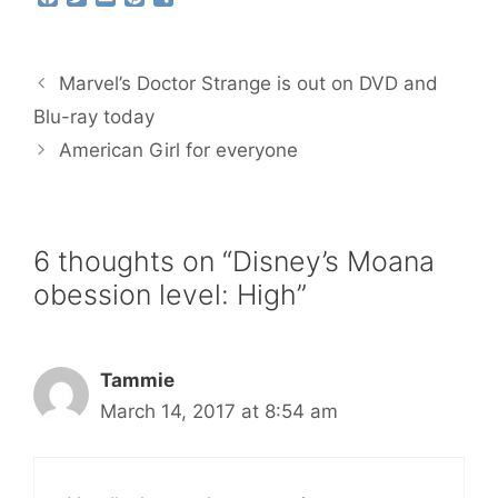
a
w
m
i
h
c
i
a
n
a
e
t
i
t
r
b
t
l
e
e
Marvel’s Doctor Strange is out on DVD and
o
e
r
o
r
e
Blu-ray today
k
s
American Girl for everyone
t
6 thoughts on “Disney’s Moana
obession level: High”
Tammie
March 14, 2017 at 8:54 am