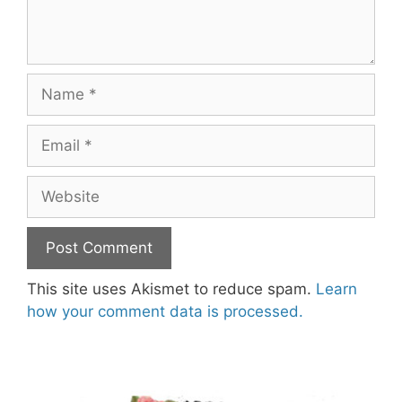
Name
Email
Website
This site uses Akismet to reduce spam.
Learn
how your comment data is processed.