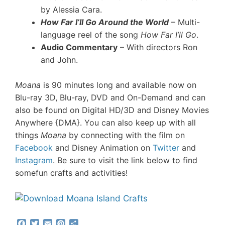
by Alessia Cara.
How Far I’ll Go Around the World
– Multi-
language reel of the song
How Far I’ll Go
.
Audio Commentary
– With directors Ron
and John.
Moana
is 90 minutes long and available now on
Blu-ray 3D, Blu-ray, DVD and On-Demand and can
also be found on Digital HD/3D and Disney Movies
Anywhere {DMA}.
You can also keep up with all
things
Moana
by connecting with the film on
Facebook
and Disney Animation on
Twitter
and
Instagram
. Be sure to visit the link below to find
some
fun crafts and activities!
F
T
E
P
S