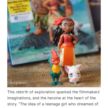
This rebirth of exploration sparked the filmmakers’
imaginations, and the heroine at the heart of the
story. “The idea of a teenage girl who dreamed of