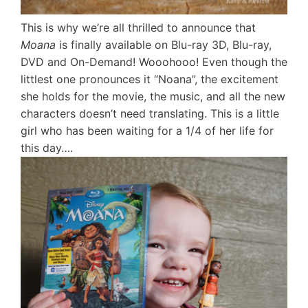
This is why we’re all thrilled to announce that
Moana
is finally available on Blu-ray 3D, Blu-ray,
DVD and On-Demand! Wooohooo! Even though the
littlest one pronounces it “Noana”, the excitement
she holds for the movie, the music, and all the new
characters doesn’t need translating. This is a little
girl who has been waiting for a 1/4 of her life for
this day….