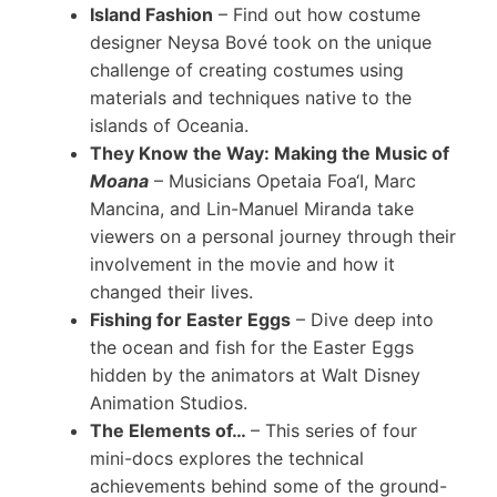
Island Fashion
– Find out how costume
designer Neysa Bové took on the unique
challenge of creating costumes using
materials and techniques native to the
islands of Oceania.
They Know the Way: Making the Music of
Moana
– Musicians Opetaia Foa‘I, Marc
Mancina, and Lin-Manuel Miranda take
viewers on a personal journey through their
involvement in the movie and how it
changed their lives.
Fishing for Easter Eggs
– Dive deep into
the ocean and fish for the Easter Eggs
hidden by the animators at Walt Disney
Animation Studios.
The Elements of…
– This series of four
mini-docs explores the technical
achievements behind some of the ground-