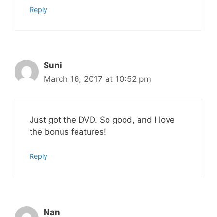
Reply
Suni
March 16, 2017 at 10:52 pm
Just got the DVD. So good, and I love
the bonus features!
Reply
Nan