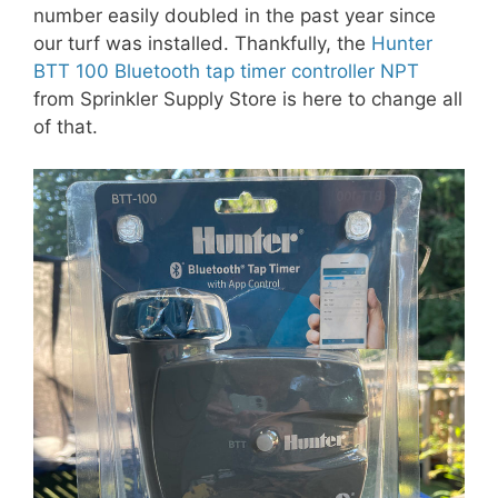
number easily doubled in the past year since
our turf was installed. Thankfully, the
Hunter
BTT 100 Bluetooth tap timer controller NPT
from Sprinkler Supply Store is here to change all
of that.