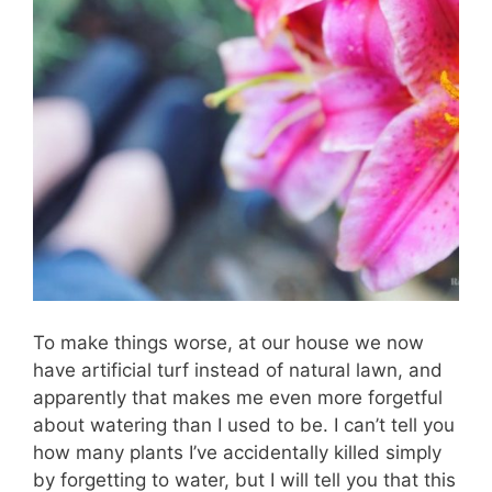
To make things worse, at our house we now
have artificial turf instead of natural lawn, and
apparently that makes me even more forgetful
about watering than I used to be. I can’t tell you
how many plants I’ve accidentally killed simply
by forgetting to water, but I will tell you that this