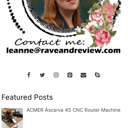
Featured Posts
ACMER Ascarva 4S CNC Router Machine