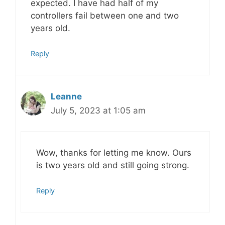
expected. I have had half of my
controllers fail between one and two
years old.
Reply
Leanne
July 5, 2023 at 1:05 am
Wow, thanks for letting me know. Ours
is two years old and still going strong.
Reply