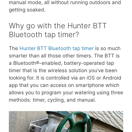
manual mode, all without running outdoors and
getting soaked.
Why go with the Hunter BTT
Bluetooth tap timer?
The
Hunter BTT Bluetooth tap timer
is so much
smarter than all those other timers. The BTT is
a Bluetooth®-enabled, battery-operated tap
timer that is the wireless solution you’ve been
looking for. It is controlled via an iOS or Android
app that you can access on smartphone which
allows you to program your watering using three
methods: timer, cycling, and manual.