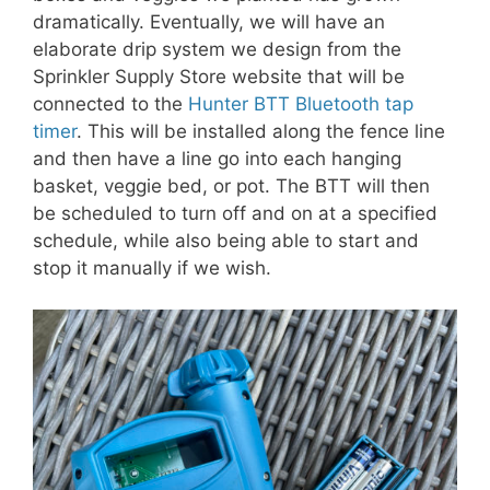
dramatically. Eventually, we will have an
elaborate drip system we design from the
Sprinkler Supply Store website that will be
connected to the
Hunter BTT Bluetooth tap
timer
. This will be installed along the fence line
and then have a line go into each hanging
basket, veggie bed, or pot. The BTT will then
be scheduled to turn off and on at a specified
schedule, while also being able to start and
stop it manually if we wish.