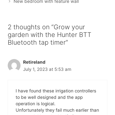
o
r
e
New bedroom with feature wall
k
s
t
2 thoughts on “Grow your
garden with the Hunter BTT
Bluetooth tap timer”
Retireland
July 1, 2023 at 5:53 am
I have found these irrigation controllers
to be well designed and the app
operation is logical.
Unfortunately they fail much earlier than