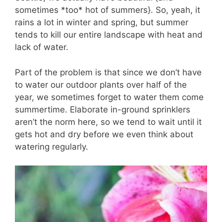
sometimes *too* hot of summers}. So, yeah, it
rains a lot in winter and spring, but summer
tends to kill our entire landscape with heat and
lack of water.
Part of the problem is that since we don’t have
to water our outdoor plants over half of the
year, we sometimes forget to water them come
summertime. Elaborate in-ground sprinklers
aren’t the norm here, so we tend to wait until it
gets hot and dry before we even think about
watering regularly.