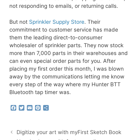
not responding to emails, or returning calls.
But not
Sprinkler Supply Store
. Their
commitment to customer service has made
them the leading direct-to-consumer
wholesaler of sprinkler parts. They now stock
more than 7,000 parts in their warehouses and
can even special order parts for you. After
placing my first order this month, I was blown
away by the communications letting me know
every step of the way where my Hunter BTT
Bluetooth tap timer was.
F
T
E
P
S
a
w
m
i
h
c
i
a
n
a
e
t
i
t
r
b
t
l
e
e
Digitize your art with myFirst Sketch Book
o
e
r