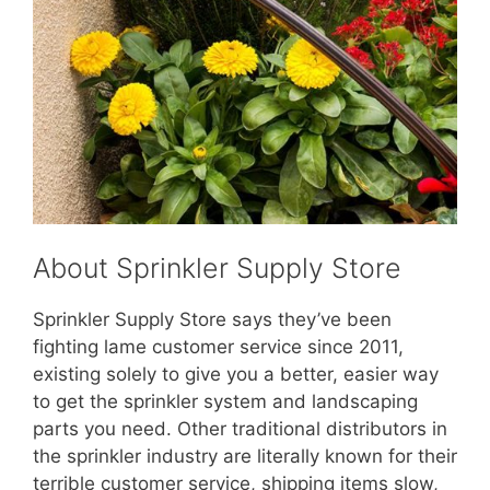
About Sprinkler Supply Store
Sprinkler Supply Store says they’ve been
fighting lame customer service since 2011,
existing solely to give you a better, easier way
to get the sprinkler system and landscaping
parts you need. Other traditional distributors in
the sprinkler industry are literally known for their
terrible customer service, shipping items slow,