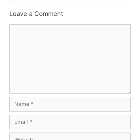
Leave a Comment
Comment
Name
Email
Website