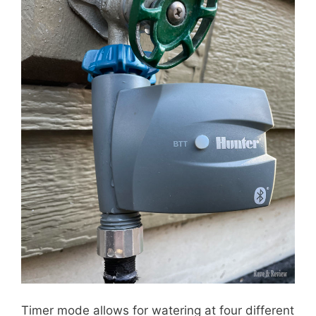
Timer mode allows for watering at four different