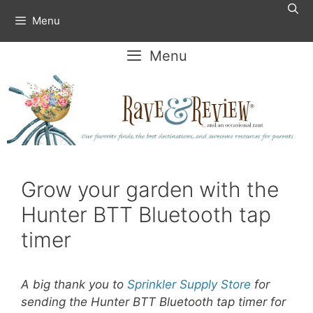
Skip
Menu
to
content
Menu
Grow your garden with the
Hunter BTT Bluetooth tap
timer
A big thank you to
Sprinkler Supply Store
for
sending the Hunter BTT Bluetooth tap timer for