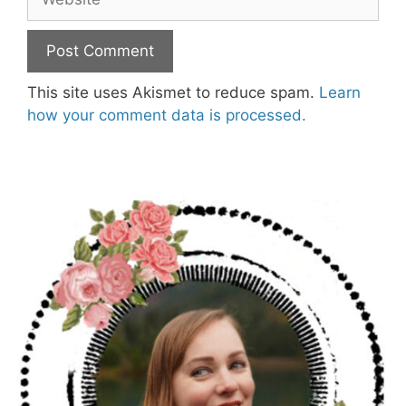
This site uses Akismet to reduce spam.
Learn
how your comment data is processed.