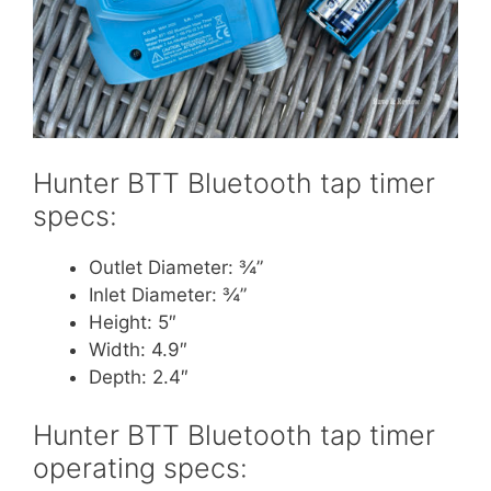
Hunter BTT Bluetooth tap timer
specs:
Outlet Diameter: ¾”
Inlet Diameter: ¾”
Height: 5″
Width: 4.9″
Depth: 2.4″
Hunter BTT Bluetooth tap timer
operating specs: