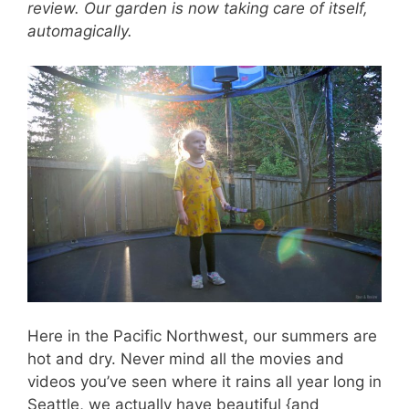
review. Our garden is now taking care of itself,
automagically.
Here in the Pacific Northwest, our summers are
hot and dry. Never mind all the movies and
videos you’ve seen where it rains all year long in
Seattle, we actually have beautiful {and