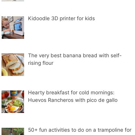
Kidoodle 3D printer for kids
The very best banana bread with self-
rising flour
Hearty breakfast for cold mornings:
Huevos Rancheros with pico de gallo
50+ fun activities to do on a trampoline for