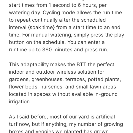
start times from 1 second to 6 hours, per
watering day. Cycling mode allows the run time
to repeat continually after the scheduled
interval {soak time} from a start time to an end
time. For manual watering, simply press the play
button on the schedule. You can enter a
runtime up to 360 minutes and press run.
This adaptability makes the BTT the perfect
indoor and outdoor wireless solution for
gardens, greenhouses, terraces, potted plants,
flower beds, nurseries, and small lawn areas
located in spaces without available in-ground
irrigation.
As I said before, most of our yard is artificial
turf now, but if anything, my number of growing
boxes and veggies we planted has grown