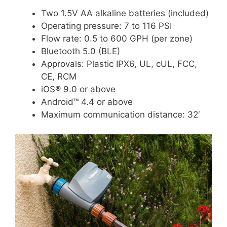
Two 1.5V AA alkaline batteries (included)
Operating pressure: 7 to 116 PSI
Flow rate: 0.5 to 600 GPH (per zone)
Bluetooth 5.0 (BLE)
Approvals: Plastic IPX6, UL, cUL, FCC,
CE, RCM
iOS® 9.0 or above
Android™ 4.4 or above
Maximum communication distance: 32′