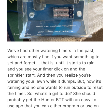
We’ve had other watering timers in the past,
which are mostly fine if you want something to
set and forget.… that is, until it starts to rain
and you see your timer click on and the
sprinkler start. And then you realize you’re
watering your lawn while it dumps. But, now it’s
raining and no one wants to run outside to reset
the timer. So, what’s a girl to do? She should
probably get the Hunter BTT with an easy-to-
use app that you can either program or use on