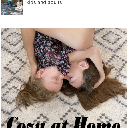
kids and adults