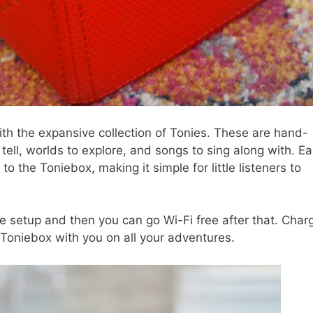
th the expansive collection of Tonies. These are hand-
 tell, worlds to explore, and songs to sing along with. E
to the Toniebox, making it simple for little listeners to
 setup and then you can go Wi-Fi free after that. Charg
Toniebox with you on all your adventures.