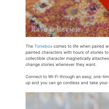
The
Toniebox
comes to life when paired wi
painted characters with hours of stories to
collectible character magnetically attaches 
change stories whenever they want.
Connect to Wi-Fi through an easy, one-time
up and you can go cordless and take your 