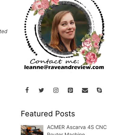
nted
Featured Posts
ACMER Ascarva 4S CNC
Router Machine