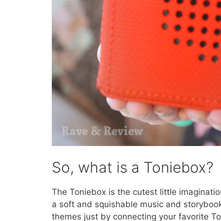
So, what is a Toniebox?
The Toniebox is the cutest little imagination
a soft and squishable music and storybook p
themes just by connecting your favorite To