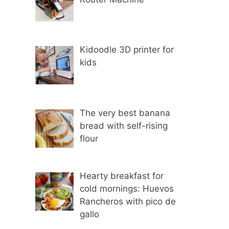
Kidoodle 3D printer for
kids
The very best banana
bread with self-rising
flour
Hearty breakfast for
cold mornings: Huevos
Rancheros with pico de
gallo