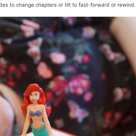
des to change chapters or tilt to fast-forward or rewind.