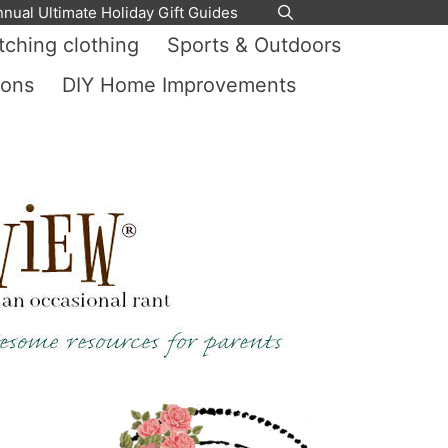
nnual Ultimate Holiday Gift Guides
ching clothing
Sports & Outdoors
ions
DIY Home Improvements