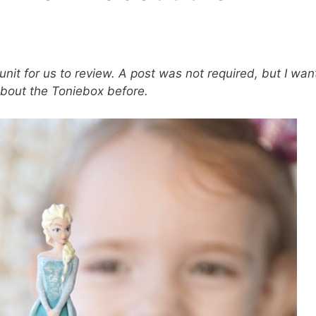
unit for us to review. A post was not required, but I wa
 about the Toniebox before.