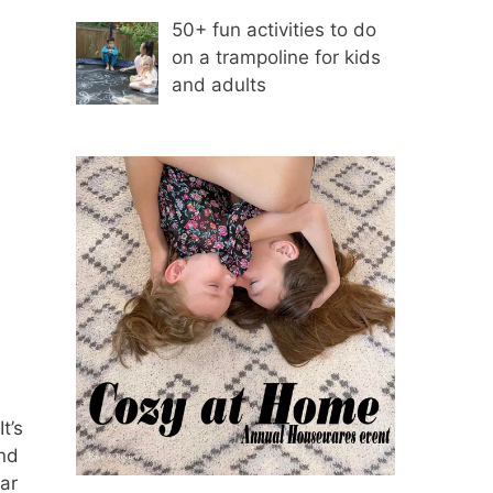
50+ fun activities to do
on a trampoline for kids
and adults
t’s
and
ar