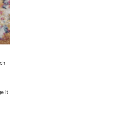
ach
e it