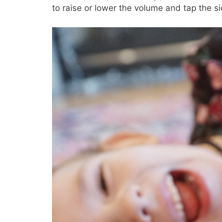
to raise or lower the volume and tap the si