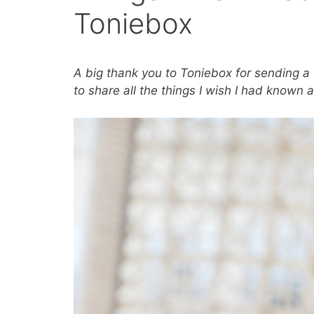
Toniebox
A big thank you to Toniebox for sending a 
to share all the things I wish I had known