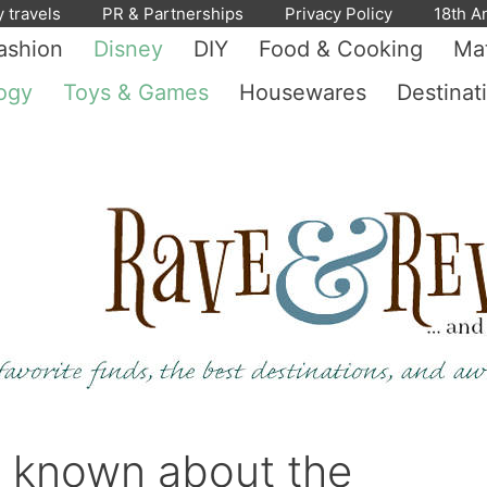
y travels
PR & Partnerships
Privacy Policy
18th A
ashion
Disney
DIY
Food & Cooking
Mat
ogy
Toys & Games
Housewares
Destinat
d known about the