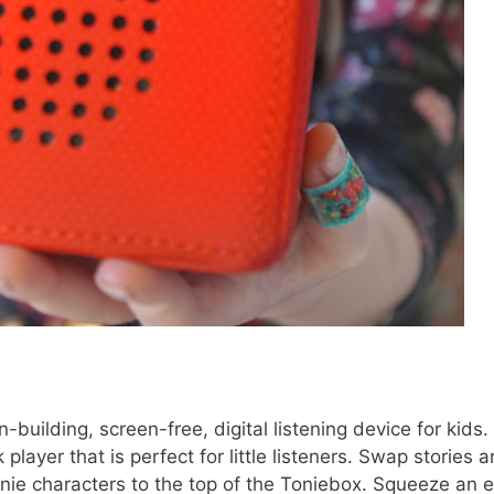
-building, screen-free, digital listening device for kids. I
layer that is perfect for little listeners. Swap stories 
nie characters to the top of the Toniebox. Squeeze an e