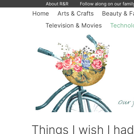
Skip
About R&R
Follow along on our famil
to
Home
Arts & Crafts
Beauty & F
content
Television & Movies
Technol
Things I wish I ha