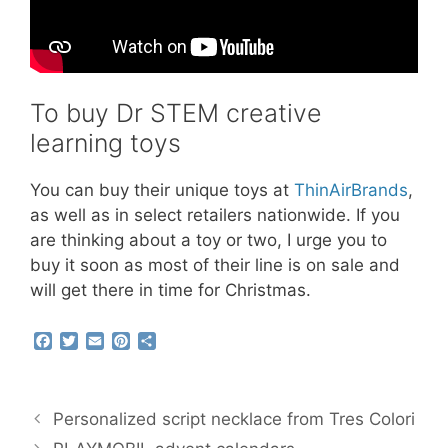
To buy Dr STEM creative
learning toys
You can buy their unique toys at
ThinAirBrands
,
as well as in select retailers nationwide. If you
are thinking about a toy or two, I urge you to
buy it soon as most of their line is on sale and
will get there in time for Christmas.
F
T
E
P
S
a
w
m
i
h
c
i
a
n
a
e
t
i
t
r
b
t
l
e
e
Personalized script necklace from Tres Colori
o
e
r