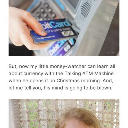
But, now my little money-watcher can learn all
about currency with the Talking ATM Machine
when he opens it on Christmas morning. And,
let me tell you, his mind is going to be blown.