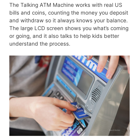
The Talking ATM Machine works with real US
bills and coins, counting the money you deposit
and withdraw so it always knows your balance.
The large LCD screen shows you what’s coming
or going, and it also talks to help kids better
understand the process.