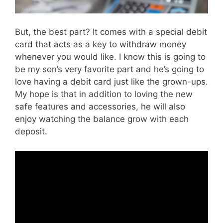
But, the best part? It comes with a special debit
card that acts as a key to withdraw money
whenever you would like. I know this is going to
be my son’s very favorite part and he’s going to
love having a debit card just like the grown-ups.
My hope is that in addition to loving the new
safe features and accessories, he will also
enjoy watching the balance grow with each
deposit.