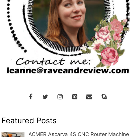
Featured Posts
ACMER Ascarva 4S CNC Router Machine