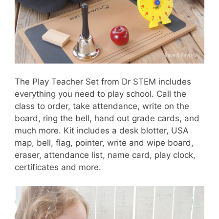
The Play Teacher Set from Dr STEM includes
everything you need to play school. Call the
class to order, take attendance, write on the
board, ring the bell, hand out grade cards, and
much more. Kit includes a desk blotter, USA
map, bell, flag, pointer, write and wipe board,
eraser, attendance list, name card, play clock,
certificates and more.