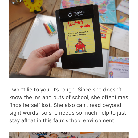
I won’t lie to you: it’s rough. Since she doesn’t
know the ins and outs of school, she oftentimes
finds herself lost. She also can’t read beyond
sight words, so she needs so much help to just
stay afloat in this faux school environment.