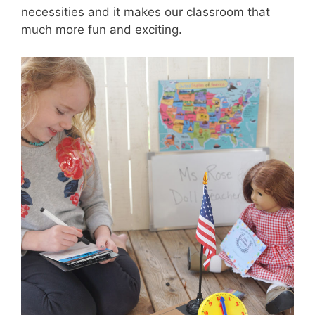
necessities and it makes our classroom that
much more fun and exciting.