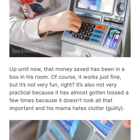
Up until now, that money saved has been in a
box in his room. Of course, it works just fine,
but it’s not very fun, right? It’s also not very
practical because it has almost gotten tossed a
few times because it doesn’t look all that
important and his mama hates clutter {guilty}.