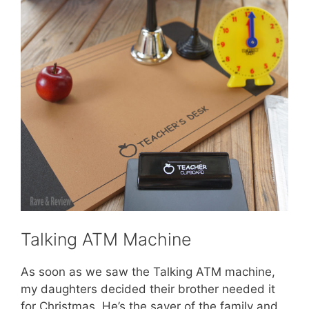
Talking ATM Machine
As soon as we saw the Talking ATM machine,
my daughters decided their brother needed it
for Christmas. He’s the saver of the family and