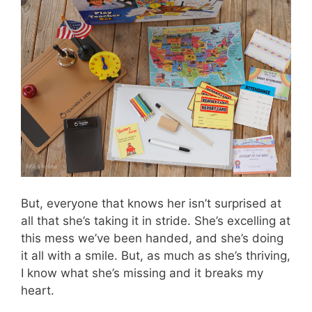
But, everyone that knows her isn’t surprised at
all that she’s taking it in stride. She’s excelling at
this mess we’ve been handed, and she’s doing
it all with a smile. But, as much as she’s thriving,
I know what she’s missing and it breaks my
heart.