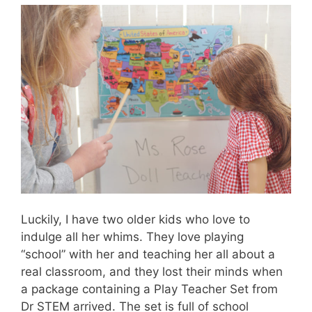
Luckily, I have two older kids who love to
indulge all her whims. They love playing
“school” with her and teaching her all about a
real classroom, and they lost their minds when
a package containing a Play Teacher Set from
Dr STEM arrived. The set is full of school