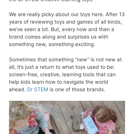
We are really picky about our toys here. After 13
years of reviewing toys and games of all kinds,
we’ve seen a lot. But, every now and then a
brand comes along and surprises us with
something new, something exciting.
Sometimes that something “new” is not new at
all, it’s just a return to what toys used to be:
screen-free, creative, learning tools that can
help kids learn how to navigate the world
ahead.
Dr STEM
is one of those brands.