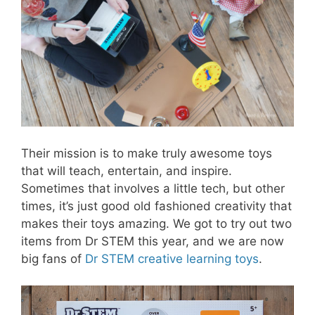
Their mission is to make truly awesome toys
that will teach, entertain, and inspire.
Sometimes that involves a little tech, but other
times, it’s just good old fashioned creativity that
makes their toys amazing. We got to try out two
items from Dr STEM this year, and we are now
big fans of
Dr STEM creative learning toys
.