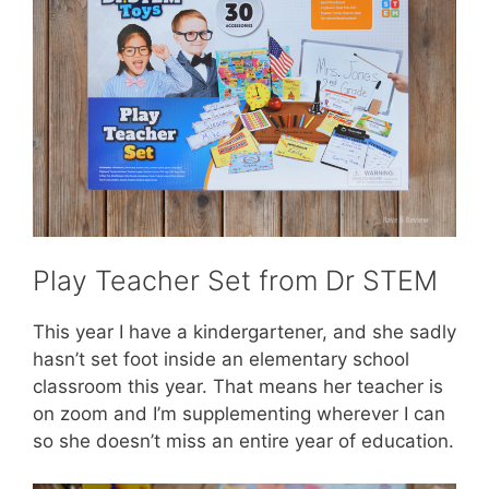
Play Teacher Set from Dr STEM
This year I have a kindergartener, and she sadly
hasn’t set foot inside an elementary school
classroom this year. That means her teacher is
on zoom and I’m supplementing wherever I can
so she doesn’t miss an entire year of education.