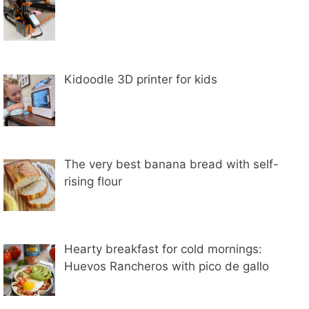
Kidoodle 3D printer for kids
The very best banana bread with self-
rising flour
Hearty breakfast for cold mornings:
Huevos Rancheros with pico de gallo