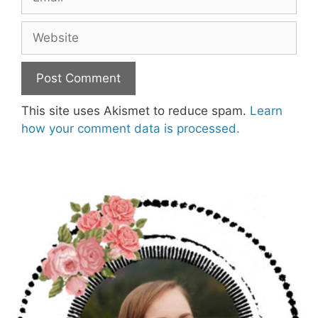
Website
This site uses Akismet to reduce spam.
Learn
how your comment data is processed.