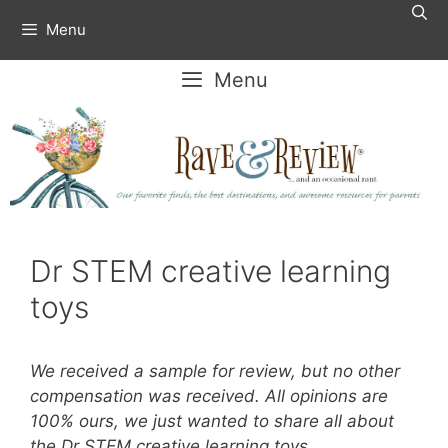
Skip
Menu
to
content
Menu
Dr STEM creative learning
toys
We received a sample for review, but no other
compensation was received. All opinions are
100% ours, we just wanted to share all about
the Dr STEM creative learning toys.