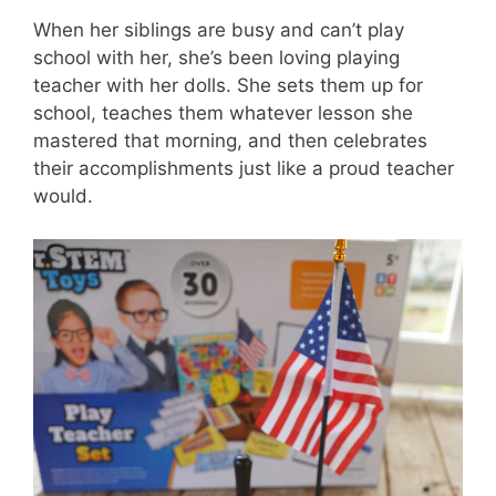
When her siblings are busy and can’t play
school with her, she’s been loving playing
teacher with her dolls. She sets them up for
school, teaches them whatever lesson she
mastered that morning, and then celebrates
their accomplishments just like a proud teacher
would.