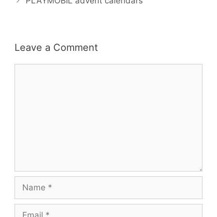
o
r
e
PLAYMOBIL advent calendars
k
s
t
Leave a Comment
Comment
Name
Email