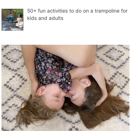
50+ fun activities to do on a trampoline for
kids and adults