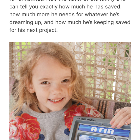
can tell you exactly how much he has saved,
how much more he needs for whatever he’s
dreaming up, and how much he’s keeping saved
for his next project.