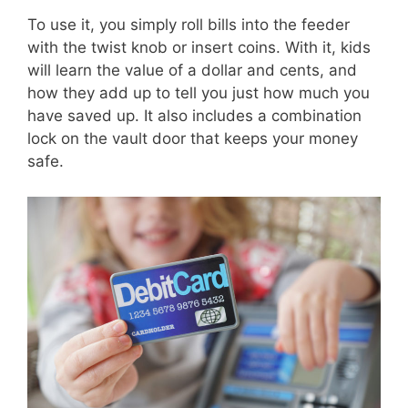
To use it, you simply roll bills into the feeder
with the twist knob or insert coins. With it, kids
will learn the value of a dollar and cents, and
how they add up to tell you just how much you
have saved up. It also includes a combination
lock on the vault door that keeps your money
safe.