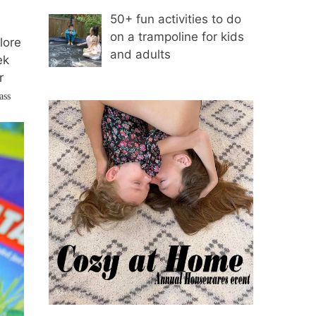
50+ fun activities to do
on a trampoline for kids
lore
and adults
ek
r
ass