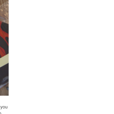
 you
o