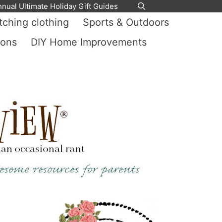
nnual Ultimate Holiday Gift Guides
ching clothing
Sports & Outdoors
ions
DIY Home Improvements
y