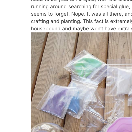
running around searching for special glue, 
seems to forget. Nope. It was all there, a
crafting and planting. This fact is extreme
housebound and maybe won’t have extra sp