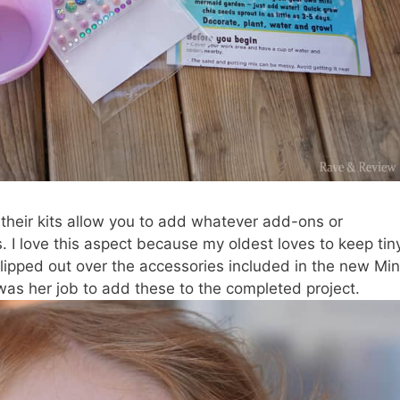
f their kits allow you to add whatever add-ons or
s. I love this aspect because my oldest loves to keep tin
t flipped out over the accessories included in the new Min
as her job to add these to the completed project.