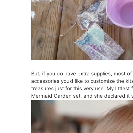
But, if you do have extra supplies, most o
accessories you’d like to customize the kit
treasures just for this very use. My littles
Mermaid Garden set, and she declared it w