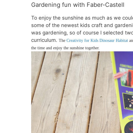
Gardening fun with Faber-Castell
To enjoy the sunshine as much as we could
some of the newest kids craft and gardeni
was gardening, so of course I selected two
curriculum.
The
Creativity for Kids Dinosaur Habitat
a
the time and enjoy the sunshine together.