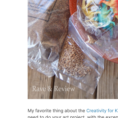
My favorite thing about the
Creativity for 
need to do your art project, with the excep