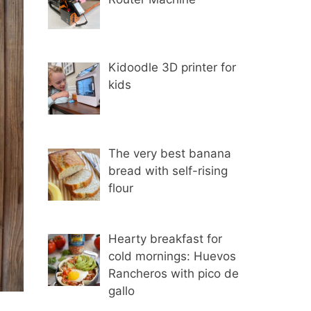
Kidoodle 3D printer for
kids
The very best banana
bread with self-rising
flour
Hearty breakfast for
cold mornings: Huevos
Rancheros with pico de
gallo