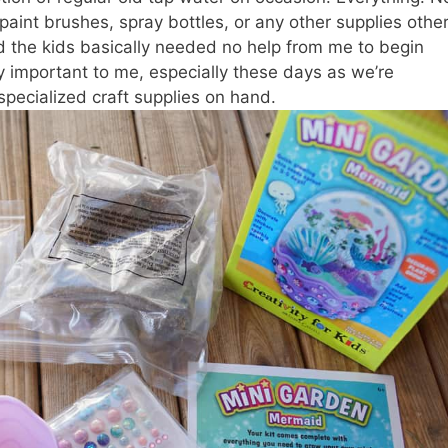
paint brushes, spray bottles, or any other supplies other
nd the kids basically needed no help from me to begin
ly important to me, especially these days as we’re
ecialized craft supplies on hand.