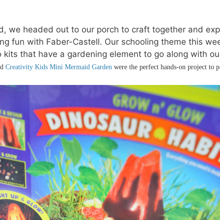
, we headed out to our porch to craft together and exp
ng fun with Faber-Castell. Our schooling theme this we
 kits that have a gardening element to go along with ou
nd
Creativity Kids Mini Mermaid Garden
were the perfect hands-on project to p