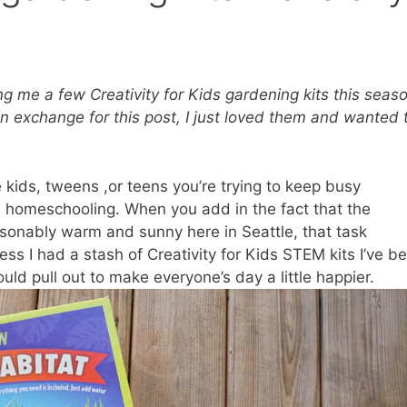
ing me a few
Creativity for Kids gardening kits
this seaso
exchange for this post, I just loved them and wanted 
 kids, tweens ,or teens you’re trying to keep busy
w homeschooling. When you add in the fact that the
asonably warm and sunny here in Seattle, that task
s I had a stash of Creativity for Kids STEM kits I’ve b
could pull out to make everyone’s day a little happier.