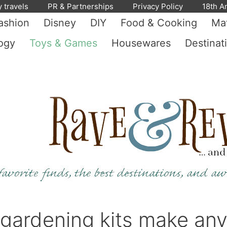
y travels
PR & Partnerships
Privacy Policy
18th A
ashion
Disney
DIY
Food & Cooking
Mat
ogy
Toys & Games
Housewares
Destinat
s gardening kits make an