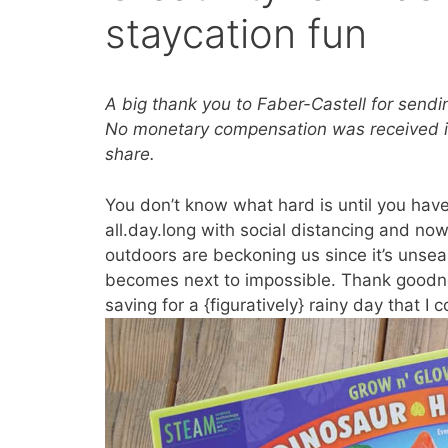
staycation fun
A big thank you to Faber-Castell for send
No monetary compensation was received in 
share.
You don’t know what hard is until you have
all.day.long with social distancing and no
outdoors are beckoning us since it’s unse
becomes next to impossible. Thank goodnes
saving for a {figuratively} rainy day that I 