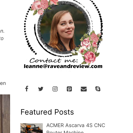
n.
to
een
Featured Posts
ACMER Ascarva 4S CNC
Router Machine