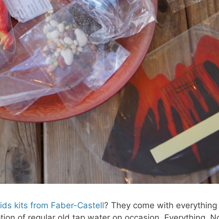
Kids kits from Faber-Castell
? They come with everything
tion of regular old tap water on occasion. Everything. N