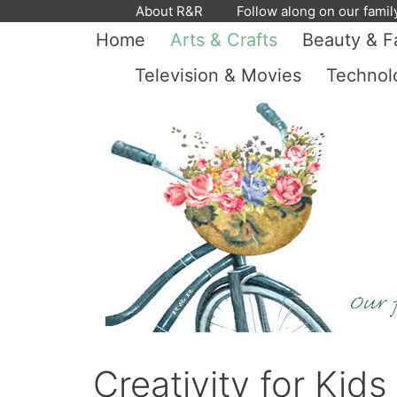
Skip
About R&R
Follow along on our famil
to
Home
Arts & Crafts
Beauty & F
content
Television & Movies
Technol
Creativity for Kid