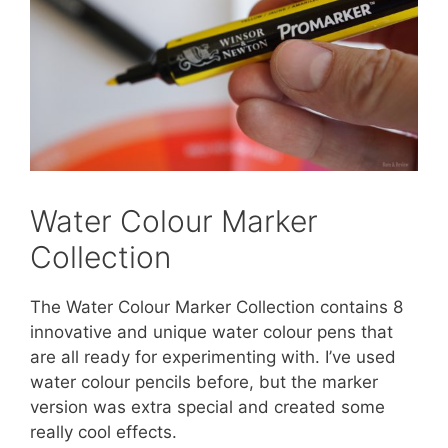
Water Colour Marker
Collection
The Water Colour Marker Collection contains 8
innovative and unique water colour pens that
are all ready for experimenting with. I’ve used
water colour pencils before, but the marker
version was extra special and created some
really cool effects.