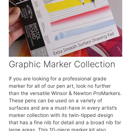
Graphic Marker Collection
If you are looking for a professional grade
marker for all of our pen art, look no further
than the versatile Winsor & Newton ProMarkers.
These pens can be used on a variety of
surfaces and are a must-have in every artist’s
marker collection with its twin-tipped design
that has a fine nib for detail and a broad nib for
large areas. This 10-piece marker kit also