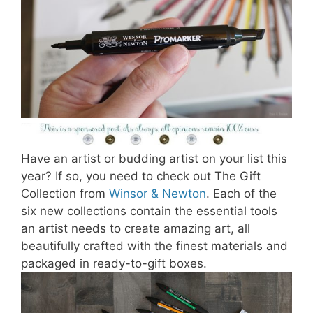
Have an artist or budding artist on your list this
year? If so, you need to check out The Gift
Collection from
Winsor & Newton
. Each of the
six new collections contain the essential tools
an artist needs to create amazing art, all
beautifully crafted with the finest materials and
packaged in ready-to-gift boxes.