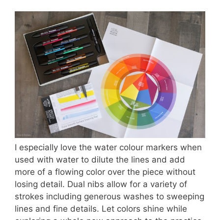
I especially love the water colour markers when
used with water to dilute the lines and add
more of a flowing color over the piece without
losing detail. Dual nibs allow for a variety of
strokes including generous washes to sweeping
lines and fine details. Let colors shine while