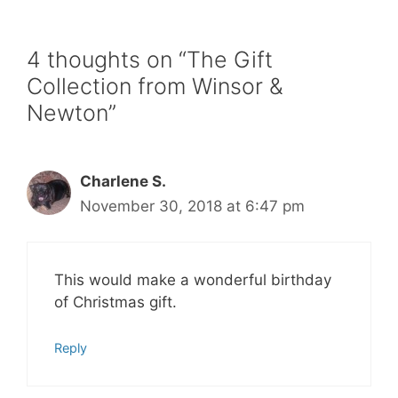
4 thoughts on “The Gift
Collection from Winsor &
Newton”
Charlene S.
November 30, 2018 at 6:47 pm
This would make a wonderful birthday
of Christmas gift.
Reply