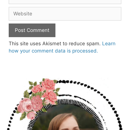
Website
This site uses Akismet to reduce spam.
Learn
how your comment data is processed.