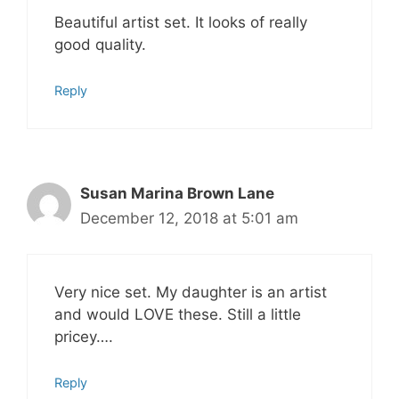
Beautiful artist set. It looks of really
good quality.
Reply
Susan Marina Brown Lane
December 12, 2018 at 5:01 am
Very nice set. My daughter is an artist
and would LOVE these. Still a little
pricey….
Reply