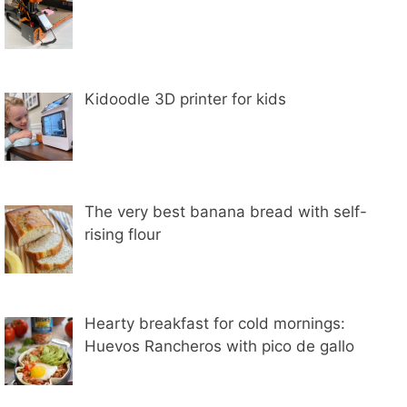
Kidoodle 3D printer for kids
The very best banana bread with self-
rising flour
Hearty breakfast for cold mornings:
Huevos Rancheros with pico de gallo