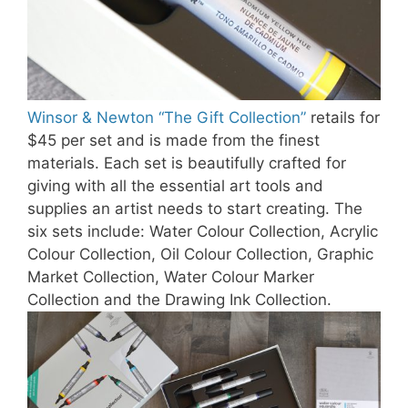
Winsor & Newton “The Gift Collection”
retails for
$45 per set and is made from the finest
materials. Each set is beautifully crafted for
giving with all the essential art tools and
supplies an artist needs to start creating. The
six sets include: Water Colour Collection, Acrylic
Colour Collection, Oil Colour Collection, Graphic
Market Collection, Water Colour Marker
Collection and the Drawing Ink Collection.