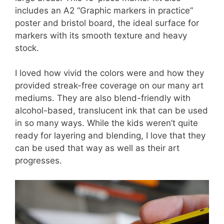
includes an A2 “Graphic markers in practice”
poster and bristol board, the ideal surface for
markers with its smooth texture and heavy
stock.
I loved how vivid the colors were and how they
provided streak-free coverage on our many art
mediums. They are also blend-friendly with
alcohol-based, translucent ink that can be used
in so many ways. While the kids weren’t quite
ready for layering and blending, I love that they
can be used that way as well as their art
progresses.