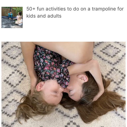
50+ fun activities to do on a trampoline for
kids and adults