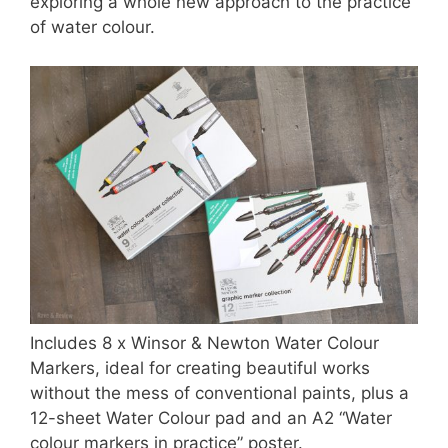
exploring a whole new approach to the practice
of water colour.
Includes 8 x Winsor & Newton Water Colour
Markers, ideal for creating beautiful works
without the mess of conventional paints, plus a
12-sheet Water Colour pad and an A2 “Water
colour markers in practice” poster.