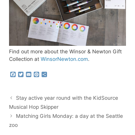
Find out more about the Winsor & Newton Gift
Collection at
WinsorNewton.com
.
F
T
E
P
S
a
w
m
i
h
c
i
a
n
a
e
t
i
t
r
b
t
l
e
e
Stay active year round with the KidSource
o
e
r
o
r
e
Musical Hop Skipper
k
s
Matching Girls Monday: a day at the Seattle
t
zoo