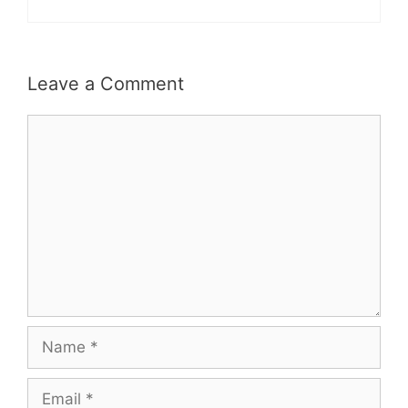
Leave a Comment
Comment
Name
Email