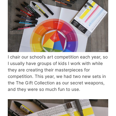
I chair our school’s art competition each year, so
I usually have groups of kids I work with while
they are creating their masterpieces for
competition. This year, we had two new sets in
the The Gift Collection as our secret weapons,
and they were so much fun to use.