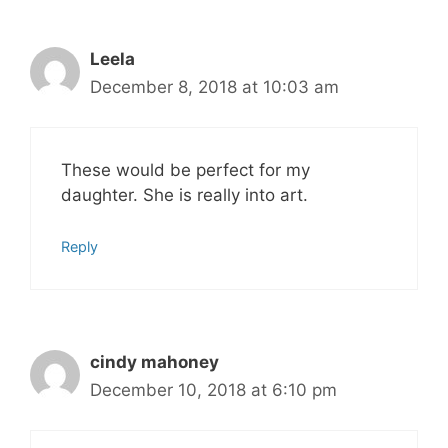
Leela
December 8, 2018 at 10:03 am
These would be perfect for my
daughter. She is really into art.
Reply
cindy mahoney
December 10, 2018 at 6:10 pm