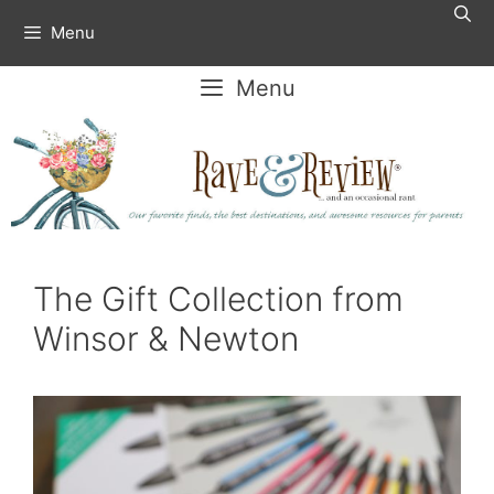
Skip
Menu
to
content
Menu
The Gift Collection from
Winsor & Newton