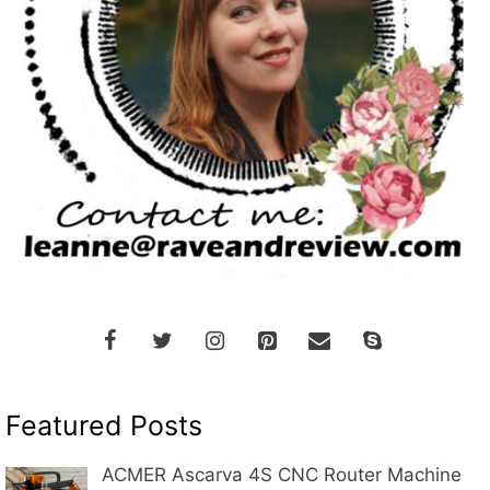
Featured Posts
ACMER Ascarva 4S CNC Router Machine