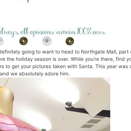
definitely going to want to head to Northgate Mall, part 
e the holiday season is over. While you’re there, find y
rs to get your pictures taken with Santa. This year was 
and we absolutely adore him.