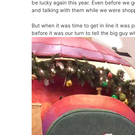
be lucky again this year. Even before we g
and talking with them while we were shoppi
But when it was time to get in line it was 
before it was our turn to tell the big guy w