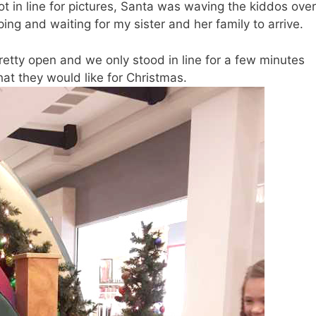
ot in line for pictures, Santa was waving the kiddos over
ng and waiting for my sister and her family to arrive.
pretty open and we only stood in line for a few minutes
hat they would like for Christmas.