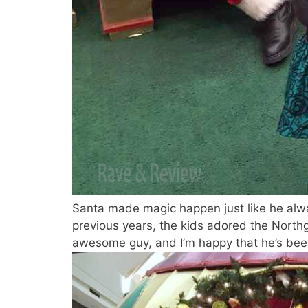
Santa made magic happen just like he alwa
previous years, the kids adored the North
awesome guy, and I’m happy that he’s been