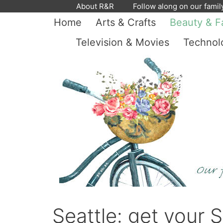
Skip
About R&R
Follow along on our famil
to
Home
Arts & Crafts
Beauty & F
content
Television & Movies
Technol
Seattle: get your S