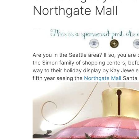
Northgate Mall
Are you in the Seattle area? If so, you are 
the Simon family of shopping centers, befor
way to their holiday display by Kay Jewele
fifth year seeing the
Northgate Mall
Santa 