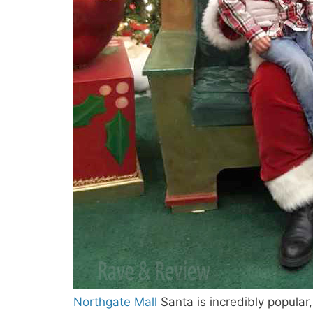
Northgate Mall
Santa is incredibly popular