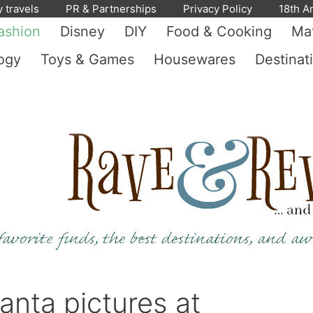
y travels
PR & Partnerships
Privacy Policy
18th A
ashion
Disney
DIY
Food & Cooking
Mat
ogy
Toys & Games
Housewares
Destinat
anta pictures at