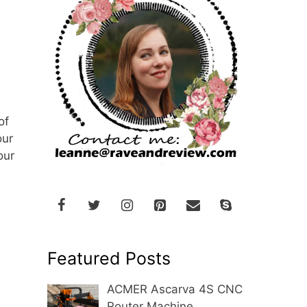
of
our
our
Featured Posts
ACMER Ascarva 4S CNC
Router Machine