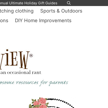
nnual Ultimate Holiday Gift Guides
ching clothing
Sports & Outdoors
ions
DIY Home Improvements