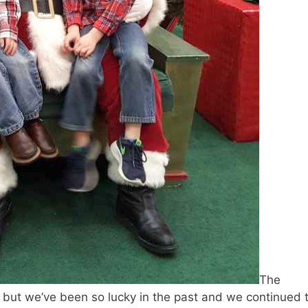
The
, but we’ve been so lucky in the past and we continued 