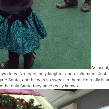
As usual
ys does. No tears, only laughter and excitement. Just l
gate Santa, and he was so sweet to them. He really is a
 the only Santa they have really known.