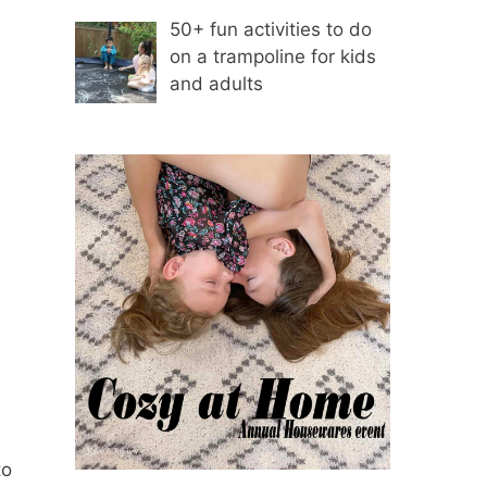
50+ fun activities to do
on a trampoline for kids
and adults
to