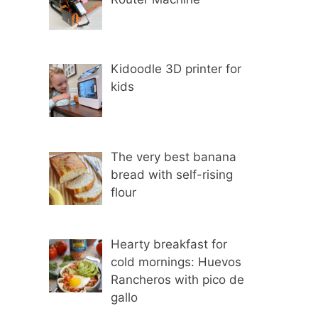
Kidoodle 3D printer for
kids
The very best banana
bread with self-rising
flour
Hearty breakfast for
cold mornings: Huevos
Rancheros with pico de
gallo