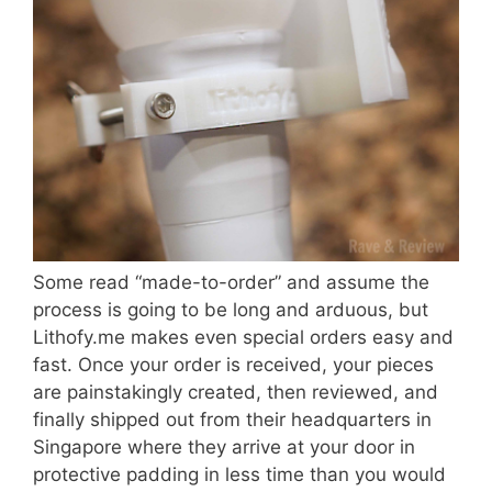
Some read “made-to-order” and assume the
process is going to be long and arduous, but
Lithofy.me makes even special orders easy and
fast. Once your order is received, your pieces
are painstakingly created, then reviewed, and
finally shipped out from their headquarters in
Singapore where they arrive at your door in
protective padding in less time than you would