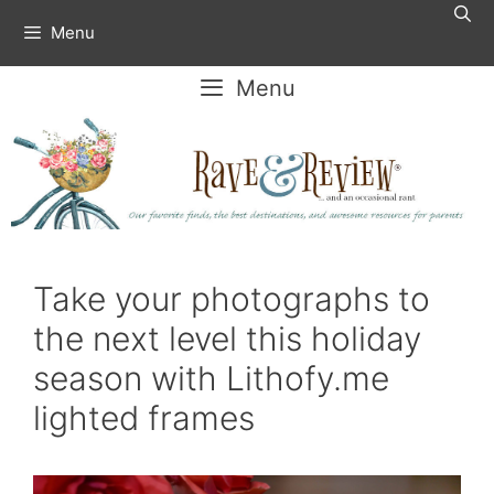
Skip
Menu
to
content
Menu
Take your photographs to
the next level this holiday
season with Lithofy.me
lighted frames