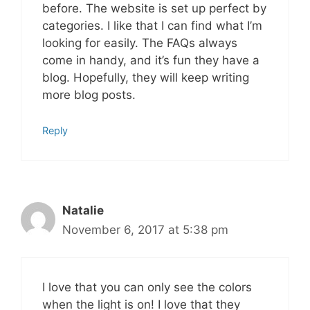
before. The website is set up perfect by
categories. I like that I can find what I’m
looking for easily. The FAQs always
come in handy, and it’s fun they have a
blog. Hopefully, they will keep writing
more blog posts.
Reply
Natalie
November 6, 2017 at 5:38 pm
I love that you can only see the colors
when the light is on! I love that they