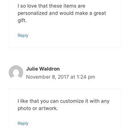
I so love that these items are
personalized and would make a great
gift.
Reply
Julie Waldron
November 8, 2017 at 1:24 pm
I like that you can customize it with any
photo or artwork.
Reply