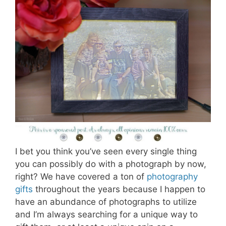
I bet you think you’ve seen every single thing
you can possibly do with a photograph by now,
right? We have covered a ton of
photography
gifts
throughout the years because I happen to
have an abundance of photographs to utilize
and I’m always searching for a unique way to