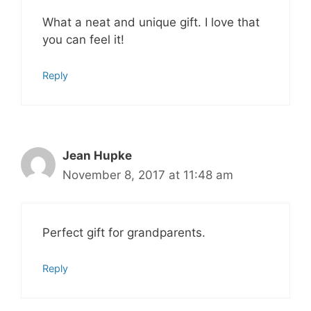
What a neat and unique gift. I love that
you can feel it!
Reply
Jean Hupke
November 8, 2017 at 11:48 am
Perfect gift for grandparents.
Reply