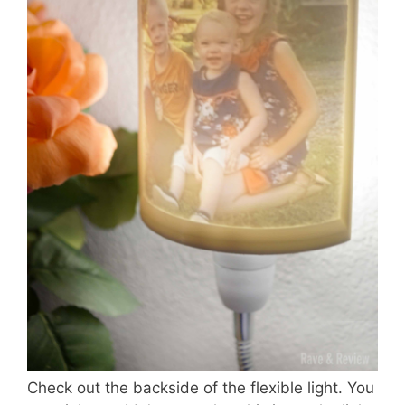
Check out the backside of the flexible light. You