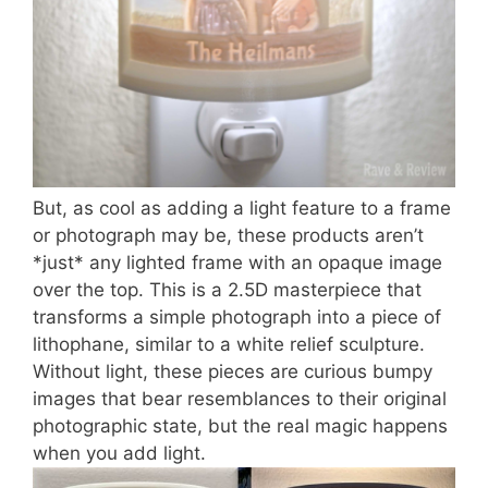
But, as cool as adding a light feature to a frame
or photograph may be, these products aren’t
*just* any lighted frame with an opaque image
over the top. This is a 2.5D masterpiece that
transforms a simple photograph into a piece of
lithophane, similar to a white relief sculpture.
Without light, these pieces are curious bumpy
images that bear resemblances to their original
photographic state, but the real magic happens
when you add light.