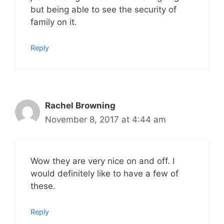
but being able to see the security of
family on it.
Reply
Rachel Browning
November 8, 2017 at 4:44 am
Wow they are very nice on and off. I
would definitely like to have a few of
these.
Reply