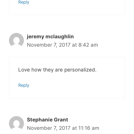
Reply
jeremy mclaughlin
November 7, 2017 at 8:42 am
Love how they are personalized.
Reply
Stephanie Grant
November 7, 2017 at 11:16 am