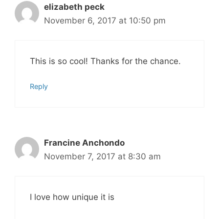
elizabeth peck
November 6, 2017 at 10:50 pm
This is so cool! Thanks for the chance.
Reply
Francine Anchondo
November 7, 2017 at 8:30 am
I love how unique it is