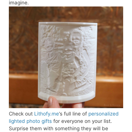
imagine.
Check out
Lithofy.me
‘s full line of
personalized
lighted photo gifts
for everyone on your list.
Surprise them with something they will be