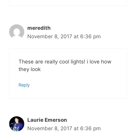
meredith
November 8, 2017 at 6:36 pm
These are really cool lights! i love how
they look
Reply
Laurie Emerson
November 8, 2017 at 6:36 pm