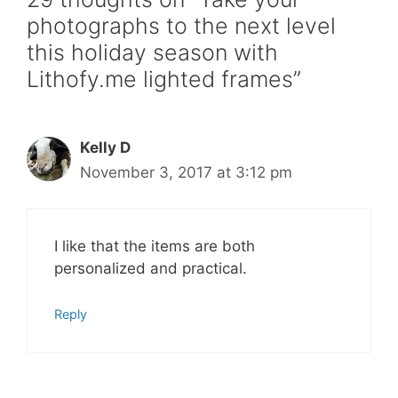
photographs to the next level
this holiday season with
Lithofy.me lighted frames”
Kelly D
November 3, 2017 at 3:12 pm
I like that the items are both
personalized and practical.
Reply