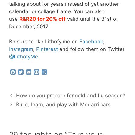
talking about for years instead of yet another
calendar or collage frame. You can also
use
R&R20 for 20% off
valid until the 31st of
December, 2017.
Be sure to like Lithofy.me on
Facebook
,
Instagram
,
Pinterest
and follow them on Twitter
@
Lithofy
Me
.
F
T
E
P
S
a
w
m
i
h
c
i
a
n
a
e
t
i
t
r
b
t
l
e
e
How do you prepare for cold and flu season?
o
e
r
o
r
e
Build, learn, and play with Modarri cars
k
s
t
29 thoughts on “Take your