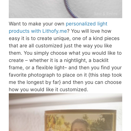
Want to make your own
personalized light
products with Lithofy.me
? You will love how
easy it is to create unique, one of a kind pieces
that are all customized just the way you like
them. You simply choose what you would like to
create – whether it is a nightlight, a backlit
frame, or a flexible light– and then you find your
favorite photograph to place on it {this step took
me the longest by far} and then you can choose
how you would like it customized.