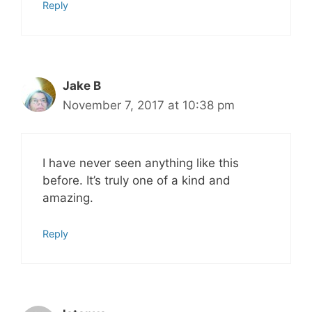
Reply
Jake B
November 7, 2017 at 10:38 pm
I have never seen anything like this
before. It’s truly one of a kind and
amazing.
Reply