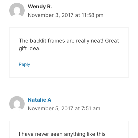
Wendy R.
November 3, 2017 at 11:58 pm
The backlit frames are really neat! Great
gift idea.
Reply
Natalie A
November 5, 2017 at 7:51 am
I have never seen anything like this