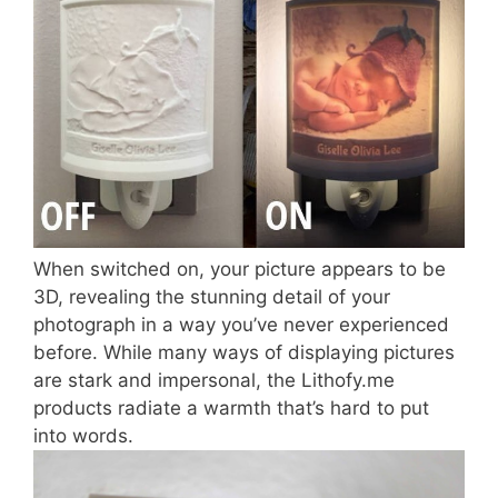
When switched on, your picture appears to be
3D, revealing the stunning detail of your
photograph in a way you’ve never experienced
before. While many ways of displaying pictures
are stark and impersonal, the Lithofy.me
products radiate a warmth that’s hard to put
into words.