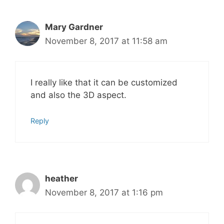
Mary Gardner
November 8, 2017 at 11:58 am
I really like that it can be customized
and also the 3D aspect.
Reply
heather
November 8, 2017 at 1:16 pm