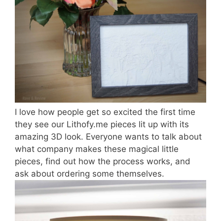
I love how people get so excited the first time
they see our Lithofy.me pieces lit up with its
amazing 3D look. Everyone wants to talk about
what company makes these magical little
pieces, find out how the process works, and
ask about ordering some themselves.