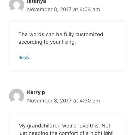
latanya
November 8, 2017 at 4:04 am
The words can be fully customized
according to your liking.
Reply
Kerry p
November 8, 2017 at 4:30 am
My grandchildren would love this. Not
just needing the comfort of a nightlight