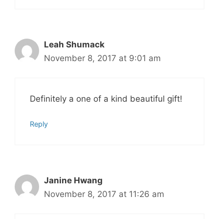
Leah Shumack
November 8, 2017 at 9:01 am
Definitely a one of a kind beautiful gift!
Reply
Janine Hwang
November 8, 2017 at 11:26 am