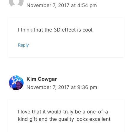
November 7, 2017 at 4:54 pm
I think that the 3D effect is cool.
Reply
Kim Cowgar
November 7, 2017 at 9:36 pm
I love that it would truly be a one-of-a-
kind gift and the quality looks excellent