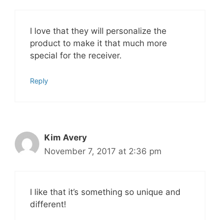
I love that they will personalize the
product to make it that much more
special for the receiver.
Reply
Kim Avery
November 7, 2017 at 2:36 pm
I like that it’s something so unique and
different!