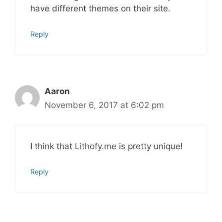
have different themes on their site.
Reply
Aaron
November 6, 2017 at 6:02 pm
I think that Lithofy.me is pretty unique!
Reply