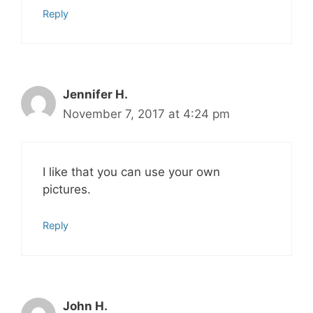
Reply
Jennifer H.
November 7, 2017 at 4:24 pm
I like that you can use your own
pictures.
Reply
John H.