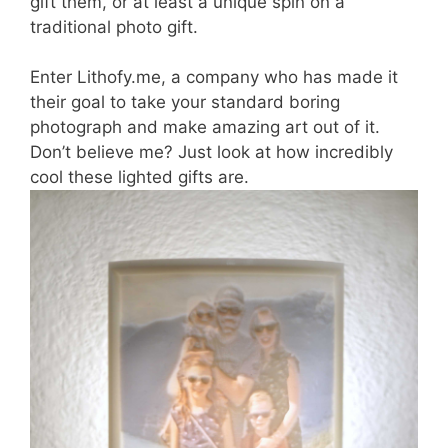
gift them, or at least a unique spin on a
traditional photo gift.
Enter Lithofy.me, a company who has made it
their goal to take your standard boring
photograph and make amazing art out of it.
Don’t believe me? Just look at how incredibly
cool these lighted gifts are.