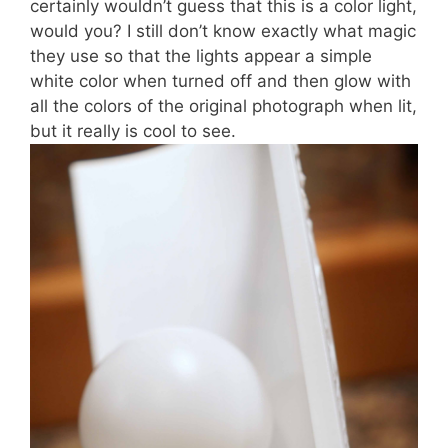
certainly wouldn’t guess that this is a color light,
would you? I still don’t know exactly what magic
they use so that the lights appear a simple
white color when turned off and then glow with
all the colors of the original photograph when lit,
but it really is cool to see.