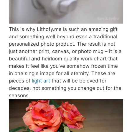
This is why Lithofy.me is such an amazing gift
and something well beyond even a traditional
personalized photo product. The result is not
just another print, canvas, or photo mug – it is a
beautiful and heirloom quality work of art that
makes it feel like you’ve somehow frozen time
in one single image for all eternity. These are
pieces of
light art
that will be beloved for
decades, not something you change out for the
seasons.