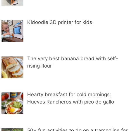
Kidoodle 3D printer for kids
The very best banana bread with self-
rising flour
Hearty breakfast for cold mornings:
Huevos Rancheros with pico de gallo
50+ fun activities to do on a trampoline for