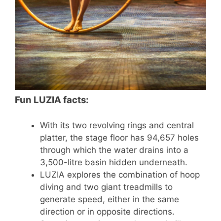
Fun LUZIA facts:
With its two revolving rings and central
platter, the stage floor has 94,657 holes
through which the water drains into a
3,500-litre basin hidden underneath.
LUZIA explores the combination of hoop
diving and two giant treadmills to
generate speed, either in the same
direction or in opposite directions.