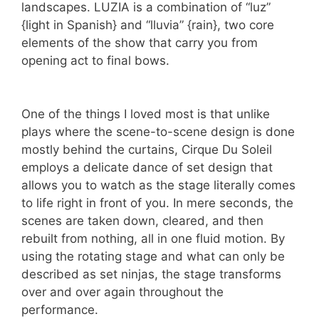
landscapes. LUZIA is a combination of “luz”
{light in Spanish} and “lluvia” {rain}, two core
elements of the show that carry you from
opening act to final bows.
One of the things I loved most is that unlike
plays where the scene-to-scene design is done
mostly behind the curtains, Cirque Du Soleil
employs a delicate dance of set design that
allows you to watch as the stage literally comes
to life right in front of you. In mere seconds, the
scenes are taken down, cleared, and then
rebuilt from nothing, all in one fluid motion. By
using the rotating stage and what can only be
described as set ninjas, the stage transforms
over and over again throughout the
performance.