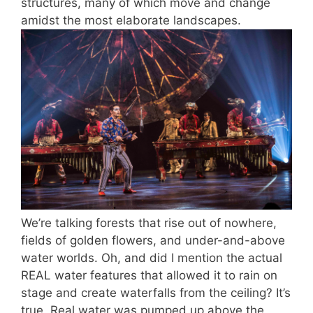
structures, many of which move and change
amidst the most elaborate landscapes.
We’re talking forests that rise out of nowhere,
fields of golden flowers, and under-and-above
water worlds. Oh, and did I mention the actual
REAL water features that allowed it to rain on
stage and create waterfalls from the ceiling? It’s
true. Real water was pumped up above the