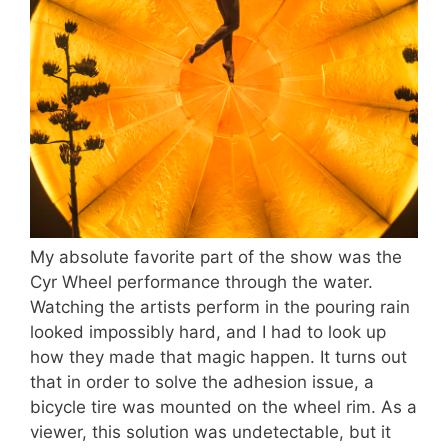
My absolute favorite part of the show was the
Cyr Wheel performance through the water.
Watching the artists perform in the pouring rain
looked impossibly hard, and I had to look up
how they made that magic happen. It turns out
that in order to solve the adhesion issue, a
bicycle tire was mounted on the wheel rim. As a
viewer, this solution was undetectable, but it