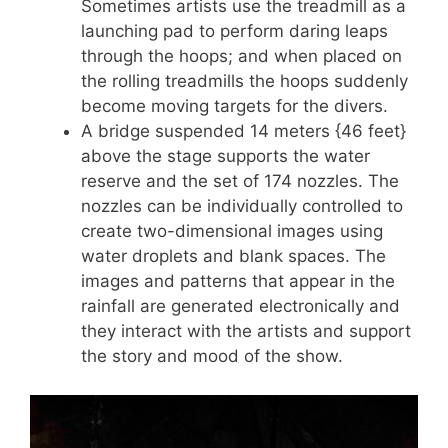
Sometimes artists use the treadmill as a
launching pad to perform daring leaps
through the hoops; and when placed on
the rolling treadmills the hoops suddenly
become moving targets for the divers.
A bridge suspended 14 meters {46 feet}
above the stage supports the water
reserve and the set of 174 nozzles. The
nozzles can be individually controlled to
create two-dimensional images using
water droplets and blank spaces. The
images and patterns that appear in the
rainfall are generated electronically and
they interact with the artists and support
the story and mood of the show.