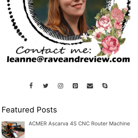
Featured Posts
ACMER Ascarva 4S CNC Router Machine