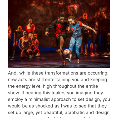
And, while these transformations are occurring,
new acts are still entertaining you and keeping
the energy level high throughout the entire
show. If hearing this makes you imagine they
employ a minimalist approach to set design, you
would be as shocked as I was to see that they
set up large, yet beautiful, acrobatic and design