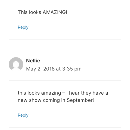
This looks AMAZING!
Reply
Nellie
May 2, 2018 at 3:35 pm
this looks amazing – I hear they have a
new show coming in September!
Reply