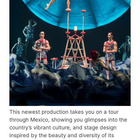
This newest production takes you on a tour
through Mexico, showing you glimpses into the
country’s vibrant culture, and stage design
inspired by the beauty and diversity of its