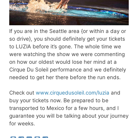
If you are in the Seattle area {or within a day or
so drive}, you should definitely get your tickets
to LUZIA before it’s gone. The whole time we
were watching the show we were commenting
on how our oldest would lose her mind at a
Cirque Du Soleil performance and we definitely
needed to get her there before the run ends.
Check out
www.cirquedusoleil.com/luzia
and
buy your tickets now. Be prepared to be
transported to Mexico for a few hours, and I
guarantee you will be talking about your journey
for weeks.