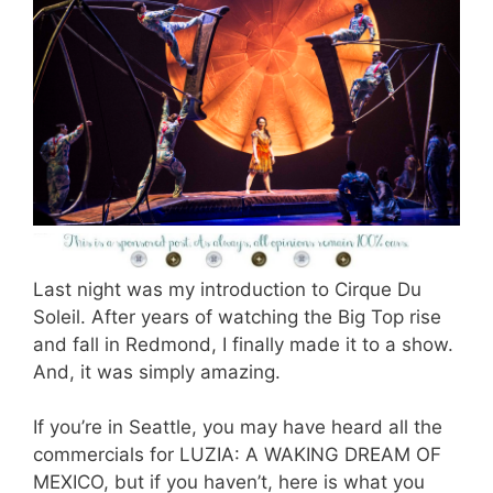
Last night was my introduction to Cirque Du
Soleil. After years of watching the Big Top rise
and fall in Redmond, I finally made it to a show.
And, it was simply amazing.
If you’re in Seattle, you may have heard all the
commercials for LUZIA: A WAKING DREAM OF
MEXICO, but if you haven’t, here is what you