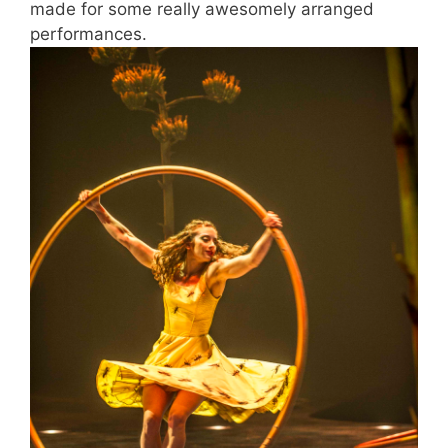
made for some really awesomely arranged
performances.