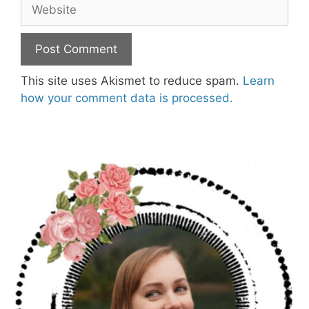
Website
This site uses Akismet to reduce spam.
Learn
how your comment data is processed.