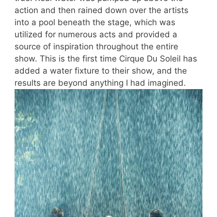
action and then rained down over the artists
into a pool beneath the stage, which was
utilized for numerous acts and provided a
source of inspiration throughout the entire
show. This is the first time Cirque Du Soleil has
added a water fixture to their show, and the
results are beyond anything I had imagined.