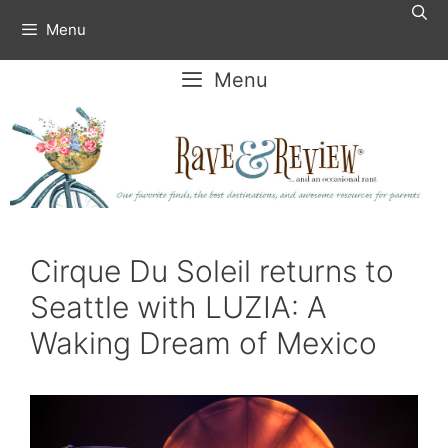
Skip
Menu
to
content
Menu
Cirque Du Soleil returns to
Seattle with LUZIA: A
Waking Dream of Mexico