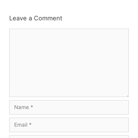
Leave a Comment
Comment
Name
Email