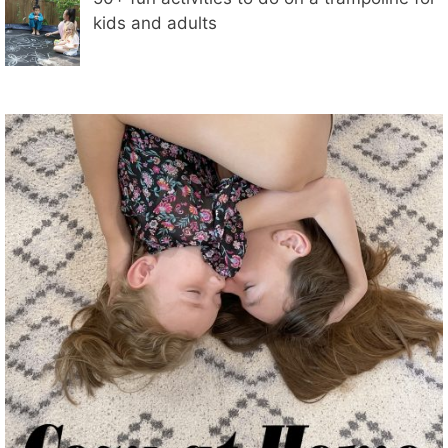
kids and adults