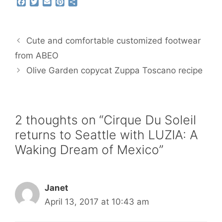
F
T
E
P
S
a
w
m
i
h
c
i
a
n
a
e
t
i
t
r
b
t
l
e
e
Cute and comfortable customized footwear
o
e
r
o
r
e
from ABEO
k
s
Olive Garden copycat Zuppa Toscano recipe
t
2 thoughts on “Cirque Du Soleil
returns to Seattle with LUZIA: A
Waking Dream of Mexico”
Janet
April 13, 2017 at 10:43 am