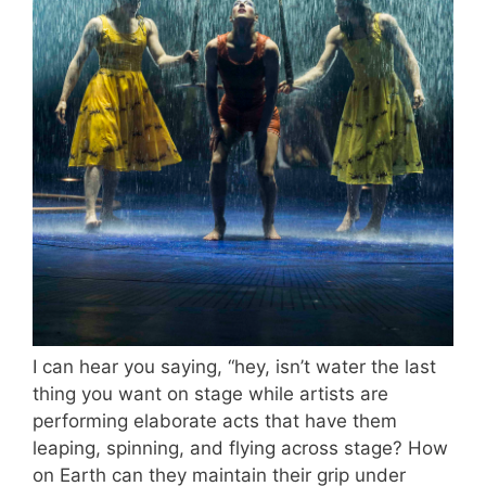
I can hear you saying, “hey, isn’t water the last
thing you want on stage while artists are
performing elaborate acts that have them
leaping, spinning, and flying across stage? How
on Earth can they maintain their grip under