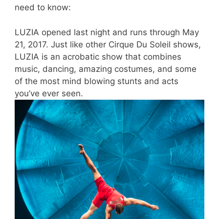
need to know:
LUZIA opened last night and runs through May
21, 2017. Just like other Cirque Du Soleil shows,
LUZIA is an acrobatic show that combines
music, dancing, amazing costumes, and some
of the most mind blowing stunts and acts
you’ve ever seen.