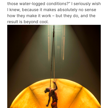
those water-logged conditions?” I seriously wish
I knew, because it makes absolutely no sense
how they make it work – but they do, and the
result is beyond cool.