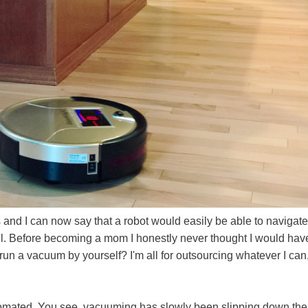
 and I can now say that a robot would easily be able to navigate
all. Before becoming a mom I honestly never thought I would hav
 run a vacuum by yourself? I'm all for outsourcing whatever I can
 automated. You see, vacuuming has slowly been slipping down the 