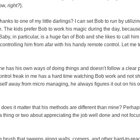
now,
right?
}.
anks to one of my little darlings? I can set Bob to run by utilizin
. The kids prefer Bob to work his magic during the day, because
by, in particular, is a huge fan of Bob and she likes to call him
 controlling him from afar with his handy remote control. Let me te
he has his own ways of doing things and doesn't follow a clear 
control freak in me has a hard time watching Bob work and not s
yself away from micro managing, he always figures it out on his 
at does it matter that his methods are different than mine? Perha
 a thing or two about appreciating the job well done and not focu
e brush that sweeps along walls, corners, and other hard-to-rea