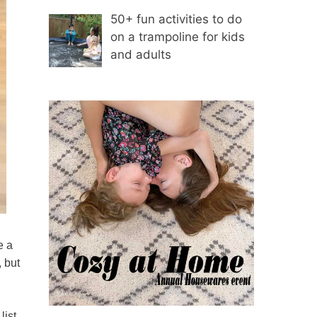
50+ fun activities to do
on a trampoline for kids
and adults
e a
, but
list