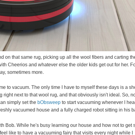
d on that same rug, picking up all the wool fibers and carting t
th Cheerios and whatever else the older kids get out for her. F
day, sometimes more.
me to vacuum. The only time I have to myself these days is a sh
right next to that wool rug, and that obviously isn't ideal. So, n
can simply set the
bObsweep
to start vacuuming whenever I hea
eshly vacuumed house and a fully charged robot sitting in his b
 with Bob. While he's busy learning our house and how not to get 
eel like to have a vacuuming fairy that visits every night while I