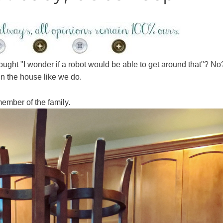
ght "I wonder if a robot would be able to get around that"? No
in the house like we do.
ember of the family.