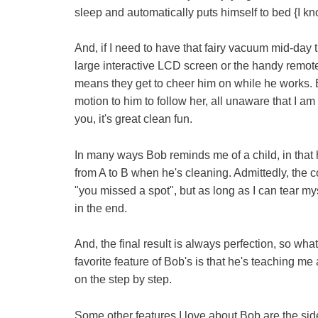
sleep and automatically puts himself to bed {I k
And, if I need to have that fairy vacuum mid-day th
large interactive LCD screen or the handy remote
means they get to cheer him on while he works. Ba
motion to him to follow her, all unaware that I am
you, it's great clean fun.
In many ways Bob reminds me of a child, in that 
from A to B when he's cleaning. Admittedly, the 
"you missed a spot", but as long as I can tear m
in the end.
And, the final result is always perfection, so wh
favorite feature of Bob's is that he's teaching me
on the step by step.
Some other features I love about Bob are the sid