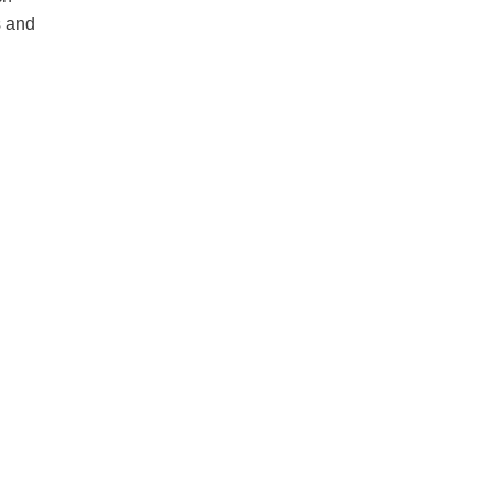
s and