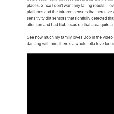
places. Since I don't want any falling robots, I l
platforms and the infrared sensors that perceive
sensitivity dirt sensors that rightfully detected t
attention and had Bob focus on that area quite a b
See how much my family loves Bob in the video b
dancing with him, there's a whole lotta love for o