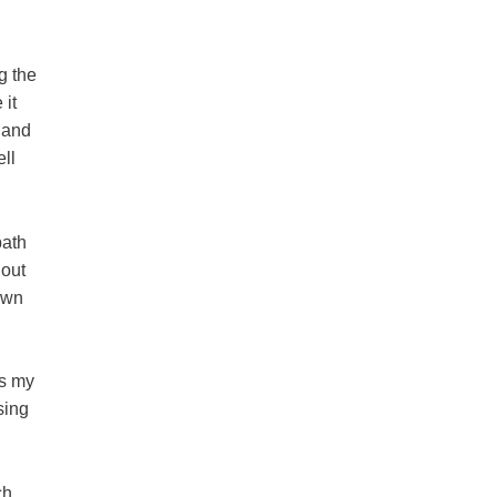
g the
 it
 and
ll
path
hout
own
ps my
sing
ch