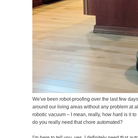
We've been robot-proofing over the last few days
around our living areas without any problem at 
robotic vacuum – I mean, really, how hard is it to
do you really need that chore automated?
I'm here to tell you, yes, I definitely need that