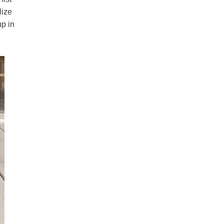
lize
up in