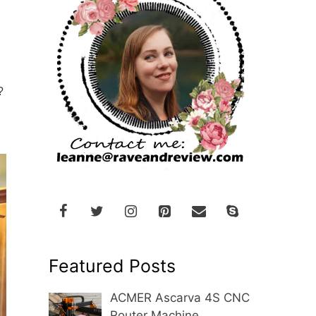
?
Featured Posts
ACMER Ascarva 4S CNC
Router Machine