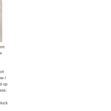
hem
or
ort
ow I
d up
ase.
stuck