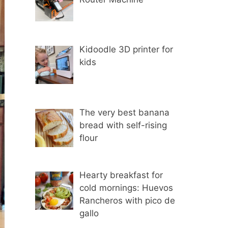
Kidoodle 3D printer for
kids
The very best banana
bread with self-rising
flour
Hearty breakfast for
cold mornings: Huevos
Rancheros with pico de
gallo