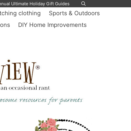
nnual Ultimate Holiday Gift Guides
ching clothing
Sports & Outdoors
ions
DIY Home Improvements