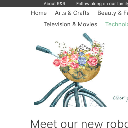
Skip
About R&R
Follow along on our famil
to
Home
Arts & Crafts
Beauty & F
content
Television & Movies
Technol
Meet our new rob