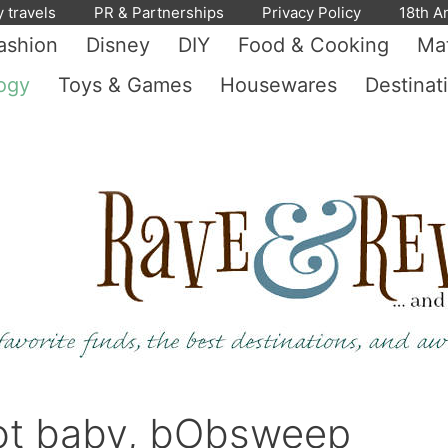
y travels
PR & Partnerships
Privacy Policy
18th A
ashion
Disney
DIY
Food & Cooking
Mat
ogy
Toys & Games
Housewares
Destinat
ot baby, bObsweep