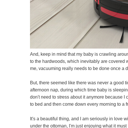
And, keep in mind that my baby is crawling aroun
to the hardwoods, which inevitably are covered wi
me, vacuuming really needs to be done once a 
But, there seemed like there was never a good ti
afternoon nap, during which time baby is sleeping 
don't need to stress about it anymore because I 
to bed and then come down every morning to a fr
It's a beautiful thing, and I am seriously in love
under the ottoman, I'm just enjoying what it must f