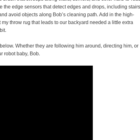
ove the edge sensors that detect edges and drops, including stair
 and avoid objects along Bob’s cleaning path. Add in the high-
hat my throw rug that leads to our backyard needed a little extra
it.
elow. Whether they are following him around, directing him, or
ur robot baby, Bob.