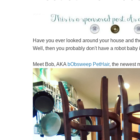
Have you ever looked around your house and thou
Well, then you probably don't have a robot baby 
Meet Bob, AKA
bObsweep PetHair
, the newest m