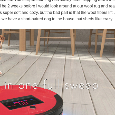
 be 2 weeks before I would look around at our wool rug and rea
uper soft and cozy, but the bad part is that the wool fibers lift 
we have a short-haired dog in the house that sheds like crazy.