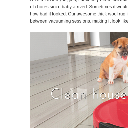
of chores since baby arrived. Sometimes it would
how bad it looked. Our awesome thick wool rug is s
between vacuuming sessions, making it look like 