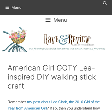
Skip
Menu
to
content
Menu
American Girl GOTY Lea-
inspired DIY walking stick
craft
Remember
my post about Lea Clark, the 2016 Girl of the
Year from American Girl
? If so, then you understand how