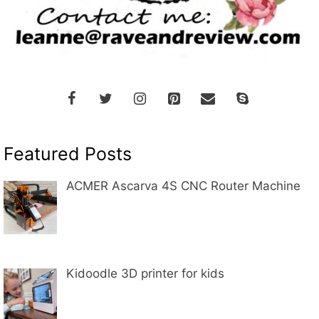
Featured Posts
ACMER Ascarva 4S CNC Router Machine
Kidoodle 3D printer for kids