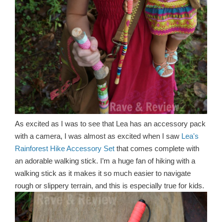
As excited as I was to see that Lea has an accessory pack
with a camera, I was almost as excited when I saw
Lea's
Rainforest Hike Accessory Set
that comes complete with
an adorable walking stick. I’m a huge fan of hiking with a
walking stick as it makes it so much easier to navigate
rough or slippery terrain, and this is especially true for kids.