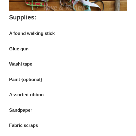
Supplies:
A found walking stick
Glue gun
Washi tape
Paint {optional}
Assorted ribbon
Sandpaper
Fabric scraps