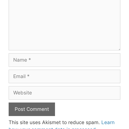
Name
Email
Website
This site uses Akismet to reduce spam.
Learn