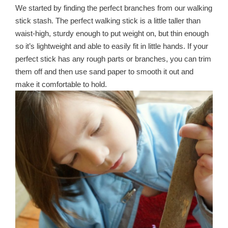
We started by finding the perfect branches from our walking
stick stash. The perfect walking stick is a little taller than
waist-high, sturdy enough to put weight on, but thin enough
so it’s lightweight and able to easily fit in little hands. If your
perfect stick has any rough parts or branches, you can trim
them off and then use sand paper to smooth it out and
make it comfortable to hold.