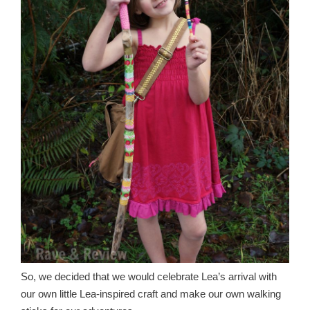
So, we decided that we would celebrate Lea’s arrival with
our own little Lea-inspired craft and make our own walking