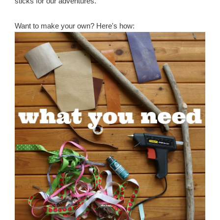
sticks for our adventures.
Want to make your own? Here's how: