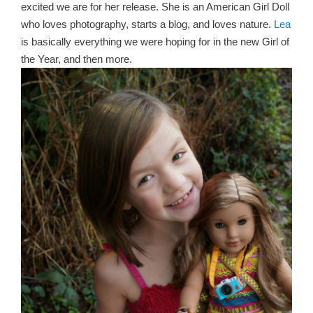
excited we are for her release. She is an American Girl Doll
who loves photography, starts a blog, and loves nature.
Lea
is basically everything we were hoping for in the new Girl of
the Year, and then more.