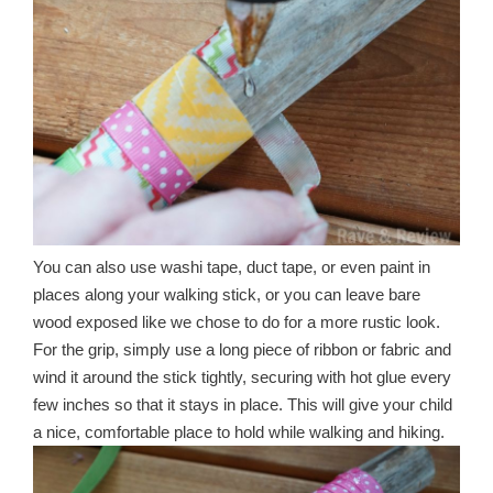
You can also use washi tape, duct tape, or even paint in
places along your walking stick, or you can leave bare
wood exposed like we chose to do for a more rustic look.
For the grip, simply use a long piece of ribbon or fabric and
wind it around the stick tightly, securing with hot glue every
few inches so that it stays in place. This will give your child
a nice, comfortable place to hold while walking and hiking.