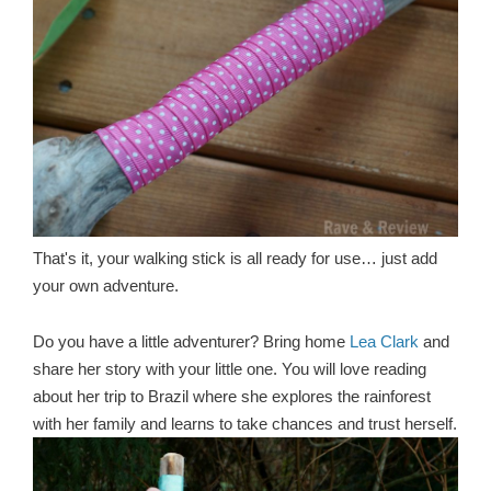
That's it, your walking stick is all ready for use… just add
your own adventure.
Do you have a little adventurer? Bring home
Lea Clark
and
share her story with your little one. You will love reading
about her trip to Brazil where she explores the rainforest
with her family and learns to take chances and trust herself.