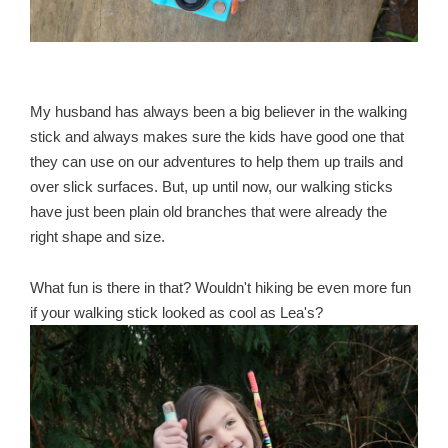
My husband has always been a big believer in the walking
stick and always makes sure the kids have good one that
they can use on our adventures to help them up trails and
over slick surfaces. But, up until now, our walking sticks
have just been plain old branches that were already the
right shape and size.
What fun is there in that? Wouldn't hiking be even more fun
if your walking stick looked as cool as Lea's?