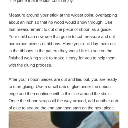
little piece that the kids could enjoy.
Measure around your stick at the widest point, overlapping
about an inch so that no wood would show through. Use
that measurement to cut one piece of ribbon as a guide.
Your child can now use that guide to cut measure and cut
numerous pieces of ribbons. Have your child lay them out
in the ribbons in the pattern they would like to see on the
finished walking stick to make it easy for you to help them
with the gluing process.
After your ribbon pieces are cut and laid out, you are ready
to start gluing. Use a small dab of glue under the ribbon
edge and then continue with a thin line around the stick.
Once the ribbon wraps all the way around, add another dab
of glue to secure the end and then start on the next piece.