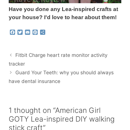
Have you done any Lea-inspired crafts at
your house? I'd love to hear about them!
F
T
E
P
S
a
w
m
i
h
c
i
a
n
a
e
t
i
t
r
b
t
l
e
e
Fitbit Charge heart rate monitor activity
o
e
r
o
r
e
tracker
k
s
Guard Your Teeth: why you should always
t
have dental insurance
1 thought on “American Girl
GOTY Lea-inspired DIY walking
stick craft”