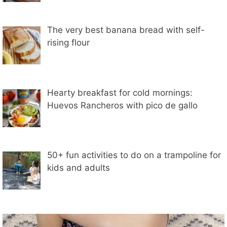
The very best banana bread with self-
rising flour
Hearty breakfast for cold mornings:
Huevos Rancheros with pico de gallo
50+ fun activities to do on a trampoline for
kids and adults