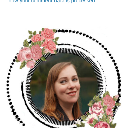
how your comment data is processed.