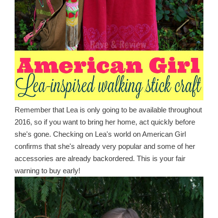
Remember that Lea is only going to be available throughout
2016, so if you want to bring her home, act quickly before
she's gone. Checking on Lea's world on American Girl
confirms that she's already very popular and some of her
accessories are already backordered. This is your fair
warning to buy early!