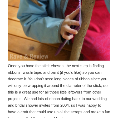
Once you have the stick chosen, the next step is finding
ribbons, washi tape, and paint {if you’d like} so you can
decorate it. You don’t need long pieces of ribbon since you
will only be wrapping it around the diameter of the stick, so
this is a great use for all those little leftovers from other
projects. We had lots of ribbon dating back to our wedding
and bridal shower invites from 2004, so I was happy to
have a craft that could use up all the scraps and make a fun