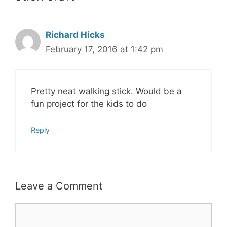
Richard Hicks
February 17, 2016 at 1:42 pm
Pretty neat walking stick. Would be a
fun project for the kids to do
Reply
Leave a Comment
Comment