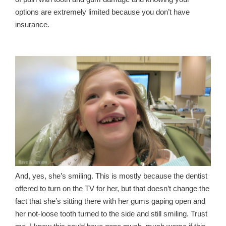
options are extremely limited because you don’t have
insurance.
And, yes, she’s smiling. This is mostly because the dentist
offered to turn on the TV for her, but that doesn’t change the
fact that she’s sitting there with her gums gaping open and
her not-loose tooth turned to the side and still smiling. Trust