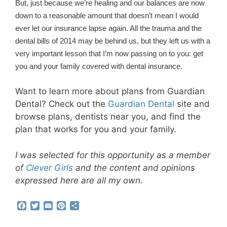
But, just because we’re healing and our balances are now
down to a reasonable amount that doesn’t mean I would
ever let our insurance lapse again. All the trauma and the
dental bills of 2014 may be behind us, but they left us with a
very important lesson that I’m now passing on to you: get
you and your family covered with dental insurance.
Want to learn more about plans from Guardian
Dental? Check out the
Guardian Dental
site and
browse plans, dentists near you, and find the
plan that works for you and your family.
I was selected for this opportunity as a member
of
Clever Girls
and the content and opinions
expressed here are all my own.
F
T
E
P
S
a
w
m
i
h
c
i
a
n
a