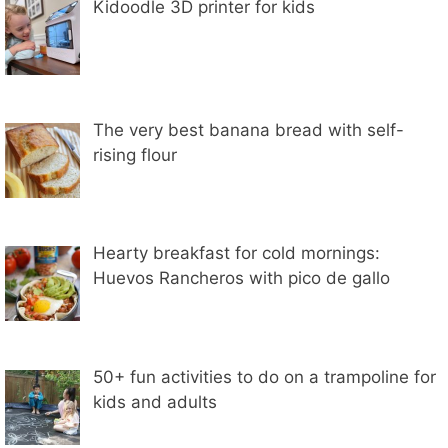
Kidoodle 3D printer for kids
The very best banana bread with self-
rising flour
Hearty breakfast for cold mornings:
Huevos Rancheros with pico de gallo
50+ fun activities to do on a trampoline for
kids and adults