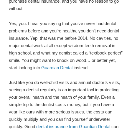
purchase dental insurance, and you have no reason to go
without.
Yes, you. I hear you saying that you’ve never had dental
problems before and you’re healthy, you don’t need dental
insurance. Yep, that was me before 2014. No cavities, no
major dental work at all except wisdom teeth removal in
high school, and what my dentist called a “textbook perfect”
smile. You might want to knock on wood… or better yet,
start looking into
Guardian Dental
instead.
Just like you do well-child visits and annual doctor’s visits,
seeing a dentist regularly is an important tool in protecting
your overall health and the health of your family. Even a
simple trip to the dentist costs money, but if you have a
year like ours with more serious issues, the costs can
quickly multiply and you can find yourself underwater
quickly. Good
dental insurance from Guardian Dental
can