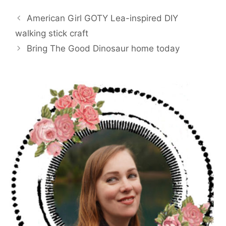
e
t
i
t
r
b
t
l
e
e
American Girl GOTY Lea-inspired DIY
o
e
r
o
r
e
walking stick craft
k
s
Bring The Good Dinosaur home today
t