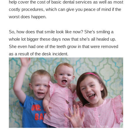
help cover the cost of basic dental services as well as most
costly procedures, which can give you peace of mind if the
worst does happen.
So, how does that smile look like now? She’s smiling a
whole lot bigger these days now that she’s all healed up.
She even had one of the teeth grow in that were removed
as a result of the desk incident.