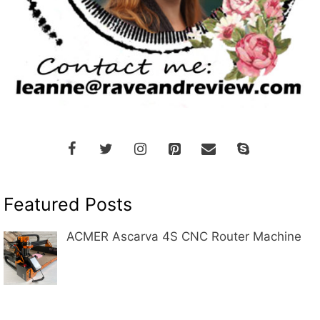
Featured Posts
ACMER Ascarva 4S CNC Router Machine