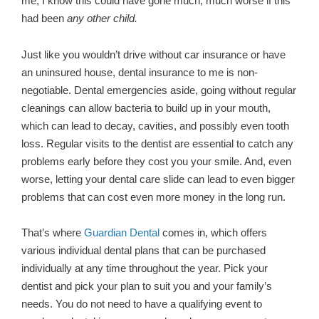
me, I know this could have gone much, much worse if this
had been
any other child.
Just like you wouldn’t drive without car insurance or have
an uninsured house, dental insurance to me is non-
negotiable. Dental emergencies aside, going without regular
cleanings can allow bacteria to build up in your mouth,
which can lead to decay, cavities, and possibly even tooth
loss. Regular visits to the dentist are essential to catch any
problems early before they cost you your smile. And, even
worse, letting your dental care slide can lead to even bigger
problems that can cost even more money in the long run.
That’s where
Guardian Dental
comes in, which offers
various individual dental plans that can be purchased
individually at any time throughout the year. Pick your
dentist and pick your plan to suit you and your family’s
needs. You do not need to have a qualifying event to