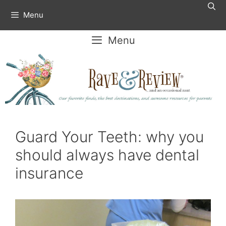
Skip
Menu
to
content
Menu
Guard Your Teeth: why you
should always have dental
insurance