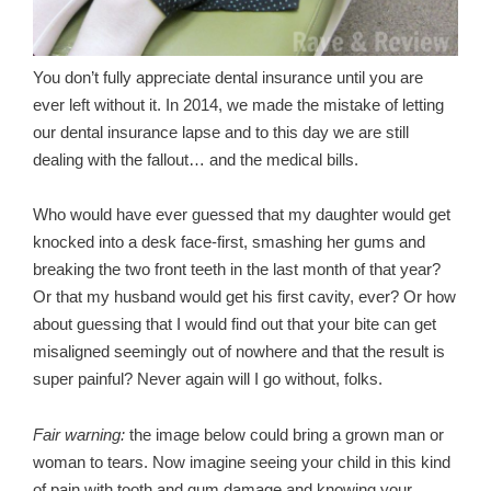
You don’t fully appreciate dental insurance until you are
ever left without it. In 2014, we made the mistake of letting
our dental insurance lapse and to this day we are still
dealing with the fallout… and the medical bills.
Who would have ever guessed that my daughter would get
knocked into a desk face-first, smashing her gums and
breaking the two front teeth in the last month of that year?
Or that my husband would get his first cavity, ever? Or how
about guessing that I would find out that your bite can get
misaligned seemingly out of nowhere and that the result is
super painful? Never again will I go without, folks.
Fair warning:
the image below could bring a grown man or
woman to tears. Now imagine seeing your child in this kind
of pain with tooth and gum damage and knowing your