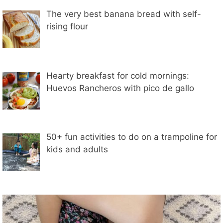
The very best banana bread with self-
rising flour
Hearty breakfast for cold mornings:
Huevos Rancheros with pico de gallo
50+ fun activities to do on a trampoline for
kids and adults