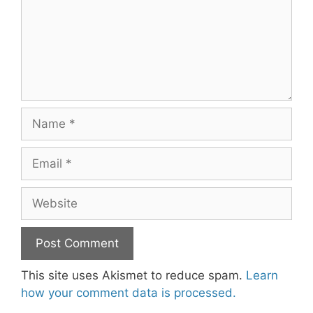
Name
Email
Website
This site uses Akismet to reduce spam.
Learn
how your comment data is processed.