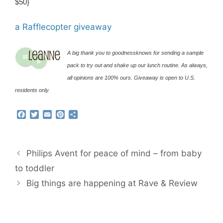
$50}
a Rafflecopter giveaway
A big thank you to goodnessknows for sending a sample
pack to try out and shake up our lunch routine. As always,
all opinions are 100% ours. Giveaway is open to U.S.
residents only.
F
T
E
P
S
a
w
m
i
h
c
i
a
n
a
e
t
i
t
r
b
t
l
e
e
Philips Avent for peace of mind – from baby
o
e
r
o
r
e
to toddler
k
s
Big things are happening at Rave & Review
t