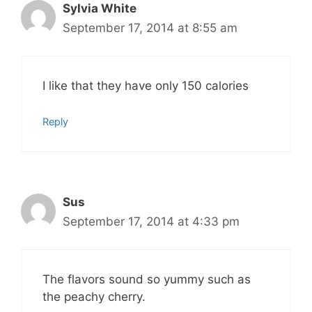
Sylvia White
September 17, 2014 at 8:55 am
I like that they have only 150 calories
Reply
Sus
September 17, 2014 at 4:33 pm
The flavors sound so yummy such as
the peachy cherry.