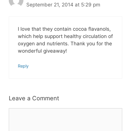
September 21, 2014 at 5:29 pm
I love that they contain cocoa flavanols,
which help support healthy circulation of
oxygen and nutrients. Thank you for the
wonderful giveaway!
Reply
Leave a Comment
Comment