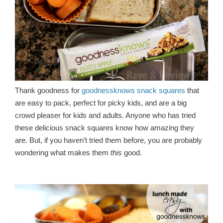
Thank goodness for
goodnessknows snack squares
that
are easy to pack, perfect for picky kids, and are a big
crowd pleaser for kids and adults. Anyone who has tried
these delicious snack squares know how amazing they
are. But, if you haven’t tried them before, you are probably
wondering what makes them
this
good.