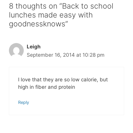
8 thoughts on “Back to school
lunches made easy with
goodnessknows”
Leigh
September 16, 2014 at 10:28 pm
I love that they are so low calorie, but
high in fiber and protein
Reply