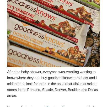
After the baby shower, everyone was emailing wanting to
know where they can buy goodnessknows products and I
told them to look for them in the snack bar aisles at select
stores in the Portland, Seattle, Denver, Boulder, and Dallas
areas.