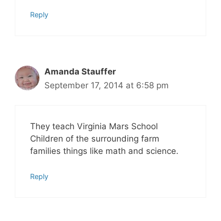
Reply
Amanda Stauffer
September 17, 2014 at 6:58 pm
They teach Virginia Mars School
Children of the surrounding farm
families things like math and science.
Reply