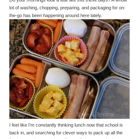
lot of washing, chopping, preparing, and packaging for on-
the-go has been happening around here lately.
I feel like I’m constantly thinking lunch now that school is
back in, and searching for clever ways to pack up all the