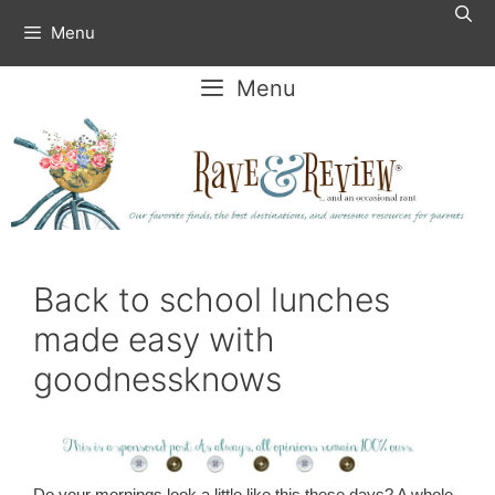
Skip
Menu
to
content
Menu
Back to school lunches
made easy with
goodnessknows
Do your mornings look a little like this these days? A whole