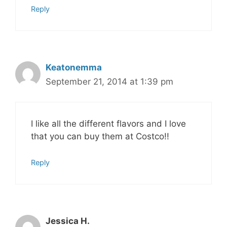
Reply
Keatonemma
September 21, 2014 at 1:39 pm
I like all the different flavors and I love
that you can buy them at Costco!!
Reply
Jessica H.