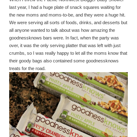
last year, I had a huge plate of snack squares waiting for
the new moms and moms-to-be, and they were a huge hit.
We were serving all sorts of foods, drinks, and desserts but
all anyone wanted to talk about was how amazing the
goodnessknows bars were. In fact, when the party was
over, it was the only serving platter that was left with just
crumbs, so I was really happy to let all the moms know that
their goody bags also contained some goodnessknows
treats for the road.