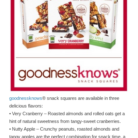
goodnessknows
® snack squares are available in three
delicious flavors:
• Very Cranberry – Roasted almonds and rolled oats get a
hint of natural sweetness from tangy-sweet cranberries.
• Nutty Apple – Crunchy peanuts, roasted almonds and
tangy apples are the perfect combination for snack time, a