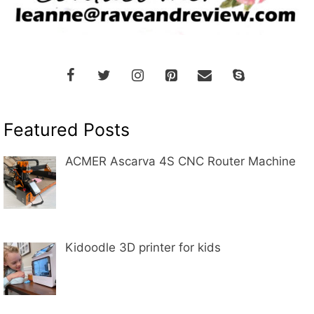
Featured Posts
ACMER Ascarva 4S CNC Router Machine
Kidoodle 3D printer for kids