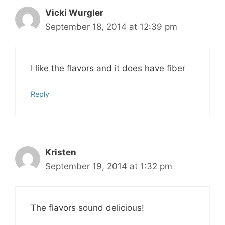
Vicki Wurgler
September 18, 2014 at 12:39 pm
I like the flavors and it does have fiber
Reply
Kristen
September 19, 2014 at 1:32 pm
The flavors sound delicious!