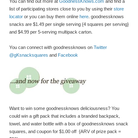
You can find out more at
GoodnessKnows.com
and find a
list of participating stores close to you by using their
store
locator
or you can buy them online
here
.
goodnessknows
snacks are $1.49 per single serving {4 squares per serving}
and $4.99 per 5-serving multipack carton.
You can connect with goodnessknows on
Twitter
@gKsnacksquares
and
Facebook
Want to win some goodnessknows deliciousness? You
could win a gift pack that includes a branded backpack,
towel, and water bottle with a box of goodnessknows snack
squares, and coupon for $1.00 off {ARV of prize pack =