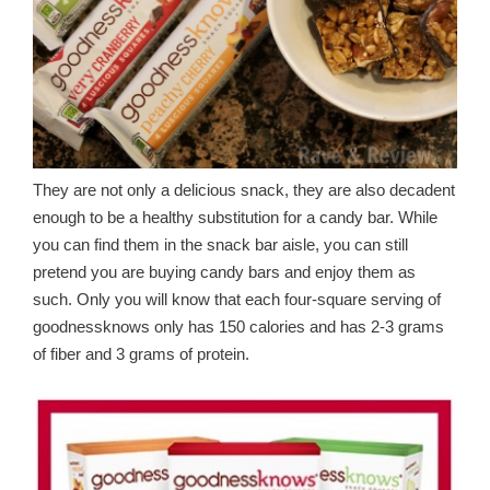
They are not only a delicious snack, they are also decadent
enough to be a healthy substitution for a candy bar. While
you can find them in the snack bar aisle, you can still
pretend you are buying candy bars and enjoy them as
such. Only you will know that each four-square serving of
goodnessknows only has 150 calories and has 2-3 grams
of fiber and 3 grams of protein.