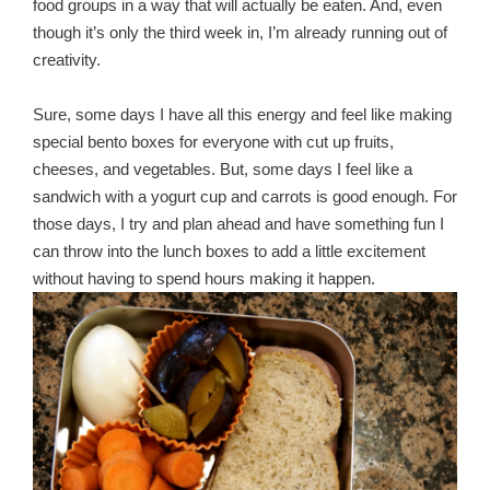
food groups in a way that will actually be eaten. And, even
though it’s only the third week in, I’m already running out of
creativity.
Sure, some days I have all this energy and feel like making
special bento boxes for everyone with cut up fruits,
cheeses, and vegetables. But, some days I feel like a
sandwich with a yogurt cup and carrots is good enough. For
those days, I try and plan ahead and have something fun I
can throw into the lunch boxes to add a little excitement
without having to spend hours making it happen.