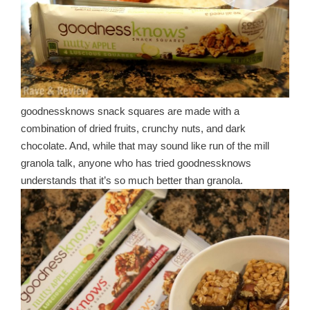
goodnessknows snack squares are made with a
combination of dried fruits, crunchy nuts, and dark
chocolate. And, while that may sound like run of the mill
granola talk, anyone who has tried goodnessknows
understands that it’s so much better than granola.