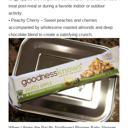
treat post-meal or during a favorite indoor or outdoor
activity.
• Peachy Cherry – Sweet peaches and cherries
accompanied by wholesome roasted almonds and deep
chocolate blend to create a satisfying crunch.
When I threw the Pacific Northwest Blogger Baby Shower