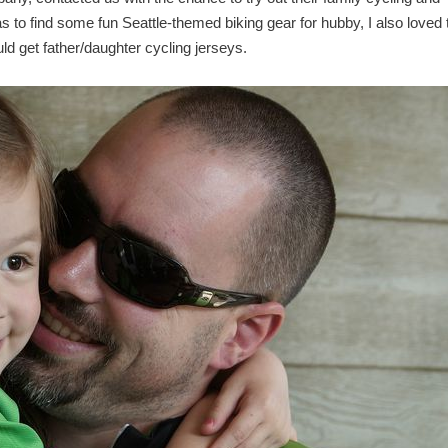
s to find some fun Seattle-themed biking gear for hubby, I also loved 
ld get father/daughter cycling jerseys.