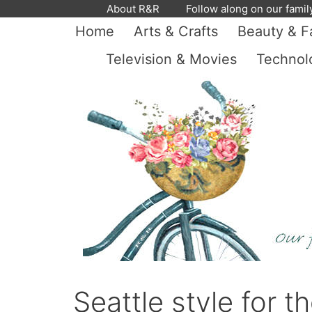
Skip
About R&R
Follow along on our famil
to
Home
Arts & Crafts
Beauty & F
content
Television & Movies
Technol
Seattle style for 