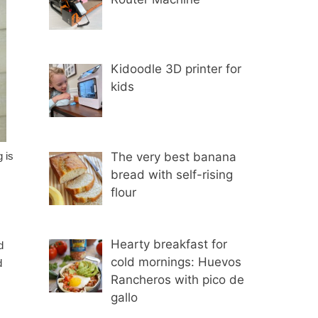
Kidoodle 3D printer for
kids
The very best banana
 is
bread with self-rising
flour
Hearty breakfast for
d
cold mornings: Huevos
d
Rancheros with pico de
gallo