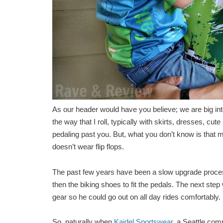
As our header would have you believe; we are big into
the way that I roll, typically with skirts, dresses, cu
pedaling past you. But, what you don’t know is that
doesn’t wear flip flops.
The past few years have been a slow upgrade process; 
then the biking shoes to fit the pedals. The next step
gear so he could go out on all day rides comfortably.
So, naturally when
Kaidel Sportswear
, a Seattle com