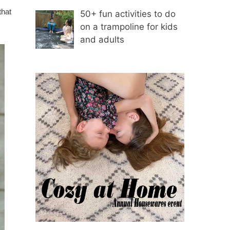
that
50+ fun activities to do
on a trampoline for kids
and adults