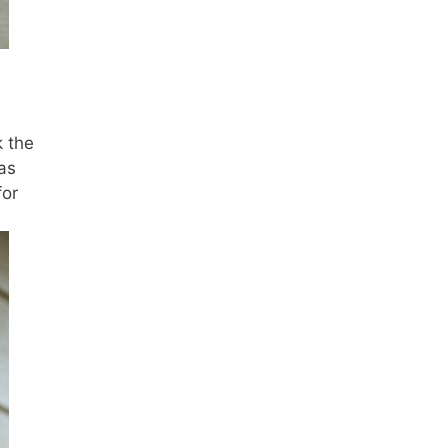
k the
as
for