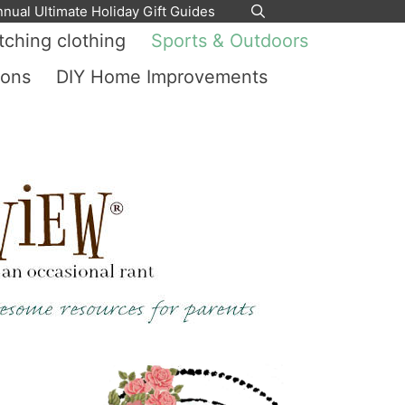
nnual Ultimate Holiday Gift Guides
ching clothing
Sports & Outdoors
ions
DIY Home Improvements