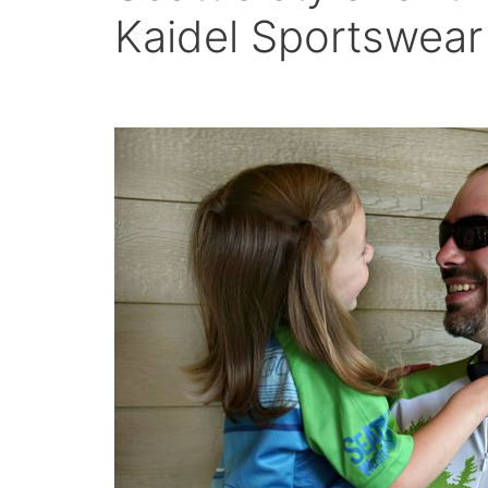
Kaidel Sportswear