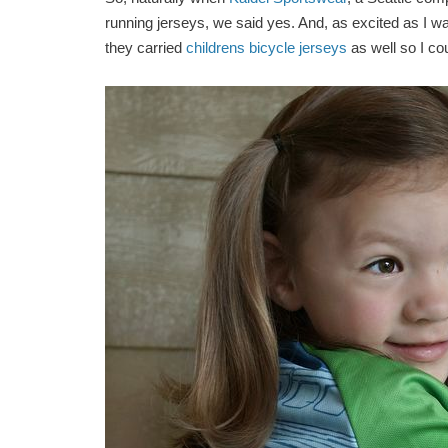
running jerseys, we said yes. And, as excited as I wa
they carried
childrens bicycle jerseys
as well so I cou