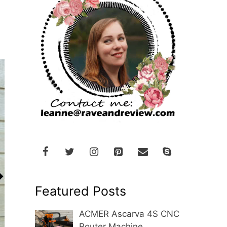
Featured Posts
ACMER Ascarva 4S CNC
Router Machine