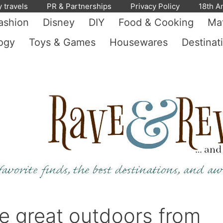
y travels
PR & Partnerships
Privacy Policy
18th A
ashion
Disney
DIY
Food & Cooking
Mat
ogy
Toys & Games
Housewares
Destinat
the great outdoors from