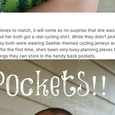
ves to match, it will come as no surprise that she was
nd her both got a
real
cycling shirt. While they didn’t pic
they both were wearing Seattle-themed cycling jerseys w
for the first time, she’s been very busy planning places 
ings they can store in the handy back pockets.