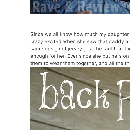
Since we all know how much my daughter lo
crazy excited when she saw that daddy a
same design of jersey, just the fact that 
enough for her. Ever since she put hers on 
them to wear them together, and all the th