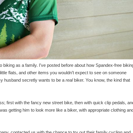
 biking as a family. I’ve posted before about how Spandex-free biking
te little flats, and other items you wouldn’t expect to see on someone
 my husband secretly wants to be a
real
biker. You know, the kind that
first with the fancy new street bike, then with quick clip pedals, an
 was getting him to look more like a biker, with appropriate clothing an
pany, contacted us with the chance to try out their family cycling and